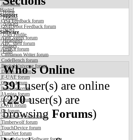
Sections
Amiga.cz
Hosted
Home
Support
Forums
OS4 Feedback forum
Articles
OS4Depot Feedback forum
News
Software
User Profile
AmiCygnix forum
Headlines
ABC shell forum
Images
AmiKit forum
Polls
Cinnamon Writer forum
CodeBench forum
Who's Online
Digital Universe forum
Dopus 5 forum
E-UAE forum
391
user(s) are online
Gnash forum
Ibrowse forum
JAmiga forum
(
220
user(s) are
Odyssey forum
OWB forum
browsing
Forums
)
Qt forum
SmartFileSystem forum
Timberwolf forum
TouchDevice forum
TuneNet forum
Unsatisfactory Software forum