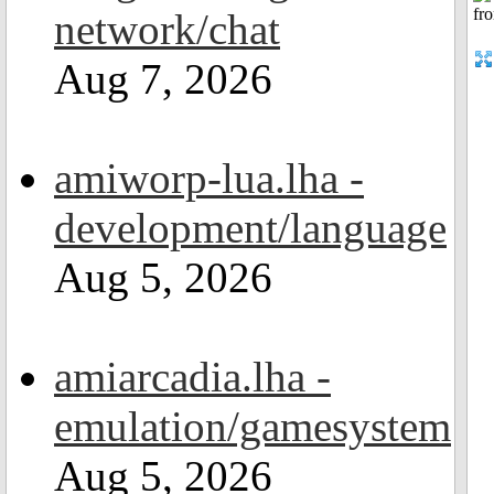
network/chat
Aug 7, 2026
amiworp-lua.lha -
development/language
Aug 5, 2026
amiarcadia.lha -
emulation/gamesystem
Aug 5, 2026