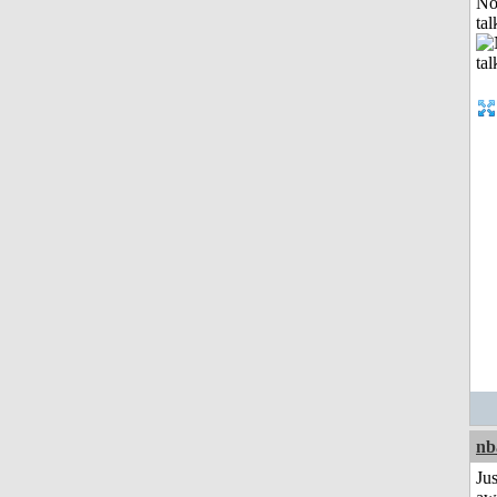
No
tal
nb
Jus