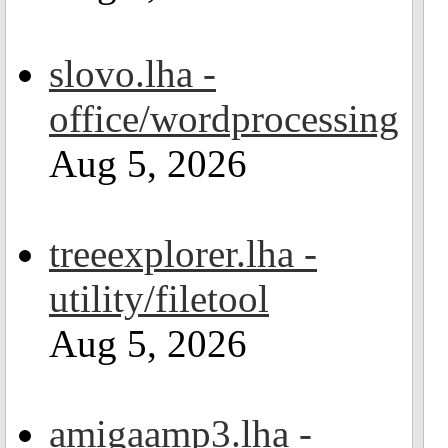
slovo.lha -
office/wordprocessing
Aug 5, 2026
treeexplorer.lha -
utility/filetool
Aug 5, 2026
amigaamp3.lha -