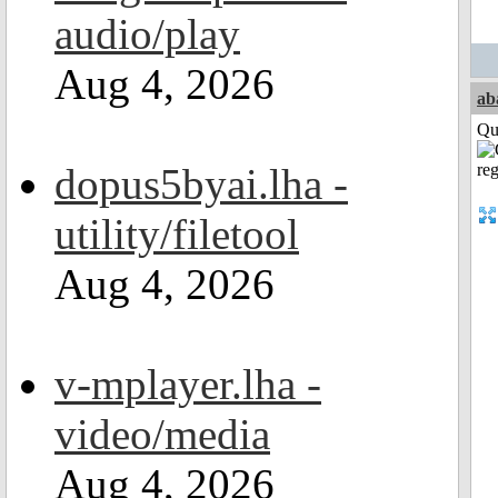
audio/play
Aug 4, 2026
ab
Qui
dopus5byai.lha -
utility/filetool
Aug 4, 2026
v-mplayer.lha -
video/media
Aug 4, 2026