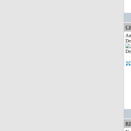
Ch
Am
De
R