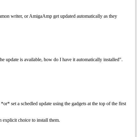
nnamon writer, or AmigaAmp get updated automatically as they
he update is available, how do I have it automatically installed".
*or* set a schedled update using the gadgets at the top of the first
 explicit choice to install them.