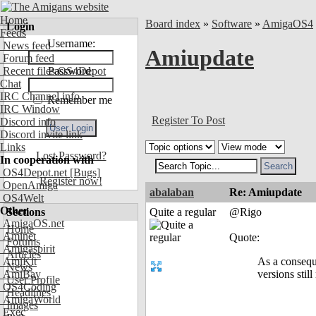
Home
Board index
»
Software
»
AmigaOS4
Login
Feeds
Username:
News feed
Amiupdate
Forum feed
Recent files OS4Depot
Password:
Chat
IRC Channel info
Remember me
IRC Window
Register To Post
Discord info
Discord invite link
Links
Lost Password?
In cooperation with
OS4Depot.net
[Bugs]
Register now!
OpenAmiga
abalaban
Re: Amiupdate
OS4Welt
Other
Sections
Quite a regular
@Rigo
AmigaOS.net
Home
Aminet
Quote:
Forums
Amigaspirit
Articles
AmiKit
As a consequ
News
AmiBay
versions still 
User Profile
OS4Coding
Headlines
AmigaWorld
Images
Exec