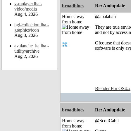
v-mplayer.lha -
broadblues
Re: Amiupdate
video/media
Aug 4, 2026
Home away
@abalaban
from home
pgi-collection.lha -
They are true envir
graphics/icon
and not by accessin
Aug 3, 2026
Ofcourse that doesn
avalanche_ita.lha -
software is only av
utility/archive
Aug 2, 2026
Blender For OS4.x
broadblues
Re: Amiupdate
Home away
@ScottCabit
from home