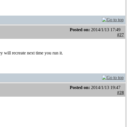
Posted on:
2014/1/13 17:49
#27
 will recreate next time you run it.
Posted on:
2014/1/13 19:47
#28