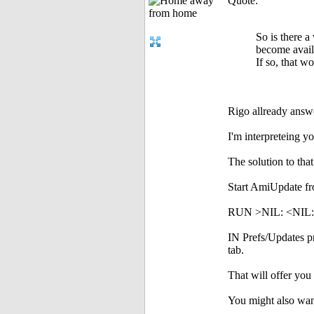
Quote:
So is there 
become avai
If so, that 
Rigo allready answer
I'm interpreteing y
The solution to tha
Start AmiUpdate fr
RUN >NIL: <NIL:
IN Prefs/Updates pre
tab.
That will offer you 
You might also want 