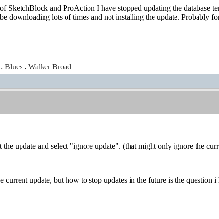
e of SketchBlock and ProAction I have stopped updating the database temp
be downloading lots of times and not installing the update. Probably fo
:
Blues
:
Walker Broad
t the update and select "ignore update". (that might only ignore the cur
e current update, but how to stop updates in the future is the question i