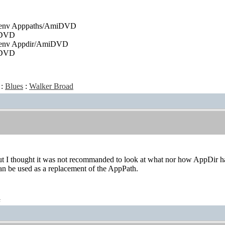
tenv Apppaths/AmiDVD
iDVD
tenv Appdir/AmiDVD
iDVD
:
Blues
:
Walker Broad
ut I thought it was not recommanded to look at what nor how AppDir handl
an be used as a replacement of the AppPath.
t