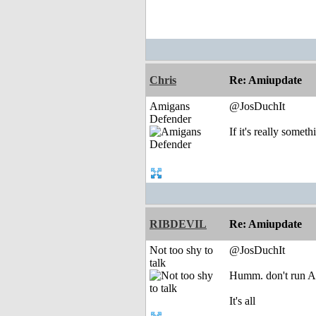
Chris
Re: Amiupdate
Amigans
@JosDuchIt
Defender
If it's really some
RIBDEVIL
Re: Amiupdate
Not too shy to
@JosDuchIt
talk
Humm. don't run A
It's all