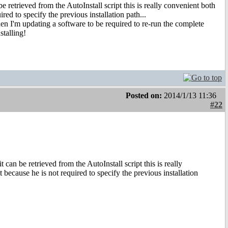
retrieved from the AutoInstall script this is really convenient both
ired to specify the previous installation path...
hen I'm updating a software to be required to re-run the complete
stalling!
Posted on:
2014/1/13 11:36
#22
an be retrieved from the AutoInstall script this is really
t because he is not required to specify the previous installation