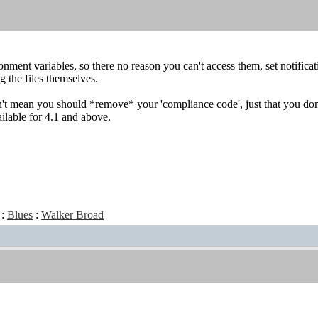
onment variables, so there no reason you can't access them, set notific
g the files themselves.
't mean you should *remove* your 'compliance code', just that you don't 
ailable for 4.1 and above.
:
Blues
:
Walker Broad