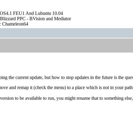
OS4.1 FEU1 And Lubuntu 10.04
Blizzard PPC - BVision and Mediator
ic Chameleon64
ping the current update, but how to stop updates in the future is the que
e and remap it (check the menu) to a place which is not in your path? I
 version to be available to run, you might rename that to something els