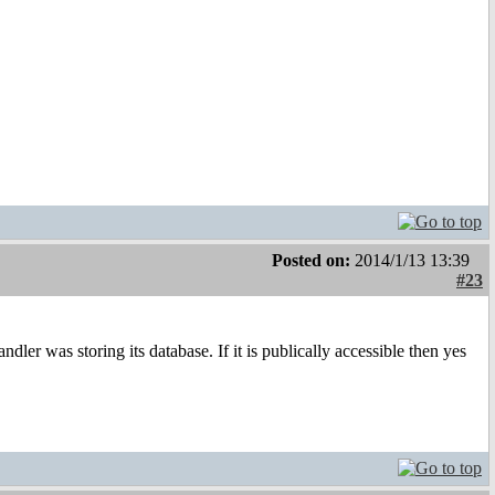
Posted on:
2014/1/13 13:39
#23
er was storing its database. If it is publically accessible then yes