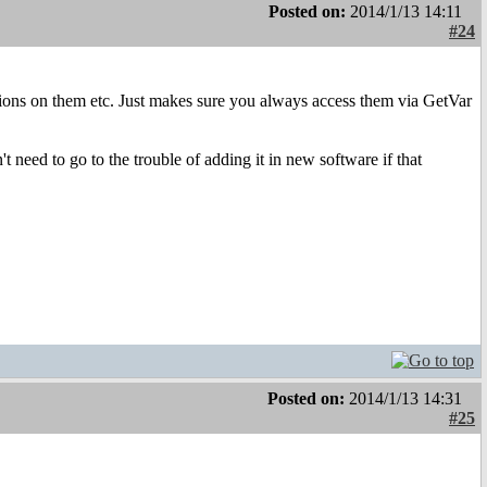
Posted on:
2014/1/13 14:11
#24
ations on them etc. Just makes sure you always access them via GetVar
need to go to the trouble of adding it in new software if that
Posted on:
2014/1/13 14:31
#25