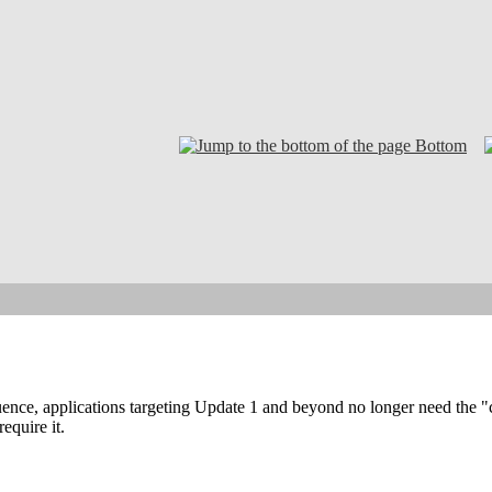
Bottom
ence, applications targeting Update 1 and beyond no longer need the "
require it.