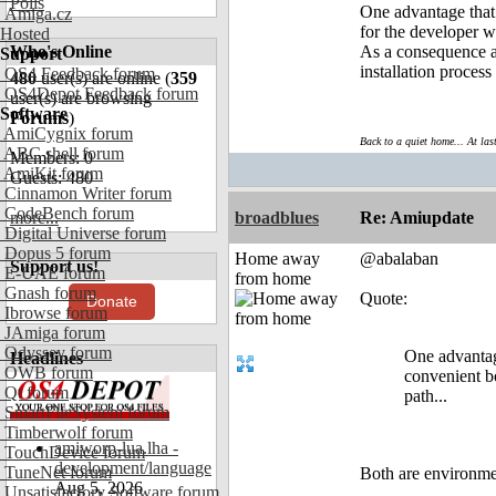
Polls
One advantage that 
Amiga.cz
for the developer wr
Hosted
Who's Online
As a consequence al
Support
installation process
OS4 Feedback forum
480
user(s) are online (
359
OS4Depot Feedback forum
user(s) are browsing
Software
Forums
)
AmiCygnix forum
Back to a quiet home... At las
ABC shell forum
Members: 0
AmiKit forum
Guests: 480
Cinnamon Writer forum
CodeBench forum
more...
broadblues
Re: Amiupdate
Digital Universe forum
Dopus 5 forum
Home away
@abalaban
Support us!
E-UAE forum
from home
Gnash forum
Quote:
Donate
Ibrowse forum
JAmiga forum
Odyssey forum
One advantage
Headlines
OWB forum
convenient bo
Qt forum
path...
SmartFileSystem forum
Timberwolf forum
amiworp-lua.lha -
TouchDevice forum
development/language
TuneNet forum
Both are environme
Aug 5, 2026
Unsatisfactory Software forum