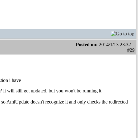
Posted on:
2014/1/13 23:32
#29
stion i have
t will still get updated, but you won't be running it.
e, so AmiUpdate doesn't recognize it and only checks the redirected