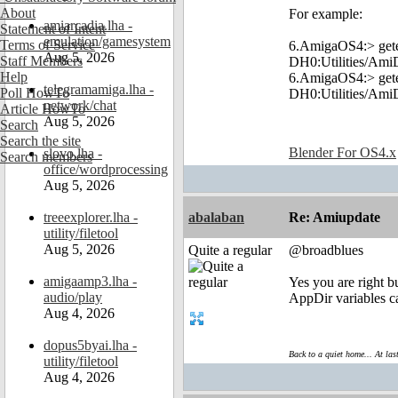
About
For example:
amiarcadia.lha -
Statement of Intent
emulation/gamesystem
Terms of Service
6.AmigaOS4:> ge
Aug 5, 2026
Staff Members
DH0:Utilities/Am
Help
6.AmigaOS4:> ge
telegramamiga.lha -
Poll HowTo
DH0:Utilities/Am
network/chat
Article HowTo
Aug 5, 2026
Search
Search the site
Blender For OS4.x
slovo.lha -
Search members
office/wordprocessing
Aug 5, 2026
treeexplorer.lha -
abalaban
Re: Amiupdate
utility/filetool
Aug 5, 2026
Quite a regular
@broadblues
amigaamp3.lha -
Yes you are right b
audio/play
AppDir variables c
Aug 4, 2026
dopus5byai.lha -
Back to a quiet home... At las
utility/filetool
Aug 4, 2026