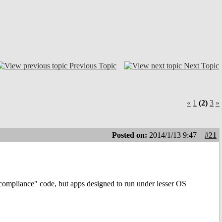
Previous Topic
Next Topic
«
1
(2)
3
»
Posted on:
2014/1/13 9:47
#21
compliance" code, but apps designed to run under lesser OS