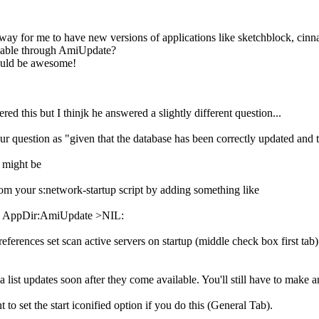
a way for me to have new versions of applications like sketchblock, ci
lable through AmiUpdate?
would be awesome!
ed this but I thinjk he answered a slightly different question...
our question as "given that the database has been correctly updated and t
t might be
om your s:network-startup script by adding something like
 AppDir:AmiUpdate >NIL:
ferences set scan active servers on startup (middle check box first tab) 
a list updates soon after they come available. You'll still have to make an
to set the start iconified option if you do this (General Tab).