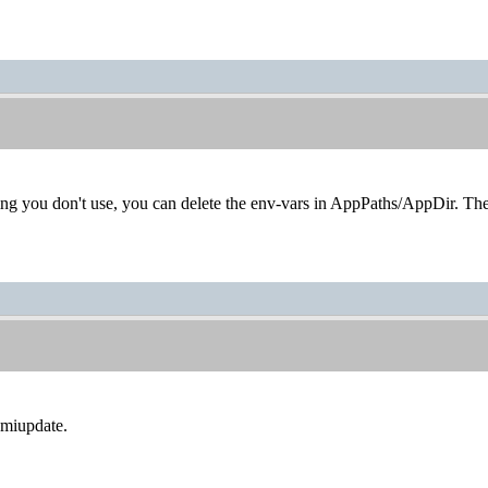
thing you don't use, you can delete the env-vars in AppPaths/AppDir. They
miupdate.