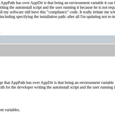
AppPath has over AppDir is that being an environment variable it can be 
iting the autoinstall script and the user running it because he is not requ
l my software still have this "compliance" code. It really irritate me w
 including specifying the installation path: after all I'm updating not re-in
t
 that AppPath has over AppDir is that being an environment variable it c
th for the developer writing the autoinstall script and the user running i
nt variables.