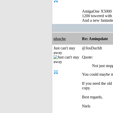
AmigaOne X5000 
1200 towered with 
And a new fantast
nbache
Re: Amiupdate
Just can't stay
@JosDuchIt
away
Quote:
Not just stop
You could maybe mov
If you need the old
copy.
Best regards,
Niels