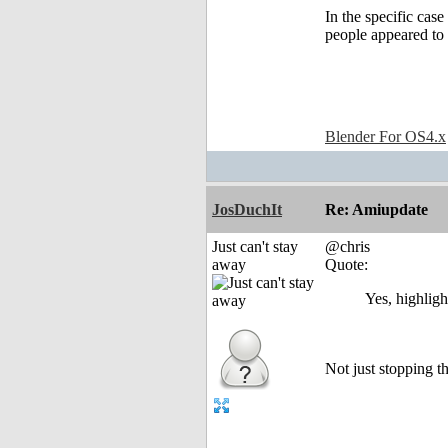
In the specific cas
people appeared to 
Blender For OS4.x
JosDuchIt
Re: Amiupdate
Just can't stay
@chris
away
Quote:
Yes, highligh
Not just stopping th