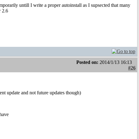
orarily untill I write a proper autoinstall as I supsected that many
r 2.6
Posted on:
2014/1/13 16:13
#26
rent update and not future updates though)
 have