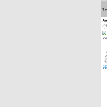
To
Jus
po
in