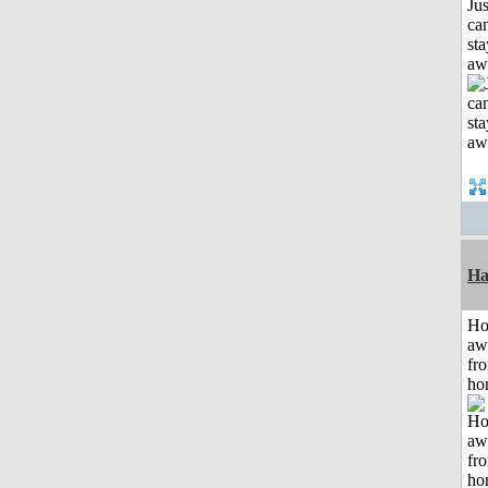
Jus
can
sta
aw
Ha
H
aw
fr
ho