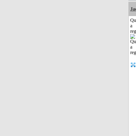
Ja
Qu
a
reg