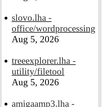
slovo.lha -
office/wordprocessing
Aug 5, 2026
treeexplorer.lha -
utility/filetool
Aug 5, 2026
amigaamp3.lha -