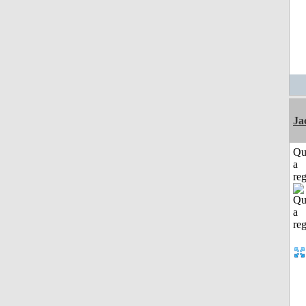
Ja
Qu
a
reg