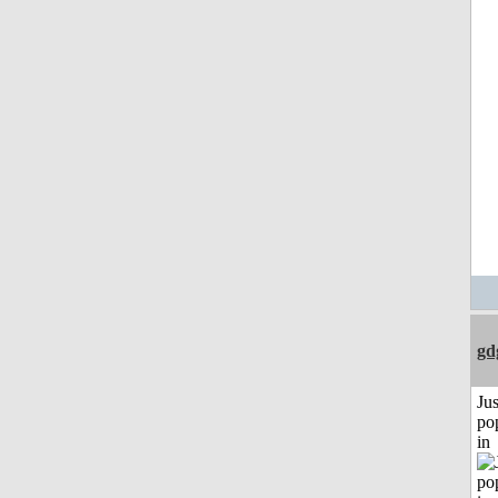
gd
Jus
po
in