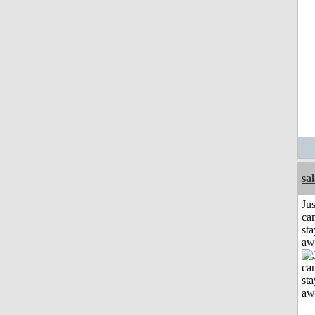
sa
Jus
can
sta
aw