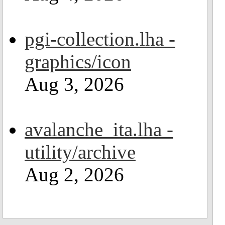
pgi-collection.lha -
graphics/icon
Aug 3, 2026
avalanche_ita.lha -
utility/archive
Aug 2, 2026