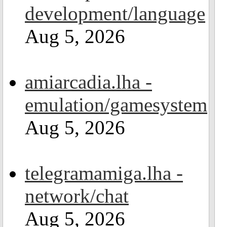
development/language
Aug 5, 2026
amiarcadia.lha -
emulation/gamesystem
Aug 5, 2026
telegramamiga.lha -
network/chat
Aug 5, 2026