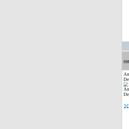
sso
Am
De