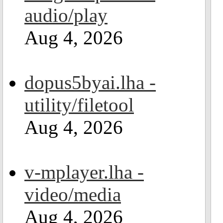
audio/play
Aug 4, 2026
dopus5byai.lha -
utility/filetool
Aug 4, 2026
v-mplayer.lha -
video/media
Aug 4, 2026