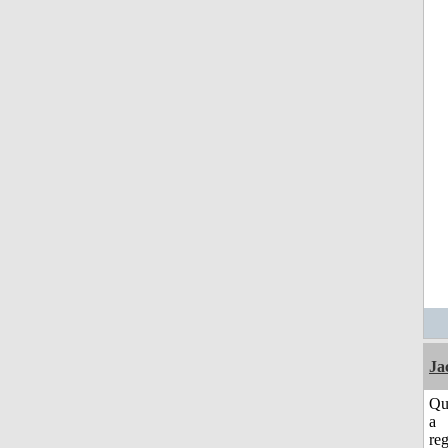
Ja
Qu
a
reg