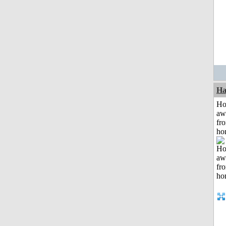
Ha
H
aw
fr
ho