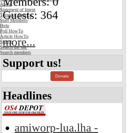
Members: 0
About
Statement of Intent
Guests: 364
Terms of Service
Staff Members
Help
Poll HowTo
Article HowTo
more...
Search
Search the site
Search members
Support us!
Donate
Headlines
amiworp-lua.lha -