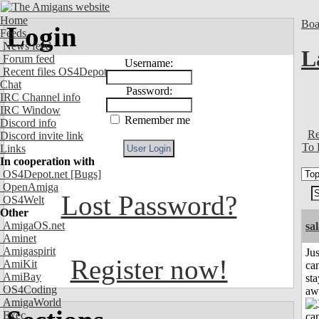
Home
Boa
Login
Feeds
News feed
L
Forum feed
Username:
Recent files OS4Depot
Chat
Password:
IRC Channel info
IRC Window
Remember me
Discord info
Re
Discord invite link
To 
Links
In cooperation with
OS4Depot.net
[Bugs]
OpenAmiga
Lost Password?
OS4Welt
Other
AmigaOS.net
sa
Aminet
Amigaspirit
Jus
Register now!
AmiKit
can
AmiBay
sta
OS4Coding
aw
AmigaWorld
Exec