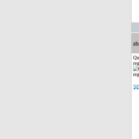
ab
Qu
reg