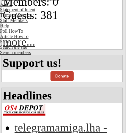
Members: 0
About
Statement of Intent
Guests: 381
Terms of Service
Staff Members
Help
Poll HowTo
Article HowTo
more...
Search
Search the site
Search members
Support us!
Donate
Headlines
telegramamiga.lha -