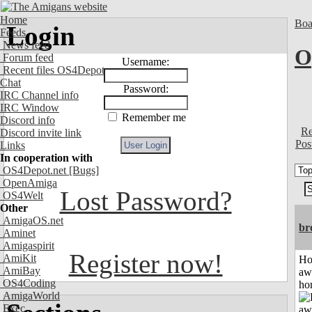
Home
Boa
Login
Feeds
News feed
O
Forum feed
Username:
Recent files OS4Depot
Chat
Password:
IRC Channel info
IRC Window
Remember me
Discord info
Re
Discord invite link
Pos
Links
In cooperation with
OS4Depot.net
[Bugs]
OpenAmiga
Lost Password?
OS4Welt
Other
AmigaOS.net
br
Aminet
Amigaspirit
Register now!
AmiKit
H
AmiBay
aw
OS4Coding
ho
AmigaWorld
Exec