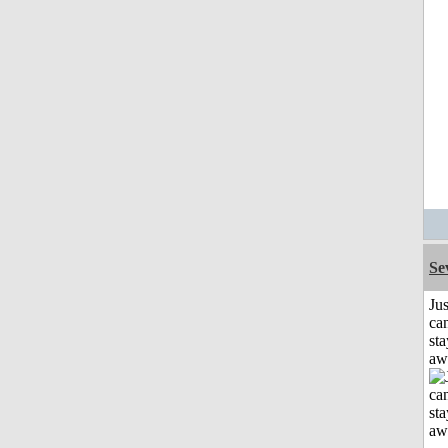
Se
Jus
can
sta
aw