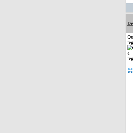
De
Qu
reg