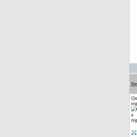
De
Qu
reg