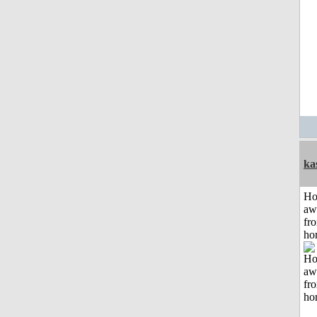
ka
H
aw
fr
ho