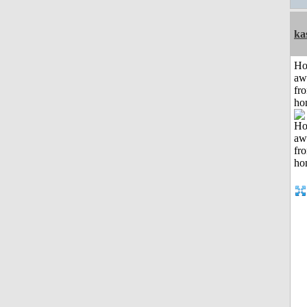
ka
H
aw
fr
ho