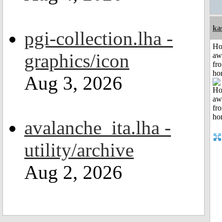
ka
pgi-collection.lha -
H
graphics/icon
aw
fr
ho
Aug 3, 2026
avalanche_ita.lha -
utility/archive
Aug 2, 2026