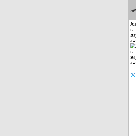
Se
Jus
can
sta
aw