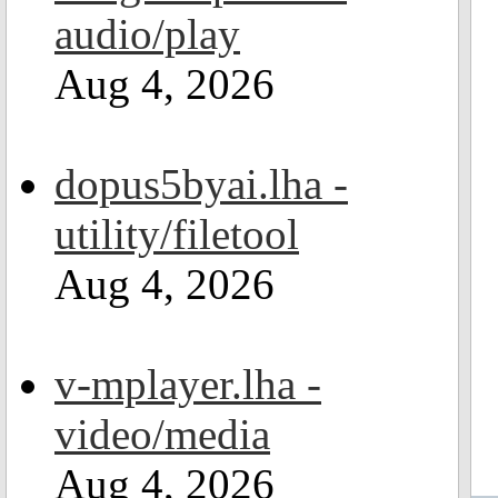
audio/play
Aug 4, 2026
dopus5byai.lha -
utility/filetool
Aug 4, 2026
v-mplayer.lha -
video/media
Aug 4, 2026