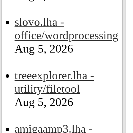
slovo.lha -
office/wordprocessing
Aug 5, 2026
treeexplorer.lha -
utility/filetool
Aug 5, 2026
amigaamp3.lha -