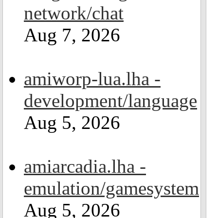
network/chat
Aug 7, 2026
amiworp-lua.lha -
development/language
Aug 5, 2026
amiarcadia.lha -
emulation/gamesystem
Aug 5, 2026