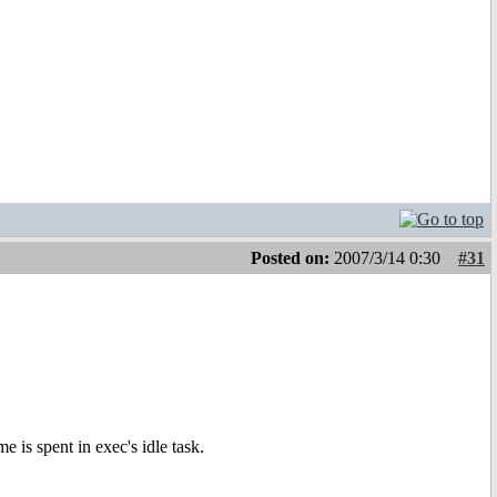
Posted on:
2007/3/14 0:30
#31
e is spent in exec's idle task.