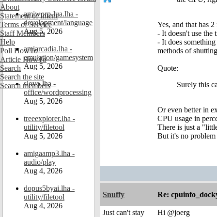
About
amiworp-lua.lha -
Statement of Intent
development/language
Terms of Service
Yes, and that has 2
Aug 5, 2026
Staff Members
- It doesn't use the
Help
- It does something
amiarcadia.lha -
Poll HowTo
methods of shuttin
emulation/gamesystem
Article HowTo
Aug 5, 2026
Search
Quote:
Search the site
slovo.lha -
Surely this c
Search members
office/wordprocessing
Aug 5, 2026
Or even better in e
treeexplorer.lha -
CPU usage in percen
utility/filetool
There is just a "li
Aug 5, 2026
But it's no problem
amigaamp3.lha -
audio/play
Aug 4, 2026
dopus5byai.lha -
Snuffy
Re: cpuinfo_docky
utility/filetool
Aug 4, 2026
Just can't stay
Hi @joerg