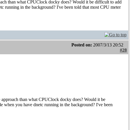
oach than what CPUClock docky does? Would it be difficult to add
dnetc running in the background? I've been told that most CPU meter
Posted on:
2007/3/13 20:52
#28
te approach than what CPUClock docky does? Would it be
 usable when you have dnetc running in the background? I've been