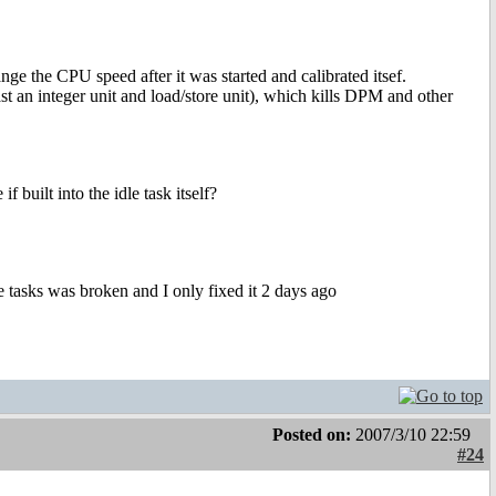
ange the CPU speed after it was started and calibrated itsef.
ast an integer unit and load/store unit), which kills DPM and other
 built into the idle task itself?
he tasks was broken and I only fixed it 2 days ago
Posted on:
2007/3/10 22:59
#24