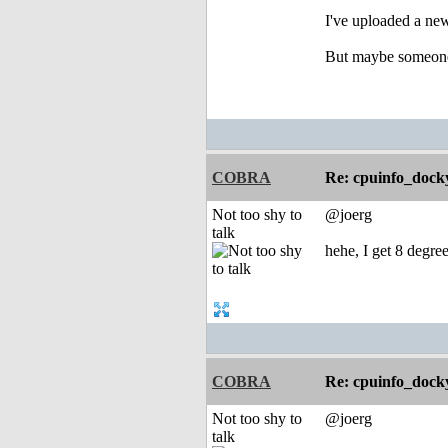
I've uploaded a ne
But maybe someone 
COBRA
Re: cpuinfo_docky
Not too shy to
@joerg
talk
hehe, I get 8 degree
COBRA
Re: cpuinfo_docky
Not too shy to
@joerg
talk