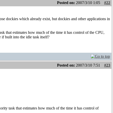
Posted on:
2007/3/10 1:05
#22
those dockies which already exist, but dockies and other applications in
ask that estimates how much of the time it has control of the CPU,
 built into the idle task itself?
Posted on:
2007/3/10 7:51
#23
rity task that estimates how much of the time it has control of