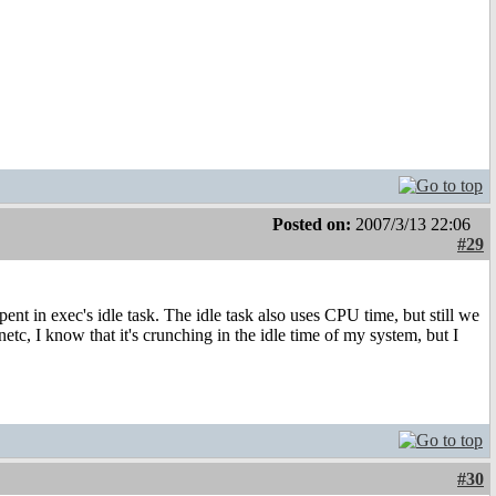
Posted on:
2007/3/13 22:06
#29
pent in exec's idle task. The idle task also uses CPU time, but still we
c, I know that it's crunching in the idle time of my system, but I
#30