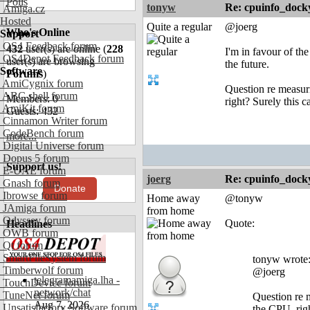
Polls
tonyw
Re: cpuinfo_docky
Amiga.cz
Hosted
Quite a regular
@joerg
Who's Online
Support
OS4 Feedback forum
432
user(s) are online (
228
I'm in favour of the
OS4Depot Feedback forum
user(s) are browsing
the future.
Software
Forums
)
AmiCygnix forum
Question re measuri
ABC shell forum
Members: 0
right? Surely this c
AmiKit forum
Guests: 432
Cinnamon Writer forum
CodeBench forum
more...
Digital Universe forum
Dopus 5 forum
Support us!
E-UAE forum
joerg
Re: cpuinfo_docky
Gnash forum
Donate
Ibrowse forum
Home away
@tonyw
JAmiga forum
from home
Odyssey forum
Quote:
Headlines
OWB forum
Qt forum
SmartFileSystem forum
tonyw wrote
Timberwolf forum
@joerg
telegramamiga.lha -
TouchDevice forum
network/chat
TuneNet forum
Question re m
Aug 7, 2026
Unsatisfactory Software forum
the CPU, rig