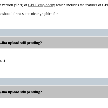
w version (52.9) of
CPUTemp.docky
which includes the features of C
should draw some nicer graphics for it
.lha upload still pending?
s :)
.lha upload still pending?