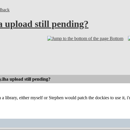
dback
 upload still pending?
Bottom
.lha upload still pending?
 a library, either myself or Stephen would patch the dockies to use it, i'