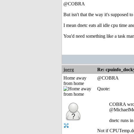
@COBRA
But isn't that the way it's supposed to
I mean dnetc eats all idle cpu time 
You'd need something like a task man
joerg
Re: cpuinfo_docky
Home away
@COBRA
from home
Quote:
COBRA wro
@MichaelMe
dnetc runs in
Not if CPUTemp.dock