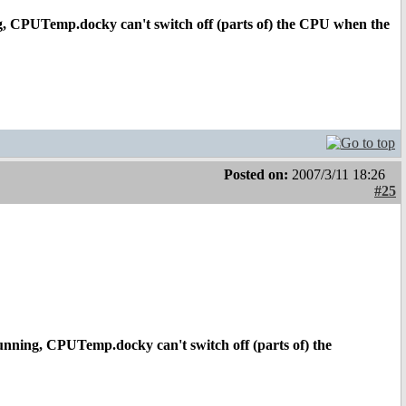
g, CPUTemp.docky can't switch off (parts of) the CPU when the
Posted on:
2007/3/11 18:26
#25
unning, CPUTemp.docky can't switch off (parts of) the