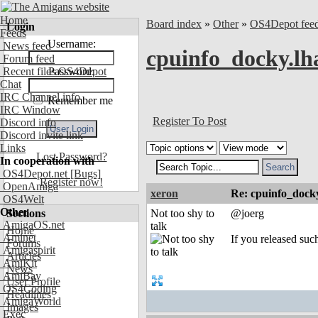
Home
Board index
»
Other
»
OS4Depot fee
Login
Feeds
Username:
News feed
cpuinfo_docky.lha
Forum feed
Recent files OS4Depot
Password:
Chat
IRC Channel info
Remember me
IRC Window
Register To Post
Discord info
Discord invite link
Links
Lost Password?
In cooperation with
OS4Depot.net
[Bugs]
Register now!
OpenAmiga
xeron
Re: cpuinfo_docky
OS4Welt
Other
Sections
Not too shy to
@joerg
AmigaOS.net
talk
Home
Aminet
If you released such
Forums
Amigaspirit
Articles
AmiKit
News
AmiBay
User Profile
OS4Coding
Headlines
AmigaWorld
Images
Exec