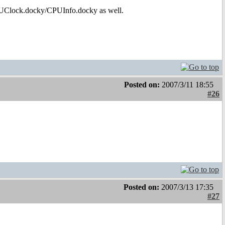
PUClock.docky/CPUInfo.docky as well.
Posted on:
2007/3/11 18:55
#26
Posted on:
2007/3/13 17:35
#27