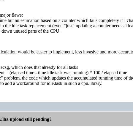
 major flaws:
 time but an estimation based on a counter which fails completely if I ch
 in the idle.task replacement (even "just" updating a counter needs at le
g down unused parts of the CPU.
alculation would be easier to implement, less invasive and more accurate if
xecsg, which does that already for all tasks
t = (elapsed time - time idle.task was running) * 100 / elapsed time
ttle" problem, the code which updates the accumulated running time of t
 to add a workaround for idle.task in such a cpu.library.
.lha upload still pending?