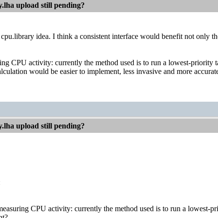
.lha upload still pending?
 cpu.library idea. I think a consistent interface would benefit not only 
ng CPU activity: currently the method used is to run a lowest-priority t
alculation would be easier to implement, less invasive and more accurate if
.lha upload still pending?
:
easuring CPU activity: currently the method used is to run a lowest-prio
ht?