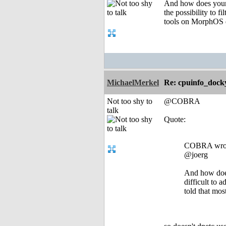
And how does your 
the possibility to 
tools on MorphOS d
MichaelMerkel
Re: cpuinfo_docky
Not too shy to
@COBRA
talk
Quote:
COBRA wro
@joerg
And how does
difficult to 
told that mo