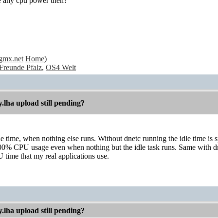
se any cpu power then?
gmx.net
Home
)
Freunde Pfalz
,
OS4 Welt
.lha upload still pending?
le time, when nothing else runs. Without dnetc running the idle time is s
00% CPU usage even when nothing but the idle task runs. Same with dnet
 time that my real applications use.
.lha upload still pending?