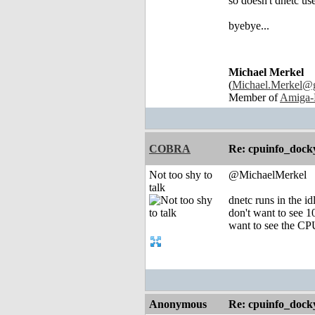
so doesn't dnetc u
byebye...
Michael Merkel
(
Michael.Merkel@
Member of
Amiga-
COBRA
Re: cpuinfo_docky
Not too shy to
@MichaelMerkel
talk
dnetc runs in the id
don't want to see 1
want to see the CPU
Anonymous
Re: cpuinfo_docky