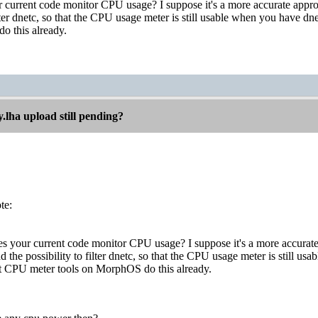
current code monitor CPU usage? I suppose it's a more accurate appr
filter dnetc, so that the CPU usage meter is still usable when you have 
o this already.
.lha upload still pending?
te:
 your current code monitor CPU usage? I suppose it's a more accura
add the possibility to filter dnetc, so that the CPU usage meter is still
st CPU meter tools on MorphOS do this already.