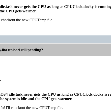
idle.task never gets the CPU as long as CPUClock.docky is runnin
d the CPU gets warmer.
'll checkout the new CPUTemp file.
.lha upload still pending?
:
gaOS4 idle.task never gets the CPU as long as CPUClock.docky is r
e system is idle and the CPU gets warmer.
nfo! I'll checkout the new CPUTemp file.