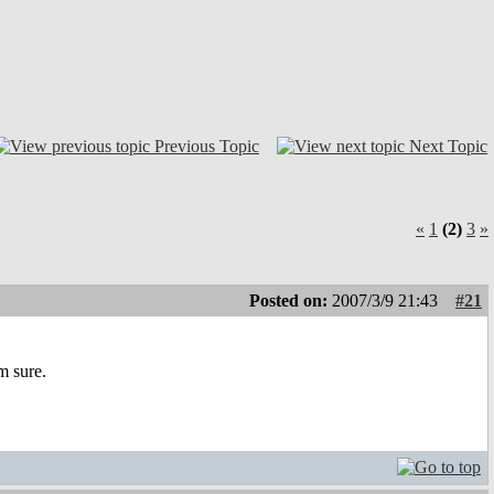
Previous Topic
Next Topic
«
1
(2)
3
»
Posted on:
2007/3/9 21:43
#21
m sure.