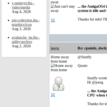
away
v-mplayer.lha -
... the AmigaOS4 
video/media
system is idle an
Aug 4, 2026
Thanks for info! I
pgi-collection.lha -
graphics/icon
Aug 3, 2026
avalanche_ita.lha -
utility/archive
Aug 2, 2026
joerg
Re: cpuinfo_docky
Home away
@Snuffy
from home
Quote:
Snuffy wrote
Hi @joerg
... the Ami
CPU when th
Thanks for i