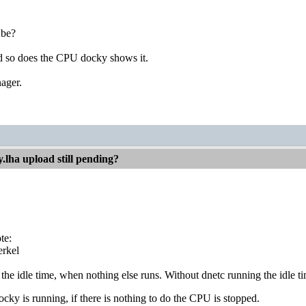
 be?
and so does the CPU docky shows it.
ager.
.lha upload still pending?
te:
rkel
 the idle time, when nothing else runs. Without dnetc running the idle tim
y is running, if there is nothing to do the CPU is stopped.