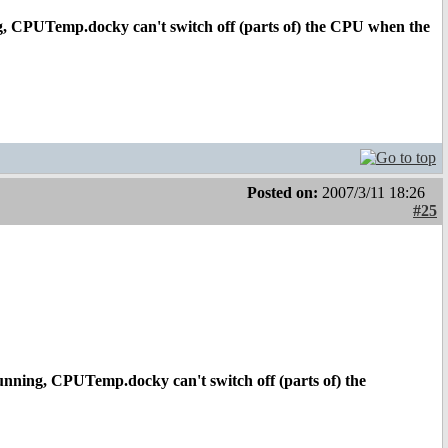
g, CPUTemp.docky can't switch off (parts of) the CPU when the
Posted on:
2007/3/11 18:26
#25
unning, CPUTemp.docky can't switch off (parts of) the