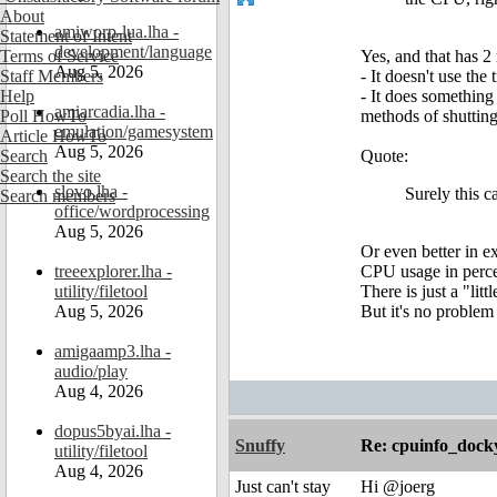
About
amiworp-lua.lha -
Statement of Intent
development/language
Terms of Service
Yes, and that has 2
Aug 5, 2026
Staff Members
- It doesn't use the
Help
- It does something
amiarcadia.lha -
Poll HowTo
methods of shuttin
emulation/gamesystem
Article HowTo
Aug 5, 2026
Search
Quote:
Search the site
slovo.lha -
Surely this c
Search members
office/wordprocessing
Aug 5, 2026
Or even better in e
treeexplorer.lha -
CPU usage in percen
utility/filetool
There is just a "li
Aug 5, 2026
But it's no problem
amigaamp3.lha -
audio/play
Aug 4, 2026
dopus5byai.lha -
Snuffy
Re: cpuinfo_docky
utility/filetool
Aug 4, 2026
Just can't stay
Hi @joerg