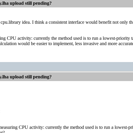
.lha upload still pending?
 cpu.library idea. I think a consistent interface would benefit not only 
ng CPU activity: currently the method used is to run a lowest-priority t
alculation would be easier to implement, less invasive and more accurate if
.lha upload still pending?
:
easuring CPU activity: currently the method used is to run a lowest-prio
ht?