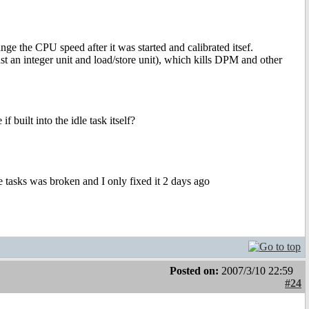
ange the CPU speed after it was started and calibrated itsef.
ast an integer unit and load/store unit), which kills DPM and other
 built into the idle task itself?
he tasks was broken and I only fixed it 2 days ago
Posted on:
2007/3/10 22:59
#24