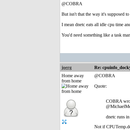
@COBRA
But isn't that the way it's supposed to
I mean dnetc eats all idle cpu time 
You'd need something like a task man
joerg
Re: cpuinfo_docky
Home away
@COBRA
from home
Quote:
COBRA wro
@MichaelMe
dnetc runs in
Not if CPUTemp.dock