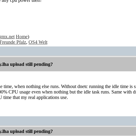
se any cpu power then?
gmx.net
Home
)
Freunde Pfalz
,
OS4 Welt
.lha upload still pending?
le time, when nothing else runs. Without dnetc running the idle time is s
00% CPU usage even when nothing but the idle task runs. Same with dnet
 time that my real applications use.
.lha upload still pending?