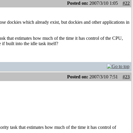
Posted on:
2007/3/10 1:05
#22
those dockies which already exist, but dockies and other applications in
ask that estimates how much of the time it has control of the CPU,
 built into the idle task itself?
Posted on:
2007/3/10 7:51
#23
rity task that estimates how much of the time it has control of