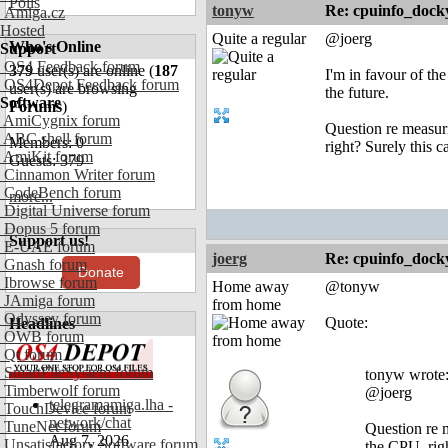
Polls
tonyw
Re: cpuinfo_docky
Amiga.cz
Hosted
Quite a regular
@joerg
Who's Online
Support
OS4 Feedback forum
379
user(s) are online (
187
I'm in favour of the
OS4Depot Feedback forum
user(s) are browsing
the future.
Software
Forums
)
AmiCygnix forum
Question re measuri
ABC shell forum
Members: 0
right? Surely this c
AmiKit forum
Guests: 379
Cinnamon Writer forum
CodeBench forum
more...
Digital Universe forum
Dopus 5 forum
Support us!
E-UAE forum
joerg
Re: cpuinfo_docky
Gnash forum
Donate
Ibrowse forum
Home away
@tonyw
JAmiga forum
from home
Odyssey forum
Quote:
Headlines
OWB forum
Qt forum
SmartFileSystem forum
tonyw wrote
Timberwolf forum
@joerg
telegramamiga.lha -
TouchDevice forum
network/chat
TuneNet forum
Question re m
Aug 7, 2026
Unsatisfactory Software forum
the CPU, rig