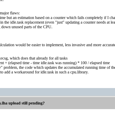
 major flaws:
 time but an estimation based on a counter which fails completely if I ch
 in the idle.task replacement (even "just" updating a counter needs at le
g down unused parts of the CPU.
alculation would be easier to implement, less invasive and more accurate if
xecsg, which does that already for all tasks
t = (elapsed time - time idle.task was running) * 100 / elapsed time
ttle" problem, the code which updates the accumulated running time of t
 to add a workaround for idle.task in such a cpu.library.
.lha upload still pending?