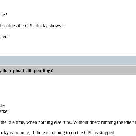
 be?
and so does the CPU docky shows it.
ager.
.lha upload still pending?
te:
rkel
 the idle time, when nothing else runs. Without dnetc running the idle tim
y is running, if there is nothing to do the CPU is stopped.