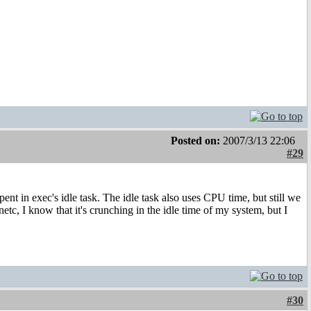
Posted on:
2007/3/13 22:06
#29
pent in exec's idle task. The idle task also uses CPU time, but still we
c, I know that it's crunching in the idle time of my system, but I
#30