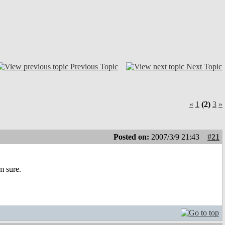
Previous Topic
Next Topic
«
1
(2)
3
»
Posted on:
2007/3/9 21:43
#21
m sure.