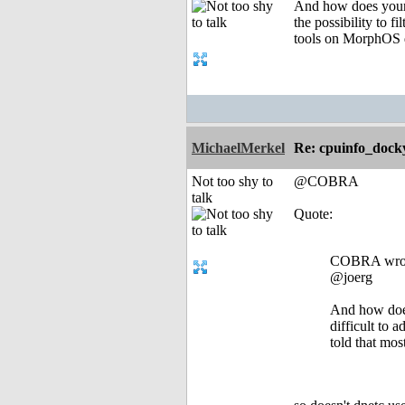
And how does your 
the possibility to 
tools on MorphOS d
MichaelMerkel
Re: cpuinfo_docky
Not too shy to
@COBRA
talk
Quote:
COBRA wro
@joerg
And how does
difficult to 
told that mo