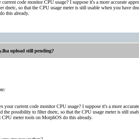
current code monitor CPU usage? I suppose it's a more accurate appr
filter dnetc, so that the CPU usage meter is still usable when you have 
o this already.
.lha upload still pending?
te:
 your current code monitor CPU usage? I suppose it's a more accura
add the possibility to filter dnetc, so that the CPU usage meter is still
st CPU meter tools on MorphOS do this already.