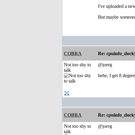
I've uploaded a ne
But maybe someone 
COBRA
Re: cpuinfo_docky
Not too shy to
@joerg
talk
hehe, I get 8 degree
COBRA
Re: cpuinfo_docky
Not too shy to
@joerg
talk