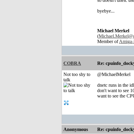
so doesn't dnetc u
byebye...
Michael Merkel
(
Michael.Merkel@
Member of
Amiga-
COBRA
Re: cpuinfo_docky
Not too shy to
@MichaelMerkel
talk
dnetc runs in the id
don't want to see 1
want to see the CPU
Anonymous
Re: cpuinfo_docky