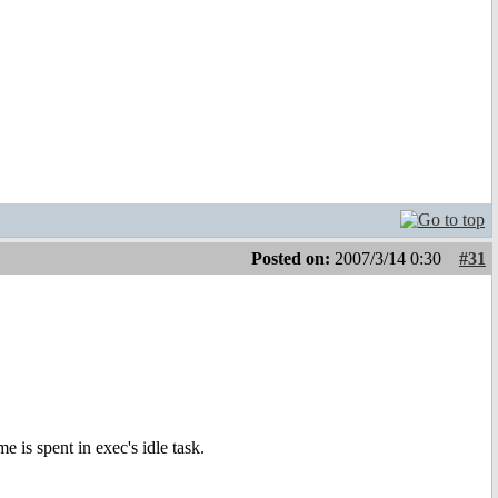
Posted on:
2007/3/14 0:30
#31
e is spent in exec's idle task.