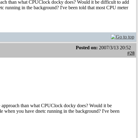
oach than what CPUClock docky does? Would it be difficult to add
dnetc running in the background? I've been told that most CPU meter
Posted on:
2007/3/13 20:52
#28
te approach than what CPUClock docky does? Would it be
 usable when you have dnetc running in the background? I've been