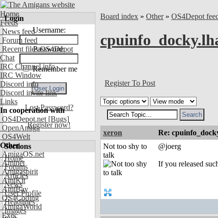
Home
Board index
»
Other
»
OS4Depot fee
Login
Feeds
Username:
News feed
cpuinfo_docky.lha
Forum feed
Recent files OS4Depot
Password:
Chat
IRC Channel info
Remember me
IRC Window
Register To Post
Discord info
Discord invite link
Links
Lost Password?
In cooperation with
OS4Depot.net
[Bugs]
Register now!
OpenAmiga
xeron
Re: cpuinfo_docky
OS4Welt
Other
Sections
Not too shy to
@joerg
AmigaOS.net
talk
Home
Aminet
If you released such
Forums
Amigaspirit
Articles
AmiKit
News
AmiBay
User Profile
OS4Coding
Headlines
AmigaWorld
Images
Exec