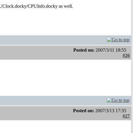
PUClock.docky/CPUInfo.docky as well.
Posted on:
2007/3/11 18:55
#26
Posted on:
2007/3/13 17:35
#27