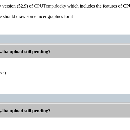
w version (52.9) of
CPUTemp.docky
which includes the features of C
should draw some nicer graphics for it
.lha upload still pending?
s :)
.lha upload still pending?