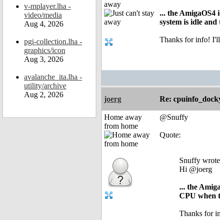
away
v-mplayer.lha -
... the AmigaOS4 
video/media
system is idle an
Aug 4, 2026
Thanks for info! I
pgi-collection.lha -
graphics/icon
Aug 3, 2026
avalanche_ita.lha -
utility/archive
Aug 2, 2026
joerg
Re: cpuinfo_docky
Home away
@Snuffy
from home
Quote:
Snuffy wrote
Hi @joerg
... the Ami
CPU when th
Thanks for i