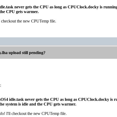
idle.task never gets the CPU as long as CPUClock.docky is runnin
d the CPU gets warmer.
'll checkout the new CPUTemp file.
.lha upload still pending?
:
gaOS4 idle.task never gets the CPU as long as CPUClock.docky is r
e system is idle and the CPU gets warmer.
nfo! I'll checkout the new CPUTemp file.