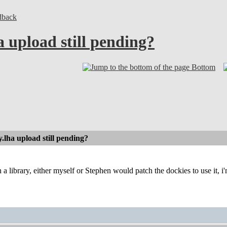
dback
 upload still pending?
Bottom
.lha upload still pending?
 a library, either myself or Stephen would patch the dockies to use it, i'