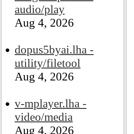
audio/play
Aug 4, 2026
dopus5byai.lha -
utility/filetool
Aug 4, 2026
v-mplayer.lha -
video/media
Aug 4, 2026