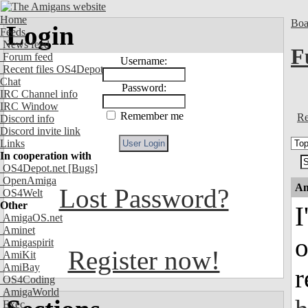
Home
Boa
Login
Feeds
News feed
F
Forum feed
Username:
Recent files OS4Depot
Chat
Password:
IRC Channel info
IRC Window
Remember me
Re
Discord info
Discord invite link
Links
In cooperation with
OS4Depot.net
[Bugs]
OpenAmiga
An
Lost Password?
OS4Welt
Other
I
AmigaOS.net
Aminet
o
Amigaspirit
Register now!
AmiKit
AmiBay
r
OS4Coding
AmigaWorld
Exec