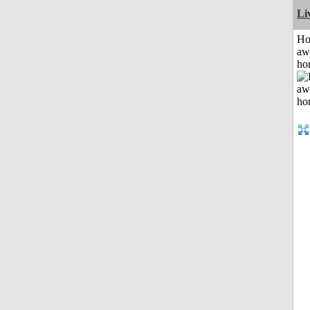
Li
H
aw
ho