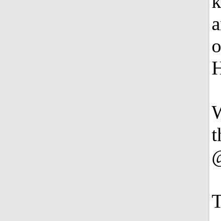
k
a
o
H
W
t
@
T