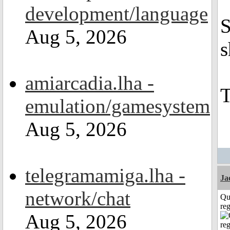
development/language
S
Aug 5, 2026
s
amiarcadia.lha -
emulation/gamesystem
Aug 5, 2026
telegramamiga.lha -
Ja
network/chat
Qu
reg
Aug 5, 2026