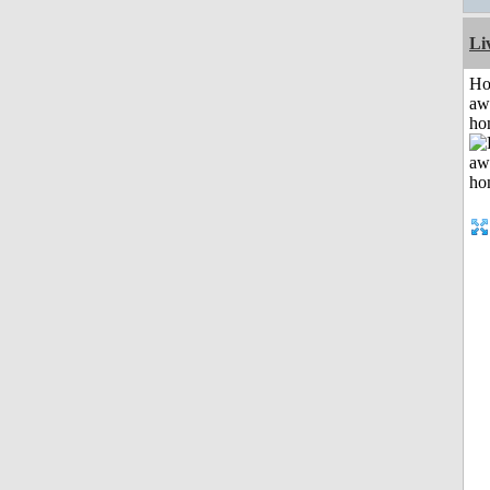
Li
H
aw
ho