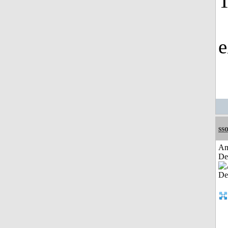
T
e
sso
Am
De