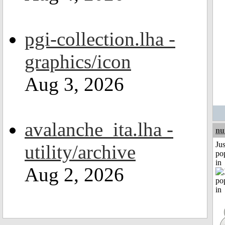
pgi-collection.lha -
graphics/icon
Aug 3, 2026
avalanche_ita.lha -
nu
Jus
utility/archive
po
in
Aug 2, 2026