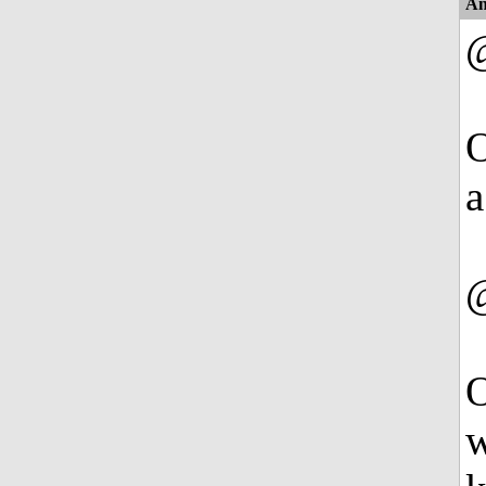
An
O
a
O
w