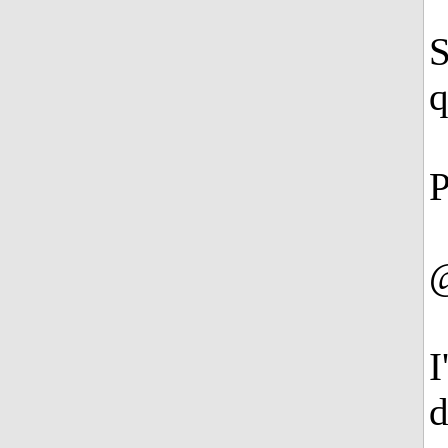
S
q
P
@
I
d