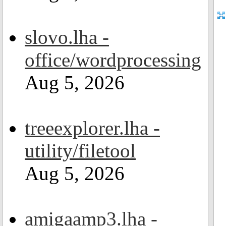
slovo.lha -
office/wordprocessing
Aug 5, 2026
treeexplorer.lha -
utility/filetool
Aug 5, 2026
amigaamp3.lha -