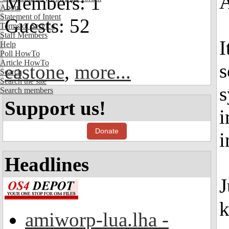
Members: 1
About
Statement of Intent
Guests: 52
Terms of Service
Staff Members
I
Help
Poll HowTo
Article HowTo
s
eastone
,
more...
Search
Search the site
s
Search members
Support us!
i
Donate
i
Headlines
J
k
amiworp-lua.lha -