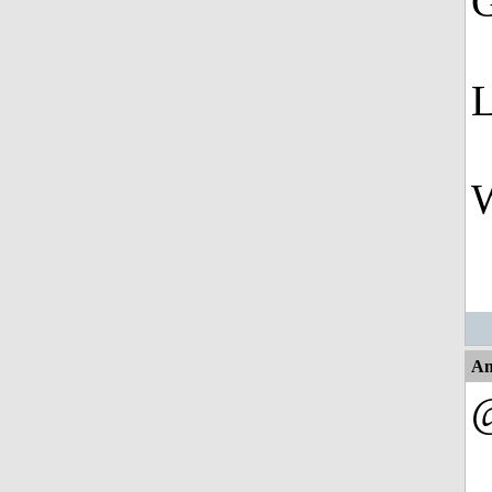
G
L
W
An