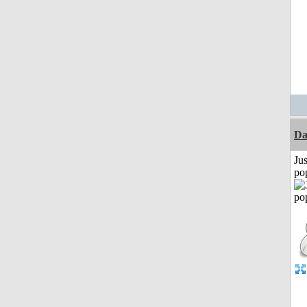
D
Jus
po