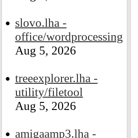
slovo.lha -
office/wordprocessing
Aug 5, 2026
treeexplorer.lha -
utility/filetool
Aug 5, 2026
amigaamp3.lha -