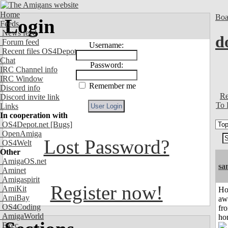
Home
Boa
Login
Feeds
News feed
d
Forum feed
Username:
Recent files OS4Depot
Chat
Password:
IRC Channel info
IRC Window
Remember me
Discord info
Re
Discord invite link
To 
Links
In cooperation with
OS4Depot.net
[Bugs]
OpenAmiga
Lost Password?
OS4Welt
Other
AmigaOS.net
sa
Aminet
Amigaspirit
Register now!
AmiKit
H
AmiBay
aw
OS4Coding
fr
AmigaWorld
ho
Exec