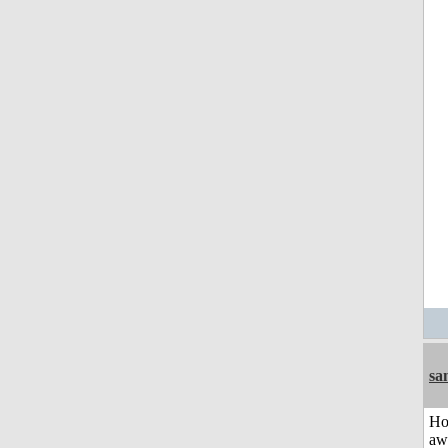
sa
H
aw