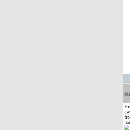
sa
H
aw
fr
ho