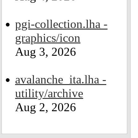
pgi-collection.lha -
graphics/icon
Aug 3, 2026
avalanche_ita.lha -
utility/archive
Aug 2, 2026