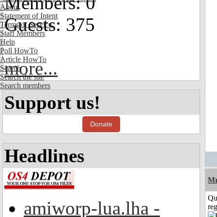
Members: 0
About
Statement of Intent
Guests: 375
Terms of Service
Staff Members
Help
Poll HowTo
Article HowTo
more...
Search
Search the site
Search members
Support us!
Donate
Headlines
Mr
Qu
amiworp-lua.lha -
reg