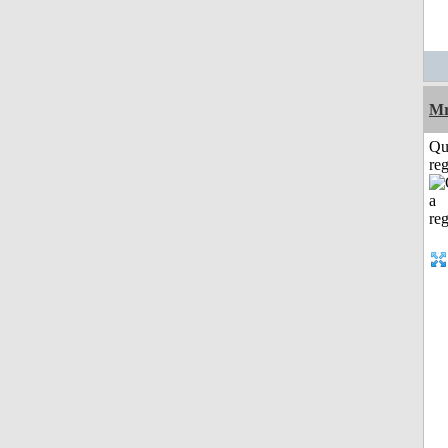
Mr
Qu
reg