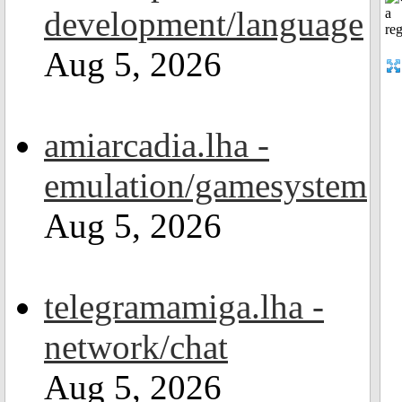
development/language
Aug 5, 2026
amiarcadia.lha -
emulation/gamesystem
Aug 5, 2026
telegramamiga.lha -
network/chat
Aug 5, 2026