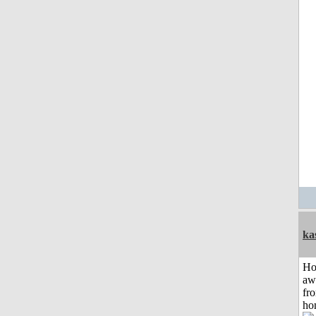
ka
H
aw
fr
ho