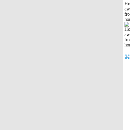
H
aw
fr
ho