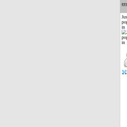
er
Jus
po
in