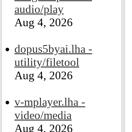
audio/play
Aug 4, 2026
dopus5byai.lha -
utility/filetool
Aug 4, 2026
v-mplayer.lha -
video/media
Aug 4, 2026