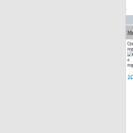
Mr
Qu
reg