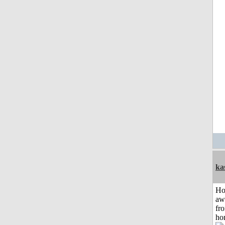
ka
H
aw
fr
ho