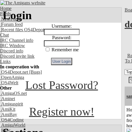
Home
Boa
Login
Feeds
News feed
d
Forum feed
Username:
Recent files OS4Depot
Chat
Password:
IRC Channel info
IRC Window
Remember me
Discord info
Re
Discord invite link
To 
Links
In cooperation with
OS4Depot.net
[Bugs]
OpenAmiga
Lost Password?
OS4Welt
Other
AmigaOS.net
sa
Aminet
Amigaspirit
Register now!
AmiKit
H
AmiBay
aw
OS4Coding
fr
AmigaWorld
ho
Exec