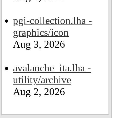
pgi-collection.lha -
graphics/icon
Aug 3, 2026
avalanche_ita.lha -
utility/archive
Aug 2, 2026