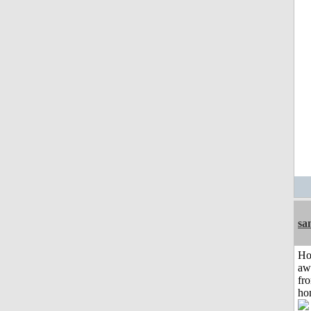
sa
H
aw
fr
ho