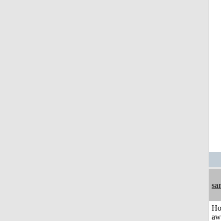
sa
H
aw