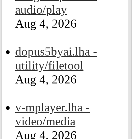
audio/play
Aug 4, 2026
dopus5byai.lha -
utility/filetool
Aug 4, 2026
v-mplayer.lha -
video/media
Aug 4, 2026