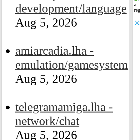
development/language
Aug 5, 2026
amiarcadia.lha -
emulation/gamesystem
Aug 5, 2026
telegramamiga.lha -
network/chat
Aug 5, 2026