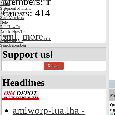
Members: 1
About
Statement of Intent
Guests: 414
Terms of Service
Staff Members
Help
Poll HowTo
Article HowTo
smf
,
more...
Search
Search the site
Search members
Support us!
Donate
Headlines
Mr
Qu
amiworp-lua.lha -
reg