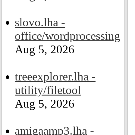
slovo.lha -
office/wordprocessing
Aug 5, 2026
treeexplorer.lha -
utility/filetool
Aug 5, 2026
amigaamp3.lha -