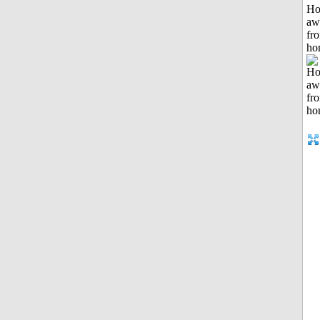
H
aw
fr
ho