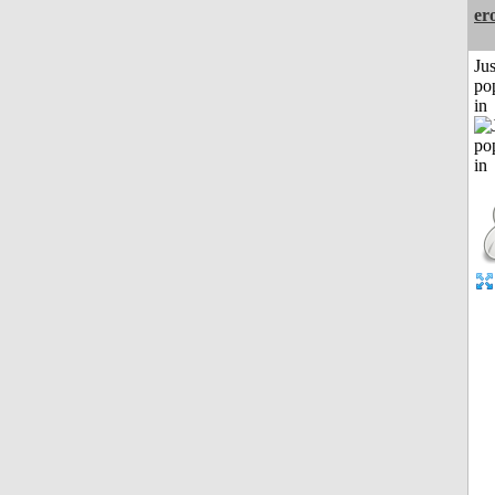
er
Jus
po
in