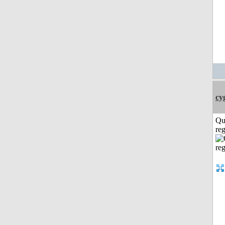
cy
Qu
reg