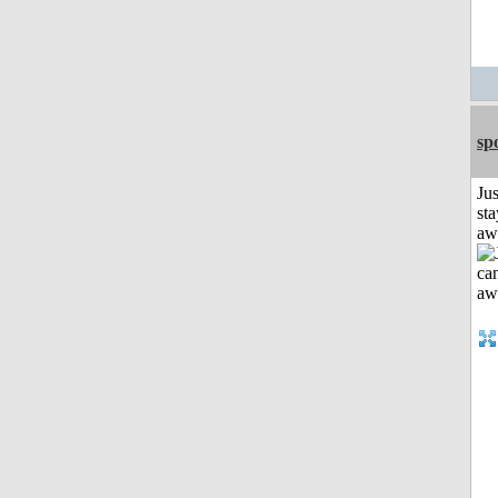
sp
Jus
sta
aw