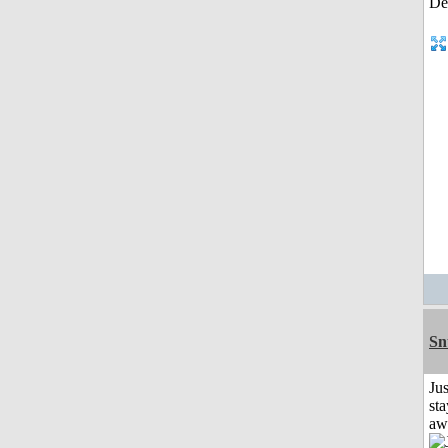
Sn
Jus
sta
aw