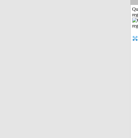
Qu
reg