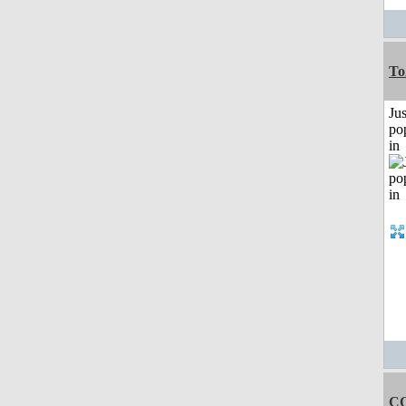
To
Jus
po
in
C