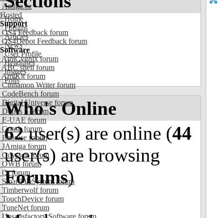
Sections
Amiga.cz
Hosted
Home
Support
Forums
OS4 Feedback forum
Articles
OS4Depot Feedback forum
News
Software
User Profile
AmiCygnix forum
Headlines
ABC shell forum
Images
AmiKit forum
Polls
Cinnamon Writer forum
CodeBench forum
Who's Online
Digital Universe forum
Dopus 5 forum
E-UAE forum
62
user(s) are online (
44
Gnash forum
Ibrowse forum
JAmiga forum
user(s) are browsing
Odyssey forum
OWB forum
Forums
)
Qt forum
SmartFileSystem forum
Timberwolf forum
TouchDevice forum
TuneNet forum
Unsatisfactory Software forum