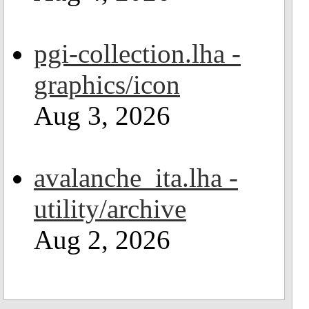
pgi-collection.lha -
graphics/icon
Aug 3, 2026
avalanche_ita.lha -
utility/archive
Aug 2, 2026