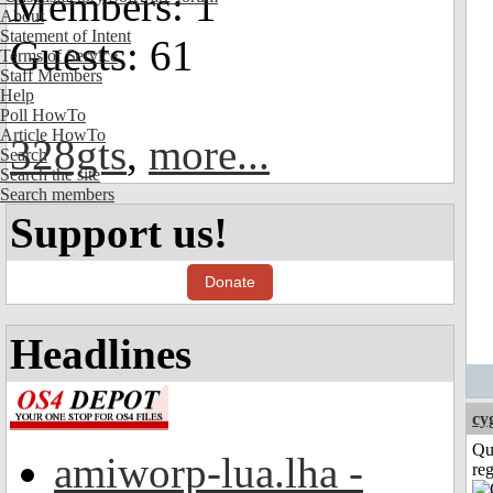
Members: 1
About
Statement of Intent
Guests: 61
Terms of Service
Staff Members
Help
Poll HowTo
Article HowTo
328gts
,
more...
Search
Search the site
Search members
Support us!
Donate
Headlines
cy
Qu
amiworp-lua.lha -
reg