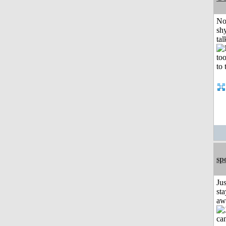
No
shy
tal
sp
Jus
sta
aw