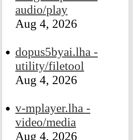
audio/play
Aug 4, 2026
dopus5byai.lha -
utility/filetool
Aug 4, 2026
v-mplayer.lha -
video/media
Aug 4, 2026