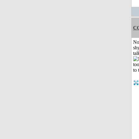
C
No
shy
tal