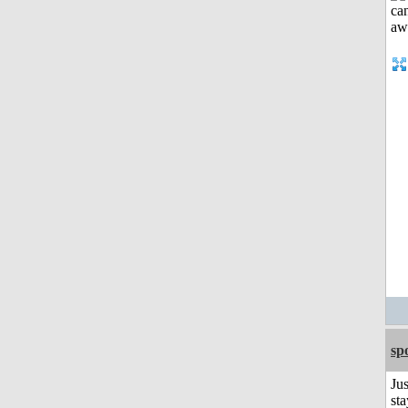
sp
Jus
sta