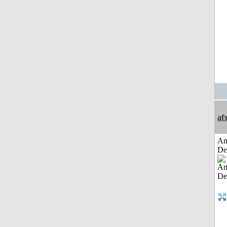
af
Am
De