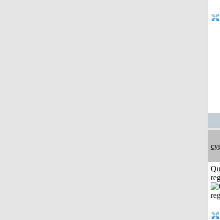
cy
Qu
reg