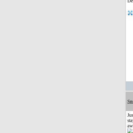
Sn
Jus
sta
aw