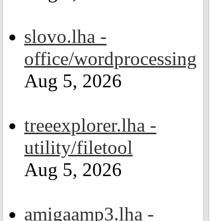
slovo.lha -
office/wordprocessing
Aug 5, 2026
treeexplorer.lha -
utility/filetool
Aug 5, 2026
amigaamp3.lha -