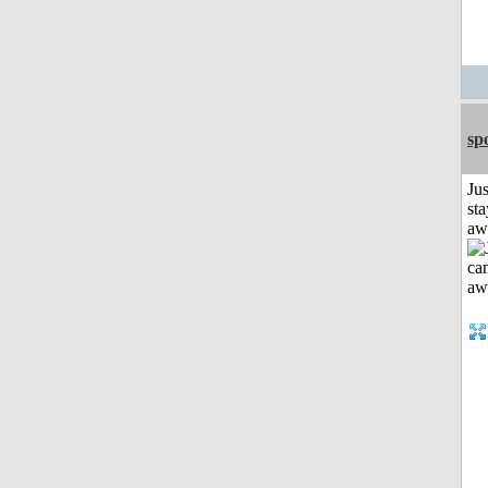
sp
Jus
sta
aw