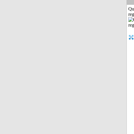
Qu
reg