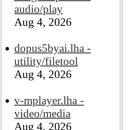
audio/play
Aug 4, 2026
dopus5byai.lha -
utility/filetool
Aug 4, 2026
v-mplayer.lha -
video/media
Aug 4, 2026