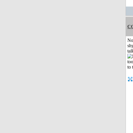
C
No
shy
tal