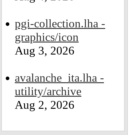
pgi-collection.lha -
graphics/icon
Aug 3, 2026
avalanche_ita.lha -
utility/archive
Aug 2, 2026