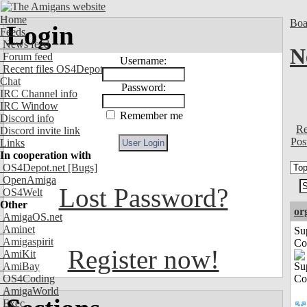
Home
Boa
Login
Feeds
News feed
N
Forum feed
Username:
Recent files OS4Depot
Chat
Password:
IRC Channel info
IRC Window
Remember me
Discord info
Re
Discord invite link
Pos
Links
In cooperation with
OS4Depot.net
[Bugs]
OpenAmiga
Lost Password?
OS4Welt
Other
or
AmigaOS.net
Aminet
Su
Amigaspirit
Co
Register now!
AmiKit
AmiBay
OS4Coding
AmigaWorld
Exec