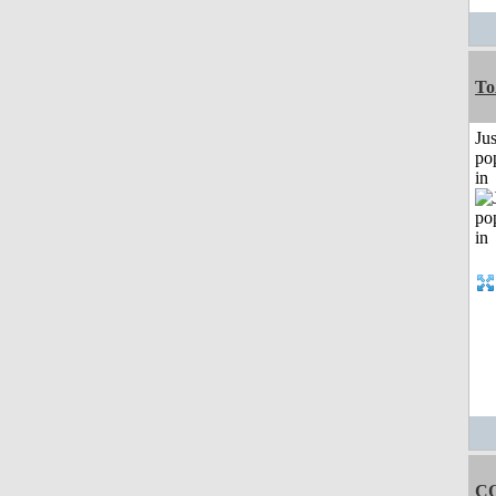
To
Jus
po
in
C