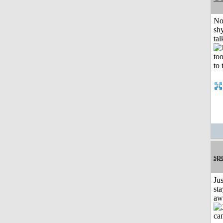
No
shy
tal
sp
Jus
sta
aw