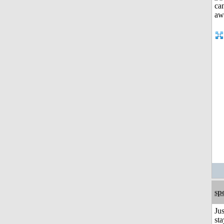
sp
Jus
sta