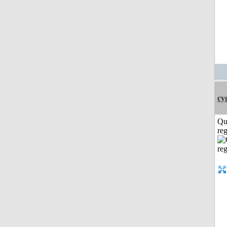
cy
Qu
reg