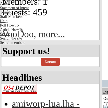
Members: 1
About
Statement of Intent
Guests: 459
Terms of Service
Staff Members
Help
Poll HowTo
Article HowTo
VooDoo
,
more...
Search
Search the site
Search members
Support us!
Donate
Headlines
cy
Qu
amiworp-lua.lha -
reg