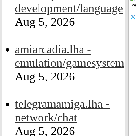
development/language
Aug 5, 2026
amiarcadia.lha -
emulation/gamesystem
Aug 5, 2026
telegramamiga.lha -
network/chat
Aug 5, 2026