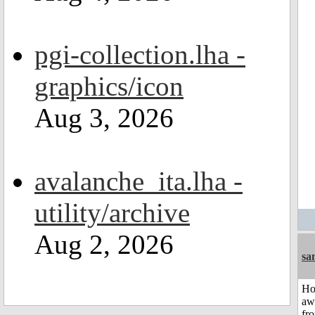
pgi-collection.lha -
graphics/icon
Aug 3, 2026
avalanche_ita.lha -
utility/archive
Aug 2, 2026
sa
H
aw
fr