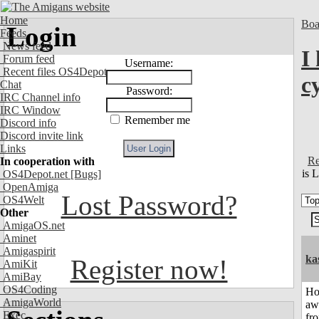
Home
Boa
Login
Feeds
News feed
I
Forum feed
Username:
Recent files OS4Depot
c
Chat
Password:
IRC Channel info
IRC Window
Remember me
Discord info
Discord invite link
Links
Re
In cooperation with
is 
OS4Depot.net
[Bugs]
OpenAmiga
Lost Password?
OS4Welt
Other
AmigaOS.net
Aminet
Amigaspirit
ka
Register now!
AmiKit
AmiBay
OS4Coding
H
AmigaWorld
aw
Exec
fr