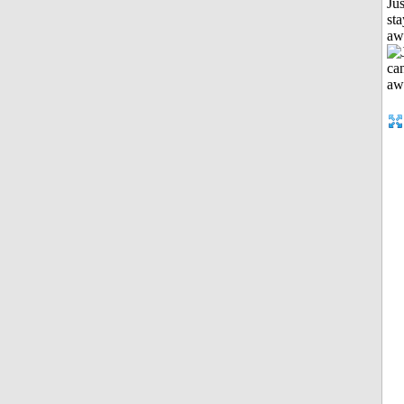
Jus
sta
aw