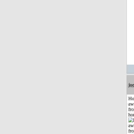
jo
H
aw
fr
ho