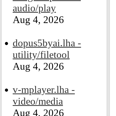
audio/play
Aug 4, 2026
dopus5byai.lha -
utility/filetool
Aug 4, 2026
v-mplayer.lha -
video/media
Aug 4, 2026