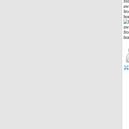
H
aw
fr
ho