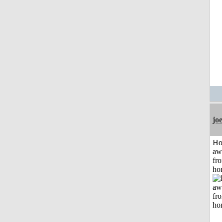
jo
H
aw
fr
ho