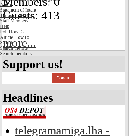
Members: 0
About
Statement of Intent
Guests: 413
Terms of Service
Staff Members
Help
Poll HowTo
Article HowTo
more...
Search
Search the site
Search members
Support us!
Donate
Headlines
telegramamiga.lha -