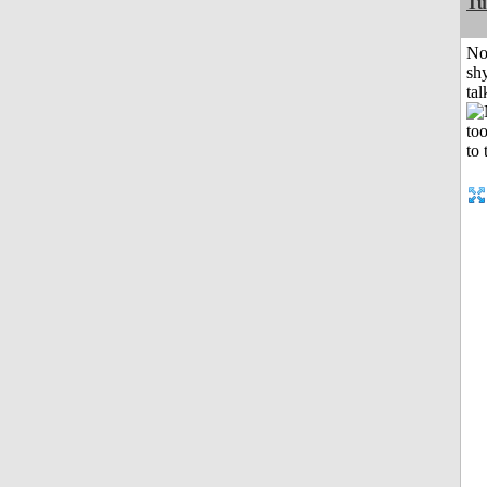
Tu
No
shy
tal