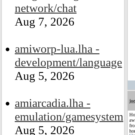
network/chat
Aug 7, 2026
amiworp-lua.lha -
development/language
Aug 5, 2026
amiarcadia.lha -
jo
emulation/gamesystem
H
aw
fr
Aug 5, 2026
ho