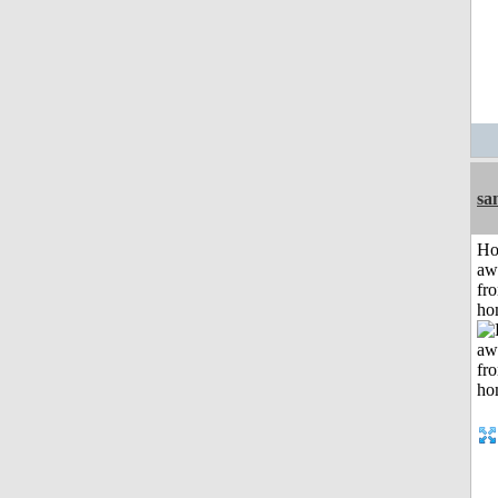
sa
H
aw
fr
ho