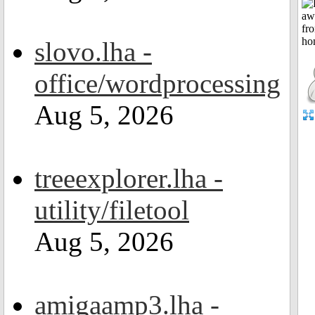
slovo.lha -
office/wordprocessing
Aug 5, 2026
treeexplorer.lha -
utility/filetool
Aug 5, 2026
amigaamp3.lha -