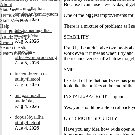
About
Because I can't use it every day, it 
amiarcadia.lha -
Statement of Intent
emulation/gamesystem
Terms of Service
One of the biggest improvements for m
Aug 5, 2026
Staff Members
Help
There is a mixture of problems as I se
telegramamiga.lha -
Poll HowTo
network/chat
Article HowTo
STABILITY
Aug 5, 2026
Search
Search the site
Frankly, I couldn't give two hoots a
slovo.lha -
Search members
work even if it means when I try an
office/wordprocessing
the responsiveness of window dragging
Aug 5, 2026
SMP
treeexplorer.lha -
utility/filetool
Its a fact of life that hardware has g
Aug 5, 2026
look like the buffers at the end of the r
amigaamp3.lha -
INSTALL/BACKOUT support
audio/play
Aug 4, 2026
Yes, you should be able to rollback y
dopus5byai.lha -
USER MODE SECURITY
utility/filetool
Aug 4, 2026
Have you any idea how wide open Amig
to improve this especially now Firefox,