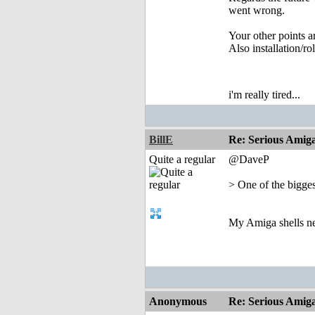
went wrong.
Your other points ar
Also installation/r
i'm really tired...
BillE
Re: Serious Amiga
Quite a regular
@DaveP
> One of the bigges
My Amiga shells nev
Anonymous
Re: Serious Amiga