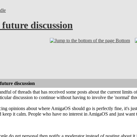
dle
future discussion
Bottom
uture discussion
 handful of threads that has received some posts about the current limits
ticular discussion to continue without having to involve the 'normal' thr
ing opinions about where AmigaOS should go is perfectly fine, it's just 
d keep it calm. People who have no interest in AmigaOS and just want to 
ple do get personal then notify a moderator instead of posting about it in