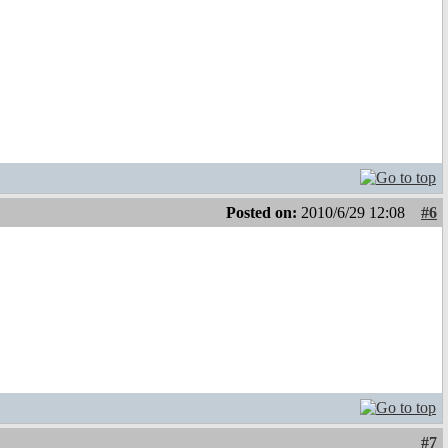
Posted on:
2010/6/29 12:08
#6
#7