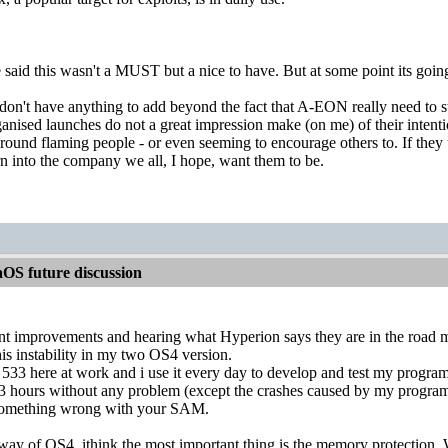
aid this wasn't a MUST but a nice to have. But at some point its going 
 don't have anything to add beyond the fact that A-EON really need to st
ganised launches do not a great impression make (on me) of their intenti
ound flaming people - or even seeming to encourage others to. If they t
urn into the company we all, I hope, want them to be.
OS future discussion
ant improvements and hearing what Hyperion says they are in the road 
this instability in my two OS4 version.
533 here at work and i use it every day to develop and test my program
13 hours without any problem (except the crashes caused by my program
s something wrong with your SAM.
way of OS4, ithink the most important thing is the memory protection. W