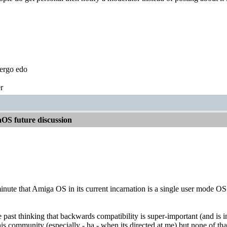
ergo edo
r
OS future discussion
nute that Amiga OS in its current incarnation is a single user mode OS th
the past thinking that backwards compatibility is super-important (and i
his community (especially - ha - when its directed at me) but none of th