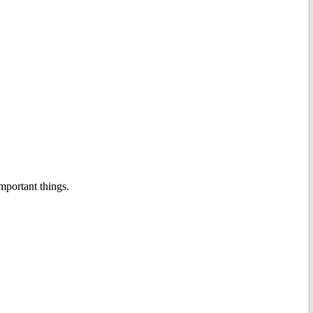
important things.