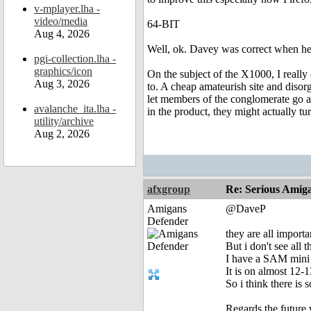
v-mplayer.lha -
video/media
64-BIT
Aug 4, 2026
Well, ok. Davey was correct when he s
pgi-collection.lha -
graphics/icon
On the subject of the X1000, I really
Aug 3, 2026
to. A cheap amateurish site and disor
let members of the conglomerate go ar
avalanche_ita.lha -
in the product, they might actually t
utility/archive
Aug 2, 2026
afxgroup
Re: Serious Amiga
Amigans
@DaveP
Defender
they are all import
But i don't see all 
I have a SAM mini 
It is on almost 12-
So i think there i
Regards the future 