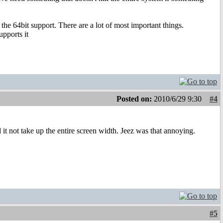
r the 64bit support. There are a lot of most important things.
pports it
Posted on:
2010/6/29 9:30
#4
it not take up the entire screen width. Jeez was that annoying.
#5