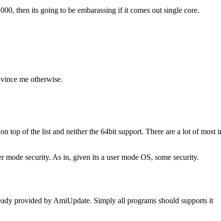
00, then its going to be embarassing if it comes out single core.
nvince me otherwise.
on top of the list and neither the 64bit support. There are a lot of most 
user mode security. As in, given its a user mode OS, some security.
already provided by AmiUpdate. Simply all programs should supports it