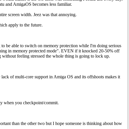
buntu and AmigaOS becomes less familiar.
ntire screen width. Jeez was that annoying.
hich apply to the future.
 to be able to switch on memory protection while I'm doing serious
running in memory protected mode". EVEN if it knocked 20-50% off
without feeling stressed the whole thing is going to lock up.
he lack of multi-core support in Amiga OS and its offshoots makes it
ility when you checkpoint/commit.
ortant than the other two but I hope someone is thinking about how