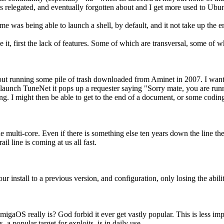
gets relegated, and eventually forgotten about and I get more used to U
e was being able to launch a shell, by default, and it not take up the e
e it, first the lack of features. Some of which are transversal, some of w
bout running some pile of trash downloaded from Aminet in 2007. I want
d launch TuneNet it pops up a requester saying "Sorry mate, you are 
. I might then be able to get to the end of a document, or some coding 
one multi-core. Even if there is something else ten years down the line t
ail line is coming at us all fast.
our install to a previous version, and configuration, only losing the ab
aOS really is? God forbid it ever get vastly popular. This is less imp
 a popular target for exploits, is in daily use.