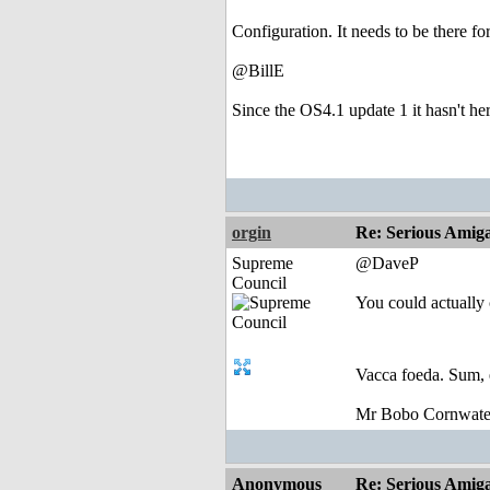
Configuration. It needs to be there fo
@BillE
Since the OS4.1 update 1 it hasn't he
orgin
Re: Serious Amiga
Supreme
@DaveP
Council
You could actually 
Vacca foeda. Sum, 
Mr Bobo Cornwate
Anonymous
Re: Serious Amiga