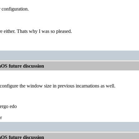
r configuration.
re either. Thats why I was so pleased.
OS future discussion
configure the window size in previous incarnations as well.
ergo edo
r
OS future discussion