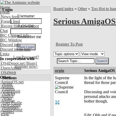
Home
Board index
»
Other
»
Too Hot to han
Login
Feeds
Username:
News feed
Serious AmigaOS 
Forum feed
Recent files OS4Depot
Password:
Chat
IRC Channel info
Remember me
IRC Window
Register To Post
Discord info
Discord invite link
Links
Lost Password?
In cooperation with
OS4Depot.net
[Bugs]
Register now!
OpenAmiga
orgin
Serious AmigaOS f
OS4Welt
Other
Sections
Supreme
In the light of the
AmigaOS.net
Council
thread for those par
Home
Aminet
Forums
Amigaspirit
Discussing and voic
Articles
AmiKit
personal attacks an
News
AmiBay
bother though.
User Profile
OS4Coding
Headlines
AmigaWorld
Images
Exec
Edit: Ohh and if peo