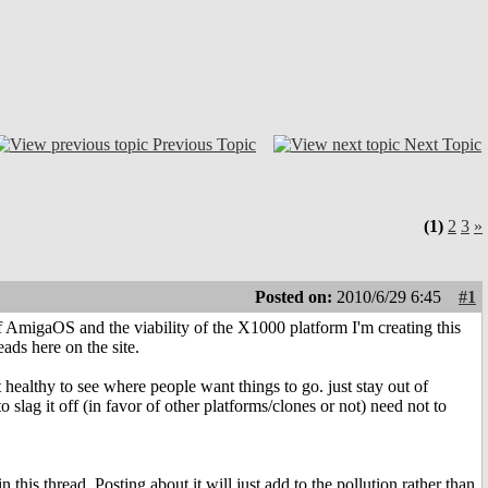
Previous Topic
Next Topic
(1)
2
3
»
Posted on:
2010/6/29 6:45
#1
 of AmigaOS and the viability of the X1000 platform I'm creating this
eads here on the site.
healthy to see where people want things to go. just stay out of
slag it off (in favor of other platforms/clones or not) need not to
 this thread. Posting about it will just add to the pollution rather than