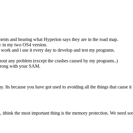
ments and hearing what Hyperion says they are in the road map.
lity in my two OS4 version.
work and i use it every day to develop and test my programs.
thout any problem (except the crashes caused by my programs..)
 wrong with your SAM.
chy. Its because you have got used to avoiding all the things that cause i
 ithink the most important thing is the memory protection. We need some