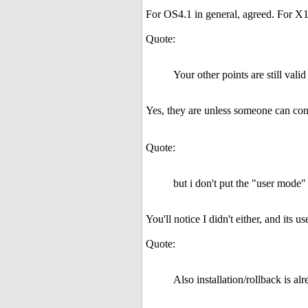
For OS4.1 in general, agreed. For X10
Quote:
Your other points are still valid
Yes, they are unless someone can co
Quote:
but i don't put the "user mode" 
You'll notice I didn't either, and its 
Quote:
Also installation/rollback is 