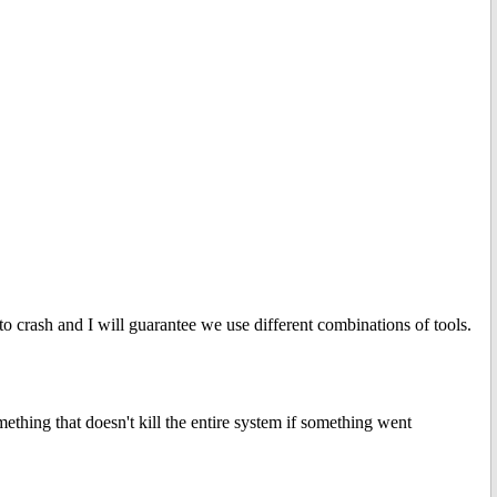
t to crash and I will guarantee we use different combinations of tools.
thing that doesn't kill the entire system if something went