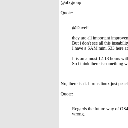
@afxgroup
Quote:
@DaveP
they are all important improve
But i don't see all this instabi
I have a SAM mini 533 here at 
It is on almost 12-13 hours wi
So i think there is something
No, there isn't. It runs linux just pea
Quote:
Regards the future way of OS4,
wrong.