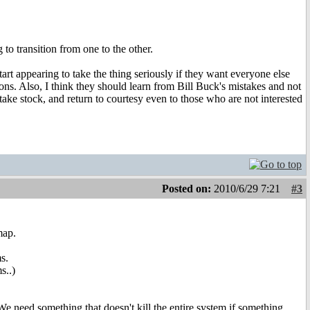
to transition from one to the other.
art appearing to take the thing seriously if they want everyone else
ons. Also, I think they should learn from Bill Buck's mistakes and not
ake stock, and return to courtesy even to those who are not interested
Posted on:
2010/6/29 7:21
#3
map.
s.
s..)
e need something that doesn't kill the entire system if something