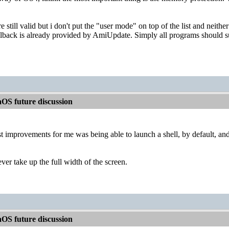
e still valid but i don't put the "user mode" on top of the list and neithe
ollback is already provided by AmiUpdate. Simply all programs should su
OS future discussion
t improvements for me was being able to launch a shell, by default, and 
er take up the full width of the screen.
OS future discussion