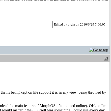
Edited by orgin on 2010/6/29 7:06:05
#2
at is being kept on life support it is, in my view, being throttled by
s indeed the main feature of MorphOS often touted online). OK, so I'm
at would matter if the OS itself was something I could use every day.