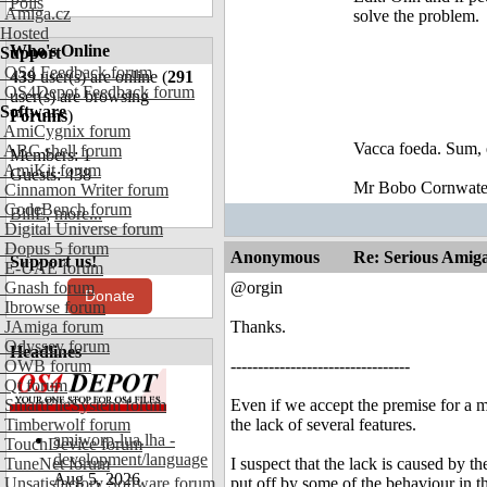
Polls
Amiga.cz
solve the problem.
Hosted
Who's Online
Support
OS4 Feedback forum
439
user(s) are online (
291
OS4Depot Feedback forum
user(s) are browsing
Software
Forums
)
AmiCygnix forum
Vacca foeda. Sum, 
ABC shell forum
Members: 1
AmiKit forum
Guests: 438
Mr Bobo Cornwate
Cinnamon Writer forum
CodeBench forum
BillE
,
more...
Digital Universe forum
Dopus 5 forum
Anonymous
Re: Serious Amiga
Support us!
E-UAE forum
Gnash forum
@orgin
Donate
Ibrowse forum
JAmiga forum
Thanks.
Odyssey forum
Headlines
OWB forum
---------------------------------
Qt forum
SmartFileSystem forum
Even if we accept the premise for a mi
Timberwolf forum
the lack of several features.
amiworp-lua.lha -
TouchDevice forum
development/language
TuneNet forum
I suspect that the lack is caused by 
Aug 5, 2026
Unsatisfactory Software forum
put off by some of the behaviour in t