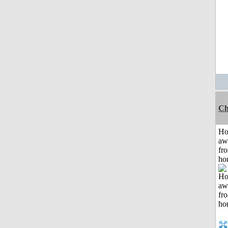
Ch
H
aw
fr
ho