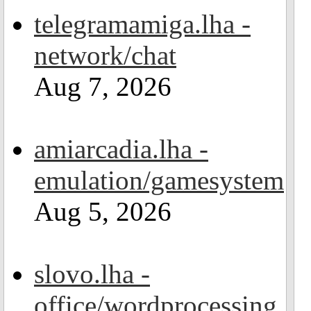
telegramamiga.lha -
network/chat
Aug 7, 2026
amiarcadia.lha -
emulation/gamesystem
Aug 5, 2026
slovo.lha -
office/wordprocessing