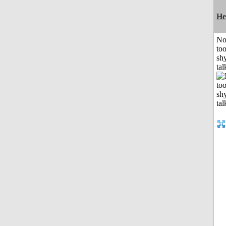
He
No
to
shy
tal