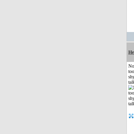
He
No
to
shy
tal