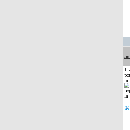
am
Jus
po
in