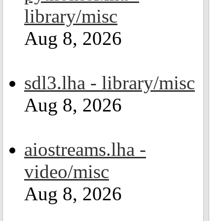
library/misc
Aug 8, 2026
sdl3.lha - library/misc
Aug 8, 2026
aiostreams.lha -
video/misc
Aug 8, 2026