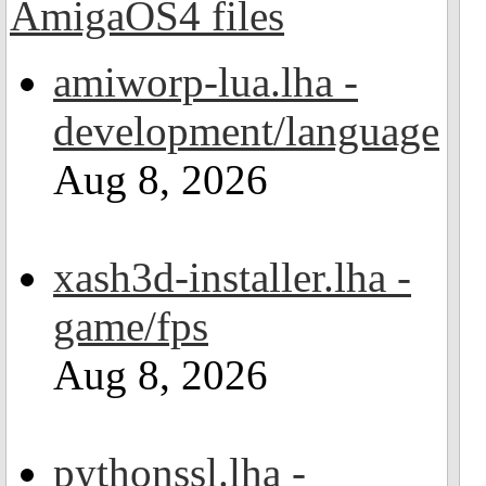
amiworp-lua.lha -
development/language
Aug 8, 2026
xash3d-installer.lha -
game/fps
Aug 8, 2026
pythonssl.lha -