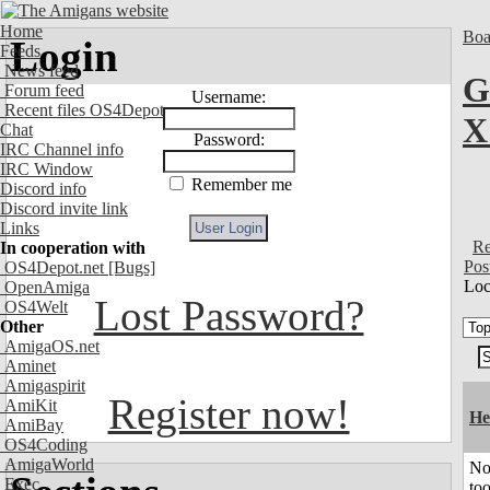
Home
Boa
Login
Feeds
News feed
G
Forum feed
Username:
Recent files OS4Depot
X
Chat
Password:
IRC Channel info
IRC Window
Remember me
Discord info
Discord invite link
Links
Re
In cooperation with
Pos
OS4Depot.net
[Bugs]
Loc
OpenAmiga
Lost Password?
OS4Welt
Other
AmigaOS.net
Aminet
Amigaspirit
Register now!
AmiKit
He
AmiBay
OS4Coding
AmigaWorld
No
Exec
to