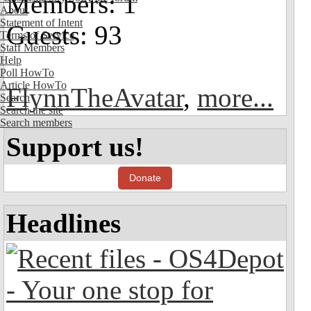
Members: 1
About
Statement of Intent
Guests: 93
Terms of Service
Staff Members
Help
Poll HowTo
Article HowTo
FlynnTheAvatar
,
more...
Search
Search the site
Search members
Support us!
Donate
Headlines