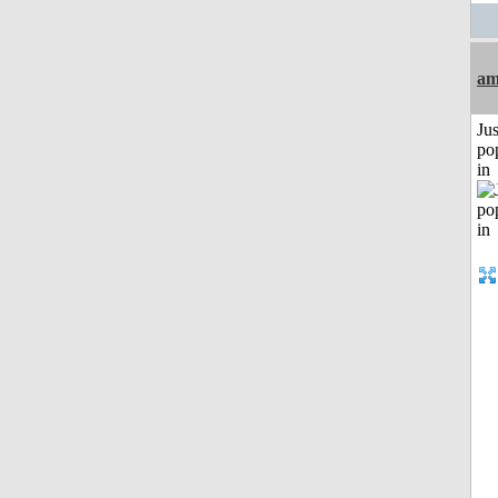
am
Jus
po
in