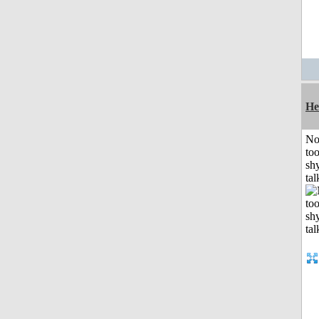
He
No
to
shy
tal