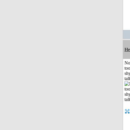
He
No
to
shy
tal