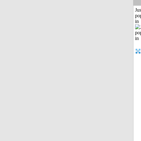
Jus
po
in