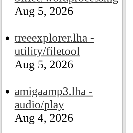
Aug 5, 2026
treeexplorer.lha -
utility/filetool
Aug 5, 2026
amigaamp3.lha -
audio/play
Aug 4, 2026