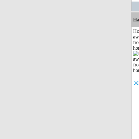
Ha
H
aw
fr
ho