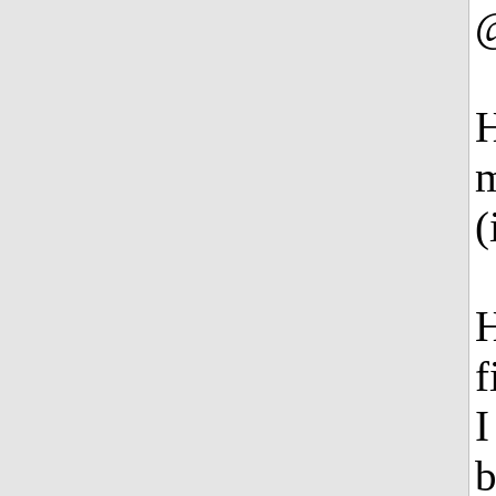
H
m
(
H
f
I
b