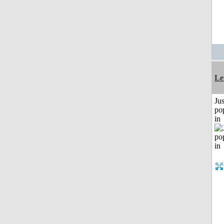
Le
Jus
po
in