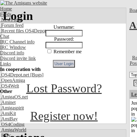
Home
Boa
Login
Feeds
News feed
A
Forum feed
Username:
Recent files OS4Depot
Chat
Password:
IRC Channel info
IRC Window
Remember me
Discord info
Re
Discord invite link
Pos
Links
In cooperation with
OS4Depot.net
[Bugs]
OpenAmiga
Lost Password?
OS4Welt
Other
Le
AmigaOS.net
Aminet
Jus
Amigaspirit
po
Register now!
AmiKit
in
AmiBay
OS4Coding
AmigaWorld
Exec