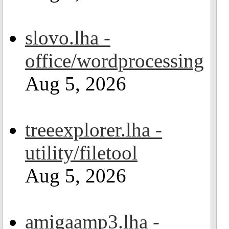
slovo.lha -
office/wordprocessing
Aug 5, 2026
treeexplorer.lha -
utility/filetool
Aug 5, 2026
amigaamp3.lha -