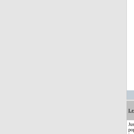
Le
Jus
po