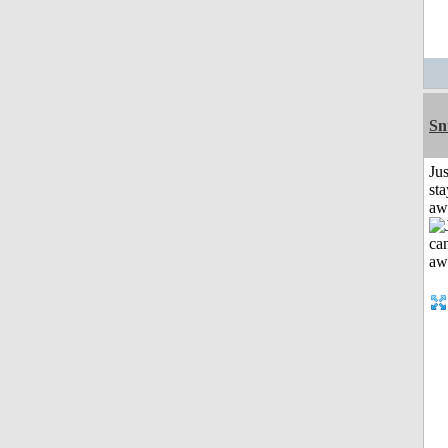
Sn
Jus
sta
aw