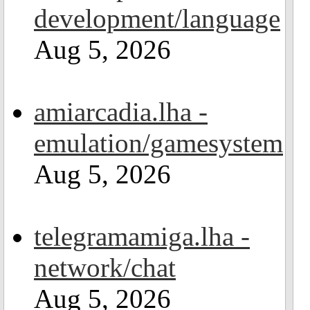
development/language
Aug 5, 2026
amiarcadia.lha -
emulation/gamesystem
Aug 5, 2026
telegramamiga.lha -
network/chat
Aug 5, 2026