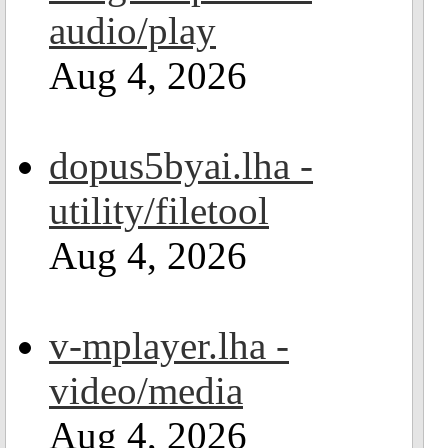
audio/play
Aug 4, 2026
dopus5byai.lha -
utility/filetool
Aug 4, 2026
v-mplayer.lha -
video/media
Aug 4, 2026