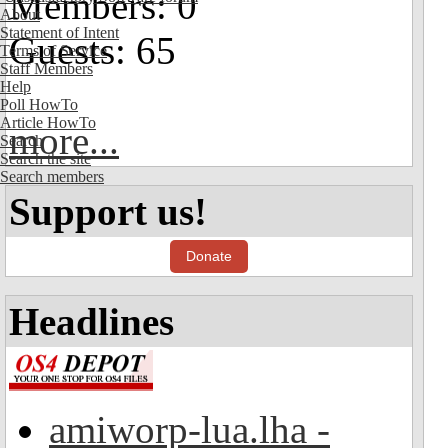
Members: 0
About
Statement of Intent
Guests: 65
Terms of Service
Staff Members
Help
Poll HowTo
Article HowTo
more...
Search
Search the site
Search members
Support us!
Donate
Headlines
amiworp-lua.lha -