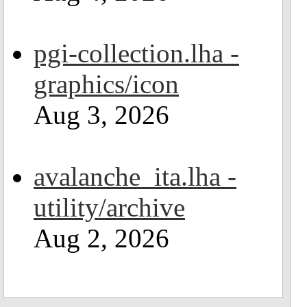
pgi-collection.lha -
graphics/icon
Aug 3, 2026
avalanche_ita.lha -
utility/archive
Aug 2, 2026