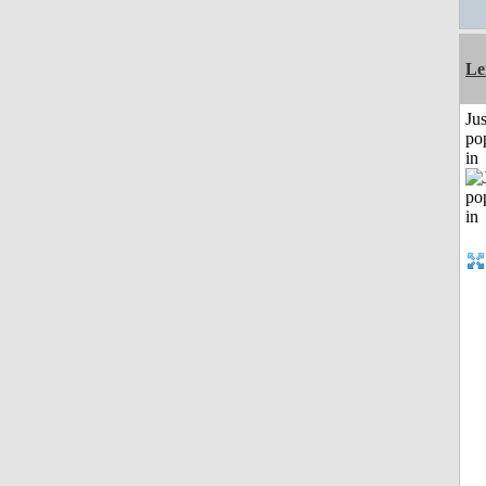
Le
Jus
po
in