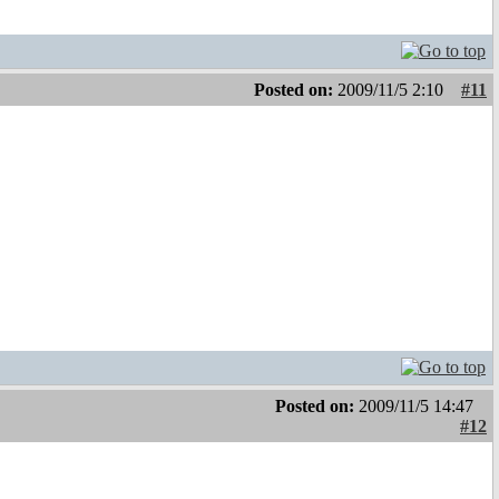
Posted on:
2009/11/5 2:10
#11
Posted on:
2009/11/5 14:47
#12