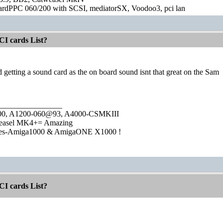
ardPPC 060/200 with SCSI, mediatorSX, Voodoo3, pci lan
CI cards List?
etting a sound card as the on board sound isnt that great on the Sam
________________
1000, A1200-060@93, A4000-CSMKIII
easel MK4+= Amazing
ies-Amiga1000 & AmigaONE X1000 !
CI cards List?