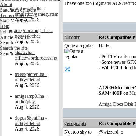
I have one too (Sigmatel AC97refitte
About
amiarcadia.lha -
Statement of Intent
emulation/gamesystem
Terms of Service
Aug 5, 2026
Staff Members
Help
telegramamiga.lha -
Poll HowTo
network/chat
Article HowTo
Mrodfr
Re: Compatible P
Aug 5, 2026
Search
Quite a regular
Hello,
Search the site
slovo.lha -
Search members
- PCI TV cards cou
office/wordprocessing
- Some newer GFX c
Aug 5, 2026
- Wifi PCI, I don't
treeexplorer.lha -
utility/filetool
Aug 5, 2026
A1200+Mediator
SAM440EP on Ma
amigaamp3.lha -
audio/play
Amiga Docs Disk Pr
Aug 4, 2026
dopus5byai.lha -
utility/filetool
gerograph
Re: Compatible P
Aug 4, 2026
Not too shy to
@wizzard_o