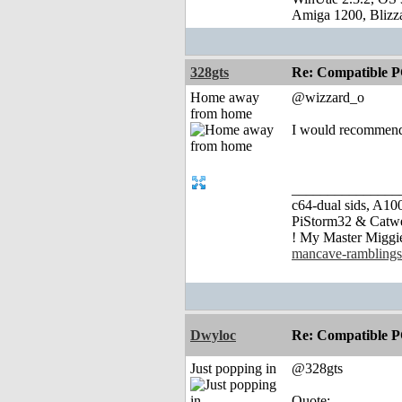
Amiga 1200, Blizz
328gts
Re: Compatible P
Home away
@wizzard_o
from home
I would recommend g
_______________
c64-dual sids, A
PiStorm32 & Catw
! My Master Migg
mancave-ramblings
Dwyloc
Re: Compatible P
Just popping in
@328gts
Quote: