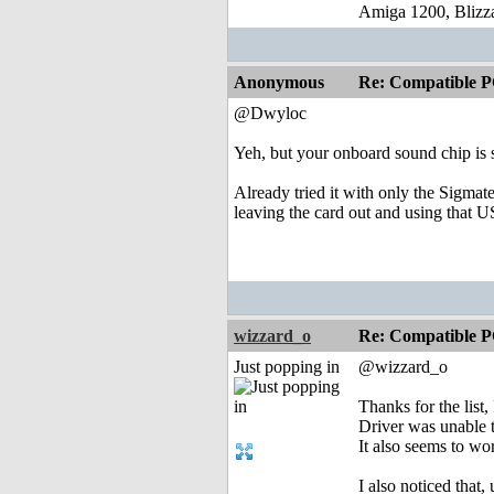
Amiga 1200, Blizz
Anonymous
Re: Compatible P
@Dwyloc
Yeh, but your onboard sound chip is 
Already tried it with only the Sigmate
leaving the card out and using that US
wizzard_o
Re: Compatible P
Just popping in
@wizzard_o
Thanks for the list
Driver was unable t
It also seems to wo
I also noticed that