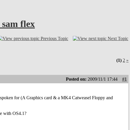
 sam flex
Previous Topic
Next Topic
(1)
2
»
Posted on:
2009/11/1 17:44
#1
are spoken for (A Graphics card & a MK4 Catweasel Floppy and
ble with OS4.1?