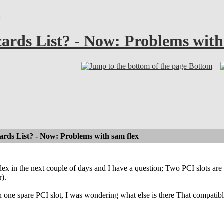
4
ards List? - Now: Problems with
Bottom
rds List? - Now: Problems with sam flex
Flex in the next couple of days and I have a question; Two PCI slots 
r).
h one spare PCI slot, I was wondering what else is there That compati