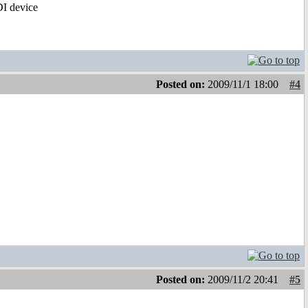
IDI device
Posted on:
2009/11/1 18:00
#4
Posted on:
2009/11/2 20:41
#5