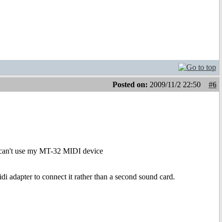
Posted on:
2009/11/2 22:50
#6
 i can't use my MT-32 MIDI device
adapter to connect it rather than a second sound card.