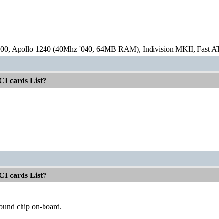
00, Apollo 1240 (40Mhz '040, 64MB RAM), Indivision MKII, Fast
CI cards List?
CI cards List?
sound chip on-board.