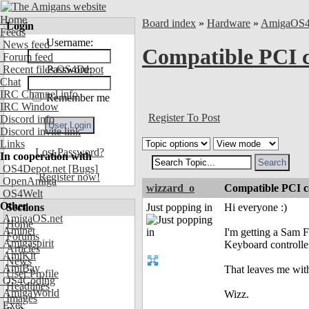
Home
Board index
»
Hardware
»
AmigaOS
Login
Feeds
Username:
News feed
Compatible PCI c
Forum feed
Recent files OS4Depot
Password:
Chat
IRC Channel info
Remember me
IRC Window
Register To Post
Discord info
Discord invite link
Links
Lost Password?
In cooperation with
OS4Depot.net
[Bugs]
Register now!
OpenAmiga
wizzard_o
Compatible PCI ca
OS4Welt
Other
Sections
Just popping in
Hi everyone :)
AmigaOS.net
Home
Aminet
I'm getting a Sam 
Forums
Amigaspirit
Keyboard controlle
Articles
AmiKit
News
AmiBay
That leaves me wit
User Profile
OS4Coding
Headlines
AmigaWorld
Wizz.
Images
Exec