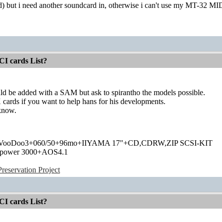
d) but i need another soundcard in, otherwise i can't use my MT-32 M
CI cards List?
ld be added with a SAM but ask to spirantho the models possible.
ards if you want to help hans for his developments.
 know.
+VooDoo3+060/50+96mo+IIYAMA 17"+CD,CDRW,ZIP SCSI-KIT
power 3000+AOS4.1
eservation Project
CI cards List?