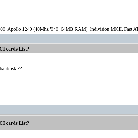
00, Apollo 1240 (40Mhz '040, 64MB RAM), Indivision MKII, Fast
CI cards List?
harddisk ??
CI cards List?