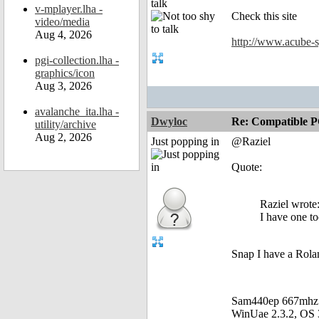
talk
v-mplayer.lha -
Check this site
video/media
Aug 4, 2026
http://www.acube-s
pgi-collection.lha -
graphics/icon
Aug 3, 2026
avalanche_ita.lha -
Dwyloc
Re: Compatible P
utility/archive
Aug 2, 2026
Just popping in
@Raziel
Quote:
Raziel wrote
I have one t
Snap I have a Rola
Sam440ep 667mhz
WinUae 2.3.2, OS 