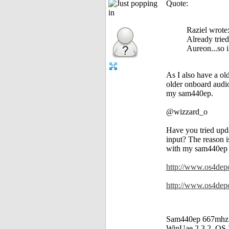
Quote:
Raziel wrote
Already tried
Aureon...so i
As I also have a o
older onboard audio
my sam440ep.
@wizzard_o
Have you tried upda
input? The reason i
with my sam440ep (n
http://www.os4depo
http://www.os4depot
Sam440ep 667mhz
WinUae 2.3.2, OS 