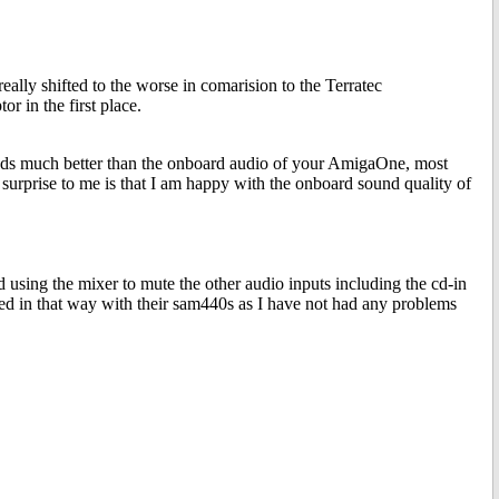
 really shifted to the worse in comarision to the Terratec
r in the first place.
unds much better than the onboard audio of your AmigaOne, most
urprise to me is that I am happy with the onboard sound quality of
 using the mixer to mute the other audio inputs including the cd-in
xed in that way with their sam440s as I have not had any problems