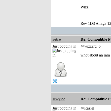
Wizz.
Rev 1D3 Amiga 12
retro
Re: Compatible P
Just popping in
@wizzard_o
whot about an ram 
Dwyloc
Re: Compatible P
Just popping in
@Raziel