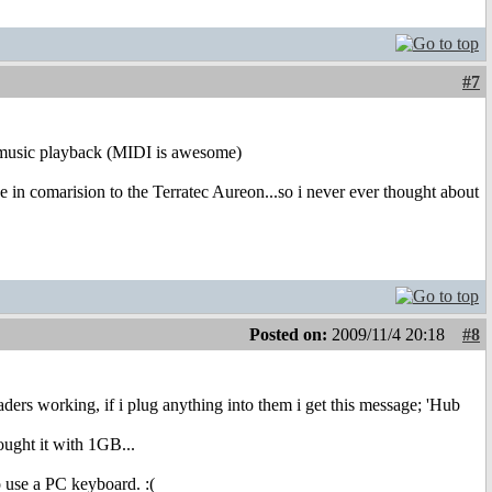
#7
o music playback (MIDI is awesome)
orse in comarision to the Terratec Aureon...so i never ever thought about
Posted on:
2009/11/4 20:18
#8
ders working, if i plug anything into them i get this message; 'Hub
ought it with 1GB...
o use a PC keyboard. :(