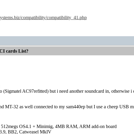
ystems.biz/compatibility/compatibility_41.php
CI cards List?
:
oo (Sigmatel AC97refitted) but i need another soundcard in, otherwise
nd MT-32 as well connected to my sam440ep but I use a cheep USB midi 
 512megs OS4.1 + Minimig, 4MB RAM, ARM add-on board
3.9, BB2, Catweasel MkIV