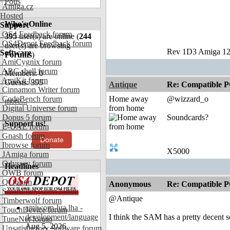
Polls
Amiga.cz
Hosted
Who's Online
Support
OS4 Feedback forum
395
user(s) are online (
244
OS4Depot Feedback forum
user(s) are browsing
Rev 1D3 Amiga 12
Software
Forums
)
AmiCygnix forum
ABC shell forum
Members: 0
AmiKit forum
Guests: 395
Antique
Re: Compatible P
Cinnamon Writer forum
CodeBench forum
Home away
@wizzard_o
more...
Digital Universe forum
from home
Dopus 5 forum
Soundcards?
Support us!
E-UAE forum
Gnash forum
Donate
Ibrowse forum
X5000
JAmiga forum
Odyssey forum
Headlines
OWB forum
Qt forum
Anonymous
Re: Compatible P
SmartFileSystem forum
@Antique
Timberwolf forum
amiworp-lua.lha -
TouchDevice forum
development/language
I think the SAM has a pretty decent 
TuneNet forum
Aug 5, 2026
Unsatisfactory Software forum