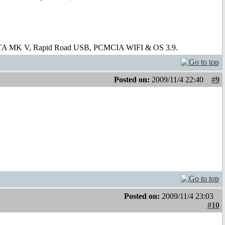
 ATA MK V, Rapid Road USB, PCMCIA WIFI & OS 3.9.
Posted on:
2009/11/4 22:40
#9
Posted on:
2009/11/4 23:03
#10