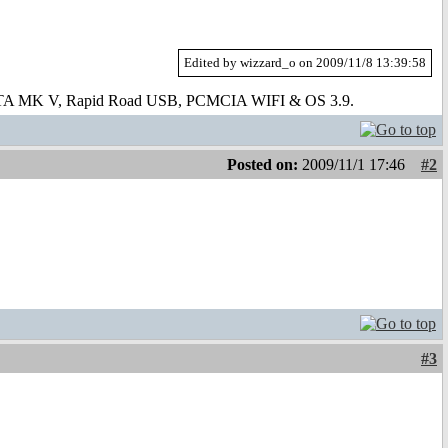
Edited by wizzard_o on 2009/11/8 13:39:58
 ATA MK V, Rapid Road USB, PCMCIA WIFI & OS 3.9.
Posted on:
2009/11/1 17:46
#2
#3