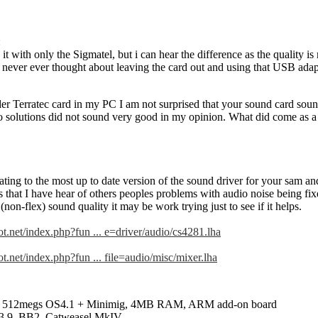
:
 it with only the Sigmatel, but i can hear the difference as the quality is
 never ever thought about leaving the card out and using that USB adapto
lder Terratec card in my PC I am not surprised that your sound card so
 solutions did not sound very good in my opinion. What did come as a s
ting to the most up to date version of the sound driver for your sam and
s that I have hear of others peoples problems with audio noise being fi
on-flex) sound quality it may be work trying just to see if it helps.
t.net/index.php?fun ... e=driver/audio/cs4281.lha
.net/index.php?fun ... file=audio/misc/mixer.lha
 512megs OS4.1 + Minimig, 4MB RAM, ARM add-on board
3.9, BB2, Catweasel MkIV