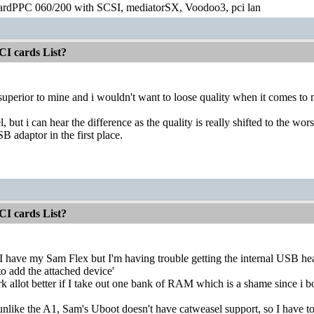
ardPPC 060/200 with SCSI, mediatorSX, Voodoo3, pci lan
CI cards List?
superior to mine and i wouldn't want to loose quality when it comes t
l, but i can hear the difference as the quality is really shifted to the w
B adaptor in the first place.
CI cards List?
, I have my Sam Flex but I'm having trouble getting the internal USB hea
o add the attached device'
rk allot better if I take out one bank of RAM which is a shame since i b
, unlike the A1, Sam's Uboot doesn't have catweasel support, so I have t