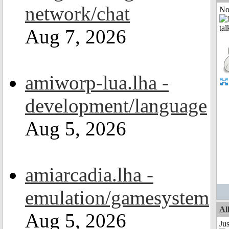
network/chat
Not
Aug 7, 2026
amiworp-lua.lha -
development/language
Aug 5, 2026
amiarcadia.lha -
emulation/gamesystem
Al
Aug 5, 2026
Ju