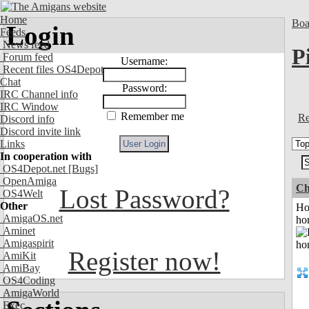
Home
Boa
Login
Feeds
News feed
P
Forum feed
Username:
Recent files OS4Depot
Chat
Password:
IRC Channel info
IRC Window
Remember me
Re
Discord info
Discord invite link
Links
In cooperation with
OS4Depot.net
[Bugs]
OpenAmiga
Ch
Lost Password?
OS4Welt
Other
Ho
AmigaOS.net
ho
Aminet
Amigaspirit
Register now!
AmiKit
AmiBay
OS4Coding
AmigaWorld
Exec