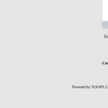
Re
Cur
Powered by XOOPS 2