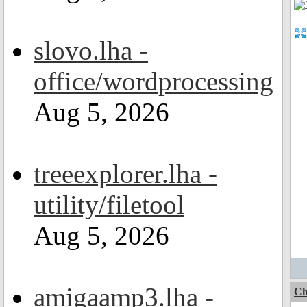
slovo.lha -
office/wordprocessing
Aug 5, 2026
treeexplorer.lha -
utility/filetool
Aug 5, 2026
amigaamp3.lha -
Ch