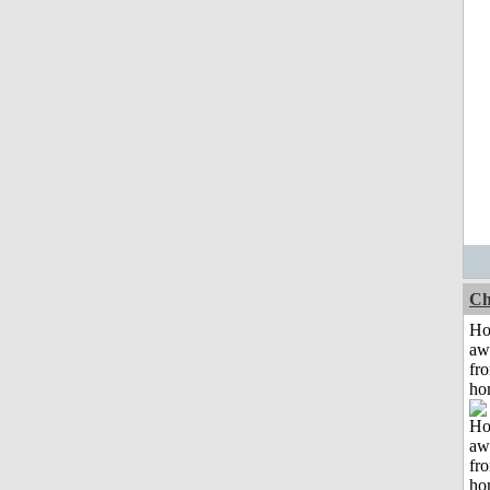
Ch
H
aw
fr
ho