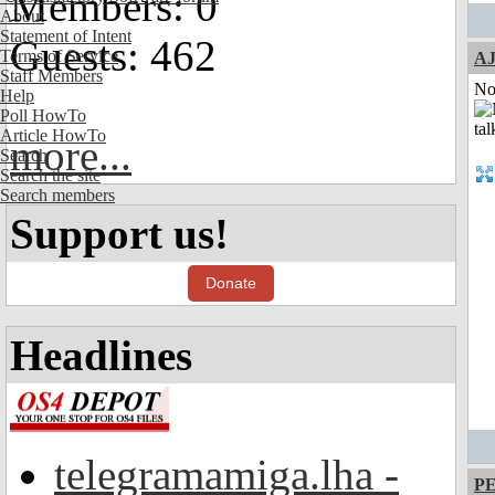
Members: 0
About
Statement of Intent
Guests: 462
Terms of Service
A
Staff Members
Not
Help
Poll HowTo
Article HowTo
more...
Search
Search the site
Search members
Support us!
Donate
Headlines
telegramamiga.lha -
P