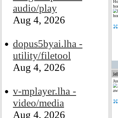
Ho
audio/play
ho
Aug 4, 2026
dopus5byai.lha -
utility/filetool
Aug 4, 2026
ja
Jus
v-mplayer.lha -
video/media
Aug 4, 2026