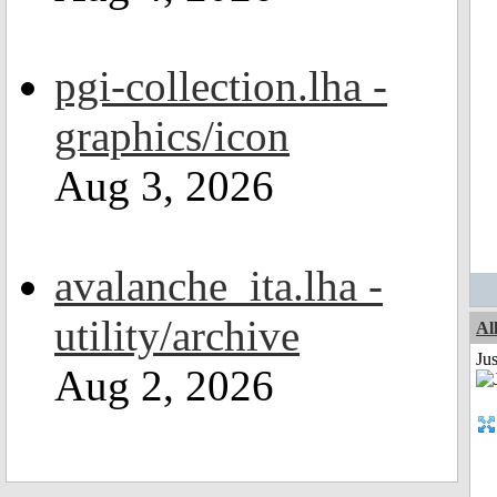
pgi-collection.lha -
graphics/icon
Aug 3, 2026
avalanche_ita.lha -
utility/archive
Al
Ju
Aug 2, 2026