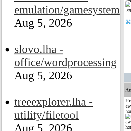
emulation/gamesystem
Aug 5, 2026
slovo.lha -
office/wordprocessing
Aug 5, 2026
An
treeexplorer.lha -
H
aw
utility/filetool
ho
Aug 5, 2026