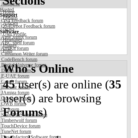
Sections
Amiga.cz
Hosted
Home
Support
Forums
OS4 Feedback forum
Articles
OS4Depot Feedback forum
News
Software
User Profile
AmiCygnix forum
Headlines
ABC shell forum
Images
AmiKit forum
Polls
Cinnamon Writer forum
CodeBench forum
Who's Online
Digital Universe forum
Dopus 5 forum
E-UAE forum
45
user(s) are online (
35
Gnash forum
Ibrowse forum
JAmiga forum
user(s) are browsing
Odyssey forum
OWB forum
Forums
)
Qt forum
SmartFileSystem forum
Timberwolf forum
TouchDevice forum
TuneNet forum
Unsatisfactory Software forum