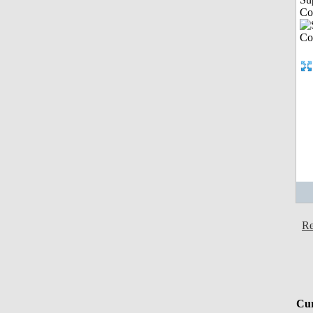
Co
Re
Cur