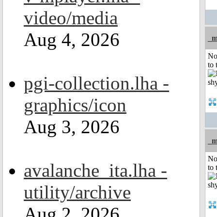
video/media
Aug 4, 2026
_m
No
to 
pgi-collection.lha -
graphics/icon
Aug 3, 2026
_m
No
avalanche_ita.lha -
to 
utility/archive
Aug 2, 2026