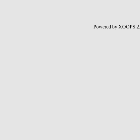
Powered by XOOPS 2