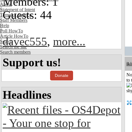
Members: 1
About
Statement of Intent
Guests: 44
Terms of Service
Staff Members
Help
Poll HowTo
Article HowTo
davec555
,
more...
Search
Search the site
Search members
Support us!
iki
No
Donate
to 
Headlines