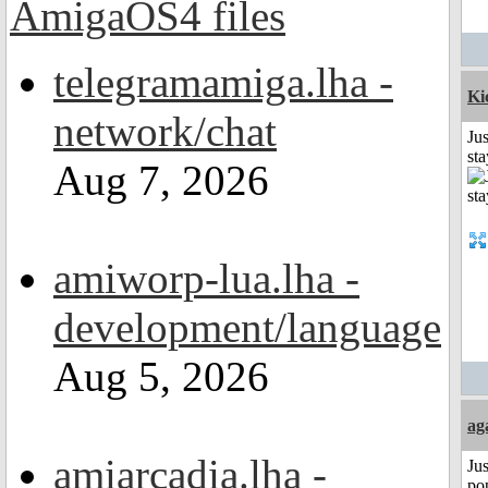
telegramamiga.lha -
Ki
network/chat
Jus
st
Aug 7, 2026
amiworp-lua.lha -
development/language
Aug 5, 2026
ag
amiarcadia.lha -
Jus
po