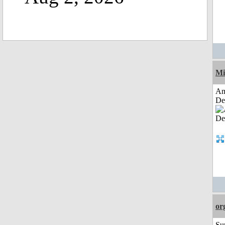
Mi
Am
De
or
Su