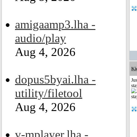
amigaamp3.lha -
audio/play
Aug 4, 2026
Ki
dopus5byai.lha -
Jus
st
utility/filetool
Aug 4, 2026
v-mplayer.lha -