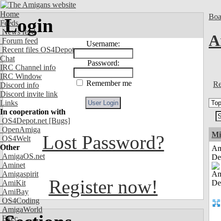
Home
Boa
Login
Feeds
News feed
A
Forum feed
Username:
Recent files OS4Depot
Chat
Password:
IRC Channel info
IRC Window
Remember me
Re
Discord info
Discord invite link
Links
In cooperation with
OS4Depot.net
[Bugs]
OpenAmiga
Mi
Lost Password?
OS4Welt
Other
Am
AmigaOS.net
De
Aminet
Amigaspirit
Register now!
AmiKit
AmiBay
OS4Coding
AmigaWorld
Exec