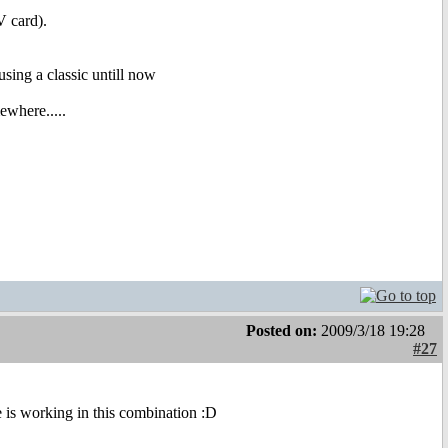
 card).
sing a classic untill now
ewhere.....
Posted on:
2009/3/18 19:28
#27
be is working in this combination :D