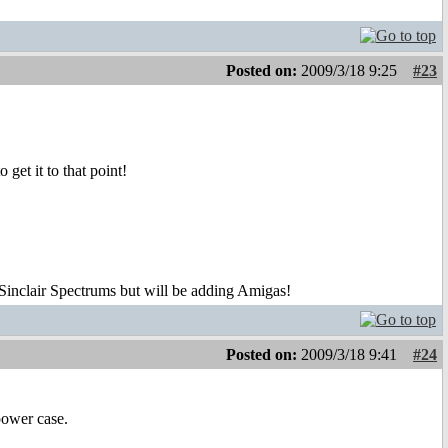
Posted on:
2009/3/18 9:25
#23
get it to that point!
 Sinclair Spectrums but will be adding Amigas!
Posted on:
2009/3/18 9:41
#24
power case.