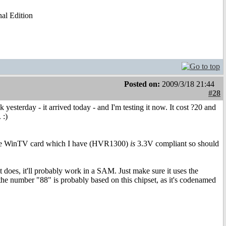
al Edition
Posted on:
2009/3/18 21:44
#28
sterday - it arrived today - and I'm testing it now. It cost ?20 and
 :)
the WinTV card which I have (HVR1300)
is
3.3V compliant so should
 it does, it'll probably work in a SAM. Just make sure it uses the
he number "88" is probably based on this chipset, as it's codenamed