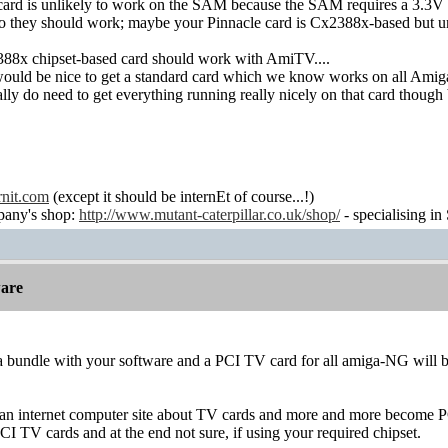
ard is unlikely to work on the SAM because the SAM requires a 3.3V
so they should work; maybe your Pinnacle card is Cx2388x-based but unlik
88x chipset-based card should work with AmiTV....
 would be nice to get a standard card which we know works on all Amig
eally do need to get everything running really nicely on that card thoug
rnit.com
(except it should be internEt of course...!)
any's shop:
http://www.mutant-caterpillar.co.uk/shop/
- specialising in
are
 a bundle with your software and a PCI TV card for all amiga-NG will 
an internet computer site about TV cards and more and more become PCI
CI TV cards and at the end not sure, if using your required chipset.