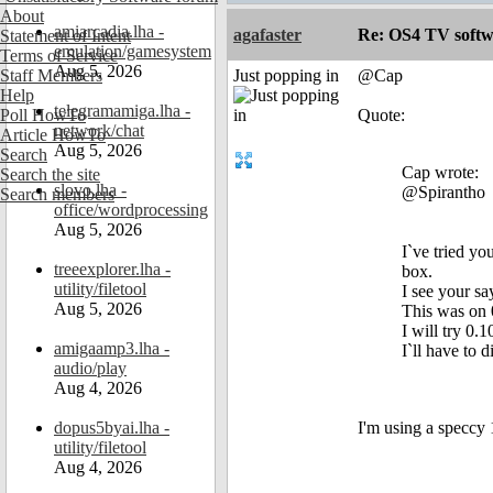
About
amiarcadia.lha -
agafaster
Re: OS4 TV softw
Statement of Intent
emulation/gamesystem
Terms of Service
Aug 5, 2026
Staff Members
Just popping in
@Cap
Help
telegramamiga.lha -
Poll HowTo
Quote:
network/chat
Article HowTo
Aug 5, 2026
Search
Cap wrote:
Search the site
slovo.lha -
@Spirantho
Search members
office/wordprocessing
Aug 5, 2026
I`ve tried yo
treeexplorer.lha -
box.
utility/filetool
I see your s
Aug 5, 2026
This was on 
I will try 0.1
amigaamp3.lha -
I`ll have to 
audio/play
Aug 4, 2026
dopus5byai.lha -
I'm using a speccy
utility/filetool
Aug 4, 2026