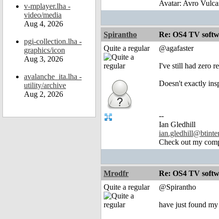
Avatar: Avro Vulca
v-mplayer.lha -
video/media
Aug 4, 2026
Spirantho
Re: OS4 TV softw
pgi-collection.lha -
Quite a regular
@agafaster
graphics/icon
Aug 3, 2026
I've still had zero
avalanche_ita.lha -
Doesn't exactly ins
utility/archive
Aug 2, 2026
--
Ian Gledhill
ian.gledhill@btinte
Check out my comp
Mrodfr
Re: OS4 TV softw
Quite a regular
@Spirantho
have just found my