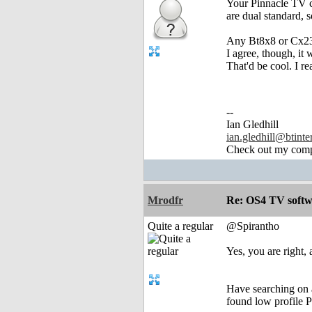
Your Pinnacle TV c
are dual standard, 
Any Bt8x8 or Cx23
I agree, though, it
That'd be cool. I r
--
Ian Gledhill
ian.gledhill@btinte
Check out my comp
Mrodfr
Re: OS4 TV softw
Quite a regular
@Spirantho
Yes, you are right,
Have searching on 
found low profile P