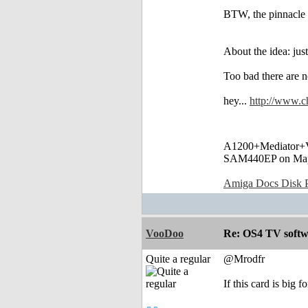
BTW, the pinnacle 
About the idea: ju
Too bad there are 
hey...
http://www.ch
A1200+Mediator
SAM440EP on Ma
Amiga Docs Disk Pr
VooDoo
Re: OS4 TV softw
Quite a regular
@Mrodfr
If this card is big