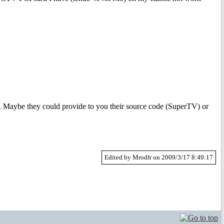
 Maybe they could provide to you their source code (SuperTV) or
Edited by Mrodfr on 2009/3/17 8:49:17