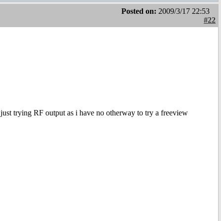
Posted on:
2009/3/17 22:53
#22
s just trying RF output as i have no otherway to try a freeview