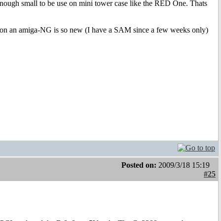
enough small to be use on mini tower case like the RED One. Thats
rd on an amiga-NG is so new (I have a SAM since a few weeks only)
Posted on:
2009/3/18 15:19
#25