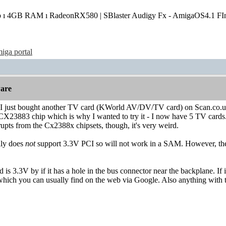
o ı 4GB RAM ı RadeonRX580 | SBlaster Audigy Fx - AmigaOS4.1 FIn
iga portal
are
 I just bought another TV card (KWorld AV/DV/TV card) on Scan.co.uk ye
CX23883 chip which is why I wanted to try it - I now have 5 TV cards.
terrupts from the Cx2388x chipsets, though, it's very weird.
lly does
not
support 3.3V PCI so will not work in a SAM. However, 
rd is 3.3V by if it has a hole in the bus connector near the backplane. If
hich you can usually find on the web via Google. Also anything with t