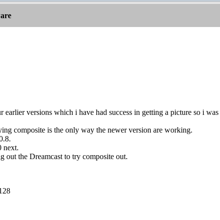
are
ur earlier versions which i have had success in getting a picture so i wa
aying composite is the only way the newer version are working.
0.8.
0 next.
dig out the Dreamcast to try composite out.
 128