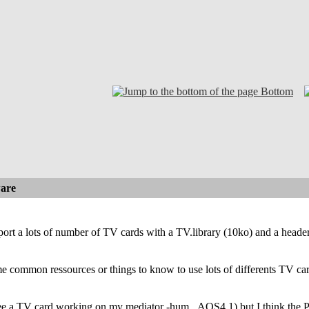
Bottom
are
port a lots of number of TV cards with a TV.library (10ko) and a head
me common ressources or things to know to use lots of differents TV car
ee a TV card working on my mediator -hum...AOS4.1) but I think the