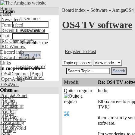
Home
Board index
»
Software
»
AmigaOS4
Login
Feeds
Username:
News feed
OS4 TV software
Forum feed
Recent files OS4Depot
Password:
Chat
IRC Channel info
Remember me
IRC Window
Register To Post
Discord info
Discord invite link
Links
Lost Password?
In cooperation with
OS4Depot.net
[Bugs]
Register now!
OpenAmiga
Mrodfr
Re: OS4 TV softw
OS4Welt
Other
Sections
Quite a regular
hello,
AmigaOS.net
Home
Aminet
Elbox arrive to sup
Forums
Amigaspirit
TVR).
Articles
AmiKit
News
AmiBay
there are surely so
User Profile
OS4Coding
software.
Headlines
AmigaWorld
Images
Exec
I'm wondering to s