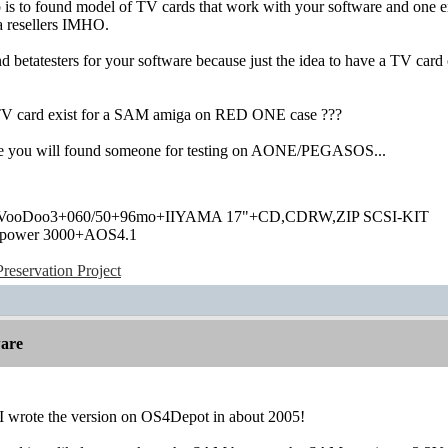
ep is to found model of TV cards that work with your software and one 
a resellers IMHO.
d betatesters for your software because just the idea to have a TV ca
TV card exist for a SAM amiga on RED ONE case ???
ope you will found someone for testing on AONE/PEGASOS...
+VooDoo3+060/50+96mo+IIYAMA 17"+CD,CDRW,ZIP SCSI-KIT
power 3000+AOS4.1
eservation Project
are
, I wrote the version on OS4Depot in about 2005!