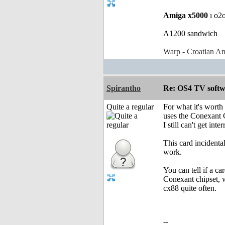
Amiga x5000
ı o2
A1200 sandwich
Warp - Croatian Am
Spirantho
Re: OS4 TV softw
Quite a regular
For what it's worth
uses the Conexant 
I still can't get in
This card incidenta
work.
You can tell if a ca
Conexant chipset, w
cx88 quite often.
--