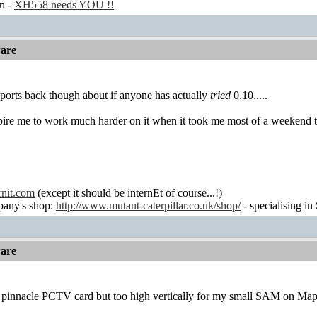
n -
XH558 needs YOU !!
are
 reports back though about if anyone has actually
tried
0.10.....
pire me to work much harder on it when it took me most of a weekend to 
rnit.com
(except it should be internEt of course...!)
any's shop:
http://www.mutant-caterpillar.co.uk/shop/
- specialising in
are
 pinnacle PCTV card but too high vertically for my small SAM on Ma