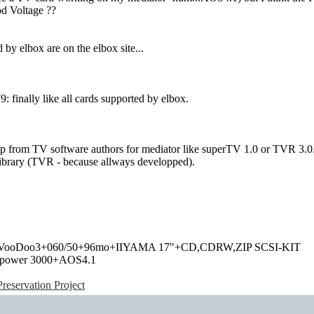
od Voltage ??
 by elbox are on the elbox site...
finally like all cards supported by elbox.
p from TV software authors for mediator like superTV 1.0 or TVR 3.0.
library (TVR - because allways developped).
+VooDoo3+060/50+96mo+IIYAMA 17"+CD,CDRW,ZIP SCSI-KIT
power 3000+AOS4.1
eservation Project