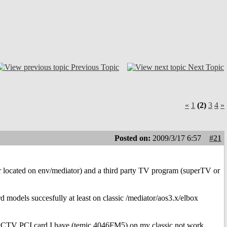
Previous Topic
Next Topic
«
1
(2)
3
4
»
Posted on:
2009/3/17 6:57
#21
er located on env/mediator) and a third party TV program (superTV or
d models succesfully at least on classic /mediator/aos3.x/elbox
 PCTV PCI card I have (temic 4046FM5) on my classic not work