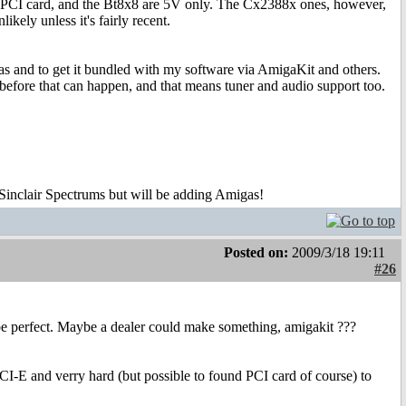
 PCI card, and the Bt8x8 are 5V only. The Cx2388x ones, however,
ely unless it's fairly recent.
as and to get it bundled with my software via AmigaKit and others.
h before that can happen, and that means tuner and audio support too.
 Sinclair Spectrums but will be adding Amigas!
Posted on:
2009/3/18 19:11
#26
be perfect. Maybe a dealer could make something, amigakit ???
-E and verry hard (but possible to found PCI card of course) to