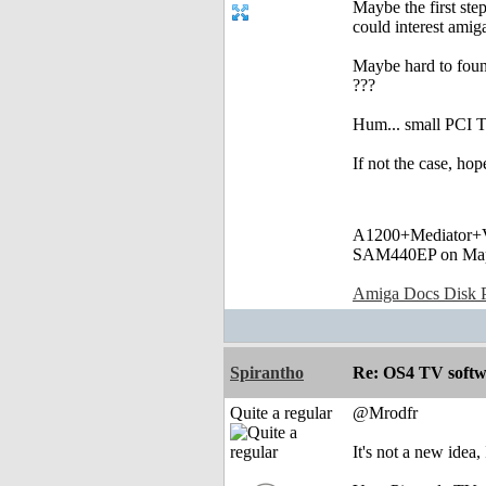
Maybe the first st
could interest amig
Maybe hard to foun
???
Hum... small PCI 
If not the case, h
A1200+Mediator
SAM440EP on Ma
Amiga Docs Disk Pr
Spirantho
Re: OS4 TV softw
Quite a regular
@Mrodfr
It's not a new idea