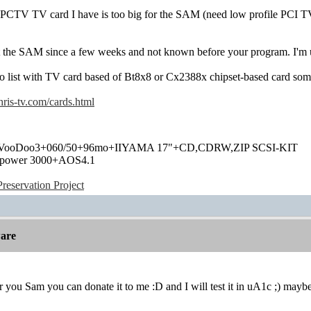
PCTV TV card I have is too big for the SAM (need low profile PCI TV
st the SAM since a few weeks and not known before your program. I'm u
no list with TV card based of Bt8x8 or Cx2388x chipset-based card som
ris-tv.com/cards.html
+VooDoo3+060/50+96mo+IIYAMA 17"+CD,CDRW,ZIP SCSI-KIT
power 3000+AOS4.1
eservation Project
are
 for you Sam you can donate it to me :D and I will test it in uA1c ;) may