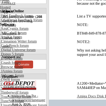
Polls
Amiga.cz
because not the go
Hosted
Who's Online
Support
OS4 Feedback forum
List a TV supported
395
user(s) are online (
208
OS4Depot Feedback forum
user(s) are browsing
Software
NOTE:
Forums
)
AmiCygnix forum
ABC shell forum
BT848-849-878-879: 
Members: 0
AmiKit forum
Guests: 395
Cinnamon Writer forum
NOTE2:
CodeBench forum
more...
Digital Universe forum
Why not asking hel
Dopus 5 forum
support your aos4 
Support us!
E-UAE forum
Gnash forum
Donate
Ibrowse forum
JAmiga forum
Odyssey forum
Headlines
OWB forum
A1200+Mediator
Qt forum
SAM440EP on Ma
SmartFileSystem forum
Timberwolf forum
amiworp-lua.lha -
Amiga Docs Disk Pr
TouchDevice forum
development/language
TuneNet forum
Aug 5, 2026
Unsatisfactory Software forum