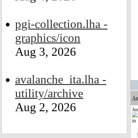
pgi-collection.lha -
graphics/icon
Aug 3, 2026
avalanche_ita.lha -
utility/archive
Am
Aug 2, 2026
Ju