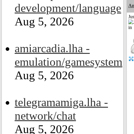
development/language
Am
Ju
Aug 5, 2026
amiarcadia.lha -
emulation/gamesystem
Aug 5, 2026
telegramamiga.lha -
network/chat
Aug 5, 2026