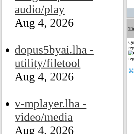
audio/play
Aug 4, 2026
Ti
Qu
dopus5byai.lha -
reg
utility/filetool
Aug 4, 2026
v-mplayer.lha -
video/media
Aug 4, 2026