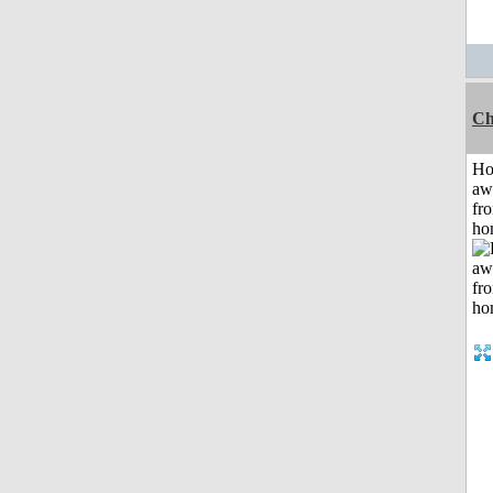
Ch
H
aw
fr
ho