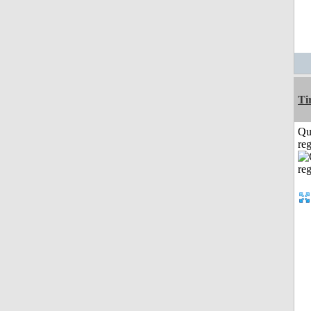
Ti
Qu
reg