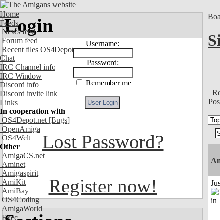
Home
Boa
Login
Feeds
News feed
S
Forum feed
Username:
Recent files OS4Depot
Chat
Password:
IRC Channel info
IRC Window
Remember me
Discord info
Re
Discord invite link
Pos
Links
In cooperation with
OS4Depot.net
[Bugs]
OpenAmiga
Lost Password?
OS4Welt
Other
AmigaOS.net
Am
Aminet
Amigaspirit
Register now!
AmiKit
Ju
AmiBay
OS4Coding
AmigaWorld
Exec