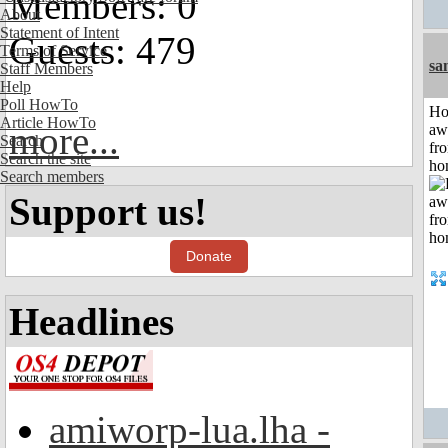
Members: 0
About
Statement of Intent
Guests: 479
Terms of Service
sa
Staff Members
Help
Poll HowTo
H
Article HowTo
more...
aw
Search
fr
Search the site
ho
Search members
Support us!
Donate
Headlines
amiworp-lua.lha -