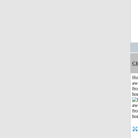
Ch
H
aw
fr
ho