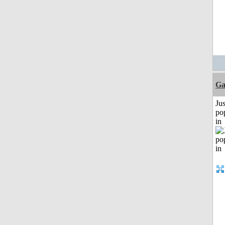
Ga
Jus
po
in