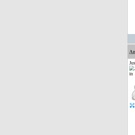
Am
Ju