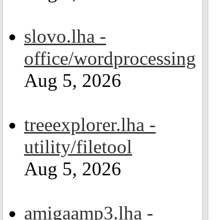
slovo.lha -
office/wordprocessing
Aug 5, 2026
treeexplorer.lha -
utility/filetool
Aug 5, 2026
amigaamp3.lha -