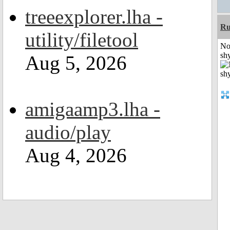
treeexplorer.lha -
Ru
utility/filetool
No
shy
Aug 5, 2026
amigaamp3.lha -
audio/play
Aug 4, 2026