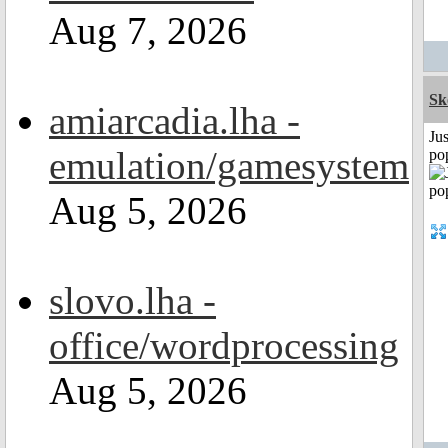
Aug 7, 2026
Sk
amiarcadia.lha -
Jus
emulation/gamesystem
po
Aug 5, 2026
slovo.lha -
office/wordprocessing
Aug 5, 2026