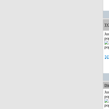
T
Jus
po
Di
Jus
po