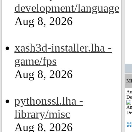
development/language
Aug 8, 2026
xash3d-installer.lha -
game/fps
Aug 8, 2026
Mi
Am
pythonssl.lha -
De
library/misc
Aug 8, 2026