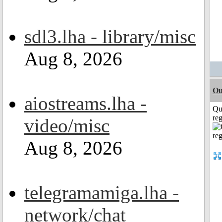
sdl3.lha - library/misc
Aug 8, 2026
Ou
aiostreams.lha -
Qu
reg
video/misc
Aug 8, 2026
telegramamiga.lha -
network/chat