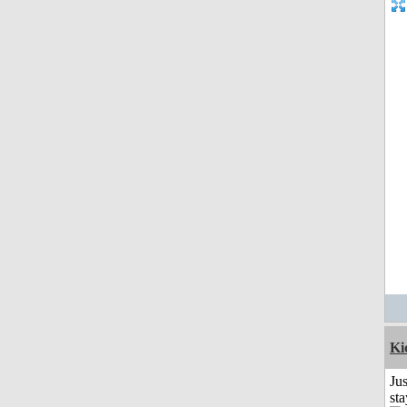
Ki
Jus
st