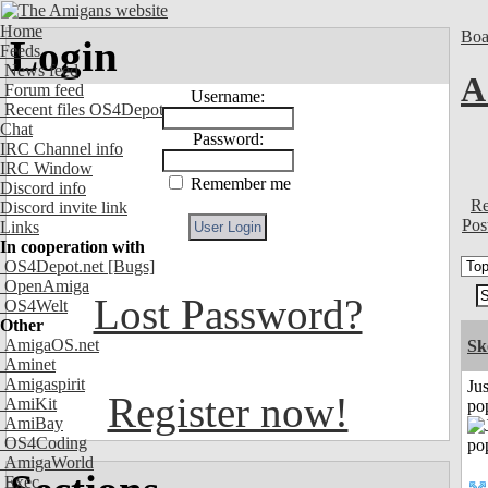
Home
Boa
Login
Feeds
News feed
A
Forum feed
Username:
Recent files OS4Depot
Chat
Password:
IRC Channel info
IRC Window
Remember me
Discord info
Re
Discord invite link
Pos
Links
In cooperation with
OS4Depot.net
[Bugs]
OpenAmiga
Lost Password?
OS4Welt
Other
AmigaOS.net
Sk
Aminet
Amigaspirit
Jus
Register now!
AmiKit
po
AmiBay
OS4Coding
AmigaWorld
Exec