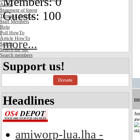
Members: 0
About
Statement of Intent
Guests: 100
Terms of Service
Staff Members
Help
Poll HowTo
Article HowTo
more...
Search
Search the site
Search members
Support us!
Donate
Headlines
nu
Jus
aw
amiworp-lua.lha -