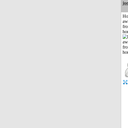
jo
H
aw
fr
ho