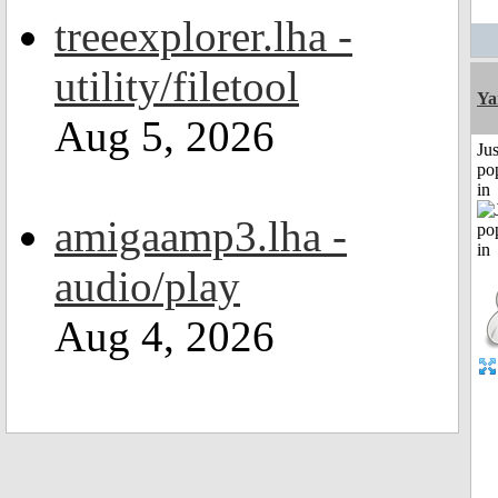
treeexplorer.lha -
utility/filetool
Ya
Aug 5, 2026
Jus
po
in
amigaamp3.lha -
audio/play
Aug 4, 2026