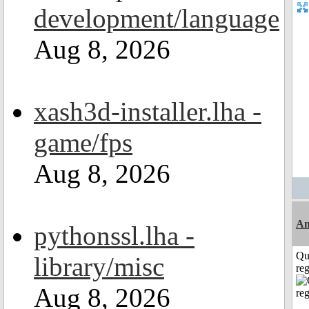
development/language
Aug 8, 2026
xash3d-installer.lha -
game/fps
Aug 8, 2026
A
pythonssl.lha -
Qu
library/misc
reg
Aug 8, 2026