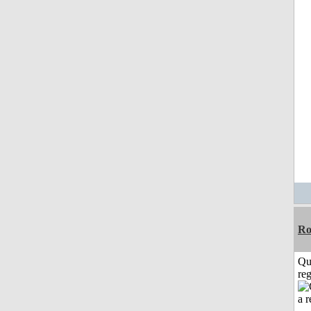
Ro
Qu
reg