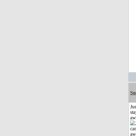
Sn
Jus
sta
aw