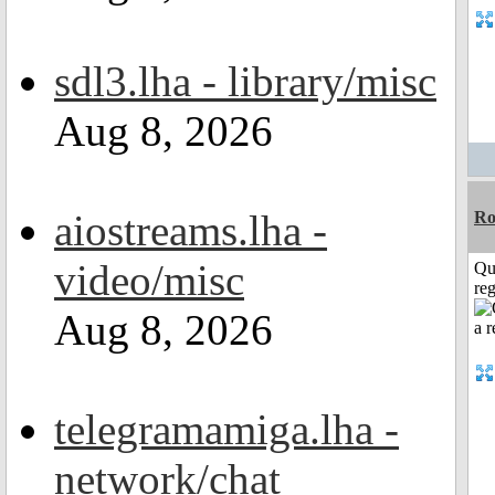
sdl3.lha - library/misc
Aug 8, 2026
aiostreams.lha -
Ro
video/misc
Qu
reg
Aug 8, 2026
telegramamiga.lha -
network/chat