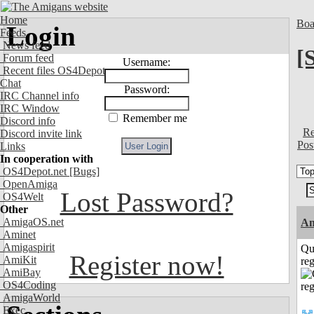
Home
Boa
Login
Feeds
News feed
[
Forum feed
Username:
Recent files OS4Depot
Chat
Password:
IRC Channel info
IRC Window
Remember me
Discord info
Re
Discord invite link
Pos
Links
In cooperation with
OS4Depot.net
[Bugs]
OpenAmiga
Lost Password?
OS4Welt
Other
AmigaOS.net
A
Aminet
Amigaspirit
Qu
Register now!
AmiKit
reg
AmiBay
OS4Coding
AmigaWorld
Exec