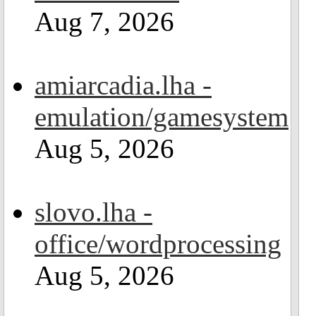
Aug 7, 2026
amiarcadia.lha -
emulation/gamesystem
Aug 5, 2026
slovo.lha -
office/wordprocessing
Aug 5, 2026