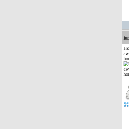
jo
H
aw
ho