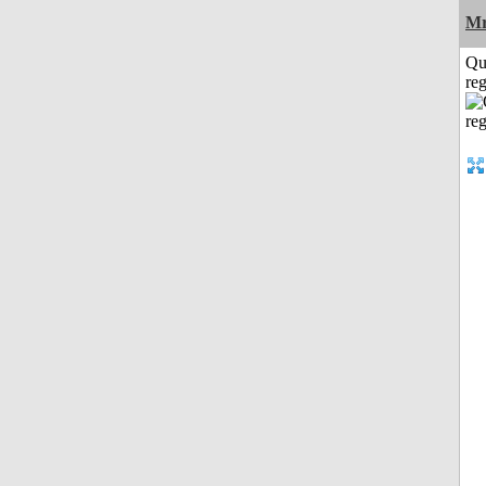
Mr
Qu
reg