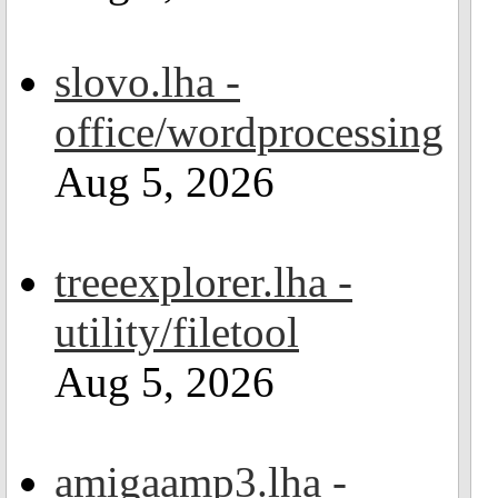
slovo.lha -
office/wordprocessing
Aug 5, 2026
treeexplorer.lha -
utility/filetool
Aug 5, 2026
amigaamp3.lha -