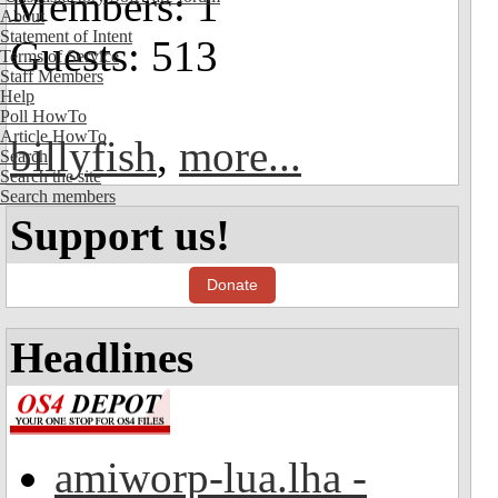
Members: 1
About
Statement of Intent
Guests: 513
Terms of Service
Staff Members
Help
Poll HowTo
Article HowTo
billyfish
,
more...
Search
Search the site
Search members
Support us!
Donate
Headlines
amiworp-lua.lha -