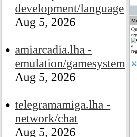
development/language
Aug 5, 2026
Mr
Qu
reg
amiarcadia.lha -
emulation/gamesystem
Aug 5, 2026
telegramamiga.lha -
network/chat
Aug 5, 2026