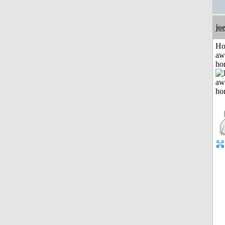
jo
H
aw
ho