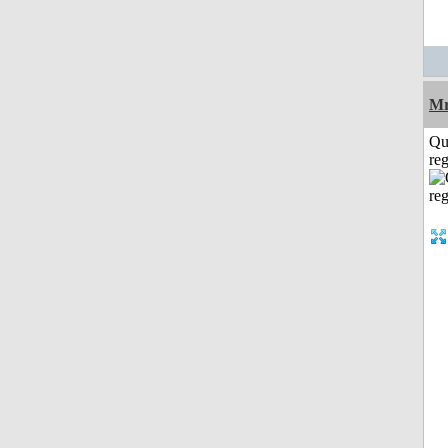
Mr
Qu
reg