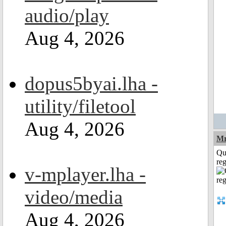
audio/play
Aug 4, 2026
dopus5byai.lha -
utility/filetool
Aug 4, 2026
Mr
Qu
reg
v-mplayer.lha -
video/media
Aug 4, 2026