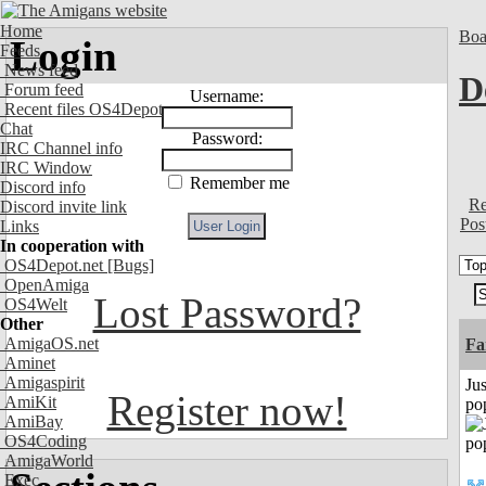
Home
Boa
Login
Feeds
News feed
D
Forum feed
Username:
Recent files OS4Depot
Chat
Password:
IRC Channel info
IRC Window
Remember me
Discord info
Re
Discord invite link
Pos
Links
In cooperation with
OS4Depot.net
[Bugs]
OpenAmiga
Lost Password?
OS4Welt
Other
AmigaOS.net
Fa
Aminet
Amigaspirit
Jus
Register now!
AmiKit
po
AmiBay
OS4Coding
AmigaWorld
Exec