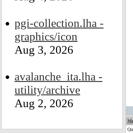
pgi-collection.lha -
graphics/icon
Aug 3, 2026
avalanche_ita.lha -
utility/archive
Aug 2, 2026
Mr
Qu