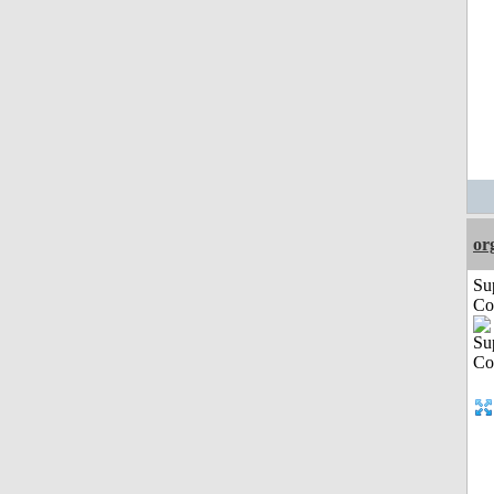
or
Su
Co