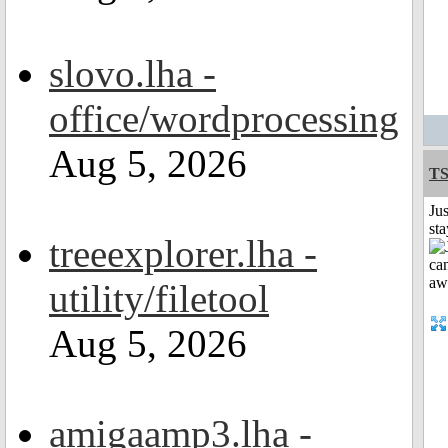
slovo.lha -
office/wordprocessing
Aug 5, 2026
T
Jus
st
treeexplorer.lha -
utility/filetool
Aug 5, 2026
amigaamp3.lha -