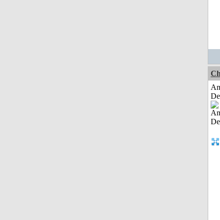
Ch
Am
De