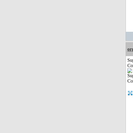
or
Su
Co