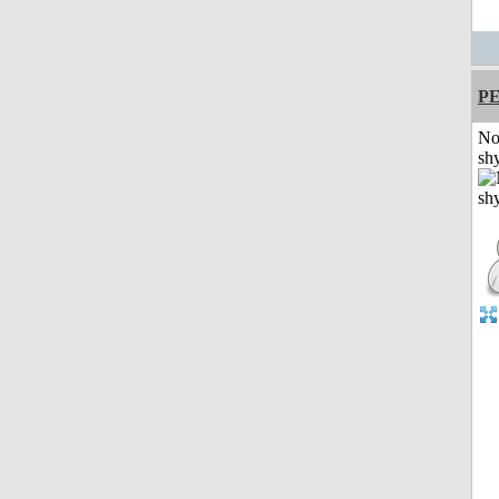
P
No
shy