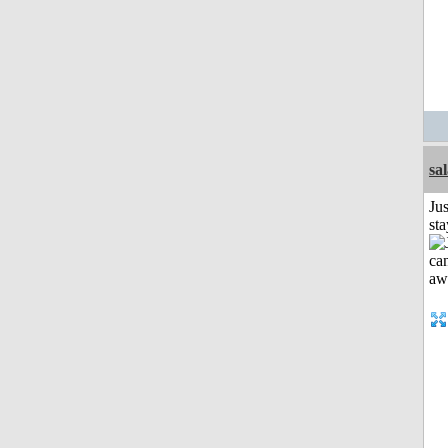
sa
Jus
st