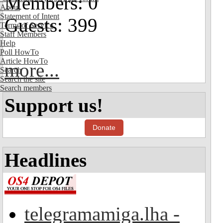
Members: 0
About
Statement of Intent
Guests: 399
Terms of Service
Staff Members
Help
Poll HowTo
Article HowTo
more...
Search
Search the site
Search members
Support us!
Donate
Headlines
telegramamiga.lha -