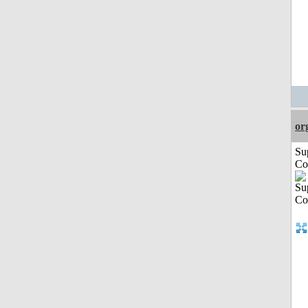
or
Su
Co