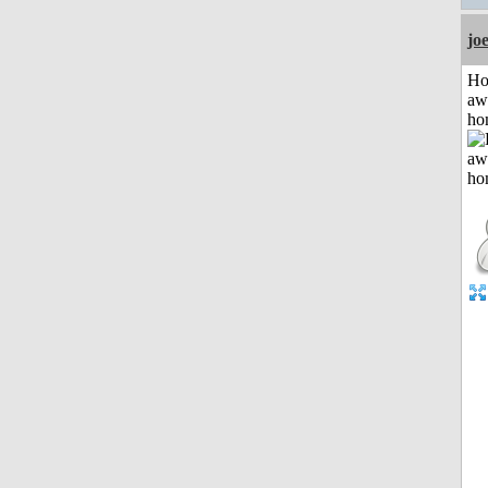
jo
H
aw
ho