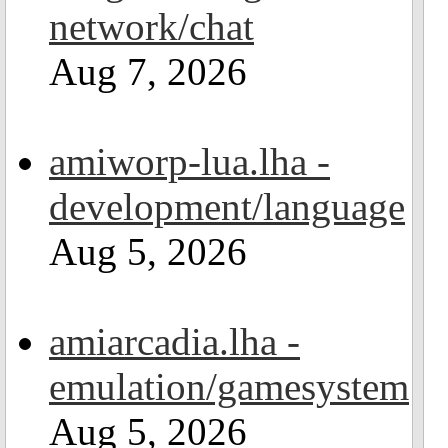
network/chat
Aug 7, 2026
amiworp-lua.lha -
development/language
Aug 5, 2026
amiarcadia.lha -
emulation/gamesystem
Aug 5, 2026