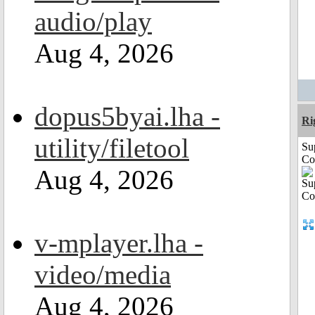
audio/play
Aug 4, 2026
dopus5byai.lha -
Ri
utility/filetool
Su
Co
Aug 4, 2026
v-mplayer.lha -
video/media
Aug 4, 2026