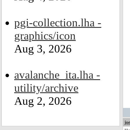
pgi-collection.lha -
graphics/icon
Aug 3, 2026
avalanche_ita.lha -
utility/archive
Aug 2, 2026
jo