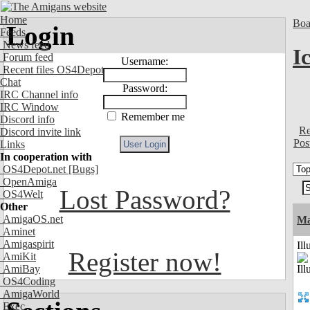
Home
Boa
Login
Feeds
News feed
I
Forum feed
Username:
Recent files OS4Depot
Chat
Password:
IRC Channel info
IRC Window
Remember me
Discord info
Re
Discord invite link
Pos
Links
In cooperation with
OS4Depot.net
[Bugs]
OpenAmiga
Lost Password?
OS4Welt
Other
AmigaOS.net
Ma
Aminet
Amigaspirit
Ill
Register now!
AmiKit
AmiBay
OS4Coding
AmigaWorld
Exec