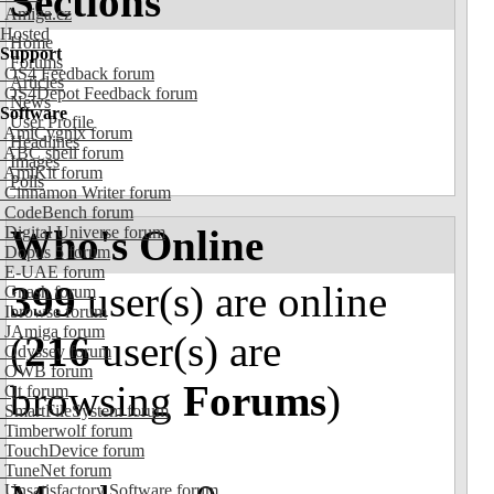
Sections
Amiga.cz
Hosted
Home
Support
Forums
OS4 Feedback forum
Articles
OS4Depot Feedback forum
News
Software
User Profile
AmiCygnix forum
Headlines
ABC shell forum
Images
AmiKit forum
Polls
Cinnamon Writer forum
CodeBench forum
Who's Online
Digital Universe forum
Dopus 5 forum
E-UAE forum
399
user(s) are online
Gnash forum
Ibrowse forum
JAmiga forum
(
216
user(s) are
Odyssey forum
OWB forum
browsing
Forums
)
Qt forum
SmartFileSystem forum
Timberwolf forum
TouchDevice forum
TuneNet forum
Unsatisfactory Software forum