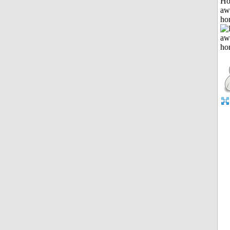
H
aw
ho