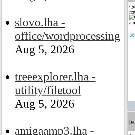
Qu
reg
slovo.lha -
office/wordprocessing
Aug 5, 2026
treeexplorer.lha -
utility/filetool
Aug 5, 2026
ba
amigaamp3.lha -