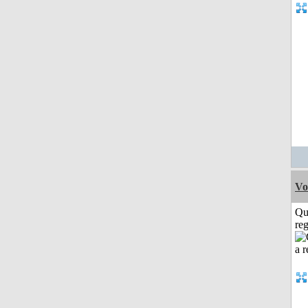
Vo
Qu
reg