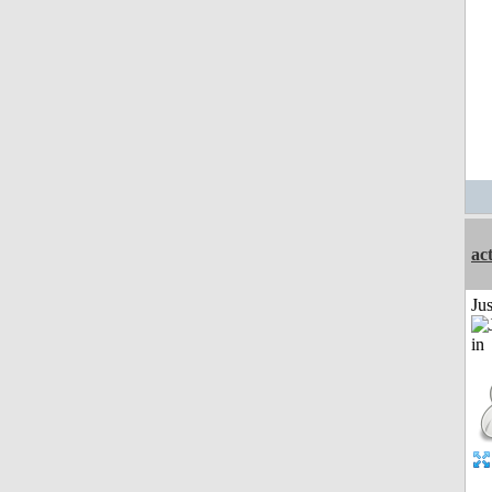
ac
Ju