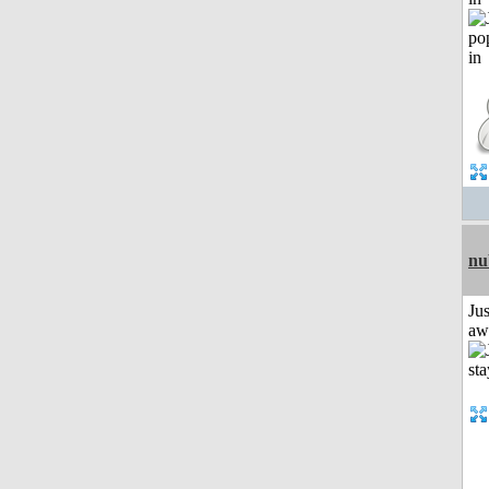
nu
Jus
aw