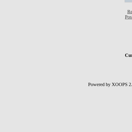
Re
Pos
Cur
Powered by XOOPS 2