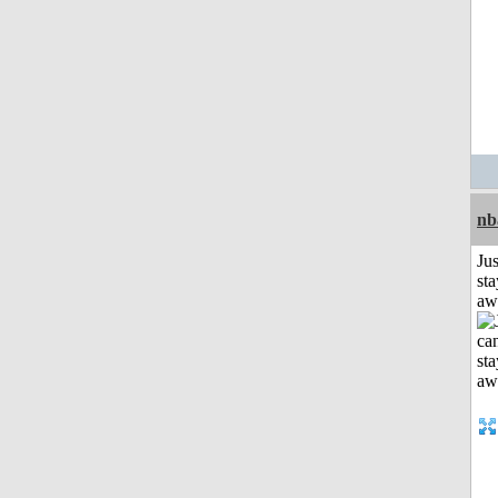
nb
Jus
sta
aw