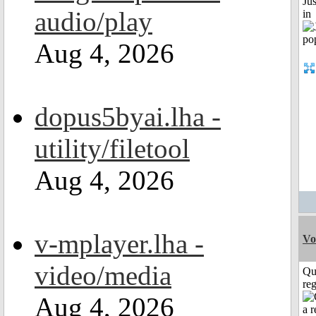
Ju
audio/play
in
Aug 4, 2026
dopus5byai.lha -
utility/filetool
Aug 4, 2026
v-mplayer.lha -
Vo
video/media
Qu
reg
Aug 4, 2026