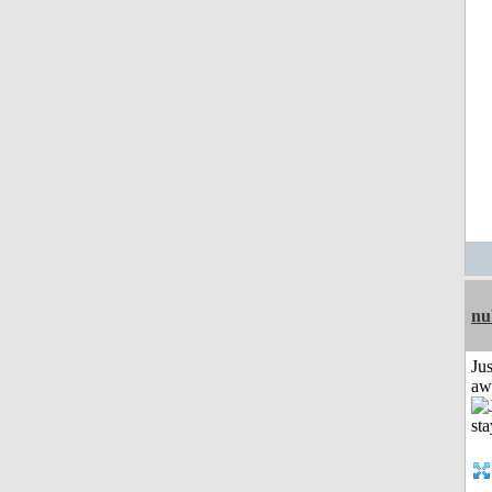
nu
Jus
aw