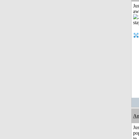
Jus
aw
Am
Jus
po
in