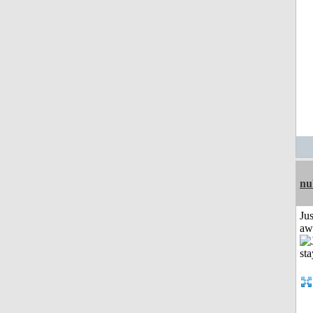
nu
Jus
aw