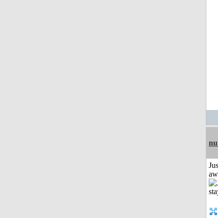
nu
Jus
aw