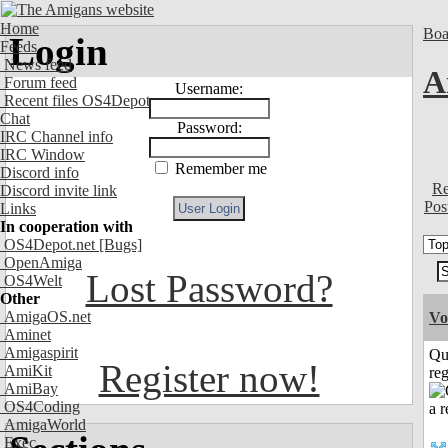
Home
Boa
Login
Feeds
News feed
A
Forum feed
Username:
Recent files OS4Depot
Chat
Password:
IRC Channel info
IRC Window
Remember me
Discord info
Re
Discord invite link
Pos
Links
In cooperation with
OS4Depot.net
[Bugs]
OpenAmiga
Lost Password?
OS4Welt
Other
AmigaOS.net
Vo
Aminet
Amigaspirit
Qu
Register now!
AmiKit
reg
AmiBay
OS4Coding
AmigaWorld
Exec