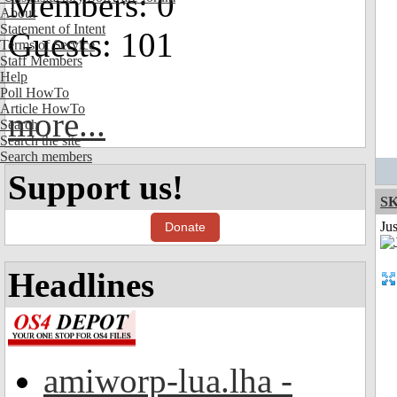
Members: 0
About
Statement of Intent
Guests: 101
Terms of Service
Staff Members
Help
Poll HowTo
Article HowTo
more...
Search
Search the site
Search members
Support us!
S
Ju
Donate
Headlines
amiworp-lua.lha -