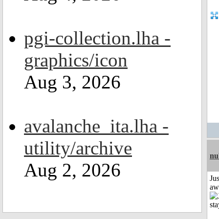
pgi-collection.lha -
graphics/icon
Aug 3, 2026
avalanche_ita.lha -
utility/archive
nu
Aug 2, 2026
Jus
aw