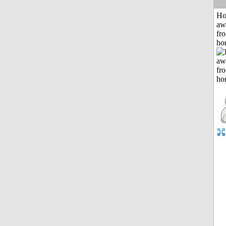
H
aw
fr
ho