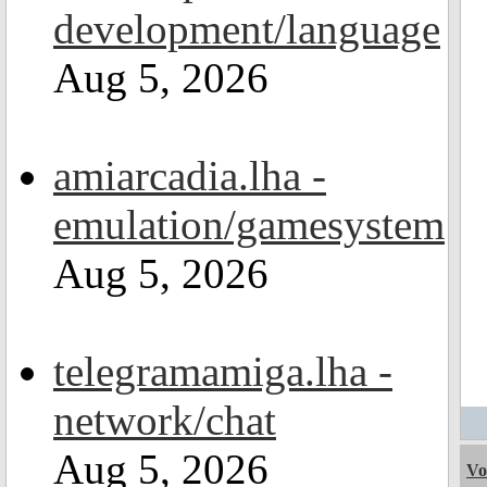
development/language
Aug 5, 2026
amiarcadia.lha -
emulation/gamesystem
Aug 5, 2026
telegramamiga.lha -
network/chat
Aug 5, 2026
Vo