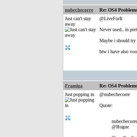
nubechecorre
Re: OS4 Problems 
Just can't stay
@LiveForIt
away
Never used.. in pre
Maybe i should try t
btw i have also voo
Framiga
Re: OS4 Problems 
Just popping in
@nubechecorre
Quote:
nubechecorre
@Rogue