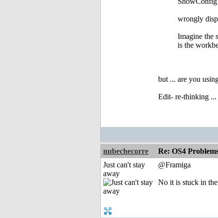
ShowConfig g
wrongly displ
Imagine the s
is the workbe
but ... are you us
Edit- re-thinking .
nubechecorre
Re: OS4 Problems 
Just can't stay
@Framiga
away
No it is stuck in the