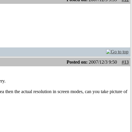
Posted on:
2007/12/3 9:50
#13
ery.
rea then the actual resolution in screen modes, can you take picture of