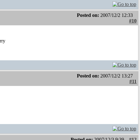
Posted on:
2007/12/2 12:33
#10
rry
Posted on:
2007/12/2 13:27
#11
Posted on:
2007/12/3 9:39
#12