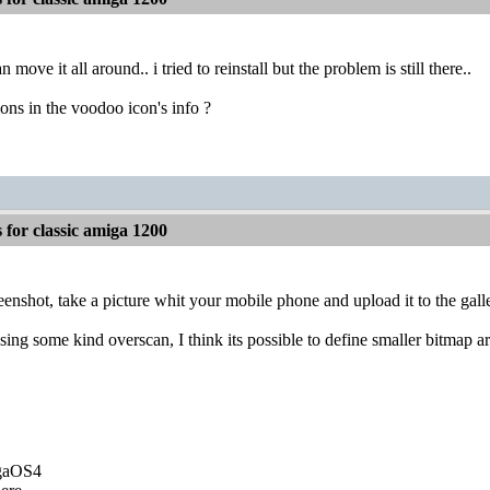
n move it all around.. i tried to reinstall but the problem is still there..
ns in the voodoo icon's info ?
for classic amiga 1200
eenshot, take a picture whit your mobile phone and upload it to the gall
using some kind overscan, I think its possible to define smaller bitmap a
igaOS4