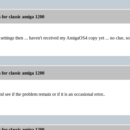
for classic amiga 1200
 settings then ... haven't received my AmigaOS4 copy yet ... no clue, so
for classic amiga 1200
l and see if the problem remain or if it is an occasional error..
for classic amiga 1200