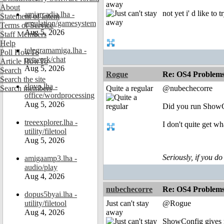
away
About
not yet i' d like to t
amiarcadia.lha -
Statement of Intent
emulation/gamesystem
Terms of Service
Aug 5, 2026
Staff Members
Help
telegramamiga.lha -
Poll HowTo
network/chat
Article HowTo
Aug 5, 2026
Search
Rogue
Re: OS4 Problems 
Search the site
slovo.lha -
Search members
Quite a regular
@nubechecorre
office/wordprocessing
Aug 5, 2026
Did you run ShowCo
treeexplorer.lha -
I don't quite get 
utility/filetool
Aug 5, 2026
Seriously, if you do
amigaamp3.lha -
audio/play
Aug 4, 2026
nubechecorre
Re: OS4 Problems 
dopus5byai.lha -
utility/filetool
Just can't stay
@Rogue
Aug 4, 2026
away
ShowConfig gives m