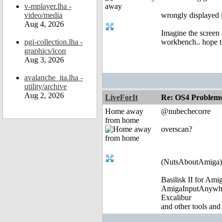
v-mplayer.lha -
video/media
wrongly displayed i
Aug 4, 2026
Imagine the screen 
pgi-collection.lha -
workbench.. hope th
graphics/icon
Aug 3, 2026
avalanche_ita.lha -
utility/archive
Aug 2, 2026
LiveForIt
Re: OS4 Problems 
Home away
@nubechecorre
from home
overscan?
(NutsAboutAmiga)
Basilisk II for Am
AmigaInputAnywh
Excalibur
and other tools and