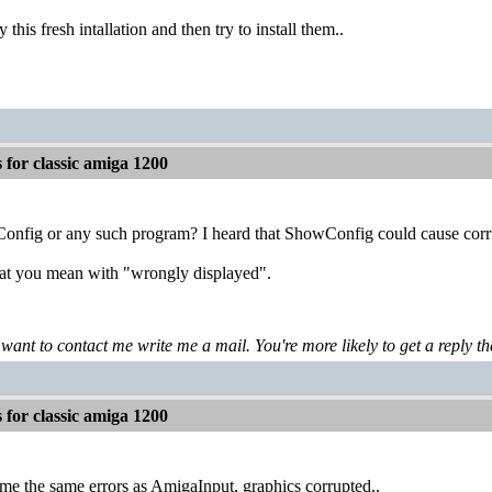
ry this fresh intallation and then try to install them..
for classic amiga 1200
nfig or any such program? I heard that ShowConfig could cause corrupt
what you mean with "wrongly displayed".
 want to contact me write me a mail. You're more likely to get a reply th
for classic amiga 1200
e the same errors as AmigaInput, graphics corrupted..