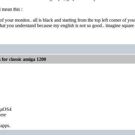
 mean this :
of your monitor.. all is black and starting from the top left corner of y
at you understand because my english is not so good.. imagine square a
for classic amiga 1200
igaOS4
ere
 apps.