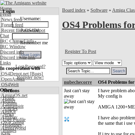
Home
Board index
»
Software
»
Amiga Clas
Login
Feeds
Username:
News feed
OS4 Problems for
Forum feed
Recent files OS4Depot
Password:
Chat
IRC Channel info
Remember me
IRC Window
Register To Post
Discord info
Discord invite link
Links
Lost Password?
In cooperation with
OS4Depot.net
[Bugs]
Register now!
OpenAmiga
nubechecorre
OS4 Problems for 
OS4Welt
Other
Sections
Just can't stay
I have problem abou
AmigaOS.net
away
My config is
Home
Aminet
Forums
Amigaspirit
AMIGA 1200+ME
Articles
AmiKit
News
AmiBay
I have also problem
User Profile
OS4Coding
the same that i use
Headlines
AmigaWorld
Images
Exec
If i try to use for 