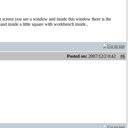
our screen you see a window and inside this window there is the
nd inside a little square with workbench inside..
Posted on:
2007/12/2 0:42
#6