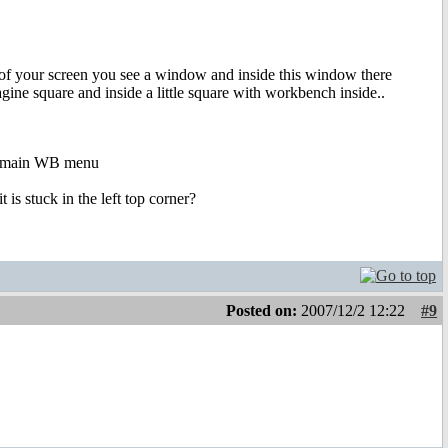
er of your screen you see a window and inside this window there
ine square and inside a little square with workbench inside..
he main WB menu
is stuck in the left top corner?
Posted on:
2007/12/2 12:22
#9