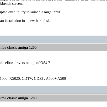
kbench screen...
upted even if i try to launch Amiga Input..
ean installation in a new hard disk..
for classic amiga 1200
the elbox drivers on top of OS4 ?
1000, X5020, CDTV, CD32 , A500+ A500
for classic amiga 1200