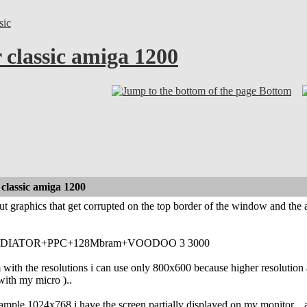
sic
 classic amiga 1200
Bottom
classic amiga 1200
t graphics that get corrupted on the top border of the window and the 
DIATOR+PPC+128Mbram+VOODOO 3 3000
 with the resolutions i can use only 800x600 because higher resolution 
 with my micro )..
example 1024x768 i have the screen partially displayed on my monitor... al