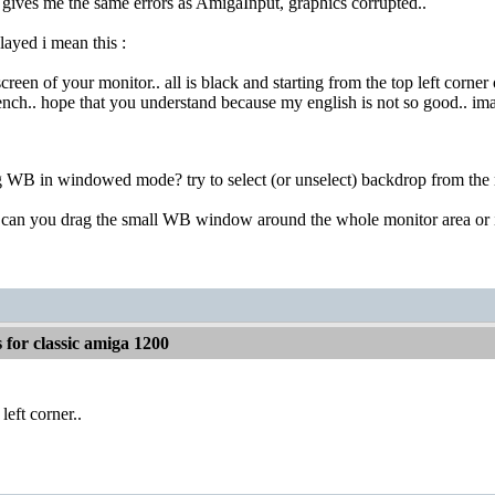
ives me the same errors as AmigaInput, graphics corrupted..
ayed i mean this :
creen of your monitor.. all is black and starting from the top left corn
nch.. hope that you understand because my english is not so good.. imag
ing WB in windowed mode? try to select (or unselect) backdrop from t
.. can you drag the small WB window around the whole monitor area or it 
for classic amiga 1200
 left corner..