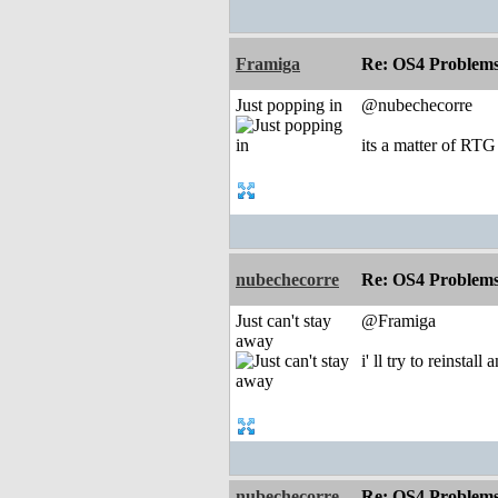
Framiga
Re: OS4 Problems 
Just popping in
@nubechecorre
its a matter of RTG
nubechecorre
Re: OS4 Problems 
Just can't stay
@Framiga
away
i' ll try to reinstal
nubechecorre
Re: OS4 Problems 