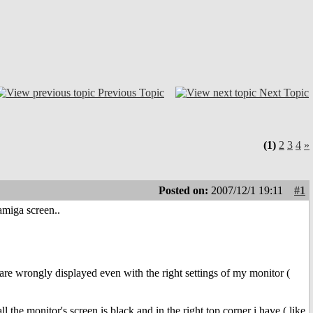
Previous Topic
Next Topic
(1)
2
3
4
»
Posted on:
2007/12/1 19:11
#1
amiga screen..
are wrongly displayed even with the right settings of my monitor (
l the monitor's screen is black and in the right top corner i have ( like