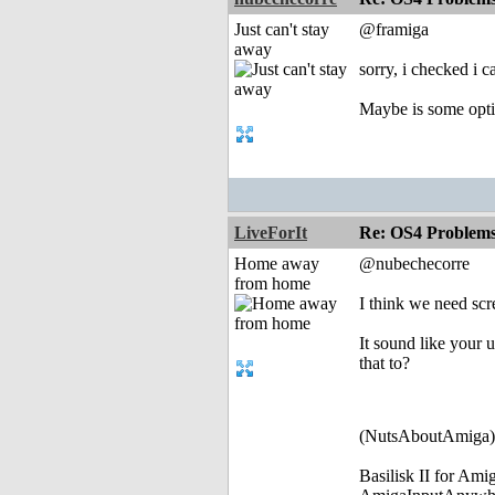
Just can't stay
@framiga
away
sorry, i checked i ca
Maybe is some optio
LiveForIt
Re: OS4 Problems 
Home away
@nubechecorre
from home
I think we need scr
It sound like your 
that to?
(NutsAboutAmiga)
Basilisk II for Am