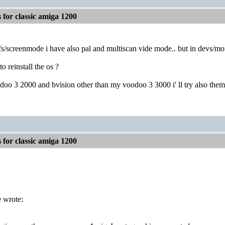
for classic amiga 1200
fs/screenmode i have also pal and multiscan vide mode.. but in devs/mo
o reinstall the os ?
doo 3 2000 and bvision other than my voodoo 3 3000 i' ll try also the
for classic amiga 1200
 wrote: