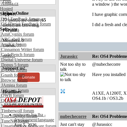
Polls
Amiga.cz
a window ) the wor
Hosted
Who's Online
Support
I have graphic corr
OS4 Feedback forum
77
user(s) are online (
65
OS4Depot Feedback forum
I did a fresh and cl
user(s) are browsing
Software
Forums
)
AmiCygnix forum
ABC shell forum
Members: 0
AmiKit forum
Guests: 77
Cinnamon Writer forum
CodeBench forum
more...
Jurassicc
Re: OS4 Problems 
Digital Universe forum
Not too shy to
@nubechecorre
Dopus 5 forum
Support us!
talk
E-UAE forum
Have you installed 
Gnash forum
Donate
Ibrowse forum
JAmiga forum
Odyssey forum
Headlines
A1XE, A1200T, X
OWB forum
OS4.1b / OS3.2b
Qt forum
SmartFileSystem forum
Timberwolf forum
amiworp-lua.lha -
TouchDevice forum
nubechecorre
Re: OS4 Problems 
development/language
TuneNet forum
Just can't stay
@Jurassicc
Aug 5, 2026
Unsatisfactory Software forum