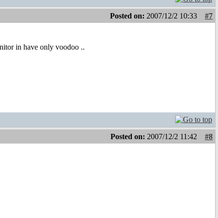
Posted on:
2007/12/2 10:33
#7
nitor in have only voodoo ..
m
Posted on:
2007/12/2 11:42
#8