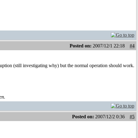
Posted on:
2007/12/1 22:18
#4
ion (still investigating why) but the normal operation should work.
en.
Posted on:
2007/12/2 0:36
#5