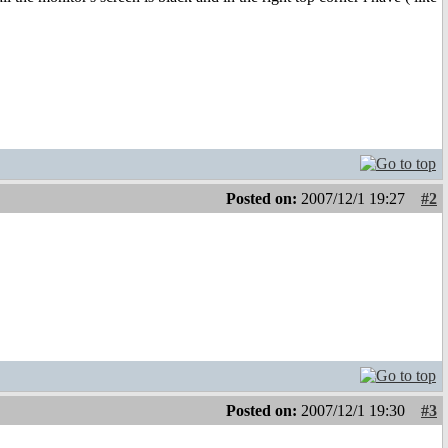
Posted on:
2007/12/1 19:27
#2
Posted on:
2007/12/1 19:30
#3