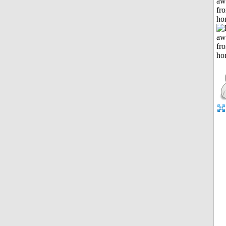
aw
fr
ho