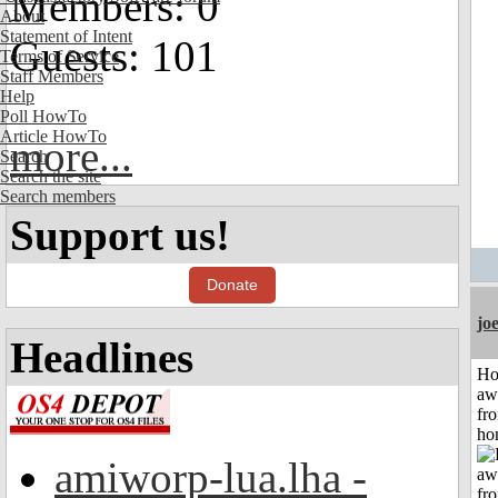
Members: 0
About
Statement of Intent
Guests: 101
Terms of Service
Staff Members
Help
Poll HowTo
Article HowTo
more...
Search
Search the site
Search members
Support us!
Donate
jo
Headlines
H
aw
fr
ho
amiworp-lua.lha -