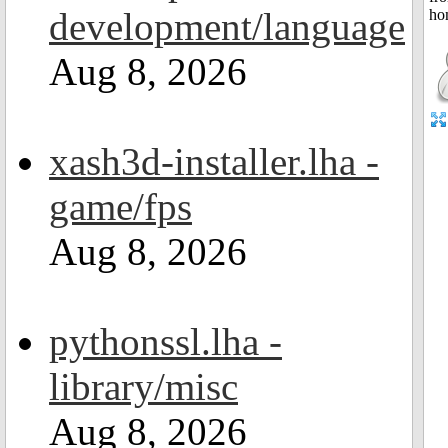
development/language
Aug 8, 2026
xash3d-installer.lha -
game/fps
Aug 8, 2026
pythonssl.lha -
library/misc
Aug 8, 2026