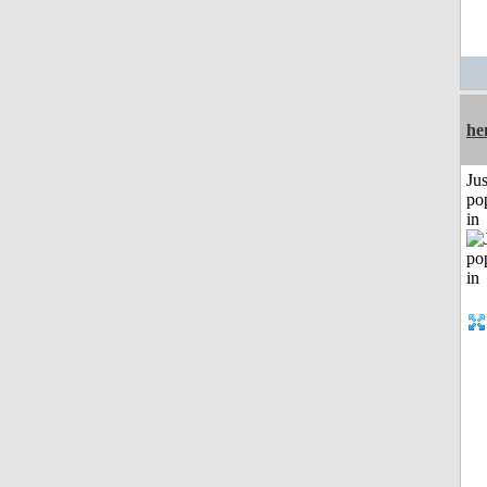
he
Jus
po
in