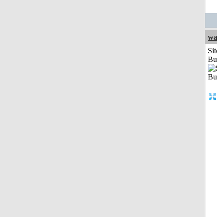
wa
Sit
Bu