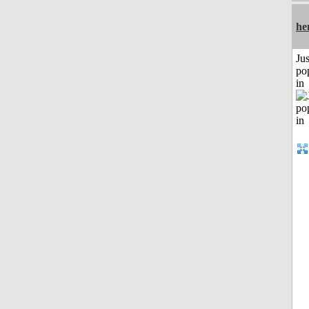
he
Jus
po
in