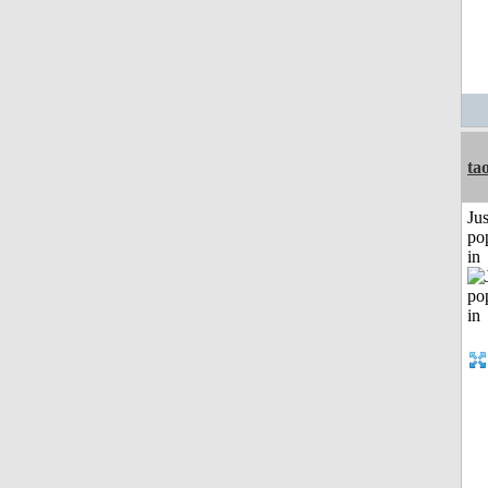
ta
Jus
po
in