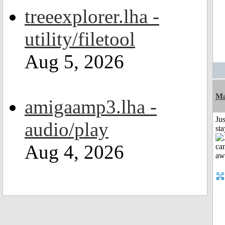
treeexplorer.lha -
utility/filetool
Aug 5, 2026
Ma
amigaamp3.lha -
Jus
audio/play
st
Aug 4, 2026