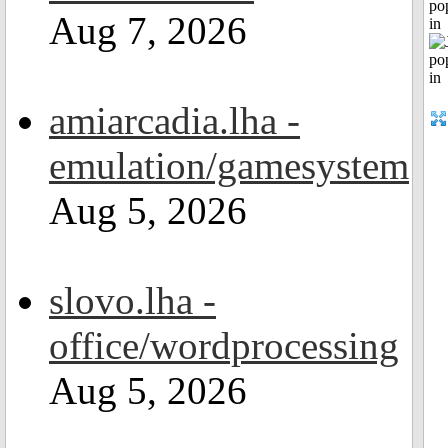
po
Aug 7, 2026
in
amiarcadia.lha -
emulation/gamesystem
Aug 5, 2026
slovo.lha -
office/wordprocessing
Aug 5, 2026