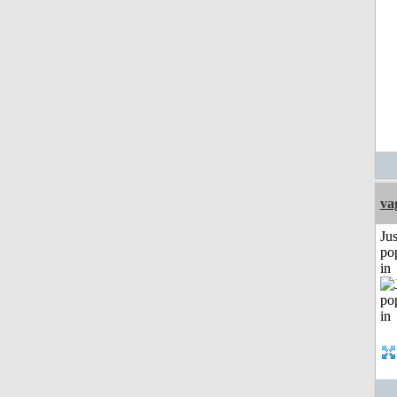
va
Jus
po
in