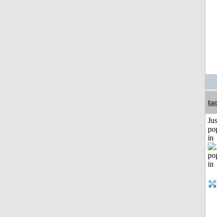
ta
Jus
po
in