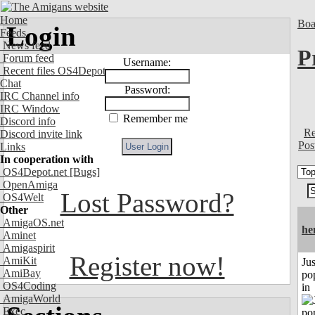
Home
Boa
Login
Feeds
News feed
P
Forum feed
Username:
Recent files OS4Depot
Chat
Password:
IRC Channel info
IRC Window
Remember me
Discord info
Re
Discord invite link
Pos
Links
In cooperation with
OS4Depot.net
[Bugs]
OpenAmiga
Lost Password?
OS4Welt
Other
AmigaOS.net
he
Aminet
Amigaspirit
Register now!
AmiKit
Jus
AmiBay
po
OS4Coding
in
AmigaWorld
Exec