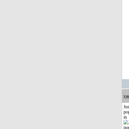
va
Jus
po
in