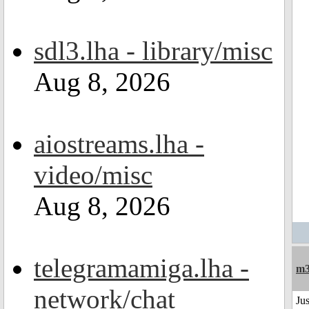
sdl3.lha - library/misc
Aug 8, 2026
aiostreams.lha -
video/misc
Aug 8, 2026
telegramamiga.lha -
m
network/chat
Jus