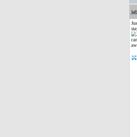
ja
Jus
st