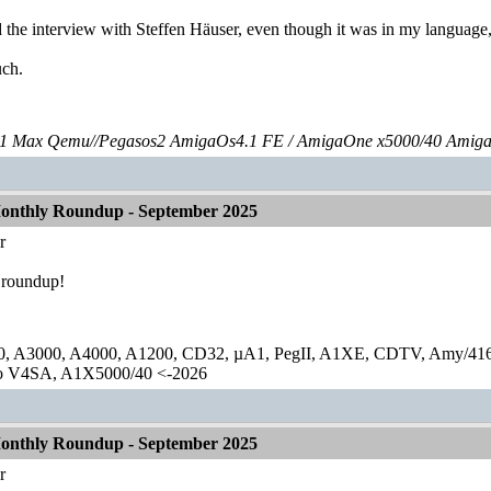
 the interview with Steffen Häuser, even though it was in my language,
ch.
 Max Qemu//Pegasos2 AmigaOs4.1 FE / AmigaOne x5000/40 Amig
onthly Roundup - September 2025
r
 roundup!
0, A3000, A4000, A1200, CD32, µA1, PegII, A1XE, CDTV, Amy/41
lo V4SA, A1X5000/40 <-2026
onthly Roundup - September 2025
r