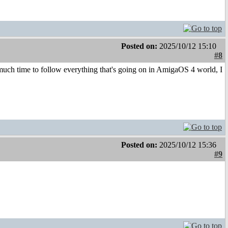
Posted on:
2025/10/12 15:10
#8
ch time to follow everything that's going on in AmigaOS 4 world, I
Posted on:
2025/10/12 15:36
#9