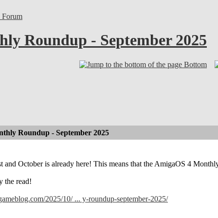
l Forum
ly Roundup - September 2025
Bottom
thly Roundup - September 2025
ast and October is already here! This means that the AmigaOS 4 Month
y the read!
lgameblog.com/2025/10/ ... y-roundup-september-2025/