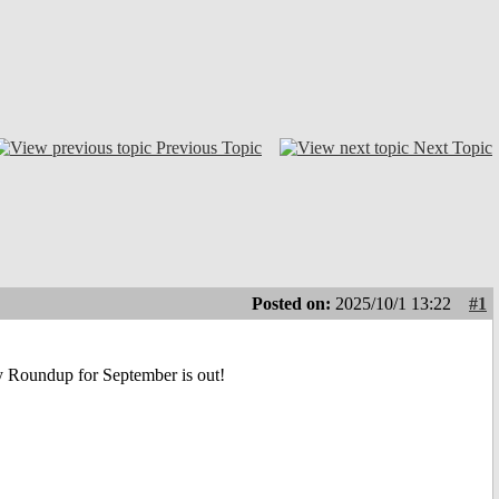
Previous Topic
Next Topic
Posted on:
2025/10/1 13:22
#1
ly Roundup for September is out!