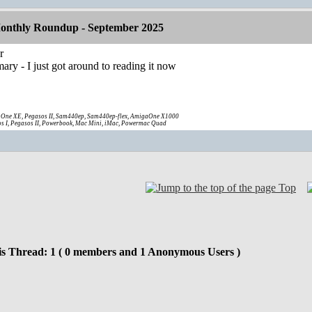
onthly Roundup - September 2025
r
ary - I just got around to reading it now
One XE, Pegasos II, Sam440ep, Sam440ep-flex, AmigaOne X1000
s I, Pegasos II, Powerbook, Mac Mini, iMac, Powermac Quad
Top
is Thread: 1 ( 0 members and 1 Anonymous Users )