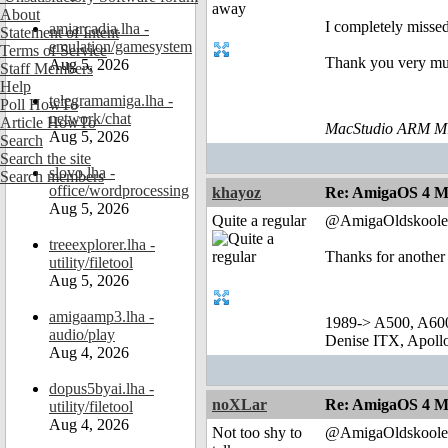
About
I completely missed
amiarcadia.lha -
Statement of Intent
emulation/gamesystem
Terms of Service
Thank you very mu
Aug 5, 2026
Staff Members
Help
telegramamiga.lha -
Poll HowTo
network/chat
Article HowTo
MacStudio ARM M1
Aug 5, 2026
Search
Search the site
slovo.lha -
Search members
office/wordprocessing
khayoz
Re: AmigaOS 4 M
Aug 5, 2026
Quite a regular
@AmigaOldskoole
treeexplorer.lha -
Thanks for another
utility/filetool
Aug 5, 2026
amigaamp3.lha -
1989-> A500, A60
audio/play
Denise ITX, Apol
Aug 4, 2026
dopus5byai.lha -
noXLar
Re: AmigaOS 4 M
utility/filetool
Aug 4, 2026
Not too shy to
@AmigaOldskoole