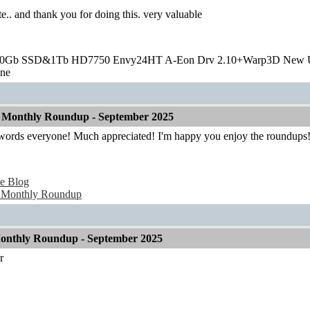
te.. and thank you for doing this. very valuable
20Gb SSD&1Tb HD7750 Envy24HT A-Eon Drv 2.10+Warp3D New 
one
 Monthly Roundup - September 2025
 words everyone! Much appreciated! I'm happy you enjoy the roundups
e Blog
 Monthly Roundup
onthly Roundup - September 2025
r