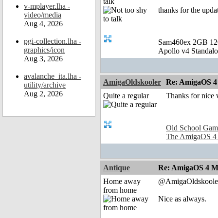
talk
v-mplayer.lha -
thanks for the upda
video/media
Aug 4, 2026
pgi-collection.lha -
Sam460ex 2GB 1
graphics/icon
Apollo v4 Standal
Aug 3, 2026
avalanche_ita.lha -
AmigaOldskooler
Re: AmigaOS 4
utility/archive
Aug 2, 2026
Quite a regular
Thanks for nice
Old School Gam
The AmigaOS 4
Antique
Re: AmigaOS 4 M
Home away
@AmigaOldskoole
from home
Nice as always.