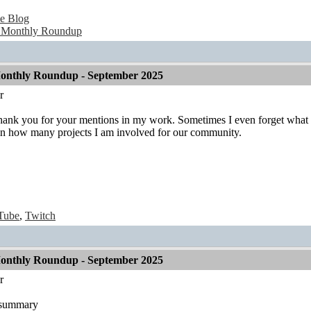
e Blog
 Monthly Roundup
onthly Roundup - September 2025
r
Thank you for your mentions in my work. Sometimes I even forget what I 
n how many projects I am involved for our community.
Tube
,
Twitch
onthly Roundup - September 2025
r
t summary