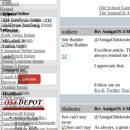
Polls
Amiga.cz
Old School Gam
Hosted
The AmigaOS 4
Who's Online
Support
OS4 Feedback forum
429
user(s) are online (
232
OS4Depot Feedback forum
user(s) are browsing
Software
Forums
)
walkero
Re: AmigaOS 4 M
AmiCygnix forum
Site Builder
@AmigaOldskoole
ABC shell forum
Members: 0
AmiKit forum
Guests: 429
Excellent article. 
Cinnamon Writer forum
always remind me i
CodeBench forum
more...
Digital Universe forum
I appreciate that.
Dopus 5 forum
Support us!
E-UAE forum
Gnash forum
Donate
Ibrowse forum
Follow me on
JAmiga forum
Ko-fi
,
Twitter
,
You
Odyssey forum
Headlines
OWB forum
Qt forum
SmartFileSystem forum
Maijestro
Re: AmigaOS 4 M
Timberwolf forum
Just can't stay
@AmigaOldskoole
amiworp-lua.lha -
TouchDevice forum
away
development/language
TuneNet forum
As always, a grea
Aug 5, 2026
Unsatisfactory Software forum