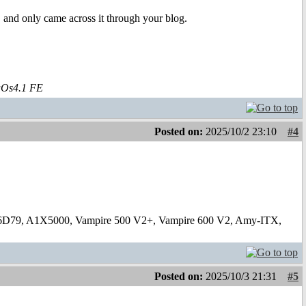
 and only came across it through your blog.
aOs4.1 FE
Posted on:
2025/10/2 23:10
#4
6D79, A1X5000, Vampire 500 V2+, Vampire 600 V2, Amy-ITX,
Posted on:
2025/10/3 21:31
#5