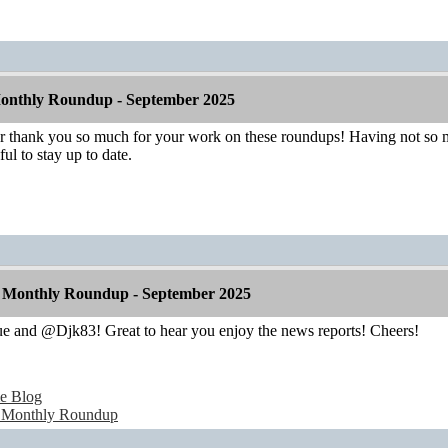
onthly Roundup - September 2025
hank you so much for your work on these roundups! Having not so mu
ul to stay up to date.
 Monthly Roundup - September 2025
 and @Djk83! Great to hear you enjoy the news reports! Cheers!
e Blog
 Monthly Roundup