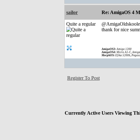
sailor
Re: AmigaOS 4 M
Quite a regular
@AmigaOldskoole
thank for nice summ
AmigaOS3:
Amiga 1200
AmigaOS4:
Micro A1-C, Amiga
MorphOS:
Efika 5200b, Pegaso
Register To Post
Currently Active Users Viewing Th