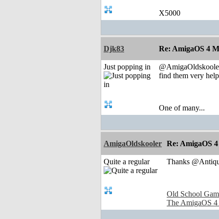
X5000
Djk83
Re: AmigaOS 4 M
Just popping in
@AmigaOldskooler t
find them very helpf
One of many...
AmigaOldskooler
Re: AmigaOS 4
Quite a regular
Thanks @Antique
Old School Gam
The AmigaOS 4