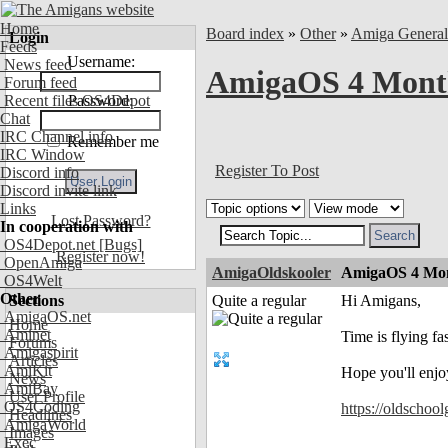
Home
Board index
»
Other
»
Amiga Genera
Login
Feeds
Username:
News feed
AmigaOS 4 Month
Forum feed
Recent files OS4Depot
Password:
Chat
IRC Channel info
Remember me
IRC Window
Register To Post
Discord info
Discord invite link
Links
Lost Password?
In cooperation with
OS4Depot.net
[Bugs]
Register now!
OpenAmiga
AmigaOldskooler
AmigaOS 4 Mon
OS4Welt
Other
Sections
Quite a regular
Hi Amigans,
AmigaOS.net
Home
Aminet
Time is flying f
Forums
Amigaspirit
Articles
AmiKit
Hope you'll enjo
News
AmiBay
User Profile
OS4Coding
https://oldschoo
Headlines
AmigaWorld
Images
Exec