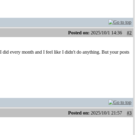
Posted on:
2025/10/1 14:36
#2
did every month and I feel like I didn't do anything. But your posts
Posted on:
2025/10/1 21:57
#3