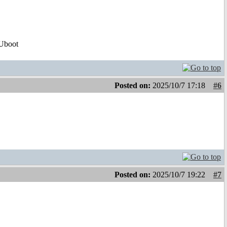
Uboot
Posted on:
2025/10/7 17:18
#6
!
Posted on:
2025/10/7 19:22
#7