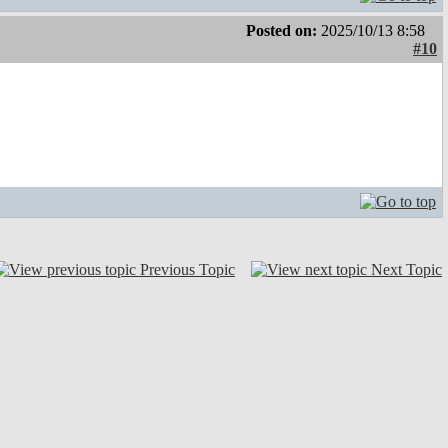
Posted on:
2025/10/13 8:58
#10
Previous Topic
Next Topic