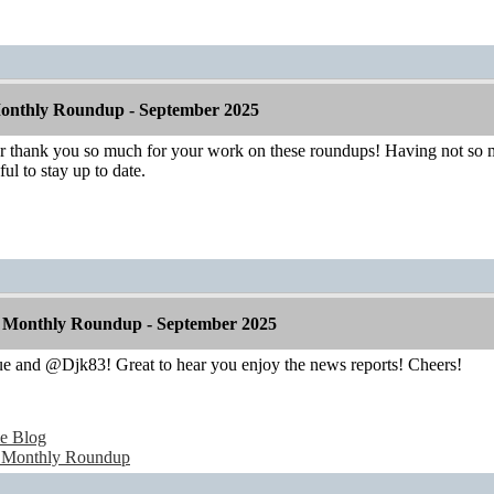
onthly Roundup - September 2025
hank you so much for your work on these roundups! Having not so mu
ul to stay up to date.
 Monthly Roundup - September 2025
 and @Djk83! Great to hear you enjoy the news reports! Cheers!
e Blog
 Monthly Roundup