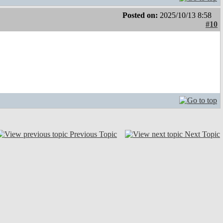
Posted on:
2025/10/13 8:58
#10
Previous Topic
Next Topic