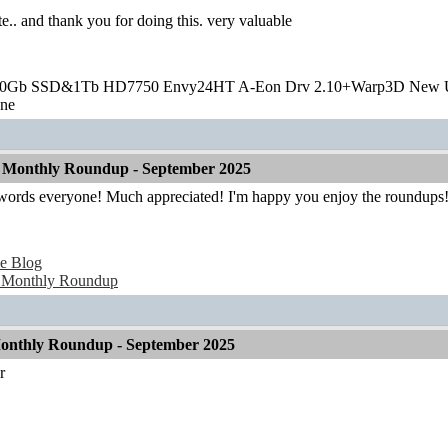
te.. and thank you for doing this. very valuable
20Gb SSD&1Tb HD7750 Envy24HT A-Eon Drv 2.10+Warp3D New 
one
 Monthly Roundup - September 2025
 words everyone! Much appreciated! I'm happy you enjoy the roundups
e Blog
 Monthly Roundup
onthly Roundup - September 2025
r