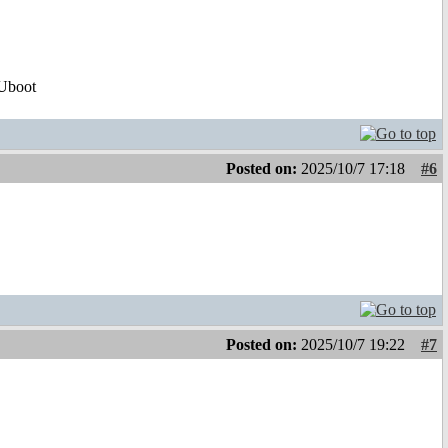
Uboot
Posted on:
2025/10/7 17:18
#6
!
Posted on:
2025/10/7 19:22
#7