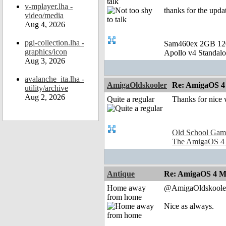
talk
v-mplayer.lha -
thanks for the upda
video/media
Aug 4, 2026
pgi-collection.lha -
Sam460ex 2GB 1
graphics/icon
Apollo v4 Standal
Aug 3, 2026
avalanche_ita.lha -
AmigaOldskooler
Re: AmigaOS 4
utility/archive
Aug 2, 2026
Quite a regular
Thanks for nice
Old School Gam
The AmigaOS 4
Antique
Re: AmigaOS 4 M
Home away
@AmigaOldskoole
from home
Nice as always.