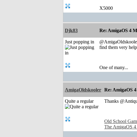
X5000
Djk83
Re: AmigaOS 4 M
Just popping in
@AmigaOldskooler t
find them very helpf
One of many...
AmigaOldskooler
Re: AmigaOS 4
Quite a regular
Thanks @Antique
Old School Gam
The AmigaOS 4