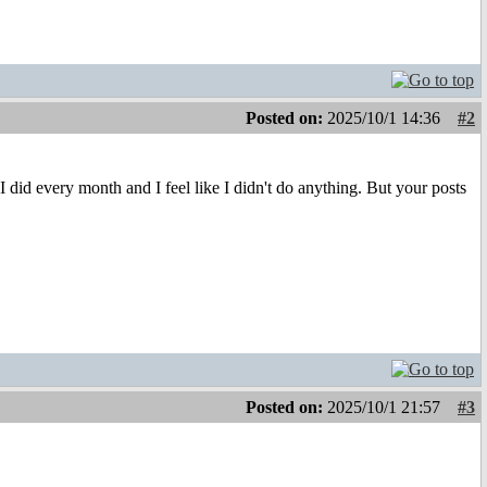
Posted on:
2025/10/1 14:36
#2
did every month and I feel like I didn't do anything. But your posts
Posted on:
2025/10/1 21:57
#3