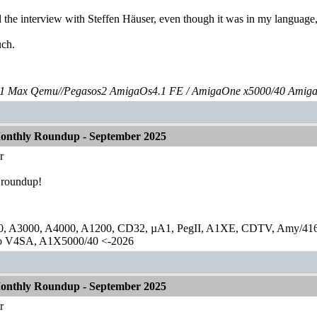
 the interview with Steffen Häuser, even though it was in my language,
ch.
 Max Qemu//Pegasos2 AmigaOs4.1 FE / AmigaOne x5000/40 Amig
onthly Roundup - September 2025
r
 roundup!
0, A3000, A4000, A1200, CD32, µA1, PegII, A1XE, CDTV, Amy/41
lo V4SA, A1X5000/40 <-2026
onthly Roundup - September 2025
r