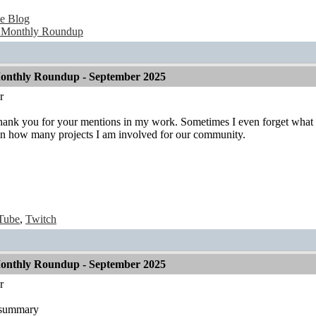
e Blog
 Monthly Roundup
onthly Roundup - September 2025
r
Thank you for your mentions in my work. Sometimes I even forget what I 
n how many projects I am involved for our community.
Tube
,
Twitch
onthly Roundup - September 2025
r
t summary