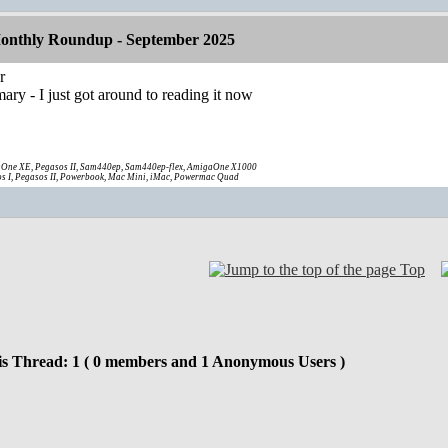
onthly Roundup - September 2025
r
ary - I just got around to reading it now
One XE, Pegasos II, Sam440ep, Sam440ep-flex, AmigaOne X1000
s I, Pegasos II, Powerbook, Mac Mini, iMac, Powermac Quad
Top
is Thread: 1 ( 0 members and 1 Anonymous Users )