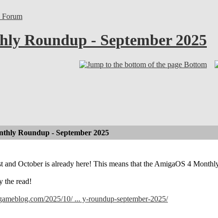
l Forum
ly Roundup - September 2025
Bottom
thly Roundup - September 2025
ast and October is already here! This means that the AmigaOS 4 Month
y the read!
lgameblog.com/2025/10/ ... y-roundup-september-2025/