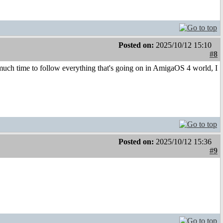
Posted on:
2025/10/12 15:10
#8
ch time to follow everything that's going on in AmigaOS 4 world, I
Posted on:
2025/10/12 15:36
#9