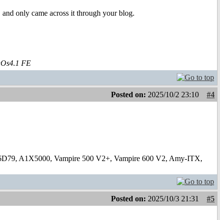
 and only came across it through your blog.
aOs4.1 FE
Posted on:
2025/10/2 23:10
#4
6D79, A1X5000, Vampire 500 V2+, Vampire 600 V2, Amy-ITX,
Posted on:
2025/10/3 21:31
#5