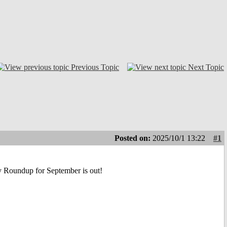
Previous Topic
Next Topic
Posted on:
2025/10/1 13:22
#1
ly Roundup for September is out!