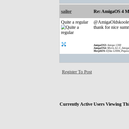
sailor
Re: AmigaOS 4 M
Quite a regular
@AmigaOldskoole
thank for nice summ
AmigaOS3:
Amiga 1200
AmigaOS4:
Micro A1-C, Amiga
MorphOS:
Efika 5200b, Pegaso
Register To Post
Currently Active Users Viewing Th