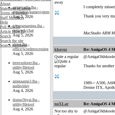
About
I completely missed
amiarcadia.lha -
Statement of Intent
emulation/gamesystem
Terms of Service
Thank you very mu
Aug 5, 2026
Staff Members
Help
telegramamiga.lha -
Poll HowTo
network/chat
Article HowTo
MacStudio ARM M1
Aug 5, 2026
Search
Search the site
slovo.lha -
Search members
office/wordprocessing
khayoz
Re: AmigaOS 4 M
Aug 5, 2026
Quite a regular
@AmigaOldskoole
treeexplorer.lha -
Thanks for another
utility/filetool
Aug 5, 2026
amigaamp3.lha -
1989-> A500, A60
audio/play
Denise ITX, Apol
Aug 4, 2026
dopus5byai.lha -
noXLar
Re: AmigaOS 4 M
utility/filetool
Aug 4, 2026
Not too shy to
@AmigaOldskoole