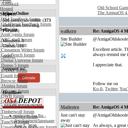
Polls
Amiga.cz
Old School Gam
Hosted
The AmigaOS 4
Who's Online
Support
OS4 Feedback forum
516
user(s) are online (
373
OS4Depot Feedback forum
user(s) are browsing
Software
Forums
)
walkero
Re: AmigaOS 4 M
AmiCygnix forum
Site Builder
@AmigaOldskoole
ABC shell forum
Members: 0
AmiKit forum
Guests: 516
Excellent article. 
Cinnamon Writer forum
always remind me i
CodeBench forum
more...
Digital Universe forum
I appreciate that.
Dopus 5 forum
Support us!
E-UAE forum
Gnash forum
Donate
Ibrowse forum
Follow me on
JAmiga forum
Ko-fi
,
Twitter
,
You
Odyssey forum
Headlines
OWB forum
Qt forum
SmartFileSystem forum
Maijestro
Re: AmigaOS 4 M
Timberwolf forum
Just can't stay
@AmigaOldskoole
amiworp-lua.lha -
TouchDevice forum
away
development/language
TuneNet forum
As always, a grea
Aug 5, 2026
Unsatisfactory Software forum