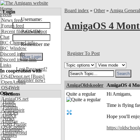
Home
Board index
»
Other
»
Amiga Genera
Login
Feeds
Username:
News feed
AmigaOS 4 Month
Forum feed
Recent files OS4Depot
Password:
Chat
IRC Channel info
Remember me
IRC Window
Register To Post
Discord info
Discord invite link
Links
Lost Password?
In cooperation with
OS4Depot.net
[Bugs]
Register now!
OpenAmiga
AmigaOldskooler
AmigaOS 4 Mon
OS4Welt
Other
Sections
Quite a regular
Hi Amigans,
AmigaOS.net
Home
Aminet
Time is flying f
Forums
Amigaspirit
Articles
AmiKit
Hope you'll enjo
News
AmiBay
User Profile
OS4Coding
https://oldschoo
Headlines
AmigaWorld
Images
Exec