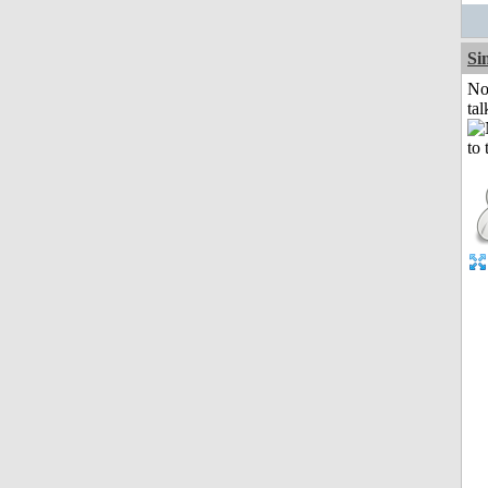
Si
No
tal