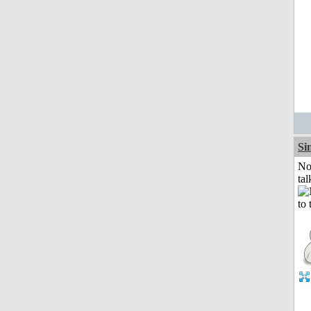
Si
No
tal