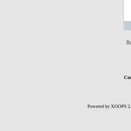
Re
Cur
Powered by XOOPS 2