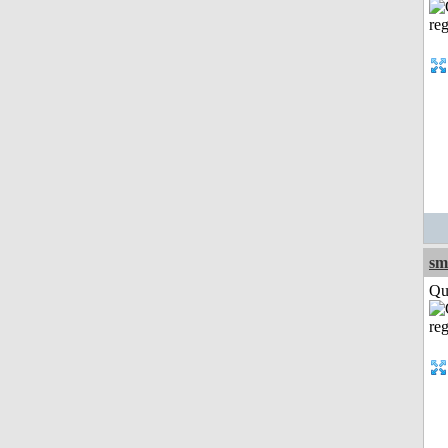
sm
Qui