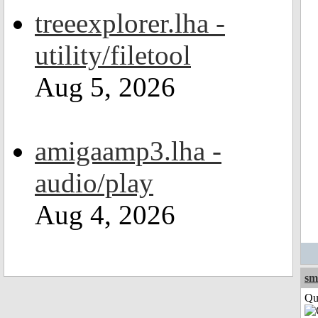
treeexplorer.lha -
utility/filetool
Aug 5, 2026
amigaamp3.lha -
audio/play
Aug 4, 2026
sm
Qui