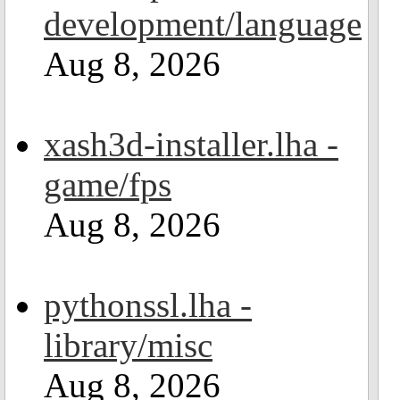
development/language
Aug 8, 2026
xash3d-installer.lha -
game/fps
Aug 8, 2026
pythonssl.lha -
library/misc
Aug 8, 2026