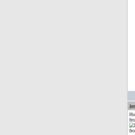
jo
Ho
fr