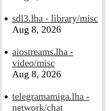
sdl3.lha - library/misc
Aug 8, 2026
aiostreams.lha -
video/misc
Aug 8, 2026
telegramamiga.lha -
network/chat