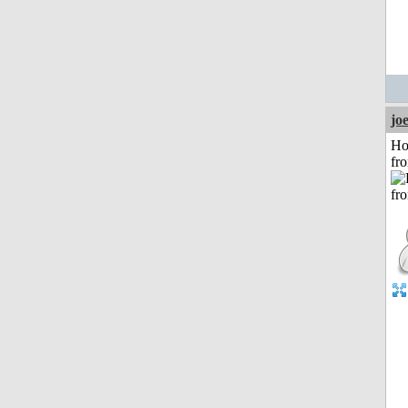
jo
Ho
fr