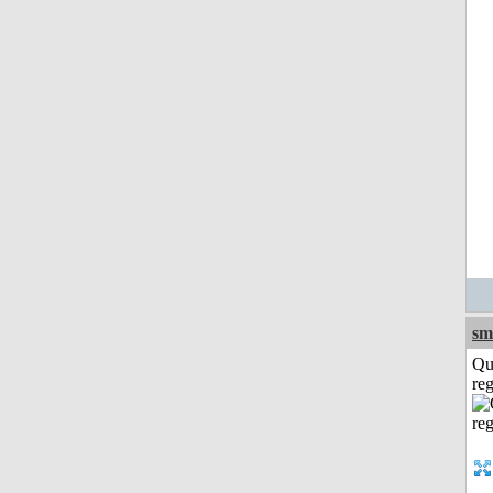
sm
Qu
reg