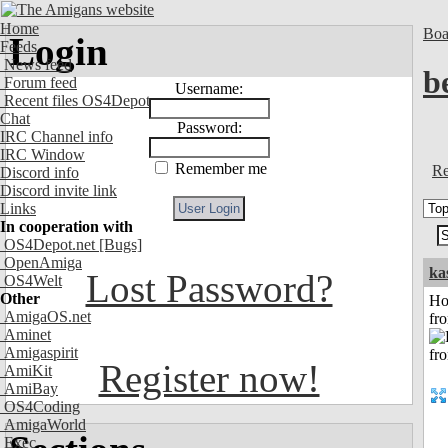
Home
Boa
Login
Feeds
News feed
b
Forum feed
Username:
Recent files OS4Depot
Chat
Password:
IRC Channel info
IRC Window
Remember me
Re
Discord info
Discord invite link
Links
In cooperation with
OS4Depot.net
[Bugs]
OpenAmiga
ka
Lost Password?
OS4Welt
Other
Ho
AmigaOS.net
fr
Aminet
Amigaspirit
Register now!
AmiKit
AmiBay
OS4Coding
AmigaWorld
Exec