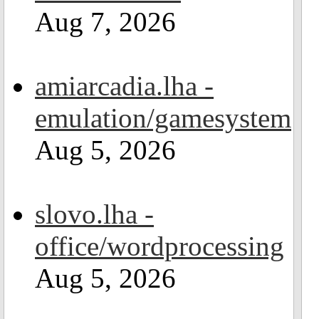
Aug 7, 2026
amiarcadia.lha -
emulation/gamesystem
Aug 5, 2026
slovo.lha -
office/wordprocessing
Aug 5, 2026