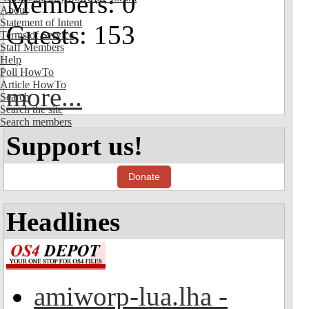
Members: 0
About
Statement of Intent
Guests: 153
Terms of Service
Staff Members
Help
Poll HowTo
Article HowTo
more...
Search
Search the site
Search members
Support us!
Donate
Headlines
amiworp-lua.lha -