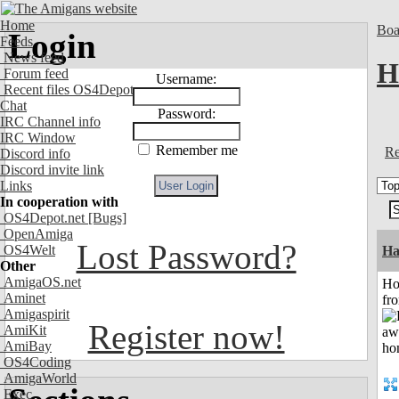
Home
Boa
Login
Feeds
News feed
H
Forum feed
Username:
Recent files OS4Depot
Chat
Password:
IRC Channel info
IRC Window
Remember me
Re
Discord info
Discord invite link
Links
In cooperation with
OS4Depot.net
[Bugs]
OpenAmiga
Lost Password?
OS4Welt
Ha
Other
AmigaOS.net
Ho
Aminet
fr
Amigaspirit
Register now!
AmiKit
AmiBay
OS4Coding
AmigaWorld
Exec