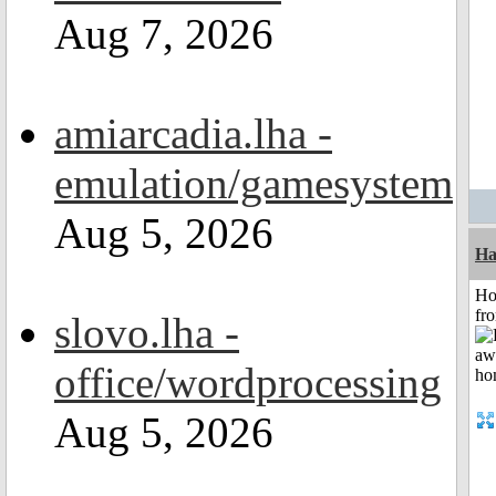
Aug 7, 2026
amiarcadia.lha -
emulation/gamesystem
Aug 5, 2026
Ha
Ho
fr
slovo.lha -
office/wordprocessing
Aug 5, 2026