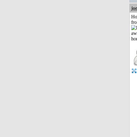
jo
Ho
fr