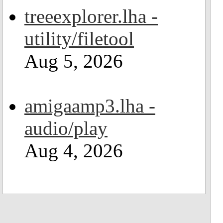
treeexplorer.lha -
utility/filetool
Aug 5, 2026
amigaamp3.lha -
audio/play
Aug 4, 2026