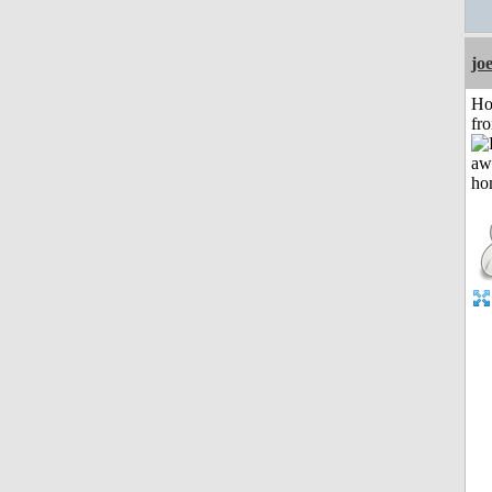
jo
Ho
fr