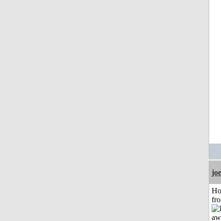
jo
Ho
fr