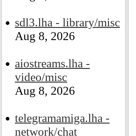
sdl3.lha - library/misc
Aug 8, 2026
aiostreams.lha -
video/misc
Aug 8, 2026
telegramamiga.lha -
network/chat