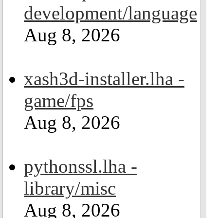
development/language
Aug 8, 2026
xash3d-installer.lha -
game/fps
Aug 8, 2026
pythonssl.lha -
library/misc
Aug 8, 2026