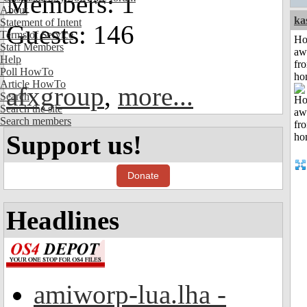
Members: 1
About
ka
Statement of Intent
Guests: 146
Terms of Service
H
Staff Members
aw
Help
fr
Poll HowTo
ho
Article HowTo
afxgroup
,
more...
Search
Search the site
Search members
Support us!
Donate
Headlines
amiworp-lua.lha -