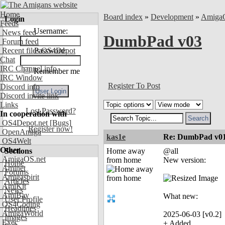
Home
Board index
»
Development
»
Amiga
Login
Feeds
Username:
News feed
DumbPad v03
Forum feed
Recent files OS4Depot
Password:
Chat
IRC Channel info
Remember me
IRC Window
Register To Post
Discord info
Discord invite link
Links
Lost Password?
In cooperation with
OS4Depot.net
[Bugs]
Register now!
OpenAmiga
kas1e
Re: DumbPad v0
OS4Welt
Other
Sections
Home away
@all
AmigaOS.net
from home
New version:
Home
Aminet
Forums
Amigaspirit
Articles
AmiKit
News
AmiBay
What new:
User Profile
OS4Coding
Headlines
AmigaWorld
2025-06-03 [v0.2]
Images
Exec
+ Added