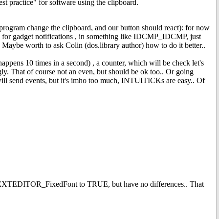
st practice" for software using the clipboard.
 program change the clipboard, and our button should react): for now
en for gadget notifications , in something like IDCMP_IDCMP, just
 Maybe worth to ask Colin (dos.library author) how to do it better..
ens 10 times in a second) , a counter, which will be check let's
gly. That of course not an even, but should be ok too.. Or going
 will send events, but it's imho too much, INTUITICKs are easy.. Of
 GA_TEXTEDITOR_FixedFont to TRUE, but have no differences.. That