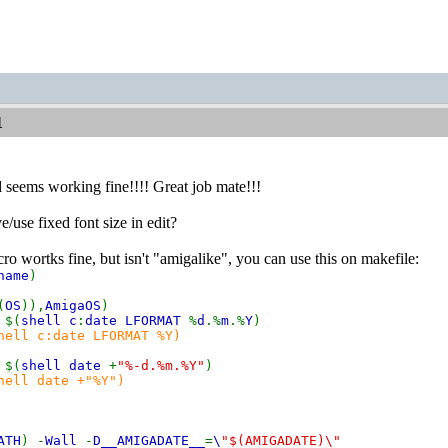
1
nd seems working fine!!!! Great job mate!!!
/use fixed font size in edit?
wortks fine, but isn't "amigalike", you can use this on makefile:
name
)
(
OS
)),
AmigaOS
)
 $(
shell c
:
date LFORMAT
%
d
.%
m
.%
Y
)
hell c:date LFORMAT %Y)
 $(
shell date
+
"%-d.%m.%Y"
)
hell date +"%Y")
ATH
) -
Wall
-
D__AMIGADATE__
=
\
"$(AMIGADATE)\"