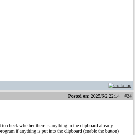
Posted on:
2025/6/2 22:14
#24
ort to check whether there is anything in the clipboard already
program if anything is put into the clipboard (enable the button)