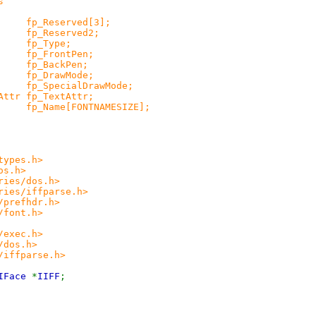
s
Reserved[3];
_Reserved2;
p_Type;
_FrontPen;
_BackPen;
_DrawMode;
SpecialDrawMode;
tr fp_TextAttr;
ame[FONTNAMESIZE];
types.h>
os.h>
ries/dos.h>
ries/iffparse.h>
/prefhdr.h>
/font.h>
/exec.h>
/dos.h>
/iffparse.h>
eIFace
*
IIFF
;