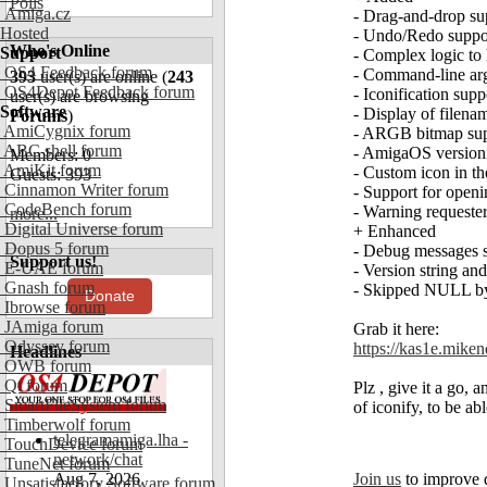
Polls
Amiga.cz
- Drag-and-drop sup
Hosted
- Undo/Redo suppo
Who's Online
Support
- Complex logic to 
OS4 Feedback forum
- Command-line arg
393
user(s) are online (
243
OS4Depot Feedback forum
- Iconification sup
user(s) are browsing
Software
- Display of filena
Forums
)
AmiCygnix forum
- ARGB bitmap suppo
ABC shell forum
- AmigaOS versioni
Members: 0
AmiKit forum
- Custom icon in th
Guests: 393
Cinnamon Writer forum
- Support for openi
CodeBench forum
- Warning requester
more...
Digital Universe forum
+ Enhanced
Dopus 5 forum
- Debug messages spl
Support us!
E-UAE forum
- Version string a
Gnash forum
- Skipped NULL byt
Donate
Ibrowse forum
JAmiga forum
Grab it here:
Odyssey forum
https://kas1e.mik
Headlines
OWB forum
Qt forum
Plz , give it a go,
SmartFileSystem forum
of iconify, to be ab
Timberwolf forum
telegramamiga.lha -
TouchDevice forum
network/chat
TuneNet forum
Aug 7, 2026
Join us
to improve 
Unsatisfactory Software forum