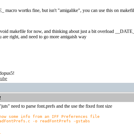
 macro wortks fine, but isn't "amigalike", you can use this on makefil
 avoid makefile for now, and thinking about just a bit overload __DATE__
u are right, and need to go more amigaish way
dopus5!
tube
2
juts" need to parse font.prefs and the use the fixed font size
how some info from an IFF Preferences file
adFontPrefs.c -o readFontPrefs -gstabs