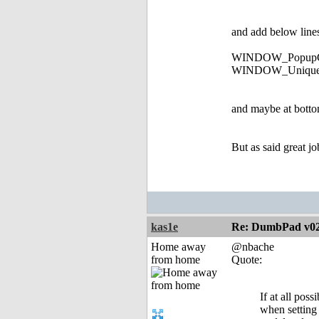
and add below line
WINDOW_PopupG
WINDOW_UniqueI
and maybe at bottom
But as said great jo
kas1e
Re: DumbPad v0
Home away
@nbache
from home
Quote:
If at all pos
when setting 