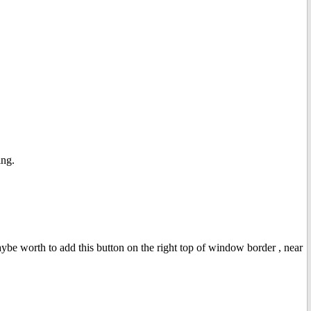
ing.
aybe worth to add this button on the right top of window border , near