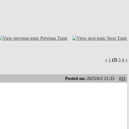
Previous Topic
Next Topic
«
1
(2)
3
4
»
Posted on:
2025/6/2 21:33
#21