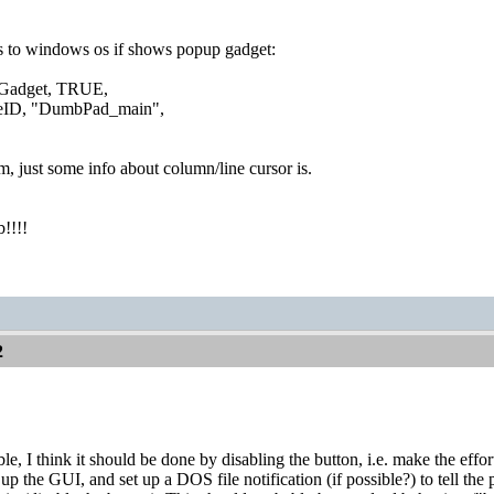
s to windows os if shows popup gadget:
adget, TRUE,
D, "DumbPad_main",
, just some info about column/line cursor is.
b!!!!
2
sible, I think it should be done by disabling the button, i.e. make the eff
up the GUI, and set up a DOS file notification (if possible?) to tell the 