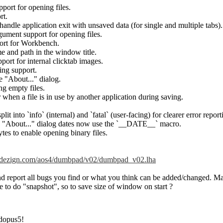
port for opening files.
rt.
handle application exit with unsaved data (for single and multiple tabs).
ument support for opening files.
port for Workbench.
me and path in the window title.
rt for internal clicktab images.
ng support.
e "About..." dialog.
ng empty files.
 when a file is in use by another application during saving.
it into `info` (internal) and `fatal` (user-facing) for clearer error report
nd "About..." dialog dates now use the `__DATE__` macro.
es to enable opening binary files.
endezign.com/aos4/dumbpad/v02/dumbpad_v02.lha
 and report all bugs you find or what you think can be added/changed. M
le to do "snapshot", so to save size of window on start ?
dopus5!