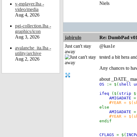
Niels
v-mplayer.lha -
video/media
Aug 4, 2026
pgi-collection.lha -
graphics/icon
Aug 3, 2026
jabirulo
Re: DumbPad v0
Just can't stay
@kas1e
avalanche_ita.lha -
away
utility/archive
tested a bit hera a
Aug 2, 2026
Any chances to have
about _DATE_ macro 
OS
:= $(
shell u
ifeq
($(
strip
$
AMIGADATE
=
#YEAR = $(s
else
AMIGADATE
=
#YEAR = $(s
endif
CFLAGS
= $(
INCP