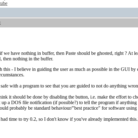
tube
1
 we have nothing in buffer, then Paste should be ghosted, right ? At lea
, then nothing in the buffer.
th this - I believe in guiding the user as much as possible in the GUI 
ircumstances.
l safe with a program to see that you are guided to not do anything wro
I think it should be done by disabling the button, i.e. make the effort to
up a DOS file notification (if possible?) to tell the program if anything 
hould probably be standard behaviour/"best practice" for software using 
 had time to try 0.2, so I don't know if you've already implemented this.