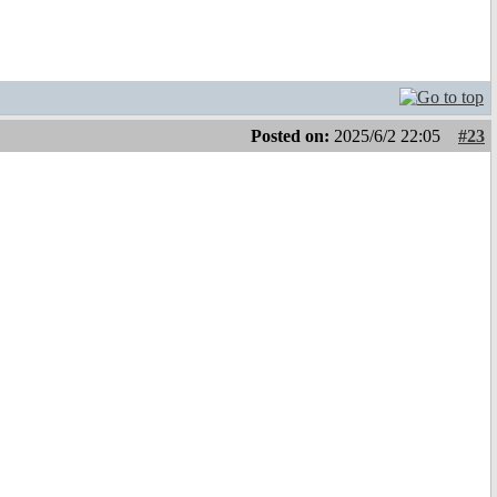
Posted on:
2025/6/2 22:05
#23