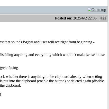
Posted on:
2025/6/2 22:05
#22
st that sounds logical and user will see right from beginning -
by disabling anything and everything which wouldn't make sense to use,
ng/confusing.
 check whether there is anything in the clipboard already when setting
is put into the clipboard (enable the button) or deleted again (disable
the clipboard.
)