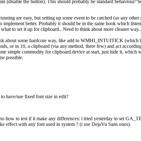
ain (disable the button). This should probably be standard behaviour/"be
unning are easy, but setting up some event to be catched (so any other
o implement better. Probably it should be in the same hook which list
what to set it up for clipboard.. Need to think about more cleaner way..
hink about some hardcore way, like add to WMHI_INTUITICK (which happ
onds, or in 10, a clipboard (via any method, there few) and act accordin
ome simple commodity for clipboard.device at start, just hide it, which
lse possible.
o have/use fixed font size in edit?
nno how to test if it make any differences: i tried yesterday to set
ake effect with any font used in system ? (i use DejaVu Sans ones).