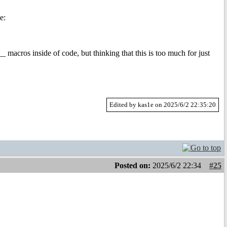
e:
 macros inside of code, but thinking that this is too much for just
Edited by kas1e on 2025/6/2 22:35:20
Posted on:
2025/6/2 22:34
#25