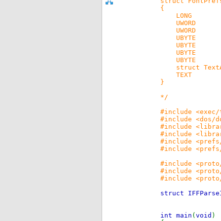
struct FontPref
{
LONG fp_
UWORD fp
UWORD f
UBYTE fp
UBYTE fp
UBYTE fp
UBYTE fp_
struct TextAt
TEXT fp_N
}
*/
#include <exec/
#include <dos/d
#include <libra
#include <libra
#include <prefs
#include <prefs
#include <proto
#include <proto
#include <proto
struct IFFPars
int main
(
void
)