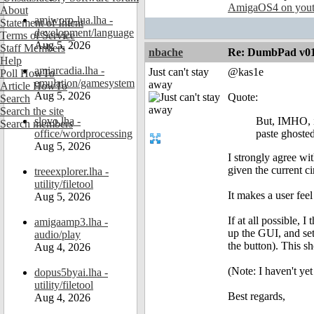
AmigaOS4 on you
About
amiworp-lua.lha -
Statement of Intent
development/language
Terms of Service
Aug 5, 2026
Staff Members
nbache
Re: DumbPad v0
Help
amiarcadia.lha -
Just can't stay
@kas1e
Poll HowTo
emulation/gamesystem
away
Article HowTo
Aug 5, 2026
Quote:
Search
Search the site
slovo.lha -
But, IMHO, if
Search members
office/wordprocessing
paste ghosted
Aug 5, 2026
I strongly agree wi
given the current c
treeexplorer.lha -
utility/filetool
It makes a user fee
Aug 5, 2026
If at all possible, 
amigaamp3.lha -
up the GUI, and set 
audio/play
the button). This s
Aug 4, 2026
(Note: I haven't yet
dopus5byai.lha -
utility/filetool
Best regards,
Aug 4, 2026