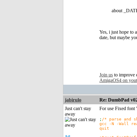
about _DATE_
Yes, i just hope to
date, but maybe yo
Join us
to improve 
AmigaOS4 on you
jabirulo
Re: DumbPad v0
Just can't stay
For use Fixed font "
away
;
/* parse and s
gcc -N -Wall re
quit