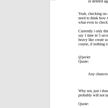
or deleted ag
Yeah, checking on r
need to think how t
what even to check 
Currently i only t
say 1 time in 5 sec
heavy like create s
course, if nothing e
@javier
Quote:
Any chances t
Why not, just i du
probably will not t
Quote: