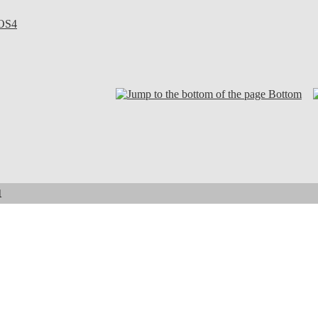
OS4
Bottom
1