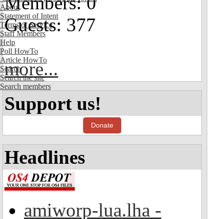
Members: 0
About
Statement of Intent
Guests: 377
Terms of Service
Staff Members
Help
Poll HowTo
Article HowTo
more...
Search
Search the site
Search members
Support us!
Donate
Headlines
amiworp-lua.lha -