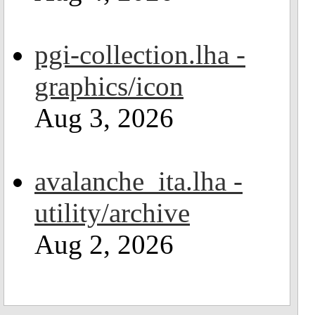
pgi-collection.lha -
graphics/icon
Aug 3, 2026
avalanche_ita.lha -
utility/archive
Aug 2, 2026