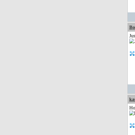
Bo
Ju
ka
Ho