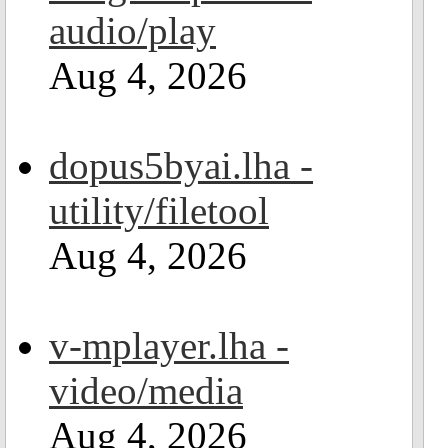
audio/play
Aug 4, 2026
dopus5byai.lha -
utility/filetool
Aug 4, 2026
v-mplayer.lha -
video/media
Aug 4, 2026