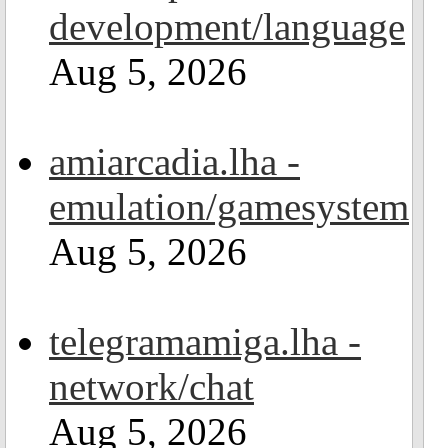
development/language
Aug 5, 2026
amiarcadia.lha -
emulation/gamesystem
Aug 5, 2026
telegramamiga.lha -
network/chat
Aug 5, 2026