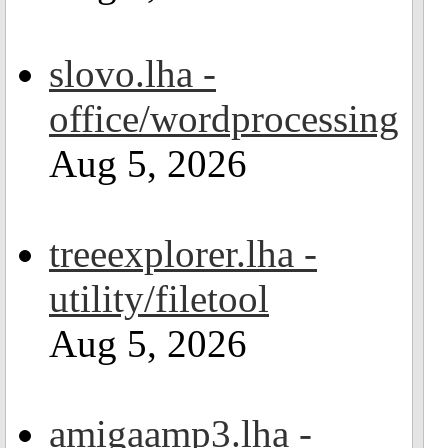
slovo.lha -
office/wordprocessing
Aug 5, 2026
treeexplorer.lha -
utility/filetool
Aug 5, 2026
amigaamp3.lha -