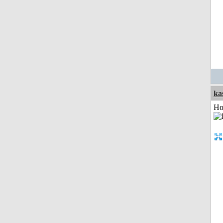
ka
Ho