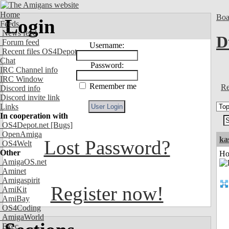
Home
Boa
Login
Feeds
News feed
D
Forum feed
Username:
Recent files OS4Depot
Chat
Password:
IRC Channel info
IRC Window
Remember me
Re
Discord info
Discord invite link
Links
In cooperation with
OS4Depot.net
[Bugs]
OpenAmiga
ka
Lost Password?
OS4Welt
Other
Ho
AmigaOS.net
Aminet
Amigaspirit
Register now!
AmiKit
AmiBay
OS4Coding
AmigaWorld
Exec