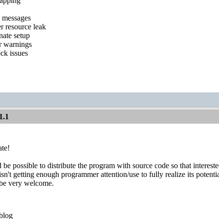
mapping
g messages
er resource leak
nate setup
r warnings
ck issues
1.1
ate!
d be possible to distribute the program with source code so that intere
sn't getting enough programmer attention/use to fully realize its potentia
 be very welcome.
blog