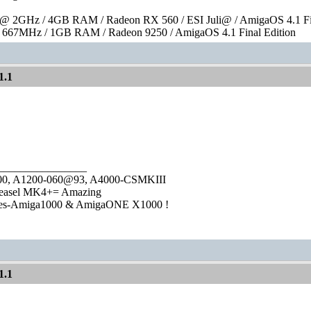
 2GHz / 4GB RAM / Radeon RX 560 / ESI Juli@ / AmigaOS 4.1 Fin
667MHz / 1GB RAM / Radeon 9250 / AmigaOS 4.1 Final Edition
1.1
________________
1000, A1200-060@93, A4000-CSMKIII
easel MK4+= Amazing
ies-Amiga1000 & AmigaONE X1000 !
1.1