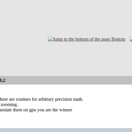
Bottom
0.2
here are routines for arbitrary precision math.
p zooming.
translate them on gpu you are the winner