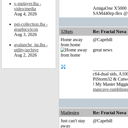
v-mplayer.lha -
AmigaOne X5000 @
video/media
SAM440ep-flex @ 
Aug 4, 2026
pgi-collection.lha -
graphics/icon
328gts
Re: Fractal Nova 
Aug 3, 2026
Home away
@Capehill
avalanche_ita.lha -
from home
utility/archive
great news
Aug 2, 2026
_______________
c64-dual sids, A
PiStorm32 & Catw
! My Master Migg
mancave-ramblings
Maijestro
Re: Fractal Nova 
Just can't stay
@Capehill
away