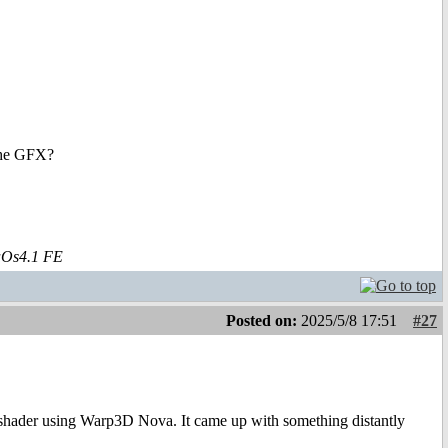
 the GFX?
aOs4.1 FE
Posted on:
2025/5/8 17:51
#27
t shader using Warp3D Nova. It came up with something distantly