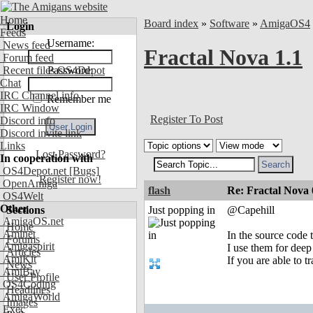
Home
Board index
»
Software
»
AmigaOS4
Login
Feeds
Username:
News feed
Fractal Nova 1.1
Forum feed
Recent files OS4Depot
Password:
Chat
IRC Channel info
Remember me
IRC Window
Register To Post
Discord info
Discord invite link
Links
Lost Password?
In cooperation with
OS4Depot.net
[Bugs]
Register now!
OpenAmiga
flash
Re: Fractal Nova 
OS4Welt
Other
Sections
Just popping in
@Capehill
AmigaOS.net
Home
Aminet
In the source code t
Forums
Amigaspirit
I use them for dee
Articles
AmiKit
If you are able to 
News
AmiBay
User Profile
OS4Coding
Headlines
AmigaWorld
Images
Exec