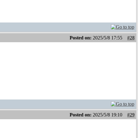
Posted on:
2025/5/8 17:55
#28
Posted on:
2025/5/8 19:10
#29