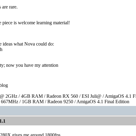
 are rare.
le piece is welcome learning material!
 ideas what Nova could do:
th
ty; now you have my attention
blog
 2GHz / 4GB RAM / Radeon RX 560 / ESI Juli@ / AmigaOS 4.1 Fin
667MHz / 1GB RAM / Radeon 9250 / AmigaOS 4.1 Final Edition
1.1
280X gives me around 1800fps