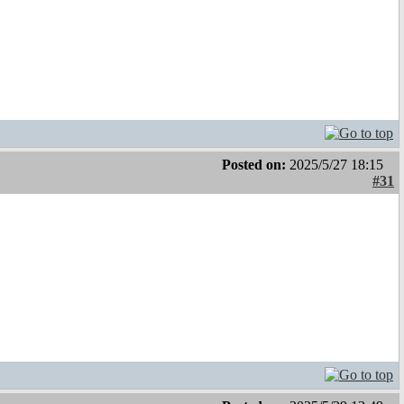
Posted on:
2025/5/27 18:15
#31