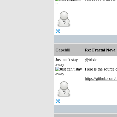
Capehill
Re: Fractal Nova 
Just can't stay
@trixie
away
Here is the source 
https://github.com/c