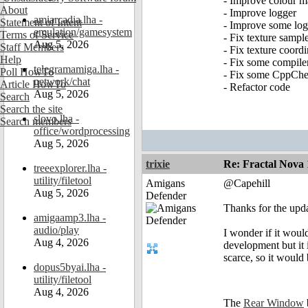
- Improve colour 
About
- Improve logger
amiarcadia.lha -
Statement of Intent
- Improve some lo
emulation/gamesystem
Terms of Service
- Fix texture sampl
Aug 5, 2026
Staff Members
- Fix texture coordi
Help
- Fix some compile
telegramamiga.lha -
Poll HowTo
- Fix some CppChe
network/chat
Article HowTo
- Refactor code
Aug 5, 2026
Search
Search the site
slovo.lha -
Search members
office/wordprocessing
Aug 5, 2026
trixie
Re: Fractal Nova 
treeexplorer.lha -
utility/filetool
Amigans
@Capehill
Aug 5, 2026
Defender
Thanks for the upd
amigaamp3.lha -
audio/play
I wonder if it woul
Aug 4, 2026
development but it i
scarce, so it would
dopus5byai.lha -
utility/filetool
Aug 4, 2026
The
Rear Window