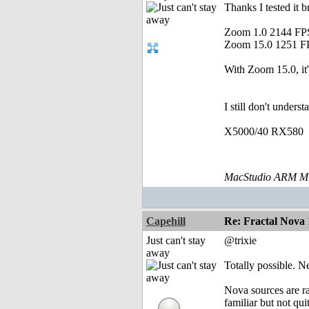
Thanks I tested it 
Zoom 1.0 2144 FP
Zoom 15.0 1251 F
With Zoom 15.0, it'
I still don't under
X5000/40 RX580
MacStudio ARM M1
Capehill
Re: Fractal Nova 
Just can't stay
@trixie
away
Totally possible. N
Nova sources are ra
familiar but not qui