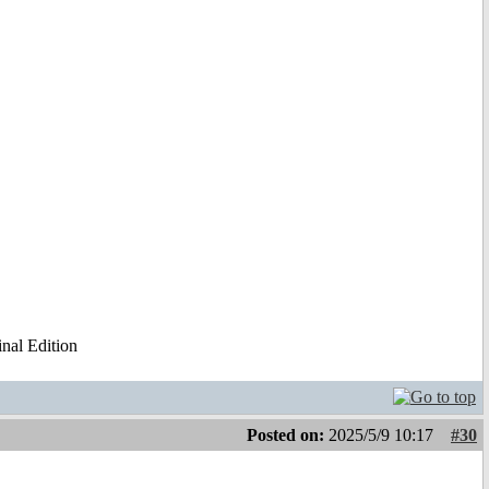
al Edition
Posted on:
2025/5/9 10:17
#30