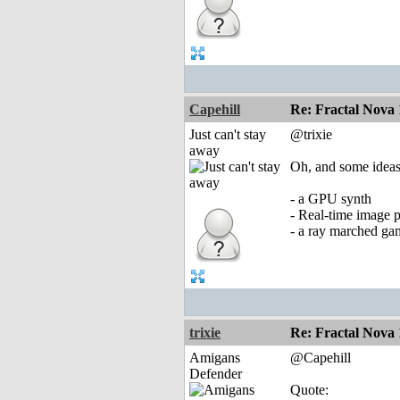
Capehill
Re: Fractal Nova 
Just can't stay
@trixie
away
Oh, and some idea
- a GPU synth
- Real-time image p
- a ray marched ga
trixie
Re: Fractal Nova 
Amigans
@Capehill
Defender
Quote: