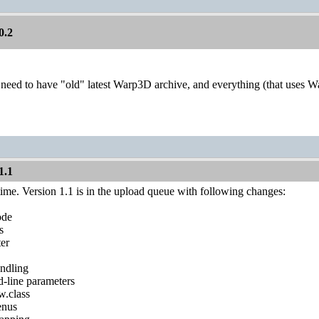
0.2
need to have "old" latest Warp3D archive, and everything (that uses 
1.1
ime. Version 1.1 is in the upload queue with following changes:
ode
s
ter
ndling
line parameters
w.class
enus