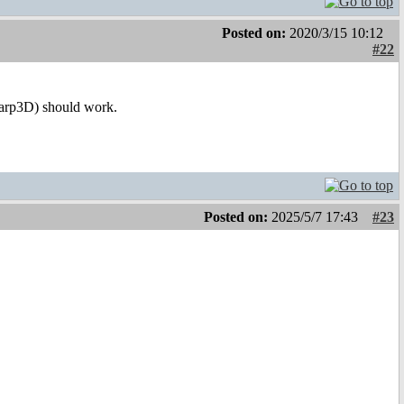
Posted on:
2020/3/15 10:12
#22
Warp3D) should work.
Posted on:
2025/5/7 17:43
#23