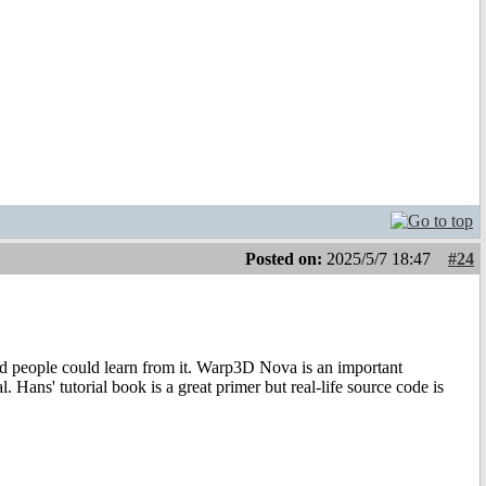
Posted on:
2025/5/7 18:47
#24
sted people could learn from it. Warp3D Nova is an important
l. Hans' tutorial book is a great primer but real-life source code is