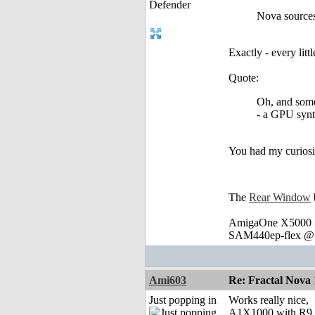
Nova sources
Exactly - every litt
Quote:
Oh, and some
- a GPU syn
You had my curiosi
The
Rear Window
AmigaOne X5000 @
SAM440ep-flex @ 
Ami603
Re: Fractal Nova 
Just popping in
Works really nice,
A1X1000 with R9 