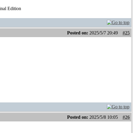
al Edition
Posted on:
2025/5/7 20:49
#25
Posted on:
2025/5/8 10:05
#26