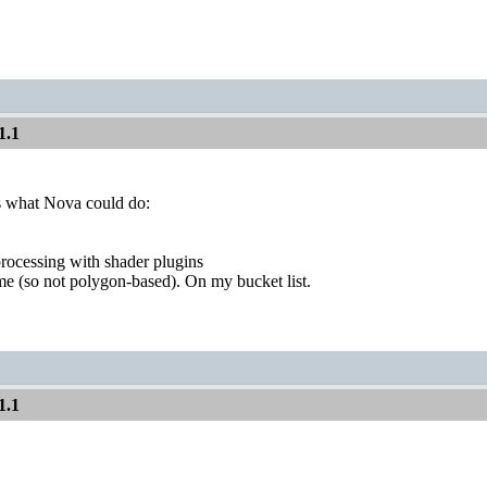
1.1
s what Nova could do:
rocessing with shader plugins
me (so not polygon-based). On my bucket list.
1.1