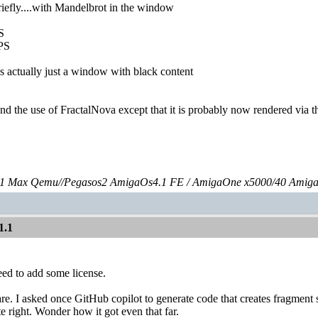
briefly....with Mandelbrot in the window
S
PS
s actually just a window with black content
stand the use of FractalNova except that it is probably now rendered via
 Max Qemu//Pegasos2 AmigaOs4.1 FE / AmigaOne x5000/40 Amig
1.1
eed to add some license.
re. I asked once GitHub copilot to generate code that creates fragmen
te right. Wonder how it got even that far.