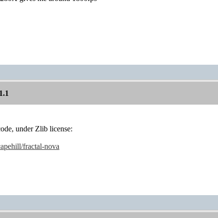
1.1
code, under Zlib license:
apehill/fractal-nova