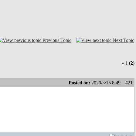
Previous Topic
Next Topic
«
1
(2)
Posted on:
2020/3/15 8:49
#21