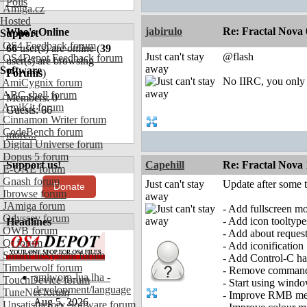
Polls
Amiga.cz
Hosted
jabirulo
Re: Fractal Nova 
Who's Online
Support
OS4 Feedback forum
66
user(s) are online (
39
Just can't stay
@flash
OS4Depot Feedback forum
user(s) are browsing
away
Software
Forums
)
No IIRC, you only 
AmiCygnix forum
ABC shell forum
Members: 0
AmiKit forum
Guests: 66
Cinnamon Writer forum
CodeBench forum
more...
Digital Universe forum
Dopus 5 forum
Support us!
Capehill
Re: Fractal Nova 
E-UAE forum
Gnash forum
Just can't stay
Update after some t
Donate
Ibrowse forum
away
JAmiga forum
- Add fullscreen m
Odyssey forum
- Add icon tooltype
Headlines
OWB forum
- Add about reques
Qt forum
- Add iconification
SmartFileSystem forum
- Add Control-C ha
Timberwolf forum
- Remove command-
amiworp-lua.lha -
TouchDevice forum
- Start using windo
development/language
TuneNet forum
- Improve RMB m
Aug 5, 2026
Unsatisfactory Software forum