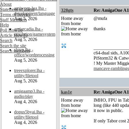
About
amiworp-lua.lha -
Statement of Intent
328gts
Re: AmigaOne A
development/language
Terms of Service
Home away
@mufa
Aug 5, 2026
Staff Members
from home
Help
thanks
amiarcadia.lha -
Poll HowTo
emulation/gamesystem
Article HowTo
Aug 5, 2026
Search
Search the site
_______________
slovo.lha -
Search members
c64-dual sids, A
office/wordprocessing
PiStorm32 & Catw
Aug 5, 2026
! My Master Migg
mancave-ramblings
treeexplorer.lha -
utility/filetool
Aug 5, 2026
amigaamp3.lha -
kas1e
Re: AmigaOne A
audio/play
Home away
IMHO, FPU in Tabor
Aug 4, 2026
from home
long (like 440 upd
it now in public.
dopus5byai.lha -
utility/filetool
If only Tabor cost 
Aug 4, 2026