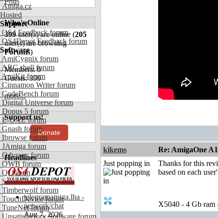
Polls
Amiga.cz
Hosted
Who's Online
Support
OS4 Feedback forum
399
user(s) are online (
205
OS4Depot Feedback forum
user(s) are browsing
Software
Forums
)
AmiCygnix forum
ABC shell forum
Members: 0
AmiKit forum
Guests: 399
Cinnamon Writer forum
CodeBench forum
more...
Digital Universe forum
Dopus 5 forum
Support us!
E-UAE forum
Gnash forum
Donate
Ibrowse forum
JAmiga forum
kikems
Re: AmigaOne A
Odyssey forum
Headlines
Just popping in
Thanks for this rev
OWB forum
based on each user'
Qt forum
SmartFileSystem forum
Timberwolf forum
telegramamiga.lha -
TouchDevice forum
X5040 - 4 Gb ram
network/chat
TuneNet forum
Aug 7, 2026
Unsatisfactory Software forum