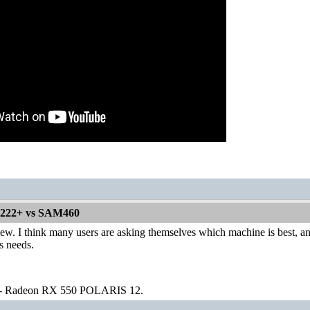
1222+ vs SAM460
iew. I think many users are asking themselves which machine is best, a
s needs.
 - Radeon RX 550 POLARIS 12.