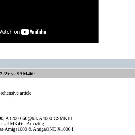
1222+ vs SAM460
rehensive article
________________
1000, A1200-060@93, A4000-CSMKIII
easel MK4+= Amazing
ies-Amiga1000 & AmigaONE X1000 !