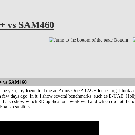
+ vs SAM460
Bottom
+ vs SAM460
 the year, my friend lent me an AmigaOne A1222+ for testing. I took a
a few days ago. In it, I show several benchmarks, such as E-UAE, Ho
 I also show which 3D applications work well and which do not. I encou
nglish subtitles.