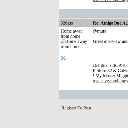
328gts
Re: AmigaOne A
Home away
@mufa
from home
Great interview an
_______________
c64-dual sids, A
PiStorm32 & Catw
! My Master Migg
mancave-ramblings
Register To Post