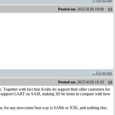
Posted on:
2025/4/28 10:06
#3
Posted on:
2025/4/28 16:33
#4
Together with fact that Acube do support their older customers for
hich support GART on SAM, making 3D be faster in compare with how
gain, for any newcomer best way is SAMs or X5K, and nothing else.