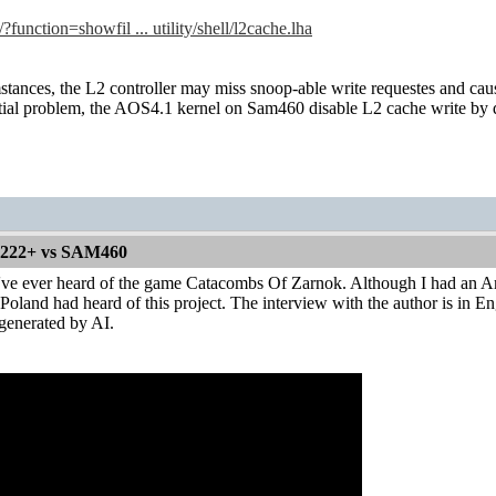
/?function=showfil ... utility/shell/l2cache.lha
tances, the L2 controller may miss snoop-able write requestes and c
tial problem, the AOS4.1 kernel on Sam460 disable L2 cache write by d
1222+ vs SAM460
u've ever heard of the game Catacombs Of Zarnok. Although I had an Am
oland had heard of this project. The interview with the author is in Engl
 generated by AI.