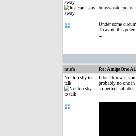
away
https://os4depot.net
...
Under some circums
To avoid this poten
...
mufa
Re: AmigaOne A
Not too shy to
I don't know if yo
talk
probably no one in P
so-perfect subtitles