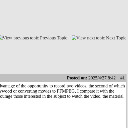
Previous Topic
Next Topic
Posted on:
2025/4/27 8:42
#1
dvantage of the opportunity to record two videos, the second of which
llywood or converting movies to FFMPEG, I compare it with the
rage those interested in the subject to watch the video, the material