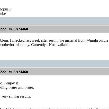
dopus5!
tube
1222+ vs SAM460
oblem. I checked last week after seeing the material from @mufa on th
otherboard to buy. Currently - Not available.
1222+ vs SAM460
o, I enjoy it.
tting better and better.
 very similar results.