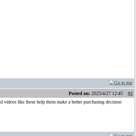
Posted on:
2025/4/27 12:45
#2
nd videos like these help them make a better purchasing decision