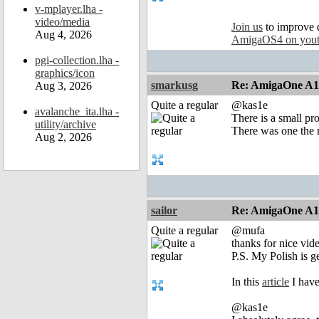
v-mplayer.lha -
video/media
Join us
to improve 
Aug 4, 2026
AmigaOS4 on you
pgi-collection.lha -
graphics/icon
smarkusg
Re: AmigaOne A
Aug 3, 2026
Quite a regular
@kas1e
avalanche_ita.lha -
There is a small pr
utility/archive
There was one the m
Aug 2, 2026
sailor
Re: AmigaOne A
Quite a regular
@mufa
thanks for nice vide
P.S. My Polish is ge
In this
article
I have
@kas1e