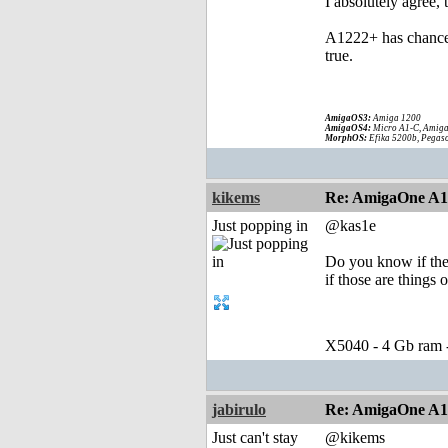
I absolutely agree,
A1222+ has chance t
true.
AmigaOS3:
Amiga 1200
AmigaOS4:
Micro A1-C, Amiga
MorphOS:
Efika 5200b, Pegaso
kikems
Re: AmigaOne A
Just popping in
@kas1e
Do you know if the
if those are things o
X5040 - 4 Gb ram
jabirulo
Re: AmigaOne A
Just can't stay
@kikems