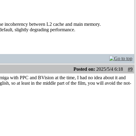
ause incoherency between L2 cache and main memory.
efault, slightly degrading performance.
Posted on:
2025/5/4 6:18
#9
iga with PPC and BVision at the time, I had no idea about it and
ish, so at least in the middle part of the film, you will avoid the not-