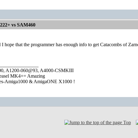
1222+ vs SAM460
d I hope that the programmer has enough info to get Catacombs of Zarn
________________
1000, A1200-060@93, A4000-CSMKIII
easel MK4+= Amazing
ies-Amiga1000 & AmigaONE X1000 !
Top