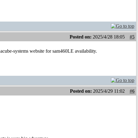
Posted on:
2025/4/28 18:05
#5
e acube-systems website for sam460LE availability.
Posted on:
2025/4/29 11:02
#6