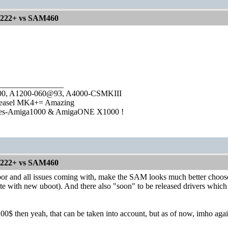
1222+ vs SAM460
________________
1000, A1200-060@93, A4000-CSMKIII
easel MK4+= Amazing
ies-Amiga1000 & AmigaONE X1000 !
1222+ vs SAM460
 and all issues coming with, make the SAM looks much better choose. 
ate with new uboot). And there also "soon" to be released drivers w
200$ then yeah, that can be taken into account, but as of now, imho a