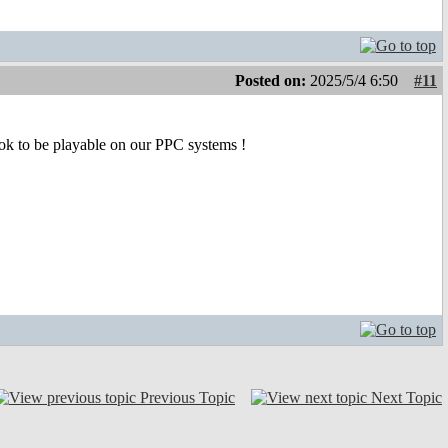
Posted on:
2025/5/4 6:50
#11
ok to be playable on our PPC systems !
Previous Topic
Next Topic