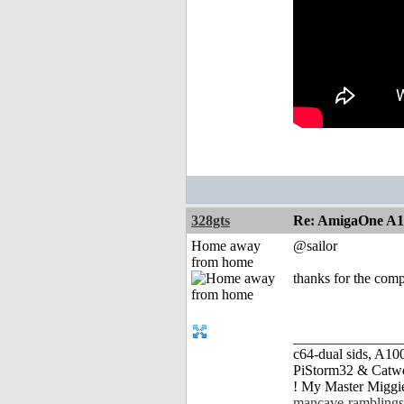
328gts
Re: AmigaOne A
Home away
@sailor
from home
thanks for the comp
_______________
c64-dual sids, A
PiStorm32 & Catw
! My Master Migg
mancave-ramblings