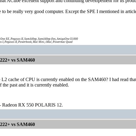
 that ACube excellent support and continuing developement for its produ
o be really very good computer. Except the SPE I mentioned in article 
One XE, Pegasos II, Sam440ep, Sam440ep-flex, AmigaOne X1000
s I, Pegasos II, Powerbook, Mac Mini, iMac, Powermac Quad
1222+ vs SAM460
 L2 cache of CPU is currently enabled on the SAM460? I had read that 
f the past and it is currently enabled.
 - Radeon RX 550 POLARIS 12.
1222+ vs SAM460