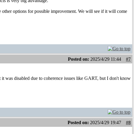
cts is very big advantage.
other options for possible improvement. We will see if it will come
Posted on:
2025/4/29 11:44
#7
it was disabled due to coherence issues like GART, but I don't know
Posted on:
2025/4/29 19:47
#8