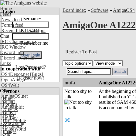
Home
Board index
»
Software
»
AmigaOS4
Login
Feeds
Username:
News feed
AmigaOne A1222
Forum feed
Recent files OS4Depot
Password:
Chat
IRC Channel info
Remember me
IRC Window
Register To Post
Discord info
Discord invite link
Links
Lost Password?
In cooperation with
OS4Depot.net
[Bugs]
Register now!
OpenAmiga
mufa
AmigaOne A1222
OS4Welt
Other
Sections
Not too shy to
At the beginning of
AmigaOS.net
talk
I published on YT 
Home
Aminet
results of SAM 460.
Forums
Amigaspirit
is accompanied by E
Articles
AmiKit
News
AmiBay
User Profile
OS4Coding
Headlines
AmigaWorld
Images
Exec