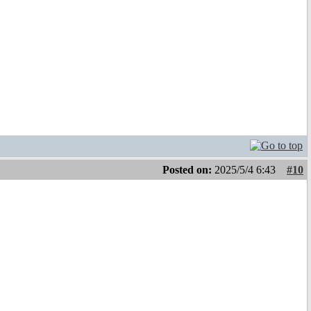
Posted on:
2025/5/4 6:43
#10