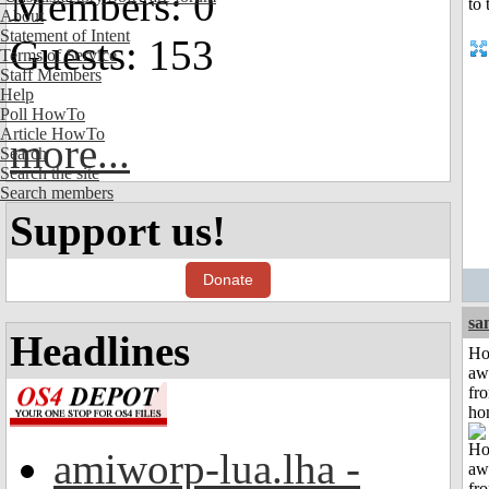
Members: 0
About
Statement of Intent
Guests: 153
Terms of Service
Staff Members
Help
Poll HowTo
Article HowTo
more...
Search
Search the site
Search members
Support us!
Donate
sa
Headlines
H
aw
fr
ho
amiworp-lua.lha -