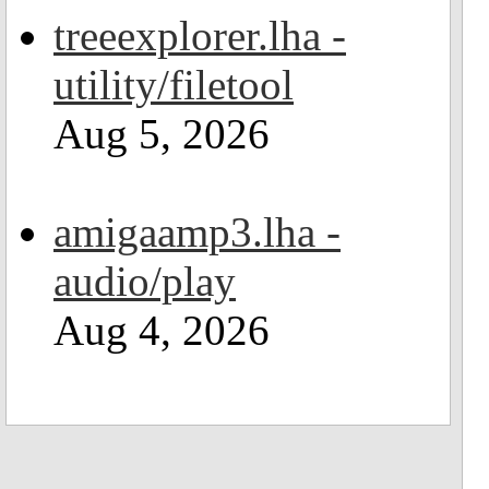
treeexplorer.lha -
utility/filetool
Aug 5, 2026
amigaamp3.lha -
audio/play
Aug 4, 2026