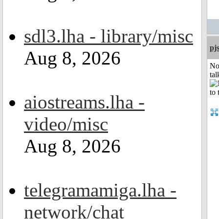
sdl3.lha - library/misc
pj
Aug 8, 2026
No
tal
aiostreams.lha -
video/misc
Aug 8, 2026
telegramamiga.lha -
network/chat