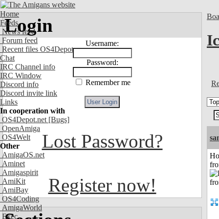
Home
Boa
Login
Feeds
News feed
I
Forum feed
Username:
Recent files OS4Depot
Chat
Password:
IRC Channel info
IRC Window
Remember me
Re
Discord info
Discord invite link
Links
In cooperation with
OS4Depot.net
[Bugs]
OpenAmiga
Lost Password?
OS4Welt
sa
Other
AmigaOS.net
Ho
Aminet
fr
Amigaspirit
Register now!
AmiKit
AmiBay
OS4Coding
AmigaWorld
Exec