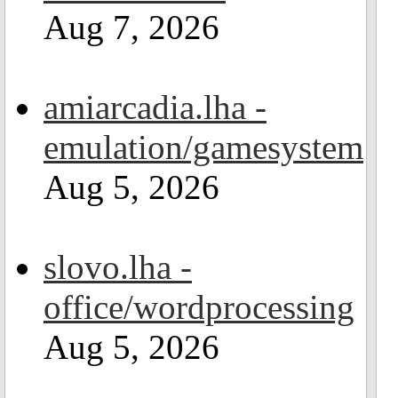
Aug 7, 2026
amiarcadia.lha -
emulation/gamesystem
Aug 5, 2026
slovo.lha -
office/wordprocessing
Aug 5, 2026