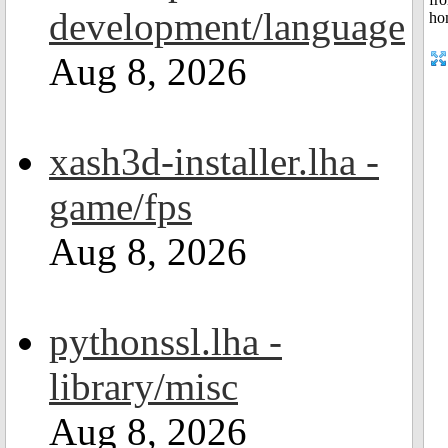
development/language
Aug 8, 2026
xash3d-installer.lha -
game/fps
Aug 8, 2026
pythonssl.lha -
library/misc
Aug 8, 2026