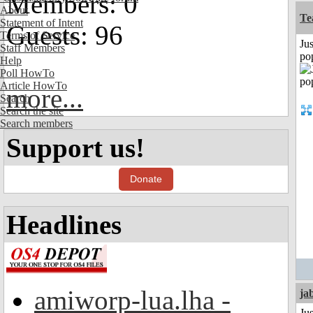
Members: 0
About
Te
Statement of Intent
Guests: 96
Terms of Service
Jus
Staff Members
po
Help
Poll HowTo
Article HowTo
more...
Search
Search the site
Search members
Support us!
Donate
Headlines
amiworp-lua.lha -
ja
Jus