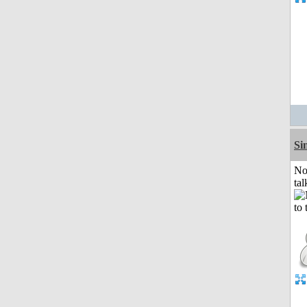
Si
No
tal