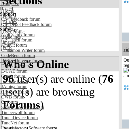
Sections
Amiga.cz
Hosted
Home
Support
Forums
OS4 Feedback forum
Articles
OS4Depot Feedback forum
News
Software
User Profile
AmiCygnix forum
Headlines
ABC shell forum
Images
AmiKit forum
Polls
rj
Cinnamon Writer forum
CodeBench forum
Qu
Who's Online
Digital Universe forum
reg
Dopus 5 forum
E-UAE forum
96
user(s) are online (
76
Gnash forum
Ibrowse forum
JAmiga forum
user(s) are browsing
Odyssey forum
OWB forum
Forums
)
Qt forum
SmartFileSystem forum
Timberwolf forum
TouchDevice forum
TuneNet forum
Unsatisfactory Software forum