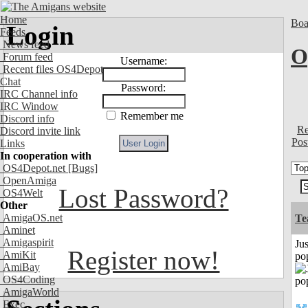
Home
Boa
Login
Feeds
News feed
O
Forum feed
Username:
Recent files OS4Depot
Chat
Password:
IRC Channel info
IRC Window
Remember me
Discord info
Re
Discord invite link
Pos
Links
In cooperation with
OS4Depot.net
[Bugs]
OpenAmiga
Lost Password?
OS4Welt
Other
AmigaOS.net
Te
Aminet
Amigaspirit
Jus
Register now!
AmiKit
po
AmiBay
OS4Coding
AmigaWorld
Exec