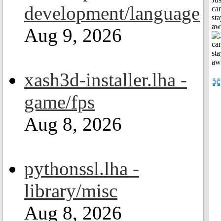
development/language
can
sta
aw
Aug 9, 2026
xash3d-installer.lha -
game/fps
Aug 8, 2026
pythonssl.lha -
library/misc
Aug 8, 2026