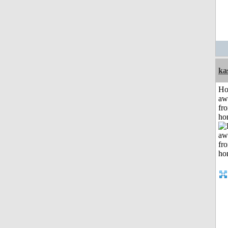
ka
H
aw
fr
ho