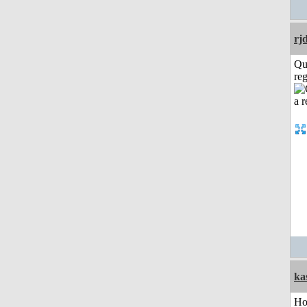
rj
Qu
reg
ka
H