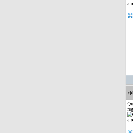
rj
Qu
reg