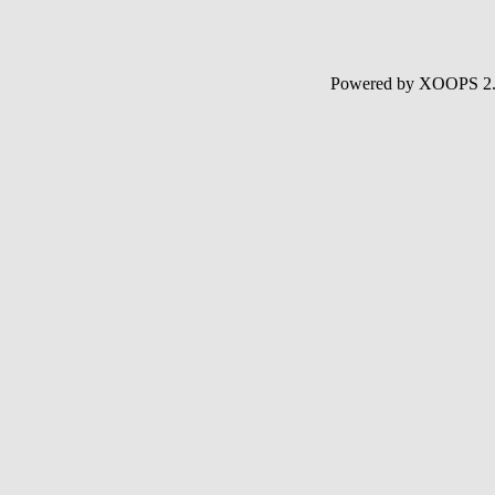
Powered by XOOPS 2