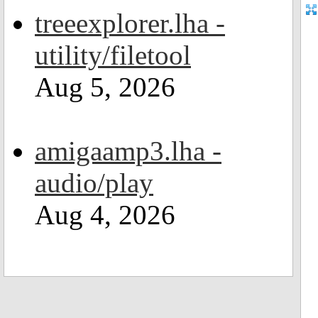
treeexplorer.lha -
utility/filetool
Aug 5, 2026
amigaamp3.lha -
audio/play
Aug 4, 2026