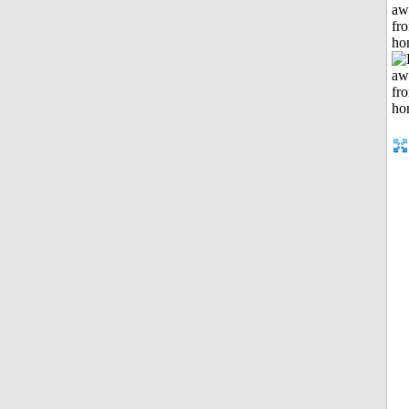
aw
fr
ho