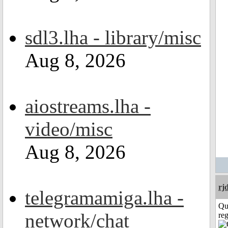
sdl3.lha - library/misc
Aug 8, 2026
aiostreams.lha -
video/misc
Aug 8, 2026
rj
telegramamiga.lha -
Qu
network/chat
reg