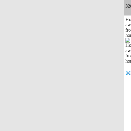
32
H
aw
fr
ho