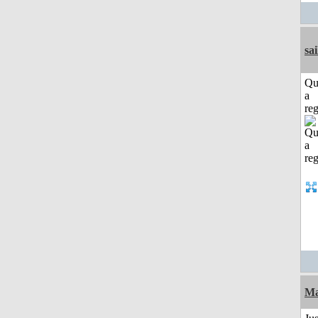
sai
Qu
a
reg
Ma