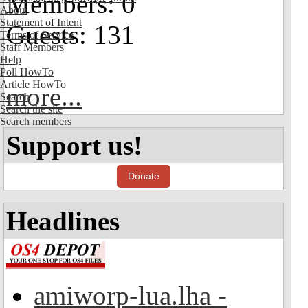
Members: 0
About
Statement of Intent
Guests: 131
Terms of Service
Staff Members
Help
Poll HowTo
Article HowTo
more...
Search
Search the site
Search members
Support us!
Donate
Headlines
amiworp-lua.lha -