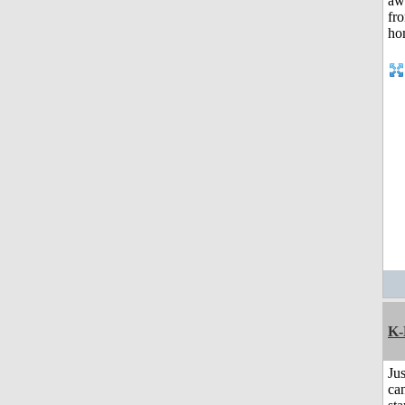
K-
Jus
can