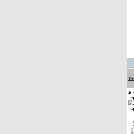
Di
Jus
po