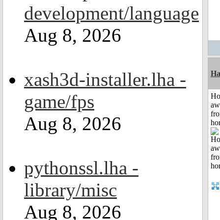
development/language
Aug 8, 2026
xash3d-installer.lha -
Ha
game/fps
H
aw
fr
Aug 8, 2026
ho
pythonssl.lha -
library/misc
Aug 8, 2026