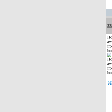
32
H
aw
fr
ho