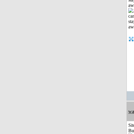
aw
wa
Sit
Bu