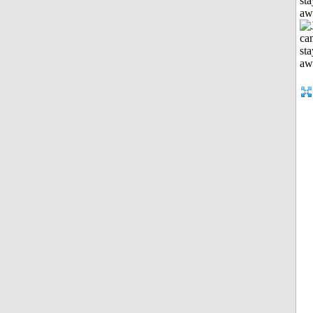
sta
aw