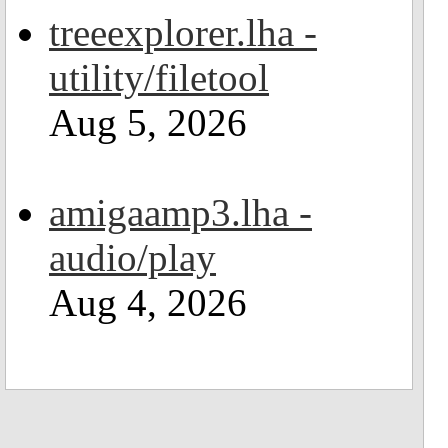
treeexplorer.lha -
utility/filetool
Aug 5, 2026
amigaamp3.lha -
audio/play
Aug 4, 2026