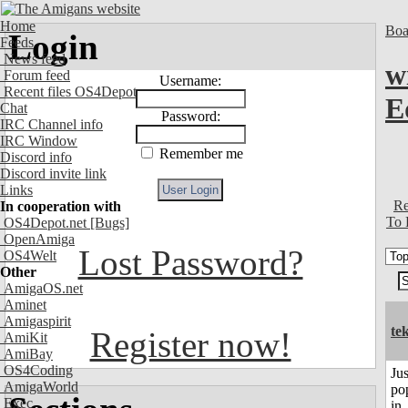
Home
Boa
Login
Feeds
News feed
w
Forum feed
Username:
Recent files OS4Depot
E
Chat
Password:
IRC Channel info
IRC Window
Remember me
Discord info
Discord invite link
Links
Re
In cooperation with
To 
OS4Depot.net
[Bugs]
OpenAmiga
Lost Password?
OS4Welt
Other
AmigaOS.net
Aminet
Amigaspirit
te
Register now!
AmiKit
AmiBay
OS4Coding
Jus
AmigaWorld
po
Exec
in