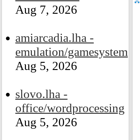
Aug 7, 2026
amiarcadia.lha -
emulation/gamesystem
Aug 5, 2026
slovo.lha -
office/wordprocessing
Aug 5, 2026