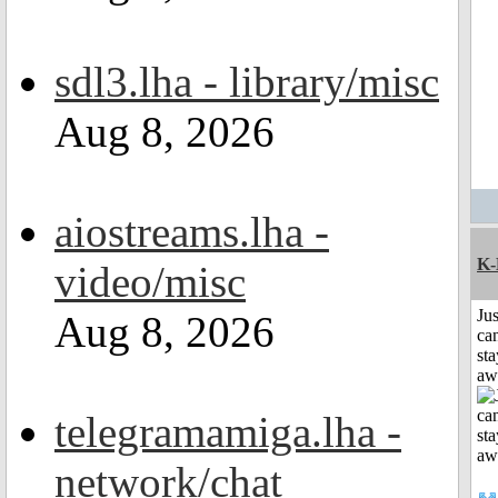
sdl3.lha - library/misc
Aug 8, 2026
aiostreams.lha -
K-
video/misc
Jus
Aug 8, 2026
can
sta
aw
telegramamiga.lha -
network/chat