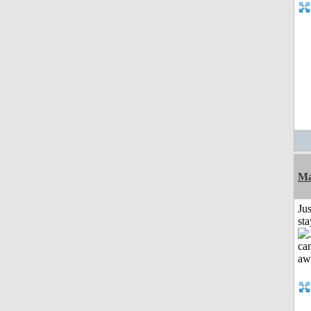
Ma
Jus
st