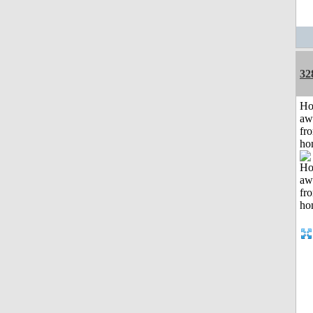
32
H
aw
fr
ho