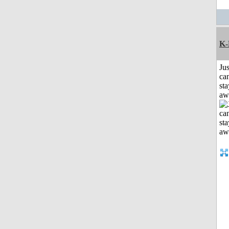
K-
Jus
can
sta
aw