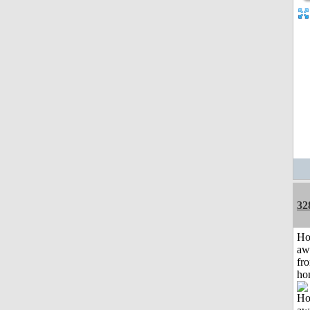
32
H
aw
fr
ho