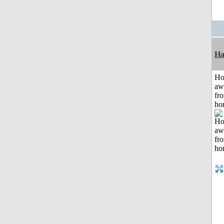
Ha
H
aw
fr
ho