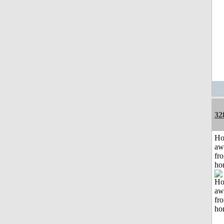
32
H
aw
fr
ho