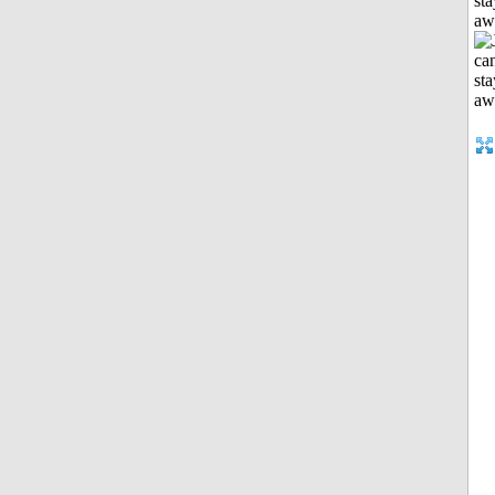
sta
aw