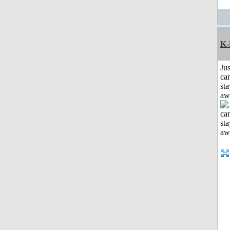
K-
Jus
can
sta
aw