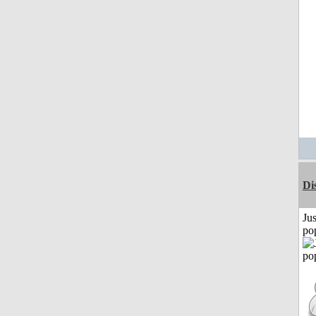
Di
Jus
po