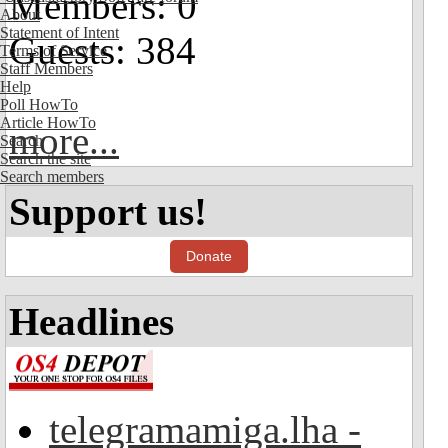
Members: 0
About
Statement of Intent
Guests: 384
Terms of Service
Staff Members
Help
Poll HowTo
Article HowTo
more...
Search
Search the site
Search members
Support us!
Donate
Headlines
telegramamiga.lha -