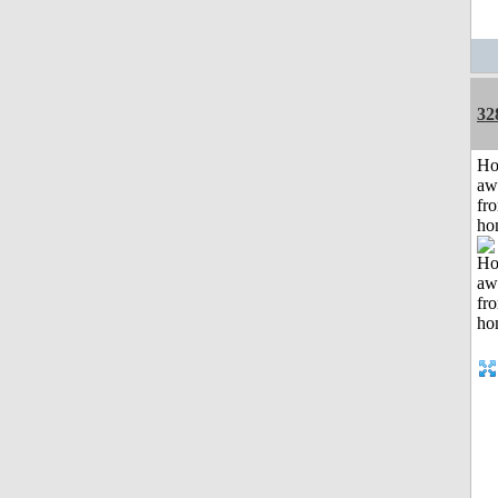
32
H
aw
fr
ho