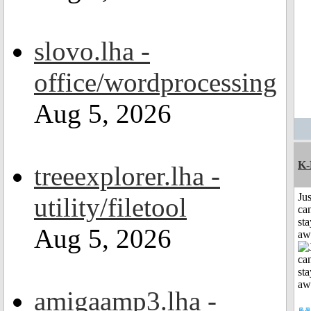
slovo.lha -
office/wordprocessing
Aug 5, 2026
K-
treeexplorer.lha -
Jus
utility/filetool
can
sta
Aug 5, 2026
aw
amigaamp3.lha -