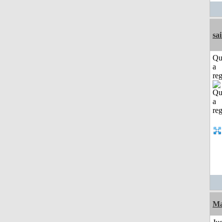
sai
Qu
a
reg
Ma