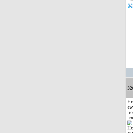
32
H
aw
fr
ho