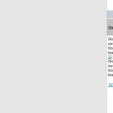
Ha
H
aw
fr
ho