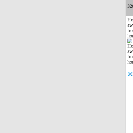
32
H
aw
fr
ho