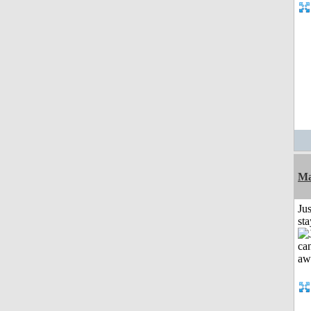
Ma
Jus
st