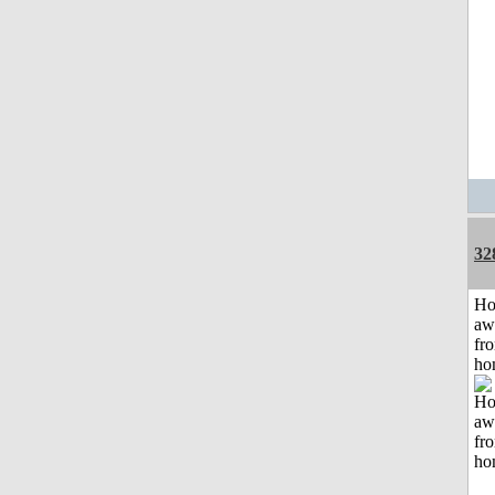
32
H
aw
fr
ho