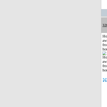
32
H
aw
fr
ho