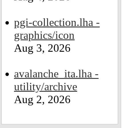
pgi-collection.lha -
graphics/icon
Aug 3, 2026
avalanche_ita.lha -
utility/archive
Aug 2, 2026