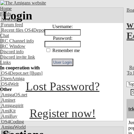
Home
Boa
Login
Feeds
News feed
w
Forum feed
Username:
Recent files OS4Depot
E
Chat
Password:
IRC Channel info
IRC Window
Remember me
Discord info
Discord invite link
Links
Re
In cooperation with
To 
OS4Depot.net
[Bugs]
OpenAmiga
Lost Password?
OS4Welt
Other
AmigaOS.net
Aminet
Amigaspirit
te
Register now!
AmiKit
AmiBay
OS4Coding
Jus
AmigaWorld
po
Exec
in