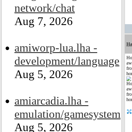
network/chat
Aug 7, 2026
amiworp-lua.lha -
Ha
development/language
H
aw
fr
Aug 5, 2026
ho
amiarcadia.lha -
emulation/gamesystem
Aug 5, 2026