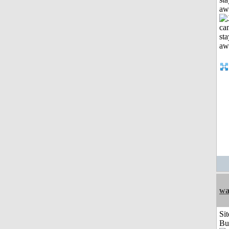
aw
wa
Sit
Bu