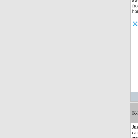
K-
Jus
can