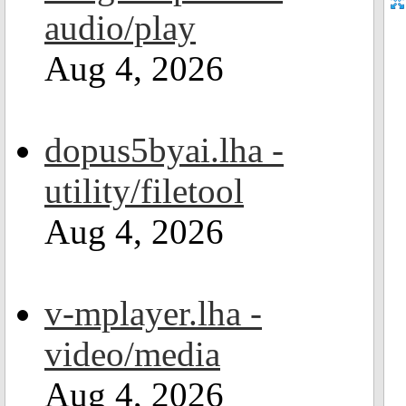
audio/play
Aug 4, 2026
dopus5byai.lha -
utility/filetool
Aug 4, 2026
v-mplayer.lha -
video/media
Aug 4, 2026