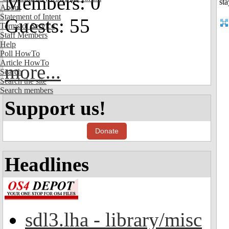
Members: 0
About
Statement of Intent
Guests: 55
Terms of Service
Staff Members
Help
Poll HowTo
Article HowTo
more...
Search
Search the site
Search members
Support us!
Donate
Headlines
sdl3.lha - library/misc