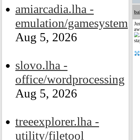
amiarcadia.lha -
ba
emulation/gamesystem
Jus
aw
Aug 5, 2026
slovo.lha -
office/wordprocessing
Aug 5, 2026
treeexplorer.lha -
utility/filetool