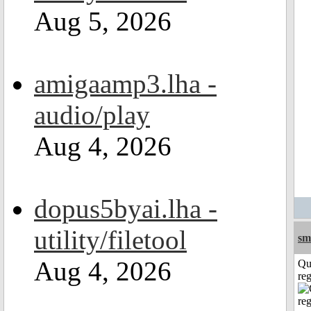
Aug 5, 2026
amigaamp3.lha -
audio/play
Aug 4, 2026
dopus5byai.lha -
utility/filetool
sm
Aug 4, 2026
Qu
reg