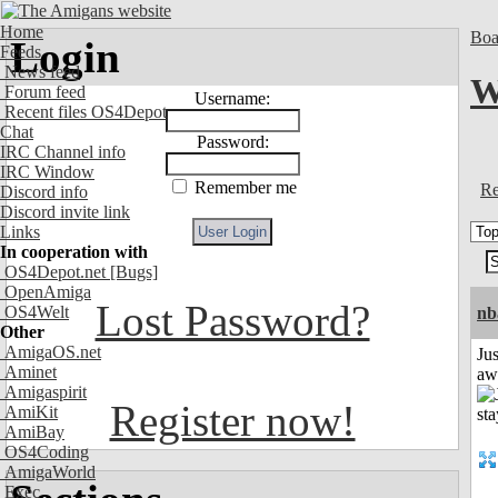
Home
Boa
Login
Feeds
News feed
W
Forum feed
Username:
Recent files OS4Depot
Chat
Password:
IRC Channel info
IRC Window
Remember me
Re
Discord info
Discord invite link
Links
In cooperation with
OS4Depot.net
[Bugs]
OpenAmiga
Lost Password?
OS4Welt
nb
Other
AmigaOS.net
Jus
Aminet
aw
Amigaspirit
Register now!
AmiKit
AmiBay
OS4Coding
AmigaWorld
Exec