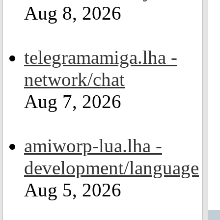
Aug 8, 2026
telegramamiga.lha -
network/chat
Aug 7, 2026
amiworp-lua.lha -
development/language
Aug 5, 2026