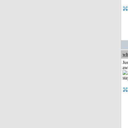
wh
Jus
aw