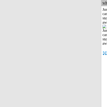
wh
Jus
can
sta
aw