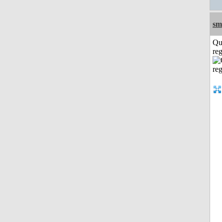
sm
Qu
reg