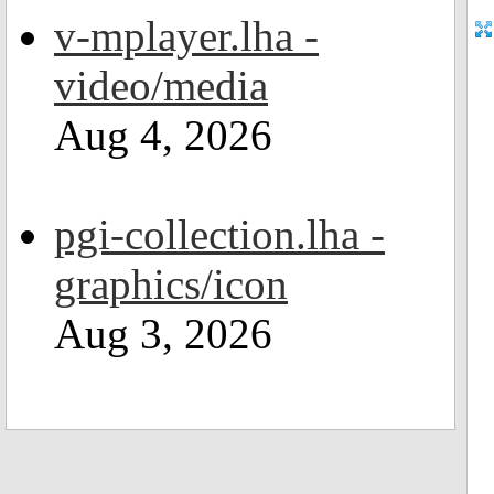
v-mplayer.lha -
video/media
Aug 4, 2026
pgi-collection.lha -
graphics/icon
Aug 3, 2026