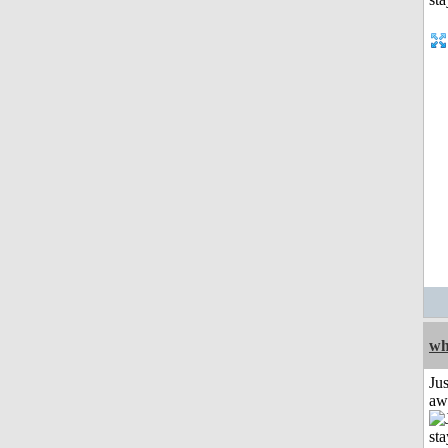
wh
Jus
aw