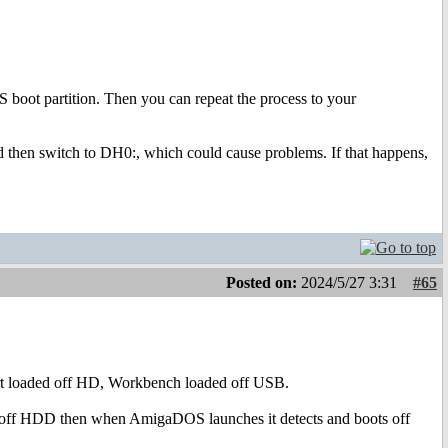
 boot partition. Then you can repeat the process to your
d then switch to DH0:, which could cause problems. If that happens,
Posted on:
2024/5/27 3:31
#65
start loaded off HD, Workbench loaded off USB.
ads off HDD then when AmigaDOS launches it detects and boots off