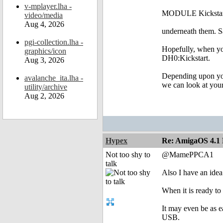
v-mplayer.lha -
MODULE Kickstart
video/media
Aug 4, 2026
underneath them. Sa
pgi-collection.lha -
Hopefully, when you
graphics/icon
DH0:Kickstart.
Aug 3, 2026
Depending upon your
avalanche_ita.lha -
we can look at your
utility/archive
Aug 2, 2026
Hypex
Re: AmigaOS 4.1 F
Not too shy to
@MamePPCA1
talk
Also I have an idea
When it is ready to
It may even be as 
USB.