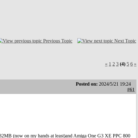
Previous Topic
Next Topic
«
1
2
3
(4)
5
6
»
Posted on:
2024/5/21 19:24
#61
B (now on my hands at least)and Amiga One G3 XE PPC 800