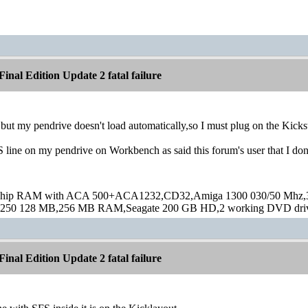
inal Edition Update 2 fatal failure
a but my pendrive doesn't load automatically,so I must plug on the Kickst
S line on my pendrive on Workbench as said this forum's user that I d
hip RAM with ACA 500+ACA1232,CD32,Amiga 1300 030/50 Mhz,32M
250 128 MB,256 MB RAM,Seagate 200 GB HD,2 working DVD drive
inal Edition Update 2 fatal failure