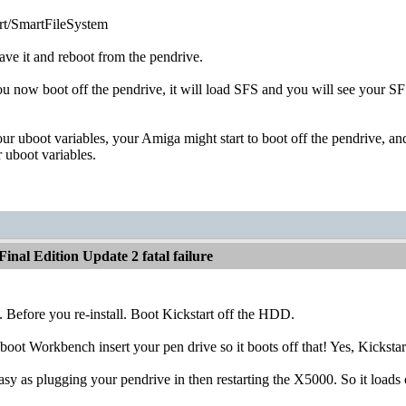
/SmartFileSystem
ve it and reboot from the pendrive.
 now boot off the pendrive, it will load SFS and you will see your SFS
 uboot variables, your Amiga might start to boot off the pendrive, an
 uboot variables.
inal Edition Update 2 fatal failure
. Before you re-install. Boot Kickstart off the HDD.
 boot Workbench insert your pen drive so it boots off that! Yes, Kick
easy as plugging your pendrive in then restarting the X5000. So it lo