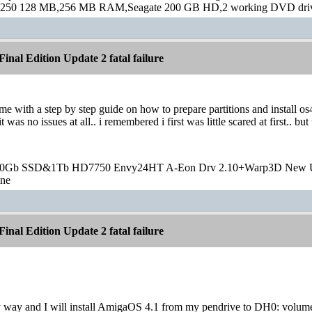
250 128 MB,256 MB RAM,Seagate 200 GB HD,2 working DVD drive
inal Edition Update 2 fatal failure
e with a step by step guide on how to prepare partitions and install os
it was no issues at all.. i remembered i first was little scared at first.
20Gb SSD&1Tb HD7750 Envy24HT A-Eon Drv 2.10+Warp3D New 
one
inal Edition Update 2 fatal failure
y way and I will install AmigaOS 4.1 from my pendrive to DH0: volume