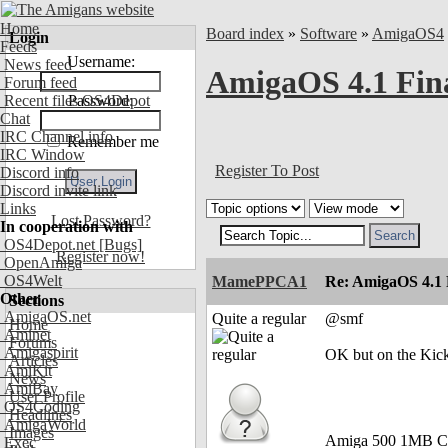
Home
Board index
»
Software
»
AmigaOS4
Login
Feeds
Username:
News feed
AmigaOS 4.1 Final
Forum feed
Recent files OS4Depot
Password:
Chat
IRC Channel info
Remember me
IRC Window
Register To Post
Discord info
Discord invite link
Links
Lost Password?
In cooperation with
OS4Depot.net
[Bugs]
Register now!
OpenAmiga
OS4Welt
MamePPCA1
Re: AmigaOS 4.1 F
Other
Sections
AmigaOS.net
Quite a regular
@smf
Home
Aminet
Forums
Amigaspirit
OK but on the Kick
Articles
AmiKit
News
AmiBay
User Profile
OS4Coding
Headlines
AmigaWorld
Images
Amiga 500 1MB C
Exec