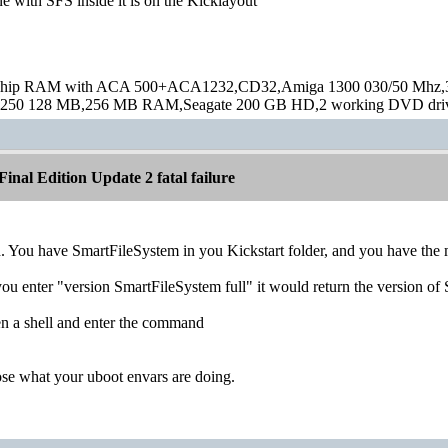
e with SFS inside it is on the Kicklayout
hip RAM with ACA 500+ACA1232,CD32,Amiga 1300 030/50 Mhz,32M
250 128 MB,256 MB RAM,Seagate 200 GB HD,2 working DVD drive
inal Edition Update 2 fatal failure
. You have SmartFileSystem in you Kickstart folder, and you have the mo
ou enter "version SmartFileSystem full" it would return the version o
n a shell and enter the command
ose what your uboot envars are doing.