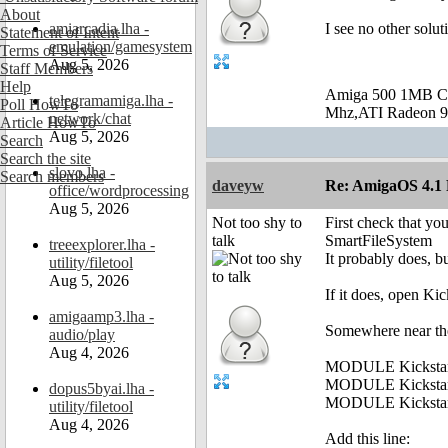
About
amiarcadia.lha -
I see no other solut
Statement of Intent
emulation/gamesystem
Terms of Service
Aug 5, 2026
Staff Members
Help
Amiga 500 1MB C
telegramamiga.lha -
Poll HowTo
Mhz,ATI Radeon 9
network/chat
Article HowTo
Aug 5, 2026
Search
Search the site
slovo.lha -
Search members
daveyw
Re: AmigaOS 4.1 F
office/wordprocessing
Aug 5, 2026
Not too shy to
First check that you
talk
SmartFileSystem
treeexplorer.lha -
It probably does, bu
utility/filetool
Aug 5, 2026
If it does, open Ki
amigaamp3.lha -
Somewhere near the 
audio/play
Aug 4, 2026
MODULE Kickstart
MODULE Kickstar
dopus5byai.lha -
MODULE Kickstar
utility/filetool
Aug 4, 2026
Add this line: