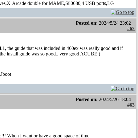
s,X-Arcade double for MAME,Sil0680,4 USB ports,LG
Posted on:
2024/5/24 23:02
#62
4.1, the guide that was included in 460ex was really good and if
. but the install guide was so good.. very good ACUBE:)
Uboot
Posted on:
2024/5/26 18:04
#63
!!! When I want or have a good space of time