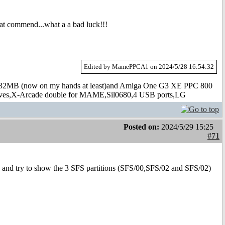
mat commend...what a a bad luck!!!
Edited by MamePPCA1 on 2024/5/28 16:54:32
B (now on my hands at least)and Amiga One G3 XE PPC 800
s,X-Arcade double for MAME,Sil0680,4 USB ports,LG
Posted on:
2024/5/29 15:25
#71
 and try to show the 3 SFS partitions (SFS/00,SFS/02 and SFS/02)