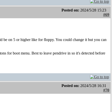
Posted on:
2024/5/28 15:23
#69
uld be on 5 or higher like for floppy. You could change it but you can
ons for boot menu. Best to leave pendrive in so it's detected before
Posted on:
2024/5/28 16:31
#70