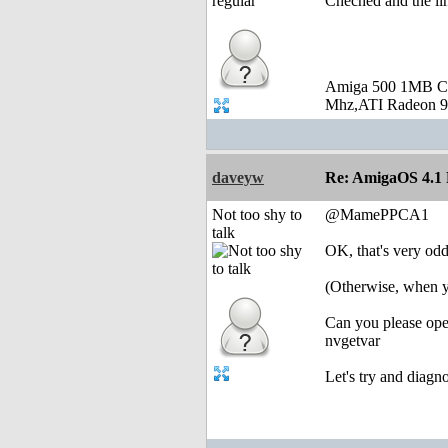
Cheched and the lin
Amiga 500 1MB C
Mhz,ATI Radeon 9
daveyw
Re: AmigaOS 4.1 F
Not too shy to
@MamePPCA1
talk
OK, that's very odd
(Otherwise, when y
Can you please ope
nvgetvar
Let's try and diagn