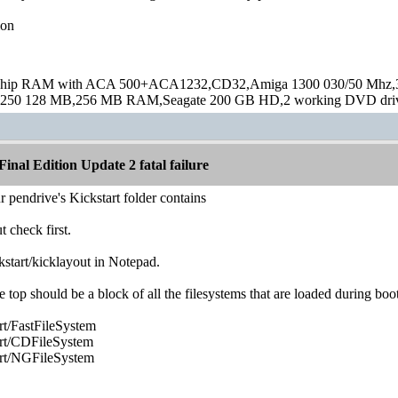
ion
hip RAM with ACA 500+ACA1232,CD32,Amiga 1300 030/50 Mhz,32M
250 128 MB,256 MB RAM,Seagate 200 GB HD,2 working DVD drive
inal Edition Update 2 fatal failure
r pendrive's Kickstart folder contains
t check first.
ckstart/kicklayout in Notepad.
top should be a block of all the filesystems that are loaded during boot
/FastFileSystem
t/CDFileSystem
t/NGFileSystem