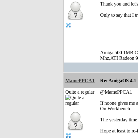
Thank you and let's 
Only to say that I 
Amiga 500 1MB C
Mhz,ATI Radeon 9
MamePPCA1
Re: AmigaOS 4.1 F
Quite a regular
@MamePPCA1
If noone gives me 
On Workbench.
The yesterday time I
Hope at least to re