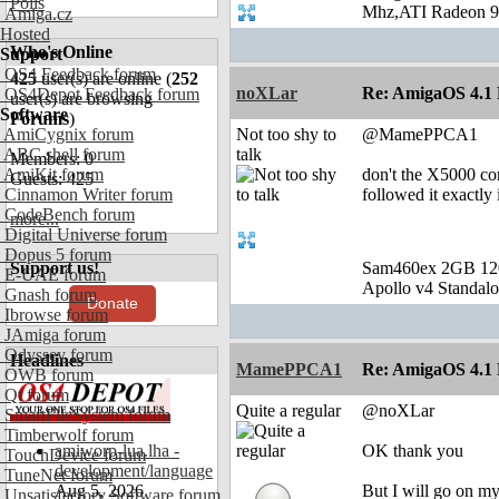
Polls
Mhz,ATI Radeon 9
Amiga.cz
Hosted
Who's Online
Support
OS4 Feedback forum
425
user(s) are online (
252
noXLar
Re: AmigaOS 4.1 F
OS4Depot Feedback forum
user(s) are browsing
Software
Forums
)
AmiCygnix forum
Not too shy to
@MamePPCA1
ABC shell forum
talk
Members: 0
AmiKit forum
don't the X5000 com
Guests: 425
Cinnamon Writer forum
followed it exactly 
CodeBench forum
more...
Digital Universe forum
Dopus 5 forum
Support us!
Sam460ex 2GB 1
E-UAE forum
Apollo v4 Standal
Gnash forum
Donate
Ibrowse forum
JAmiga forum
Odyssey forum
Headlines
MamePPCA1
Re: AmigaOS 4.1 F
OWB forum
Qt forum
Quite a regular
@noXLar
SmartFileSystem forum
Timberwolf forum
amiworp-lua.lha -
OK thank you
TouchDevice forum
development/language
TuneNet forum
Aug 5, 2026
But I will go on m
Unsatisfactory Software forum