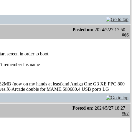
Posted on:
2024/5/27 17:50
#66
art screen in order to boot.
on't remember his name
B (now on my hands at least)and Amiga One G3 XE PPC 800
s,X-Arcade double for MAME,Sil0680,4 USB ports,LG
Posted on:
2024/5/27 18:27
#67