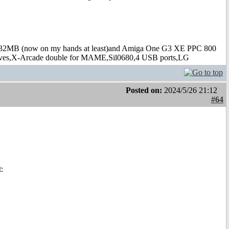
B (now on my hands at least)and Amiga One G3 XE PPC 800
s,X-Arcade double for MAME,Sil0680,4 USB ports,LG
Posted on:
2024/5/26 21:12
#64
: