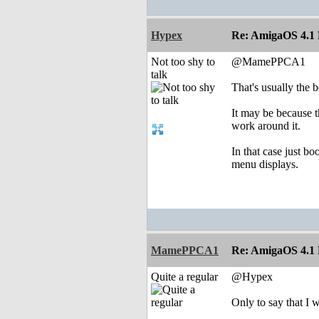
Hypex
Re: AmigaOS 4.1 F
Not too shy to
@MamePPCA1
talk
That's usually the b
It may be because th
work around it.
In that case just b
menu displays.
MamePPCA1
Re: AmigaOS 4.1 F
Quite a regular
@Hypex
Only to say that I 