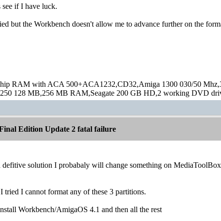
see if I have luck.
tried but the Workbench doesn't allow me to advance further on the for
hip RAM with ACA 500+ACA1232,CD32,Amiga 1300 030/50 Mhz,32M
250 128 MB,256 MB RAM,Seagate 200 GB HD,2 working DVD drive
inal Edition Update 2 fatal failure
a defitive solution I probabaly will change something on MediaToolBox
 tried I cannot format any of these 3 partitions.
-install Workbench/AmigaOS 4.1 and then all the rest