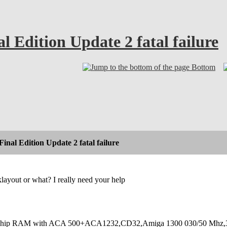
 Edition Update 2 fatal failure
Bottom
inal Edition Update 2 fatal failure
layout or what? I really need your help
hip RAM with ACA 500+ACA1232,CD32,Amiga 1300 030/50 Mhz,32M