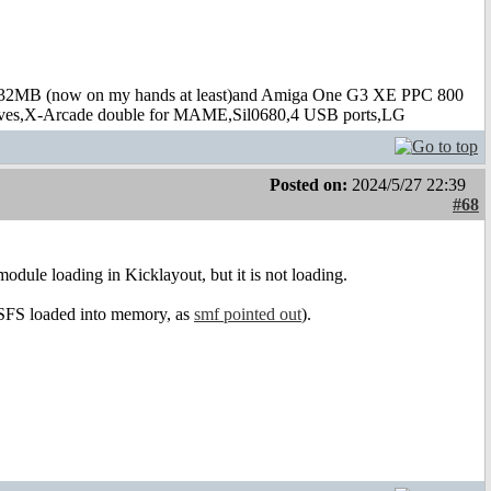
B (now on my hands at least)and Amiga One G3 XE PPC 800
s,X-Arcade double for MAME,Sil0680,4 USB ports,LG
Posted on:
2024/5/27 22:39
#68
dule loading in Kicklayout, but it is not loading.
f SFS loaded into memory, as
smf pointed out
).