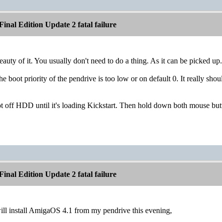
inal Edition Update 2 fatal failure
eauty of it. You usually don't need to do a thing. As it can be picked up.
e boot priority of the pendrive is too low or on default 0. It really sho
oot off HDD until it's loading Kickstart. Then hold down both mouse butt
inal Edition Update 2 fatal failure
will install AmigaOS 4.1 from my pendrive this evening,