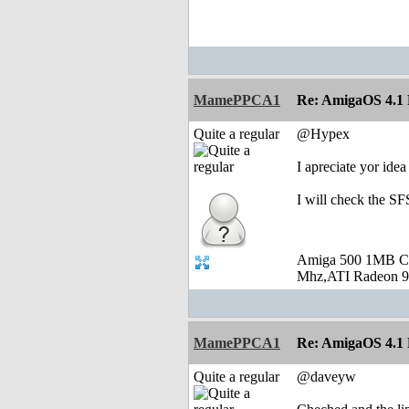
MamePPCA1
Re: AmigaOS 4.1 F
Quite a regular
@Hypex
I apreciate yor ide
I will check the SF
Amiga 500 1MB C
Mhz,ATI Radeon 9
MamePPCA1
Re: AmigaOS 4.1 F
Quite a regular
@daveyw