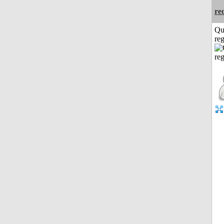
re
Qu
reg