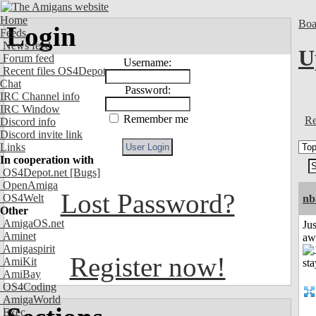
Home
Boa
Login
Feeds
News feed
U
Forum feed
Username:
Recent files OS4Depot
Chat
Password:
IRC Channel info
IRC Window
Remember me
Re
Discord info
Discord invite link
Links
In cooperation with
OS4Depot.net
[Bugs]
OpenAmiga
Lost Password?
OS4Welt
nb
Other
AmigaOS.net
Jus
Aminet
aw
Amigaspirit
Register now!
AmiKit
AmiBay
OS4Coding
AmigaWorld
Exec