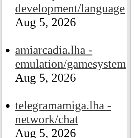
development/language
Aug 5, 2026
amiarcadia.lha -
emulation/gamesystem
Aug 5, 2026
telegramamiga.lha -
network/chat
Aug 5, 2026