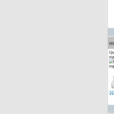
re
Qu
reg