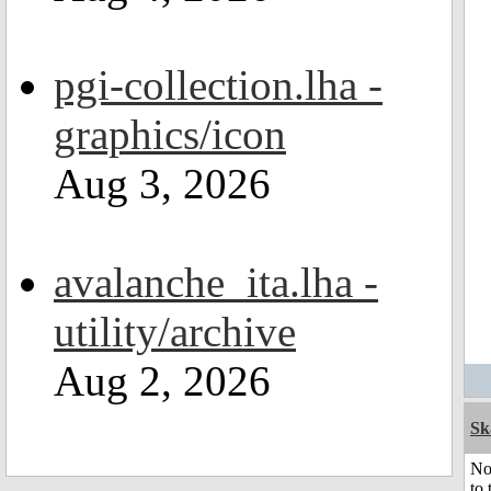
pgi-collection.lha -
graphics/icon
Aug 3, 2026
avalanche_ita.lha -
utility/archive
Aug 2, 2026
Sk
No
to 