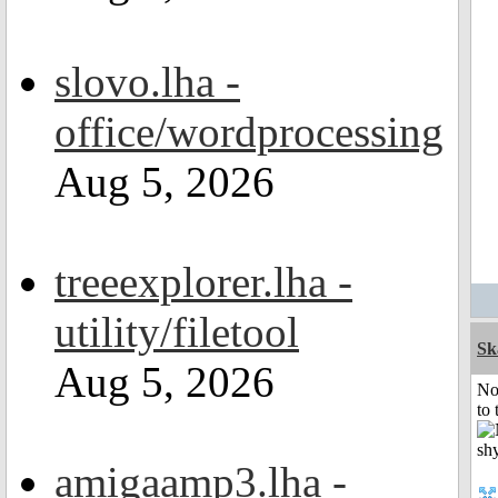
slovo.lha -
office/wordprocessing
Aug 5, 2026
treeexplorer.lha -
utility/filetool
Sk
Aug 5, 2026
No
to 
amigaamp3.lha -