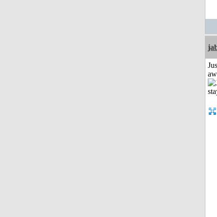
ja
Jus
aw