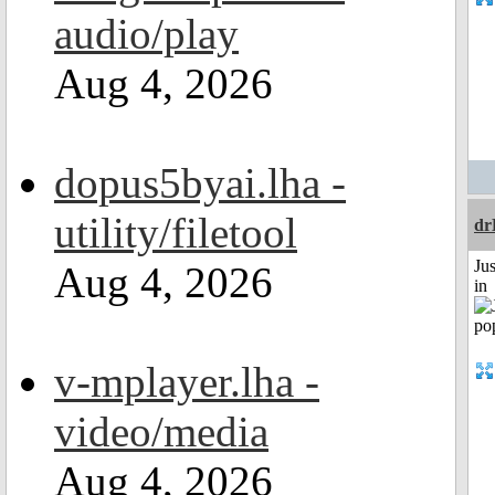
audio/play
Aug 4, 2026
dopus5byai.lha -
utility/filetool
dr
Ju
Aug 4, 2026
in
v-mplayer.lha -
video/media
Aug 4, 2026