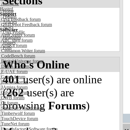
Sections
Amiga.cz
Hosted
Home
Support
Forums
OS4 Feedback forum
Articles
OS4Depot Feedback forum
News
Software
User Profile
AmiCygnix forum
Headlines
ABC shell forum
Images
AmiKit forum
Polls
Cinnamon Writer forum
CodeBench forum
Who's Online
Digital Universe forum
Dopus 5 forum
E-UAE forum
401
user(s) are online
Gnash forum
Ibrowse forum
JAmiga forum
(
262
user(s) are
Odyssey forum
OWB forum
browsing
Forums
)
Qt forum
SmartFileSystem forum
Timberwolf forum
TouchDevice forum
TuneNet forum
Unsatisfactory Software forum