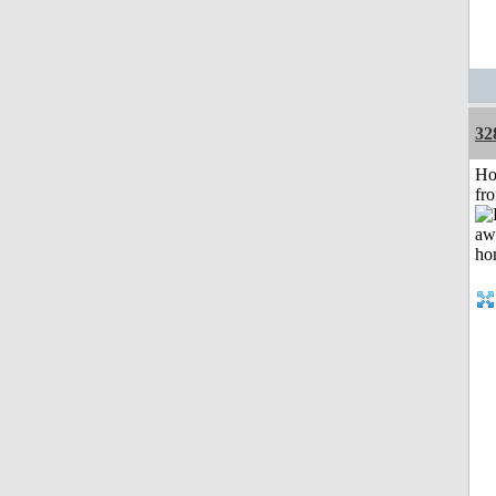
32
Ho
fr