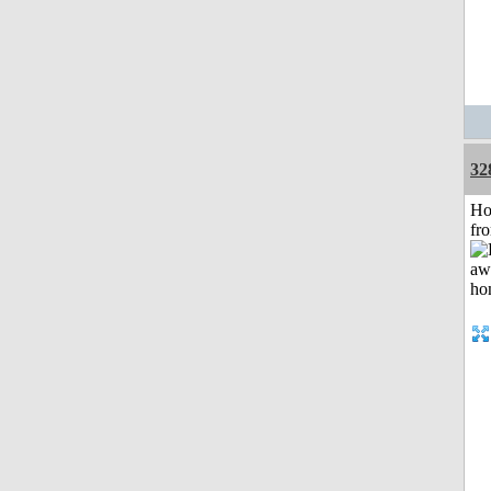
32
Ho
fr