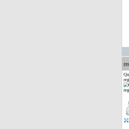
re
Qu
reg