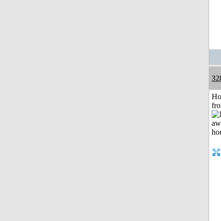
32
Ho
fr