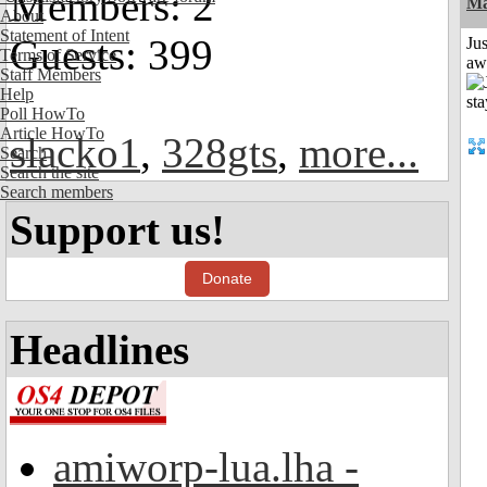
Members: 2
Ma
About
Statement of Intent
Guests: 399
Jus
Terms of Service
aw
Staff Members
Help
Poll HowTo
Article HowTo
slacko1
,
328gts
,
more...
Search
Search the site
Search members
Support us!
Donate
Headlines
amiworp-lua.lha -