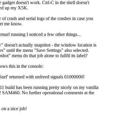
 gadget doesn't work. Ctrl-C in the shell doesn't
cked up my X5K.
 of crash and serial logs of the crashes in case you
let me know.
tsurf running I noticed a few other things...
 doesn't actually snapshot - the window location is
es" until the menu "Save Settings" also selected.
hot" menu do that job alone to fullfil its label?
ows this in the console:
f' returned with unfreed signals 01000000!
1 build has been running pretty nicely on my vanilla
 SAM460. No further operational comments at the
on a nice job!