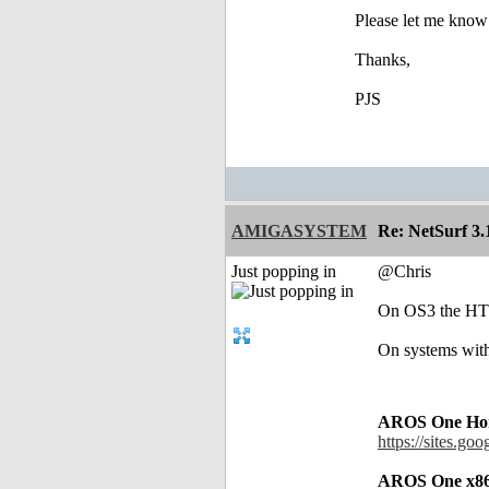
Please let me know 
Thanks,
PJS
AMIGASYSTEM
Re: NetSurf 3.
Just popping in
@Chris
On OS3 the HTTP
On systems with
AROS One Hom
https://sites.go
AROS One x86 T