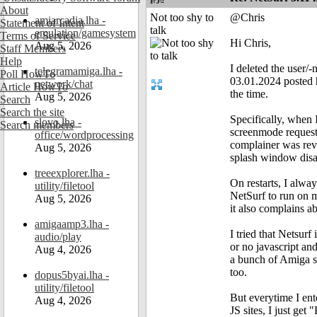
About
Not too shy to
@Chris
amiarcadia.lha -
Statement of Intent
talk
emulation/gamesystem
Terms of Service
Hi Chris,
Aug 5, 2026
Staff Members
Help
I deleted the user/-
telegramamiga.lha -
Poll HowTo
03.01.2024 posted he
network/chat
Article HowTo
the time.
Aug 5, 2026
Search
Search the site
Specifically, when 
slovo.lha -
Search members
screenmode requester
office/wordprocessing
complainer was reve
Aug 5, 2026
splash window disa
treeexplorer.lha -
On restarts, I alway
utility/filetool
NetSurf to run on m
Aug 5, 2026
it also complains a
amigaamp3.lha -
I tried that Netsur
audio/play
or no javascript and
Aug 4, 2026
a bunch of Amiga si
too.
dopus5byai.lha -
utility/filetool
But everytime I ent
Aug 4, 2026
JS sites, I just get