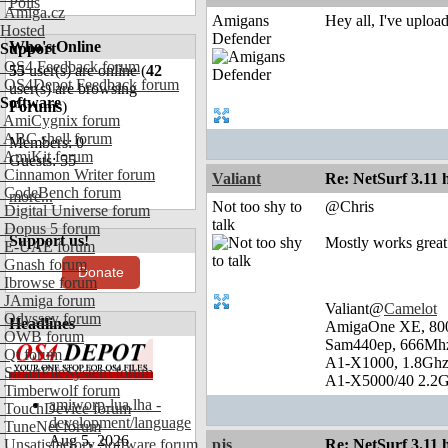
Polls
Amiga.cz
Amigans
Hey all, I've uploa
Hosted
Defender
Who's Online
Support
OS4 Feedback forum
55
user(s) are online (
42
OS4Depot Feedback forum
user(s) are browsing
Software
Forums
)
AmiCygnix forum
ABC shell forum
Members: 0
AmiKit forum
Guests: 55
Cinnamon Writer forum
Valiant
Re: NetSurf 3.11 
CodeBench forum
more...
Not too shy to
@Chris
Digital Universe forum
talk
Dopus 5 forum
Support us!
Mostly works great 
E-UAE forum
Gnash forum
Donate
Ibrowse forum
JAmiga forum
Valiant@
Camelot
Odyssey forum
Headlines
AmigaOne XE, 80
OWB forum
Sam440ep, 666Mhz
Qt forum
A1-X1000, 1.8Ghz
SmartFileSystem forum
A1-X5000/40 2.2G
Timberwolf forum
amiworp-lua.lha -
TouchDevice forum
development/language
TuneNet forum
Aug 5, 2026
Unsatisfactory Software forum
pjs
Re: NetSurf 3.11 