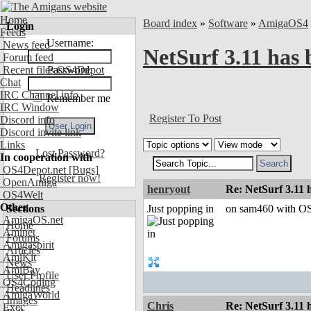
Home
Board index
»
Software
»
AmigaOS4
Login
Feeds
Username:
News feed
NetSurf 3.11 has 
Forum feed
Recent files OS4Depot
Password:
Chat
IRC Channel info
Remember me
IRC Window
Register To Post
Discord info
Discord invite link
Links
Lost Password?
In cooperation with
OS4Depot.net
[Bugs]
Register now!
OpenAmiga
henryout
Re: NetSurf 3.11 
OS4Welt
Other
Sections
Just popping in
on sam460 with OS4
AmigaOS.net
Home
Aminet
Forums
Amigaspirit
Articles
AmiKit
News
AmiBay
User Profile
OS4Coding
Headlines
AmigaWorld
Images
Chris
Re: NetSurf 3.11 
Exec