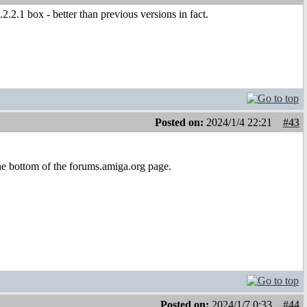
.2.1 box - better than previous versions in fact.
Posted on:
2024/1/4 22:21
#43
 the bottom of the forums.amiga.org page.
Posted on:
2024/1/7 0:33
#44