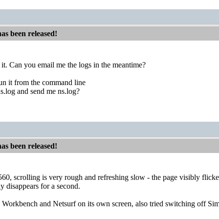
has been released!
to it. Can you email me the logs in the meantime?
run it from the command line
s.log and send me ns.log?
has been released!
 scrolling is very rough and refreshing slow - the page visibly flicke
y disappears for a second.
h Workbench and Netsurf on its own screen, also tried switching off Simp