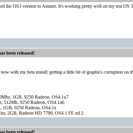
ded the OS3 version to Aminet. It's working pretty well on my test OS 3.2
has been released!
now with my beta install; getting a little bit of graphics corruption on
0Mhz, 1GB, 9250 Radeon, OS4.1u7
, 512Mb, 9250 Radeon, OS4.1u6
, 1GB, 9250 Radeon, OS4.1x
hz, 2GB, Radeon HD 7700, OS4.1 FE ud 2
has been released!