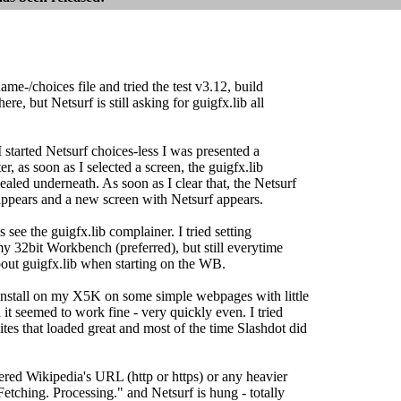
name-/choices file and tried the test v3.12, build
re, but Netsurf is still asking for guigfx.lib all
I started Netsurf choices-less I was presented a
, as soon as I selected a screen, the guigfx.lib
aled underneath. As soon as I clear that, the Netsurf
ppears and a new screen with Netsurf appears.
s see the guigfx.lib complainer. I tried setting
y 32bit Workbench (preferred), but still everytime
bout guigfx.lib when starting on the WB.
f install on my X5K on some simple webpages with little
 it seemed to work fine - very quickly even. I tried
tes that loaded great and most of the time Slashdot did
ered Wikipedia's URL (http or https) or any heavier
 "Fetching. Processing." and Netsurf is hung - totally