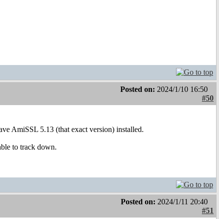
Posted on:
2024/1/10 16:50
#50
e AmiSSL 5.13 (that exact version) installed.
able to track down.
Posted on:
2024/1/11 20:40
#51