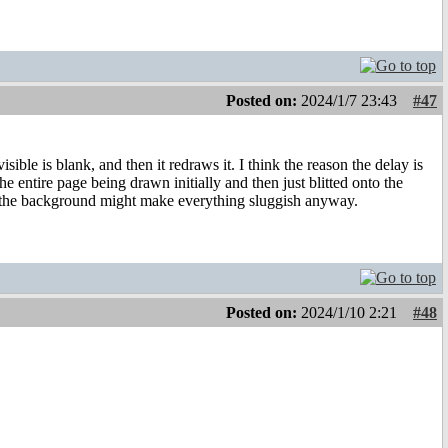
Posted on:
2024/1/7 23:43
#47
sible is blank, and then it redraws it. I think the reason the delay is
the entire page being drawn initially and then just blitted onto the
n the background might make everything sluggish anyway.
Posted on:
2024/1/10 2:21
#48