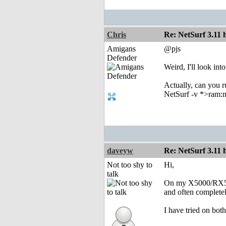
Chris
Re: NetSurf 3.11 
Amigans
@pjs
Defender
Weird, I'll look in
Actually, can you 
NetSurf -v *>ram:n
daveyw
Re: NetSurf 3.11 
Not too shy to
Hi,
talk
On my X5000/RX560,
and often completel
I have tried on bot