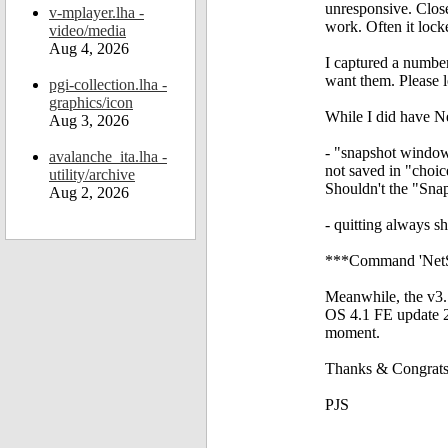
unresponsive. Close
v-mplayer.lha -
work. Often it lo
video/media
Aug 4, 2026
I captured a number
want them. Please 
pgi-collection.lha -
graphics/icon
While I did have Ne
Aug 3, 2026
- "snapshot window"
avalanche_ita.lha -
not saved in "choic
utility/archive
Shouldn't the "Snaps
Aug 2, 2026
- quitting always sh
***Command 'NetSur
Meanwhile, the v3.1
OS 4.1 FE update 2
moment.
Thanks & Congrats 
PJS