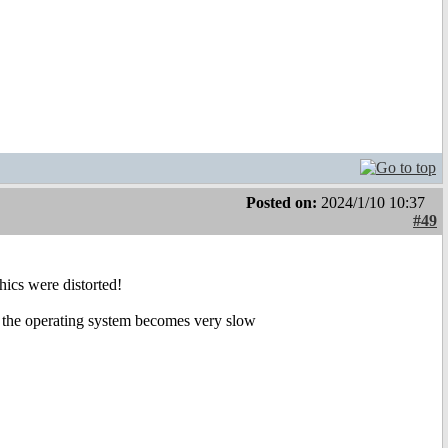
Posted on:
2024/1/10 10:37
#49
hics were distorted!
the operating system becomes very slow