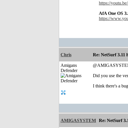
https://youtu.b
AfA One OS 3.
https://www.y
Chris
Re: NetSurf 3.11 
Amigans
@AMIGASYSTE
Defender
Did you use the ve
I think there's a b
AMIGASYSTEM
Re: NetSurf 3.