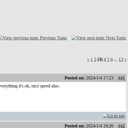
Previous Topic
Next Topic
«
1
2
(3)
4
5
6
...
13
»
Posted on:
2024/1/4 17:23
#41
ything it's ok, nice speed also.
Posted on:
2024/1/4 19:26
#42