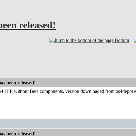
been released!
Bottom
has been released!
.1FE without Beta components, version downloaded from os4depot ever
has been released!