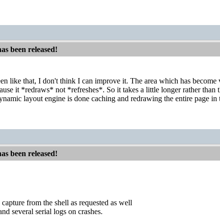
has been released!
en like that, I don't think I can improve it. The area which has become vi
ause it *redraws* not *refreshes*. So it takes a little longer rather than 
ynamic layout engine is done caching and redrawing the entire page i
has been released!
 capture from the shell as requested as well
nd several serial logs on crashes.