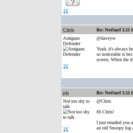
Chris
Re: NetSurf 3.11 
Amigans
@daveyw
Defender
Yeah, it's always be
so noticeable is bec
screen. When the d
pjs
Re: NetSurf 3.11 
Not too shy to
@Chris
talk
Hi Chris!
I just emailed you a
an old Snoopy log a