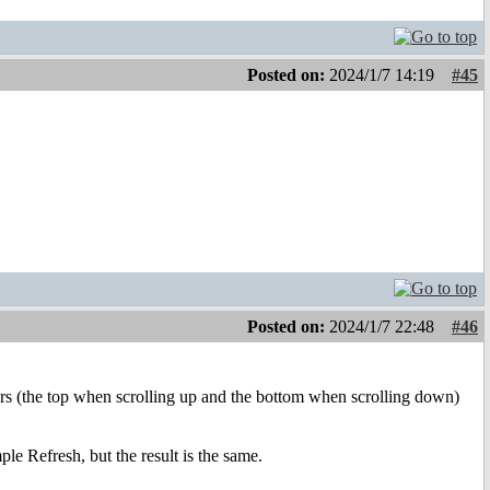
Posted on:
2024/1/7 14:19
#45
Posted on:
2024/1/7 22:48
#46
rs (the top when scrolling up and the bottom when scrolling down)
le Refresh, but the result is the same.