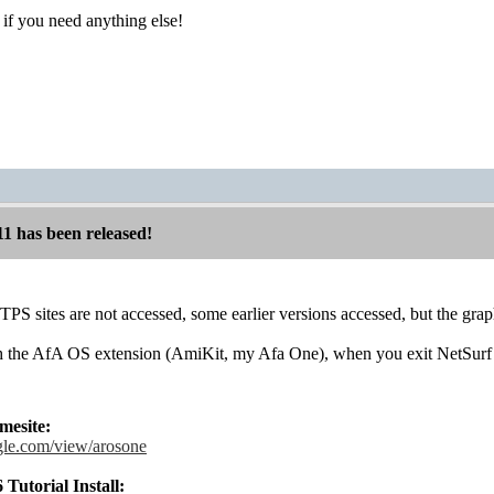
if you need anything else!
11 has been released!
S sites are not accessed, some earlier versions accessed, but the grap
 the AfA OS extension (AmiKit, my Afa One), when you exit NetSurf 
esite:
ogle.com/view/arosone
utorial Install: