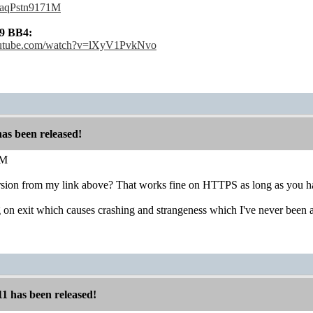
e/aqPstn9171M
9 BB4:
outube.com/watch?v=lXyV1PvkNvo
has been released!
M
rsion from my link above? That works fine on HTTPS as long as you hav
ug on exit which causes crashing and strangeness which I've never been 
11 has been released!