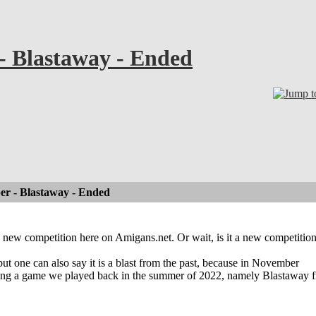
- Blastaway - Ended
er - Blastaway - Ended
new competition here on Amigans.net. Or wait, is it a new competitio
 but one can also say it is a blast from the past, because in November
ying a game we played back in the summer of 2022, namely Blastaway 