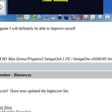
s game I will definitely be able to improve myself
 M1 Max Qemu//Pegasos2 AmigaOs4.1 FE / AmigaOne x5000/40 A
vember - Blastaway
score!
Have now updated the highscore list.
me Blog
 Monthly Roundup