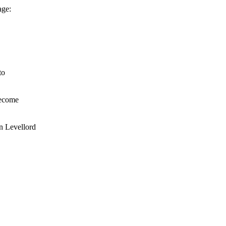
age:
to
become
n Levellord