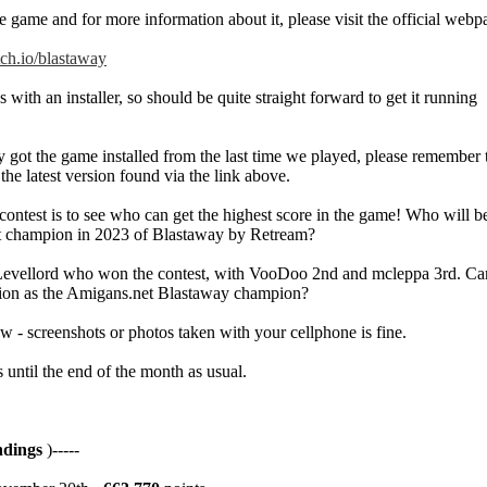
 game and for more information about it, please visit the official webp
itch.io/blastaway
ith an installer, so should be quite straight forward to get it running
y got the game installed from the last time we played, please remember 
h the latest version found via the link above.
 contest is to see who can get the highest score in the game! Who will 
t champion in 2023 of Blastaway by Retream?
 Levellord who won the contest, with VooDoo 2nd and mcleppa 3rd. Ca
tion as the Amigans.net Blastaway champion?
w - screenshots or photos taken with your cellphone is fine.
 until the end of the month as usual.
ndings
)-----