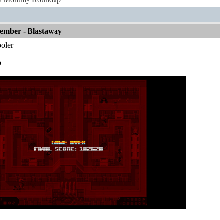
vember - Blastaway
oler
p