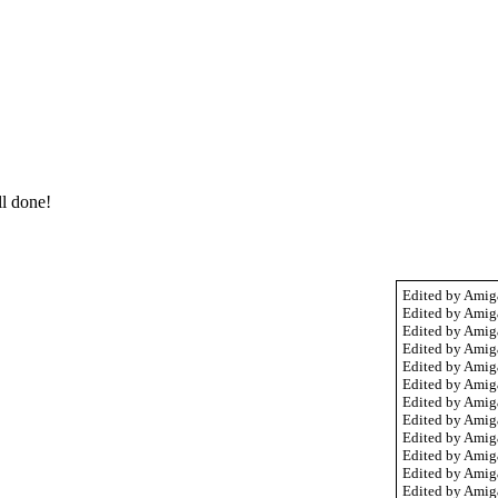
l done!
Edited by Amig
Edited by Amig
Edited by Amig
Edited by Amig
Edited by Amig
Edited by Amig
Edited by Amig
Edited by Amig
Edited by Amig
Edited by Amig
Edited by Amig
Edited by Amig