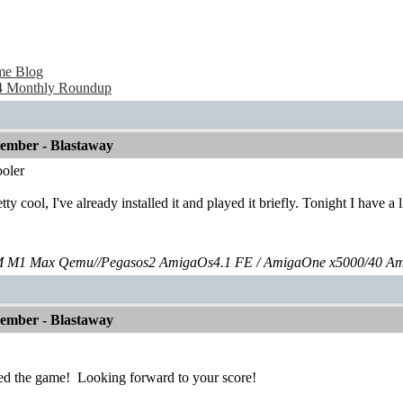
me Blog
 Monthly Roundup
vember - Blastaway
oler
tty cool, I've already installed it and played it briefly. Tonight I have a
 M1 Max Qemu//Pegasos2 AmigaOs4.1 FE / AmigaOne x5000/40 A
vember - Blastaway
ed the game!
Looking forward to your score!