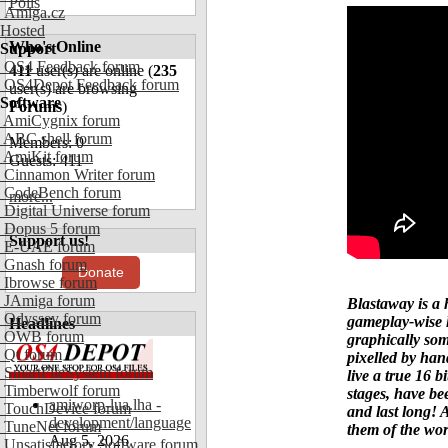
Polls
Amiga.cz
Hosted
Who's Online
Support
OS4 Feedback forum
411
user(s) are online (
235
OS4Depot Feedback forum
user(s) are browsing
Software
Forums
)
AmiCygnix forum
ABC shell forum
Members: 0
AmiKit forum
Guests: 411
Cinnamon Writer forum
CodeBench forum
more...
Digital Universe forum
Dopus 5 forum
Support us!
E-UAE forum
Gnash forum
Donate
Ibrowse forum
JAmiga forum
Blastaway is a 
Odyssey forum
gameplay-wise 
Headlines
OWB forum
graphically so
Qt forum
pixelled by han
SmartFileSystem forum
live a true 16 b
Timberwolf forum
stages, have be
amiworp-lua.lha -
TouchDevice forum
and last long! 
development/language
TuneNet forum
them of the wo
Aug 5, 2026
Unsatisfactory Software forum