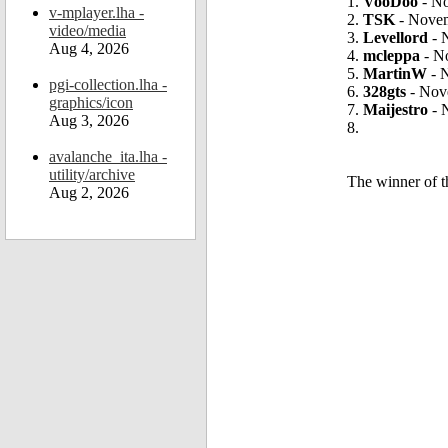
1.
VooDoo
- No
v-mplayer.lha -
2.
TSK
- Novem
video/media
3.
Levellord
- 
Aug 4, 2026
4.
mcleppa
- N
5.
MartinW
- 
pgi-collection.lha -
6.
328gts
- Nov
graphics/icon
7.
Maijestro
- 
Aug 3, 2026
8.
avalanche_ita.lha -
utility/archive
The winner of 
Aug 2, 2026