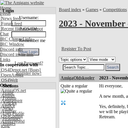
Home
Board index
»
Games
»
Competitions
Login
Feeds
Username:
News feed
2023 - November 
Forum feed
Recent files OS4Depot
Password:
Chat
IRC Channel info
Remember me
IRC Window
Register To Post
Discord info
Discord invite link
Links
Lost Password?
In cooperation with
OS4Depot.net
[Bugs]
Register now!
OpenAmiga
AmigaOldskooler
2023 - Novemb
OS4Welt
Other
Sections
Quite a regular
Hi everyone,
AmigaOS.net
Home
Aminet
A new month, a 
Forums
Amigaspirit
Articles
AmiKit
Yes, definitely,
News
AmiBay
we will be pla
User Profile
OS4Coding
Retream.
Headlines
AmigaWorld
Images
Exec