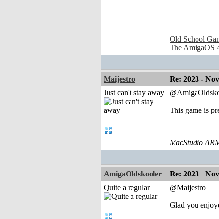
Old School Ga
The AmigaOS 4
Maijestro
Re: 2023 - No
Just can't stay away
@AmigaOldsko
This game is pre
MacStudio ARM
AmigaOldskooler
Re: 2023 - No
Quite a regular
@Maijestro
Glad you enjoy