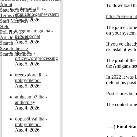
About
To download the
amiarcadia.lha -
Statement of Intent
emulation/gamesystem
Terms of Service
https://retream.
Aug 5, 2026
Staff Members
Help
The game comes w
telegramamiga.lha -
Poll HowTo
on your system.
network/chat
Article HowTo
Aug 5, 2026
Search
If you've alread
Search the site
re-install it wit
slovo.lha -
Search members
office/wordprocessing
The goal of the
Aug 5, 2026
the Amigans.ne
treeexplorer.lha -
In 2022 it was
utility/filetool
defend his posi
Aug 5, 2026
Post scores belo
amigaamp3.lha -
audio/play
The contest runs
Aug 4, 2026
dopus5byai.lha -
utility/filetool
-----(
Final Sta
Aug 4, 2026