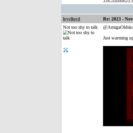
levellord
Re: 2023 - No
Not too shy to talk
@AmigaOldsko
Just warming u