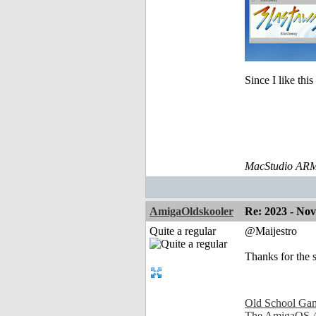
Since I like thi
MacStudio ARM
AmigaOldskooler
Re: 2023 - No
Quite a regular
@Maijestro
Thanks for the 
Old School Ga
The AmigaOS 4