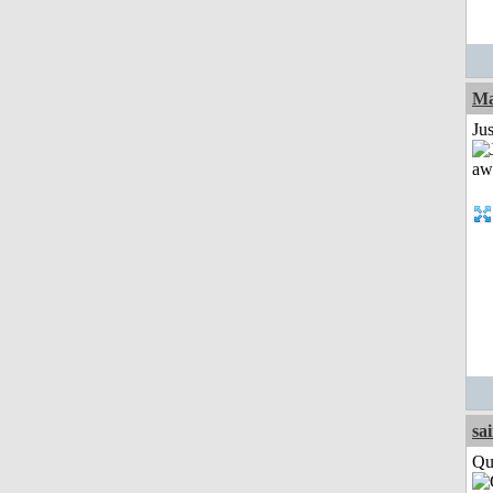
Ma
Jus
sa
Qui