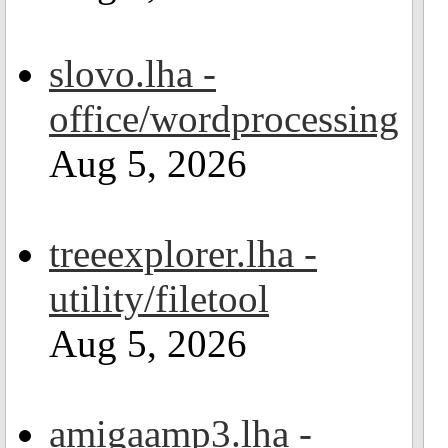
slovo.lha -
office/wordprocessing
Aug 5, 2026
treeexplorer.lha -
utility/filetool
Aug 5, 2026
amigaamp3.lha -