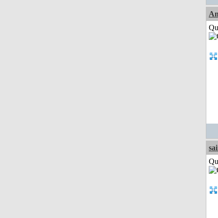
Am
Qui
sa
Qui