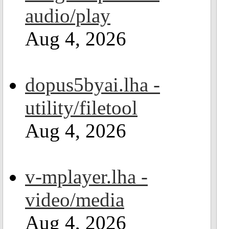
audio/play
Aug 4, 2026
dopus5byai.lha -
utility/filetool
Aug 4, 2026
v-mplayer.lha -
video/media
Aug 4, 2026