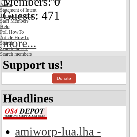
Members: 0
About
Statement of Intent
Guests: 471
Terms of Service
Staff Members
Help
Poll HowTo
Article HowTo
more...
Search
Search the site
Search members
Support us!
Donate
Headlines
amiworp-lua.lha -