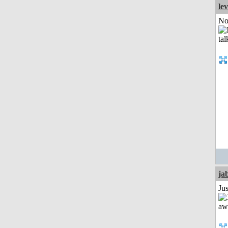
le
Not
ja
Jus