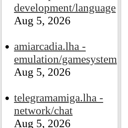
development/language
Aug 5, 2026
amiarcadia.lha -
emulation/gamesystem
Aug 5, 2026
telegramamiga.lha -
network/chat
Aug 5, 2026