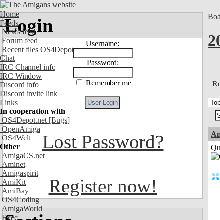
Home
Boa
Login
Feeds
News feed
2
Forum feed
Username:
Recent files OS4Depot
Chat
Password:
IRC Channel info
IRC Window
Remember me
Re
Discord info
Discord invite link
Links
In cooperation with
OS4Depot.net
[Bugs]
OpenAmiga
Am
Lost Password?
OS4Welt
Other
Qui
AmigaOS.net
Aminet
Amigaspirit
Register now!
AmiKit
AmiBay
OS4Coding
AmigaWorld
Exec