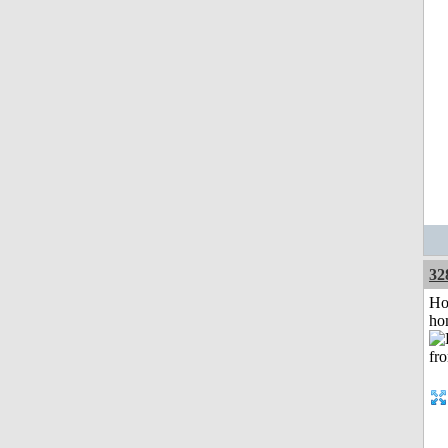
32
Ho
ho