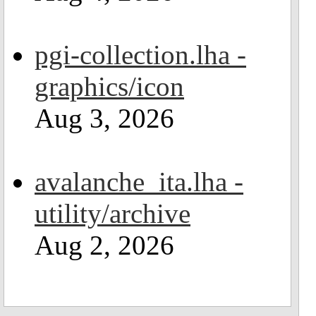
pgi-collection.lha -
graphics/icon
Aug 3, 2026
avalanche_ita.lha -
utility/archive
Aug 2, 2026