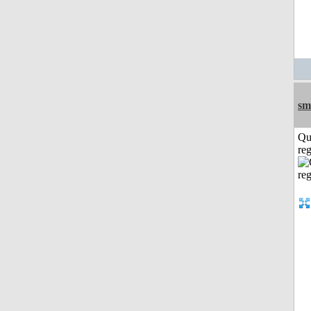
sm
Qu
reg