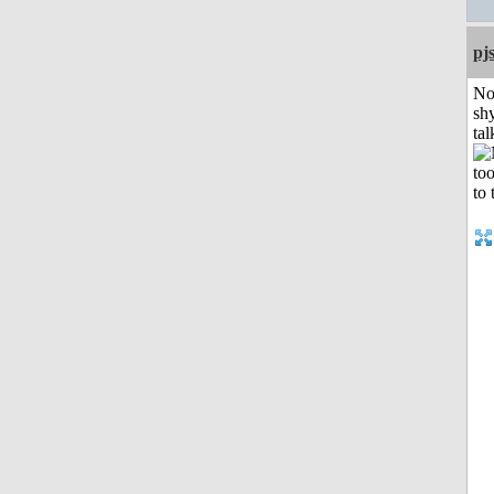
pj
No
shy
tal