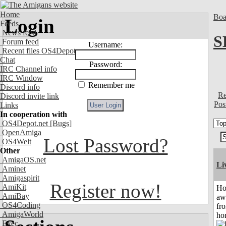
Home
Boa
Login
Feeds
News feed
S
Forum feed
Username:
Recent files OS4Depot
Chat
Password:
IRC Channel info
IRC Window
Remember me
Discord info
Re
Discord invite link
Pos
Links
In cooperation with
OS4Depot.net
[Bugs]
OpenAmiga
Lost Password?
OS4Welt
Other
AmigaOS.net
Li
Aminet
Amigaspirit
Register now!
AmiKit
H
AmiBay
aw
OS4Coding
fr
AmigaWorld
ho
Exec