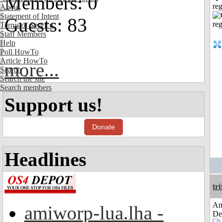
Members: 0
reg
About
Statement of Intent
Guests: 83
Terms of Service
Staff Members
Help
Poll HowTo
Article HowTo
more...
Search
Search the site
Search members
Support us!
Donate
Headlines
tri
Am
amiworp-lua.lha -
De