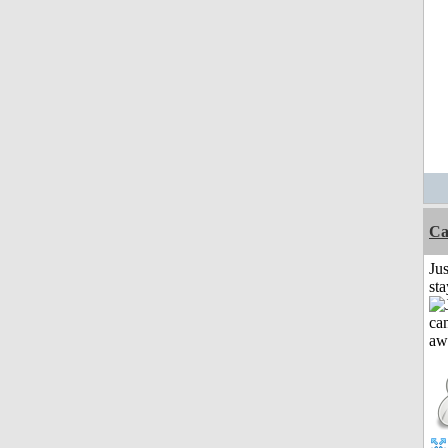
Ca
Jus
st