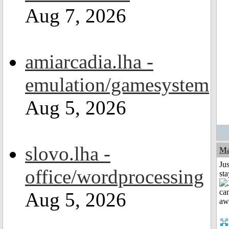
Aug 7, 2026
amiarcadia.lha -
emulation/gamesystem
Aug 5, 2026
slovo.lha -
Ma
Jus
office/wordprocessing
st
Aug 5, 2026