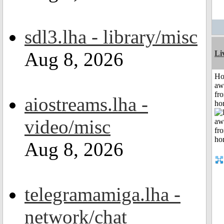
sdl3.lha - library/misc
Aug 8, 2026
Li
H
aw
fr
aiostreams.lha -
ho
video/misc
Aug 8, 2026
telegramamiga.lha -
network/chat