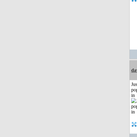
da
Jus
po
in