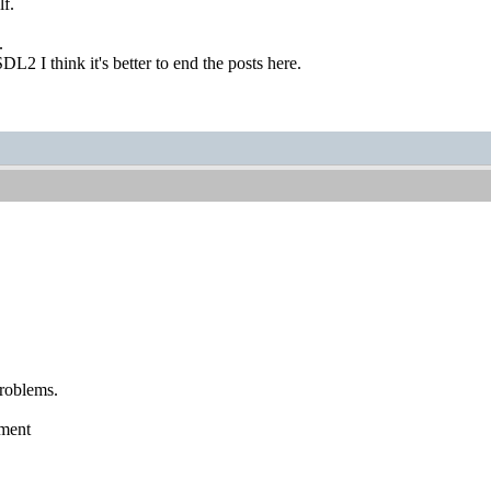
lf.
.
DL2 I think it's better to end the posts here.
roblems.
pment