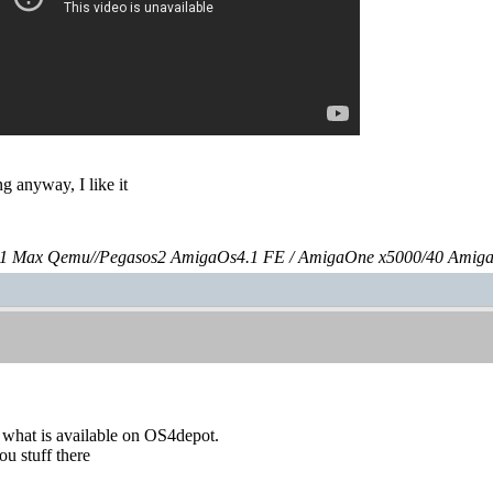
g anyway, I like it
 Max Qemu//Pegasos2 AmigaOs4.1 FE / AmigaOne x5000/40 Amig
 what is available on OS4depot.
u stuff there