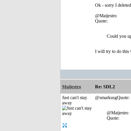
Ok - sorry I deleted
@Maijestro
Quote:
Could you up
I will try to do thi
Maijestro
Re: SDL2
Just can't stay
@smarkusgQuote:
away
@Maijestro
Quote: