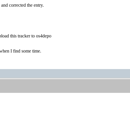
 and corrected the entry.
load this tracker to os4depo
s when I find some time.