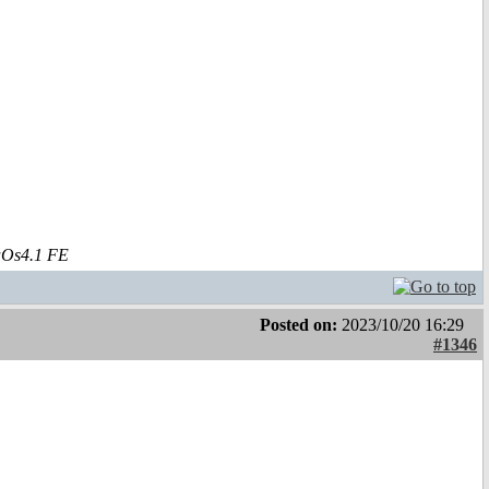
aOs4.1 FE
Posted on:
2023/10/20 16:29
#1346