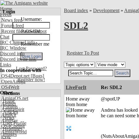
Home
Board index
»
Development
»
Amiga
Login
Feeds
Username:
News feed
SDL2
Forum feed
Recent files OS4Depot
Password:
Chat
IRC Channel info
Remember me
IRC Window
Register To Post
Discord info
Discord invite link
Links
Lost Password?
In cooperation with
OS4Depot.net
[Bugs]
Register now!
OpenAmiga
OS4Welt
LiveForIt
Re: SDL2
Other
Sections
AmigaOS.net
Home away
@spotUP
Home
Aminet
from home
Forums
Amigaspirit
Andrea has looked 
Articles
AmiKit
he can need some h
News
AmiBay
User Profile
OS4Coding
Headlines
AmigaWorld
Images
(NutsAboutAmiga)
Exec