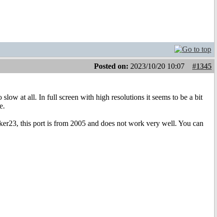
Posted on:
2023/10/20 10:07
#1345
slow at all. In full screen with high resolutions it seems to be a bit
e.
cker23, this port is from 2005 and does not work very well. You can