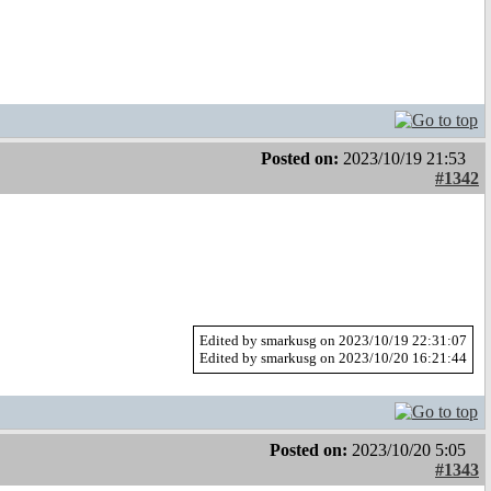
Posted on:
2023/10/19 21:53
#1342
Edited by smarkusg on 2023/10/19 22:31:07
Edited by smarkusg on 2023/10/20 16:21:44
Posted on:
2023/10/20 5:05
#1343