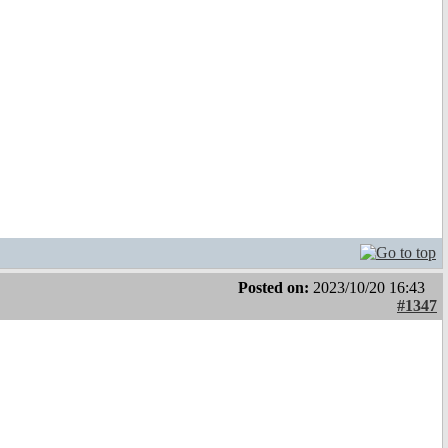
Posted on:
2023/10/20 16:43
#1347