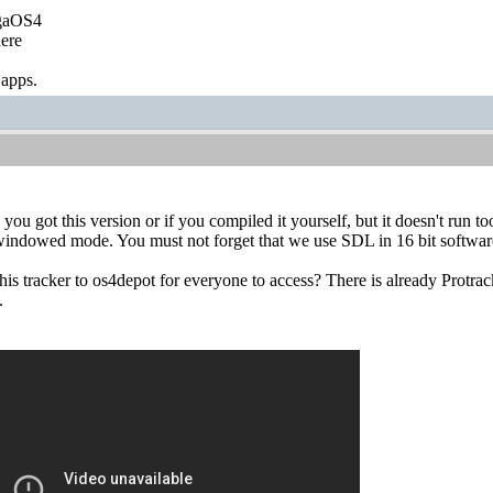
igaOS4
ere
 apps.
ou got this version or if you compiled it yourself, but it doesn't run too 
 windowed mode. You must not forget that we use SDL in 16 bit softwar
is tracker to os4depot for everyone to access? There is already Protra
.