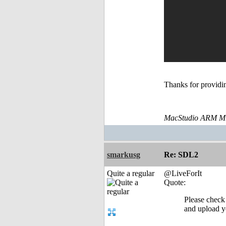
Thanks for providin
MacStudio ARM M1
smarkusg
Re: SDL2
Quite a regular
@LiveForIt
Quote:
Please check
and upload yo