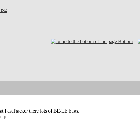
OS4
Bottom
at FastTracker there lots of BE/LE bugs.
elp.