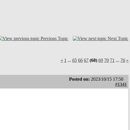
Previous Topic
Next Topic
«
1
...
65
66
67
(68)
69
70
71
...
76
»
Posted on:
2023/10/15 17:50
#1341