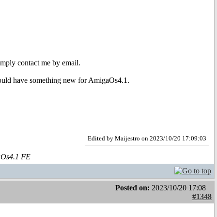
Simply contact me by email.
ld have something new for AmigaOs4.1.
Edited by Maijestro on 2023/10/20 17:09:03
aOs4.1 FE
Posted on:
2023/10/20 17:08
#1348