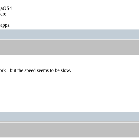
igaOS4
ere
 apps.
rk - but the speed seems to be slow.