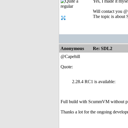
Yes, I made it myse
Will contact you @
The topic is about S
Anonymous
Re: SDL2
@Capehill
Quote:
2.28.4 RC1 is available:
Full build with ScummVM without p
Thanks a lot for the ongoing develo