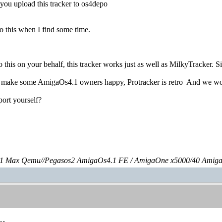
you upload this tracker to os4depo
 do this when I find some time.
o this on your behalf, this tracker works just as well as MilkyTracker. 
d make some AmigaOs4.1 owners happy, Protracker is retro
And we wou
port yourself?
 Max Qemu//Pegasos2 AmigaOs4.1 FE / AmigaOne x5000/40 Amig