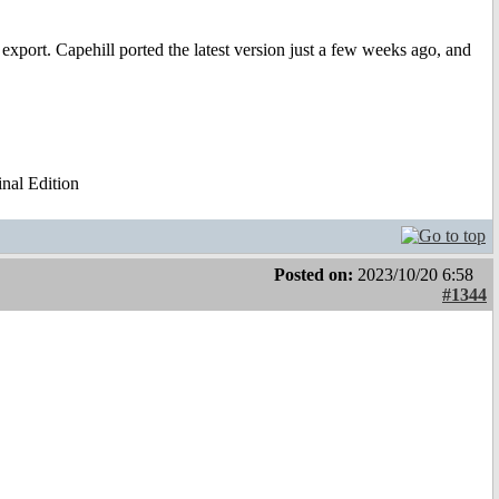
xport. Capehill ported the latest version just a few weeks ago, and
al Edition
Posted on:
2023/10/20 6:58
#1344