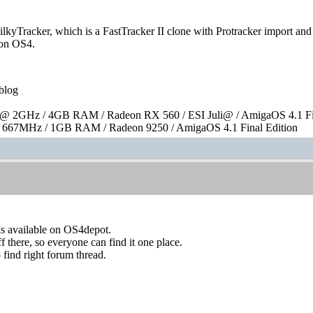
kyTracker, which is a FastTracker II clone with Protracker import and e
e on OS4.
blog
 2GHz / 4GB RAM / Radeon RX 560 / ESI Juli@ / AmigaOS 4.1 Fin
667MHz / 1GB RAM / Radeon 9250 / AmigaOS 4.1 Final Edition
is available on OS4depot.
f there, so everyone can find it one place.
 find right forum thread.