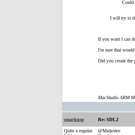
Could 
I will try to
If you want I can d
I'm sure that woul
Did you create the 
MacStudio ARM M1
smarkusg
Re: SDL2
Quite a regular
@Maijestro