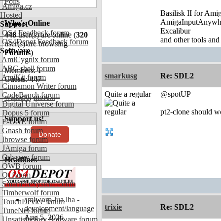
Polls
Amiga.cz
Basilisk II for Am
Hosted
AmigaInputAnywh
Who's Online
Support
Excalibur
OS4 Feedback forum
448
user(s) are online (
320
and other tools and
OS4Depot Feedback forum
user(s) are browsing
Software
Forums
)
AmiCygnix forum
ABC shell forum
Members: 1
smarkusg
Re: SDL2
AmiKit forum
Guests: 447
Cinnamon Writer forum
Quite a regular
@spotUP
CodeBench forum
walkero
,
more...
Digital Universe forum
pt2-clone should wo
Dopus 5 forum
Support us!
E-UAE forum
Gnash forum
Donate
Ibrowse forum
JAmiga forum
Odyssey forum
Headlines
OWB forum
Qt forum
SmartFileSystem forum
Timberwolf forum
amiworp-lua.lha -
TouchDevice forum
trixie
Re: SDL2
development/language
TuneNet forum
Aug 5, 2026
Unsatisfactory Software forum