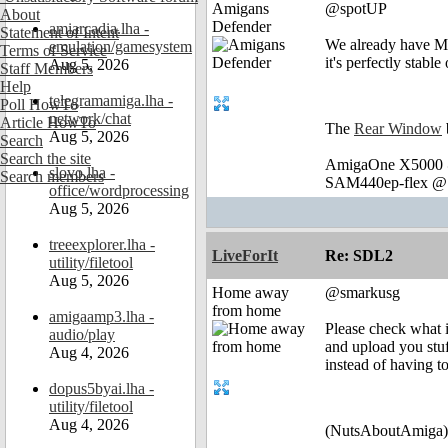
Amigans
@spotUP
About
Defender
amiarcadia.lha -
Statement of Intent
We already have Mil
emulation/gamesystem
Terms of Service
it's perfectly stabl
Aug 5, 2026
Staff Members
Help
telegramamiga.lha -
Poll HowTo
network/chat
Article HowTo
The
Rear Window
Aug 5, 2026
Search
Search the site
AmigaOne X5000 @
slovo.lha -
Search members
SAM440ep-flex @ 
office/wordprocessing
Aug 5, 2026
treeexplorer.lha -
LiveForIt
Re: SDL2
utility/filetool
Aug 5, 2026
Home away
@smarkusg
from home
amigaamp3.lha -
Please check what 
audio/play
and upload you stuf
Aug 4, 2026
instead of having to
dopus5byai.lha -
utility/filetool
Aug 4, 2026
(NutsAboutAmiga)