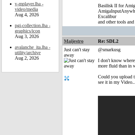
v-mplayer.lha -
Basilisk II for Am
video/media
AmigaInputAnywh
Aug 4, 2026
Excalibur
and other tools and
pgi-collection.lha -
graphics/icon
Aug 3, 2026
Maijestro
Re: SDL2
avalanche_ita.lha -
Just can't stay
@smarkusg
utility/archive
away
Aug 2, 2026
I don't know where y
more fluid than in
Could you upload th
see it in my Video..