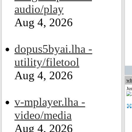
audio/play
Aug 4, 2026
dopus5byai.lha -
utility/filetool
Aug 4, 2026
wh
Jus
v-mplayer.lha -
video/media
Aug 4, 2026