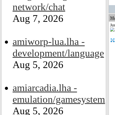
network/chat
Aug 7, 2026
Ma
Jus
amiworp-lua.lha -
development/language
Aug 5, 2026
amiarcadia.lha -
emulation/gamesystem
Aug 5, 2026