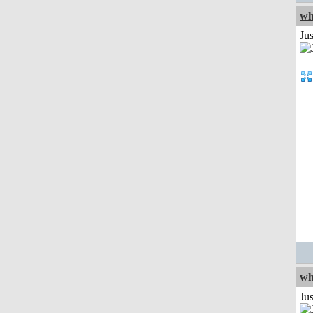
wh
Jus
wh
Jus