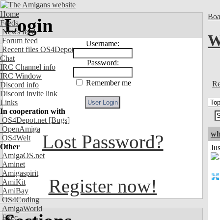
Home
Boa
Login
Feeds
News feed
W
Forum feed
Username:
Recent files OS4Depot
Chat
Password:
IRC Channel info
IRC Window
Remember me
Re
Discord info
Discord invite link
Links
In cooperation with
OS4Depot.net
[Bugs]
OpenAmiga
wh
Lost Password?
OS4Welt
Other
Jus
AmigaOS.net
Aminet
Amigaspirit
Register now!
AmiKit
AmiBay
OS4Coding
AmigaWorld
Exec