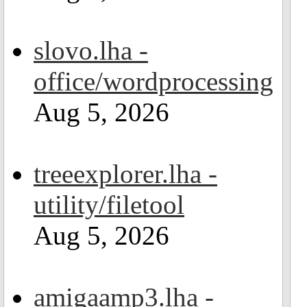
slovo.lha -
office/wordprocessing
Aug 5, 2026
treeexplorer.lha -
utility/filetool
Aug 5, 2026
amigaamp3.lha -