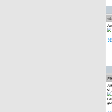
wh
Jus
Ma
Jus
st