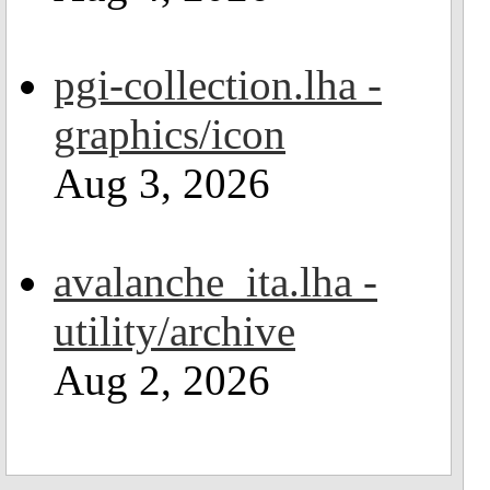
pgi-collection.lha -
graphics/icon
Aug 3, 2026
avalanche_ita.lha -
utility/archive
Aug 2, 2026