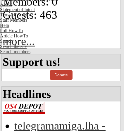
Members: 0
About
Statement of Intent
Guests: 463
Terms of Service
Staff Members
Help
Poll HowTo
Article HowTo
more...
Search
Search the site
Search members
Support us!
Donate
Headlines
telegramamiga.lha -