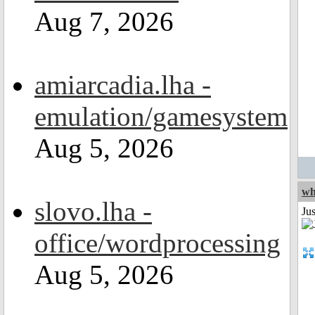
Aug 7, 2026
amiarcadia.lha -
emulation/gamesystem
Aug 5, 2026
wh
slovo.lha -
Jus
office/wordprocessing
Aug 5, 2026