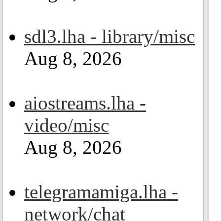
sdl3.lha - library/misc
Aug 8, 2026
aiostreams.lha -
video/misc
Aug 8, 2026
telegramamiga.lha -
network/chat