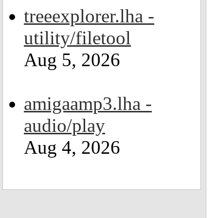
treeexplorer.lha -
utility/filetool
Aug 5, 2026
amigaamp3.lha -
audio/play
Aug 4, 2026