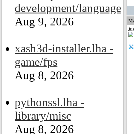
development/language
Aug 9, 2026
Ma
Jus
xash3d-installer.lha -
game/fps
Aug 8, 2026
pythonssl.lha -
library/misc
Aug 8, 2026