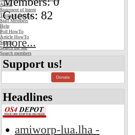
Members: 0
About
Statement of Intent
Guests: 82
Terms of Service
Staff Members
Help
Poll HowTo
Article HowTo
more...
Search
Search the site
Search members
Support us!
Donate
Headlines
amiworp-lua.lha -