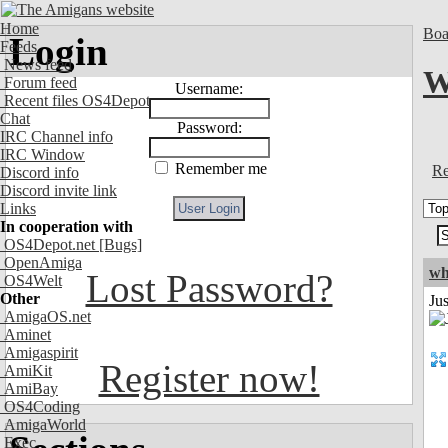
Home
Boa
Login
Feeds
News feed
W
Forum feed
Username:
Recent files OS4Depot
Chat
Password:
IRC Channel info
IRC Window
Remember me
Re
Discord info
Discord invite link
Links
In cooperation with
OS4Depot.net
[Bugs]
OpenAmiga
wh
Lost Password?
OS4Welt
Other
Jus
AmigaOS.net
Aminet
Amigaspirit
Register now!
AmiKit
AmiBay
OS4Coding
AmigaWorld
Exec