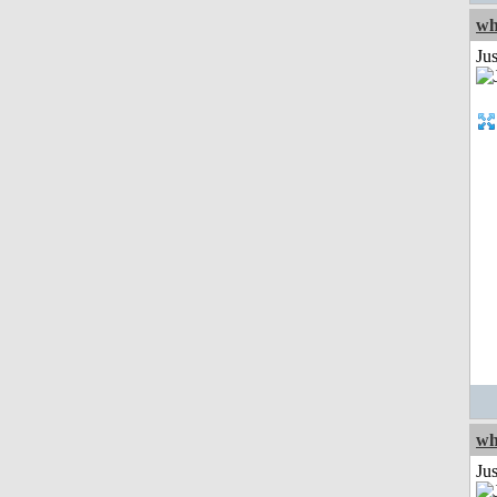
wh
Jus
wh
Jus