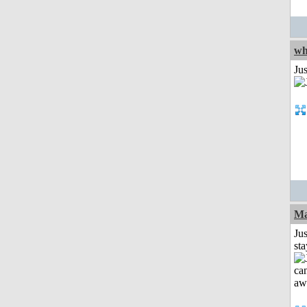
wh
Jus
Ma
Jus
st