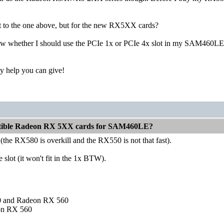
list to the one above, but for the new RX5XX cards?
w whether I should use the PCIe 1x or PCIe 4x slot in my SAM460LE? Is
y help you can give!
atible Radeon RX 5XX cards for SAM460LE?
he RX580 is overkill and the RX550 is not that fast).
e slot (it won't fit in the 1x BTW).
and Radeon RX 560
on RX 560