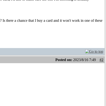
 there a chance that I buy a card and it won't work in one of these
Posted on:
2023/8/16 7:49
#2