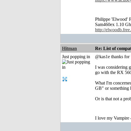
Philippe 'Elwood
Sam460ex 1.10 Gh
http://elwoodb.free.
Hitman
Re: List of comp
Just popping in
@kas1e thanks for t
I was considering g
go with the RX 560,
What I'm concerned 
GB" or something li
Or is that not a pro
I love my Vampire 