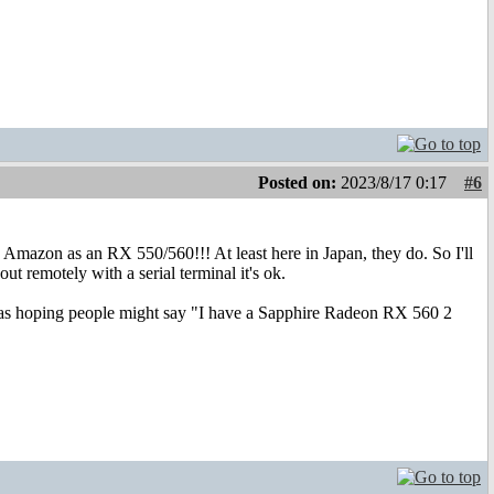
Posted on:
2023/8/17 0:17
#6
 Amazon as an RX 550/560!!! At least here in Japan, they do. So I'll
t remotely with a serial terminal it's ok.
I was hoping people might say "I have a Sapphire Radeon RX 560 2