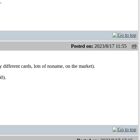
.
Posted on:
2023/8/17 11:55
#9
ifferent cards, lots of noname, on the market).
0).