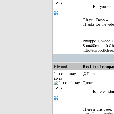
But you shou
Oh yes. Days when 
Thanks for the video
Philippe 'Elwood
Sam460ex 1.10 Gh
http://elwoodb.free.
Elwood
Re: List of comp
Just can't stay
@Hitman
away
Quote:
Is there a si
There is this page:
https://www.acube-