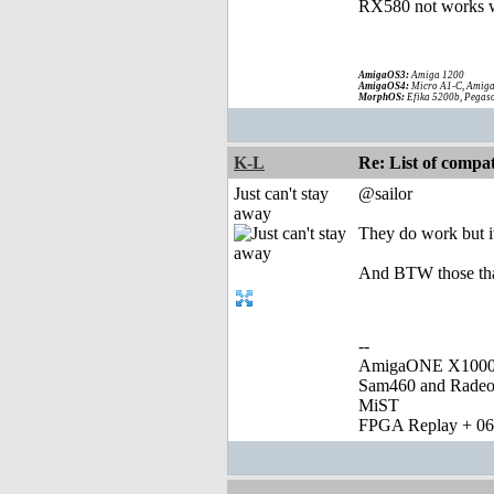
RX580 not works w
AmigaOS3:
Amiga 1200
AmigaOS4:
Micro A1-C, Amiga
MorphOS:
Efika 5200b, Pegaso
K-L
Re: List of comp
Just can't stay
@sailor
away
They do work but i
And BTW those that
--
AmigaONE X1000 
Sam460 and Rade
MiST
FPGA Replay + 0