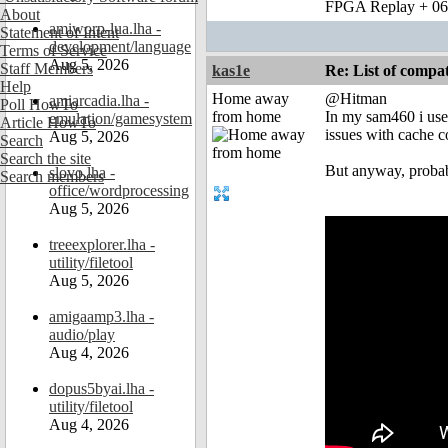
FPGA Replay + 0
About
amiworp-lua.lha -
Statement of Intent
development/language
Terms of Service
Aug 5, 2026
Staff Members
kas1e
Re: List of comp
Help
Home away
@Hitman
amiarcadia.lha -
Poll HowTo
from home
In my sam460 i use 
emulation/gamesystem
Article HowTo
issues with cache 
Aug 5, 2026
Search
Search the site
But anyway, probab
slovo.lha -
Search members
office/wordprocessing
Aug 5, 2026
treeexplorer.lha -
utility/filetool
Aug 5, 2026
amigaamp3.lha -
audio/play
Aug 4, 2026
dopus5byai.lha -
utility/filetool
Aug 4, 2026