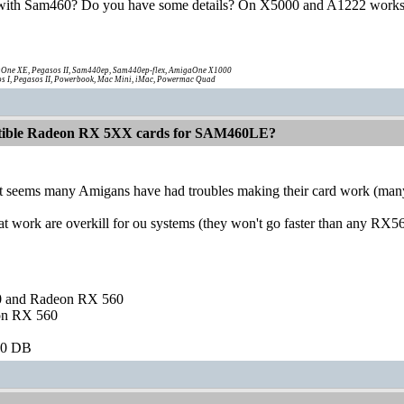
ith Sam460? Do you have some details? On X5000 and A1222 works
One XE, Pegasos II, Sam440ep, Sam440ep-flex, AmigaOne X1000
s I, Pegasos II, Powerbook, Mac Mini, iMac, Powermac Quad
atible Radeon RX 5XX cards for SAM460LE?
t seems many Amigans have had troubles making their card work (many d
 work are overkill for ou systems (they won't go faster than any RX56
and Radeon RX 560
on RX 560
60 DB