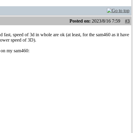
Posted on:
2023/8/16 7:59
#3
st, speed of 3d in whole are ok (at least, for the sam460 as it have
lower speed of 3D).
on on my sam460: