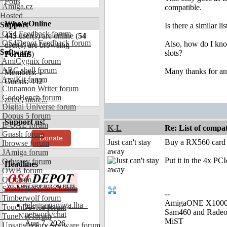
Polls
Amiga.cz
compatible.
Hosted
Who's Online
Support
Is there a similar 
OS4 Feedback forum
443
user(s) are online (
54
OS4Depot Feedback forum
Also, how do I kno
user(s) are browsing
Software
slots?
Forums
)
AmiCygnix forum
ABC shell forum
Many thanks for an
Members: 1
AmiKit forum
Guests: 442
Cinnamon Writer forum
CodeBench forum
zerec
,
more...
Digital Universe forum
Dopus 5 forum
Support us!
E-UAE forum
K-L
Re: List of comp
Gnash forum
Donate
Just can't stay
Buy a RX560 card (t
Ibrowse forum
away
JAmiga forum
Put it in the 4x PCI
Odyssey forum
Headlines
OWB forum
Qt forum
SmartFileSystem forum
--
Timberwolf forum
AmigaONE X1000 
telegramamiga.lha -
TouchDevice forum
Sam460 and Rade
network/chat
TuneNet forum
MiST
Aug 7, 2026
Unsatisfactory Software forum