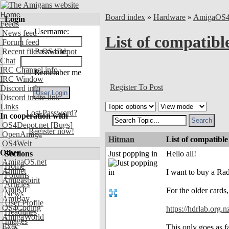
Home
Board index
»
Hardware
»
AmigaOS
Login
Feeds
Username:
News feed
List of compati
Forum feed
Recent files OS4Depot
Password:
Chat
IRC Channel info
Remember me
IRC Window
Register To Post
Discord info
Discord invite link
Links
Lost Password?
In cooperation with
OS4Depot.net
[Bugs]
Register now!
OpenAmiga
Hitman
List of compati
OS4Welt
Other
Sections
Just popping in
Hello all!
AmigaOS.net
Home
Aminet
I want to buy a Rad
Forums
Amigaspirit
Articles
AmiKit
For the older cards,
News
AmiBay
User Profile
OS4Coding
https://hdrlab.org.n
Headlines
AmigaWorld
Images
Exec
This only goes as 