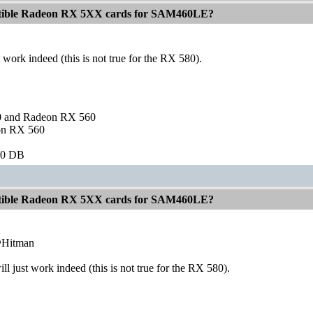
atible Radeon RX 5XX cards for SAM460LE?
 work indeed (this is not true for the RX 580).
and Radeon RX 560
on RX 560
60 DB
atible Radeon RX 5XX cards for SAM460LE?
@Hitman
ll just work indeed (this is not true for the RX 580).