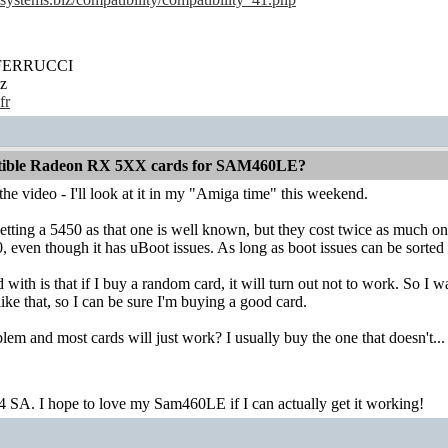
' FERRUCCI
z
fr
atible Radeon RX 5XX cards for SAM460LE?
he video - I'll look at it in my "Amiga time" this weekend.
etting a 5450 as that one is well known, but they cost twice as much on
 even though it has uBoot issues. As long as boot issues can be sorted ou
with is that if I buy a random card, it will turn out not to work. So 
ke that, so I can be sure I'm buying a good card.
blem and most cards will just work? I usually buy the one that doesn't...
4 SA. I hope to love my Sam460LE if I can actually get it working!