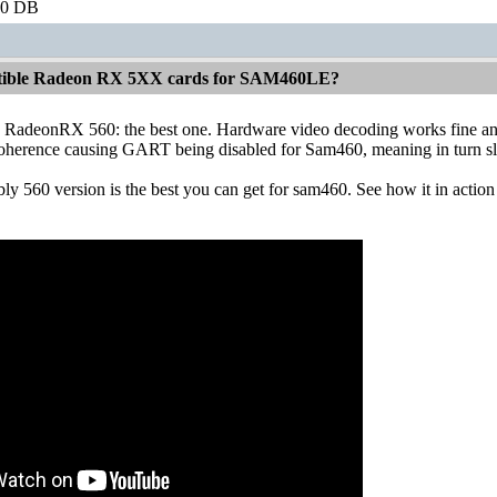
60 DB
atible Radeon RX 5XX cards for SAM460LE?
RadeonRX 560: the best one. Hardware video decoding works fine and fa
coherence causing GART being disabled for Sam460, meaning in turn s
ly 560 version is the best you can get for sam460. See how it in acti