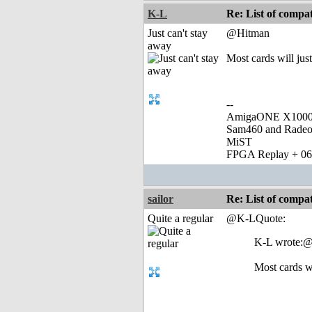
K-L
Re: List of comp
Just can't stay
@Hitman
away
Most cards will just
--
AmigaONE X1000 
Sam460 and Rade
MiST
FPGA Replay + 0
sailor
Re: List of comp
Quite a regular
@K-LQuote:
K-L wrote:
Most cards wi