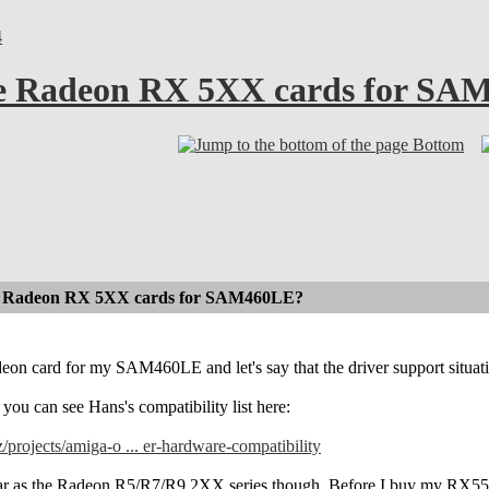
4
ble Radeon RX 5XX cards for S
Bottom
ble Radeon RX 5XX cards for SAM460LE?
eon card for my SAM460LE and let's say that the driver support situati
 you can see Hans's compatibility list here:
z/projects/amiga-o ... er-hardware-compatibility
far as the Radeon R5/R7/R9 2XX series though. Before I buy my RX550 ca