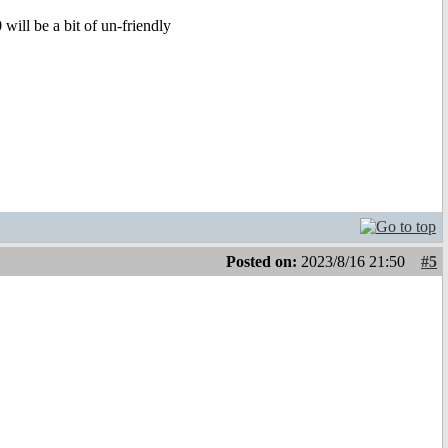
ill be a bit of un-friendly
Posted on:
2023/8/16 21:50
#5