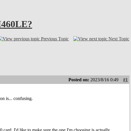
AM460LE?
Previous Topic
Next Topic
Posted on:
2023/8/16 0:49
#1
on is... confusing.
rd, I'd like to make sure the one I'm choosing is actually