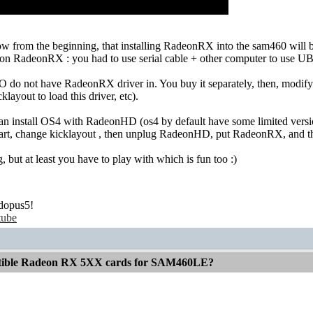
 from the beginning, that installing RadeonRX into the sam460 will be 
n RadeonRX : you had to use serial cable + other computer to use 
 do not have RadeonRX driver in. You buy it separately, then, modify i
cklayout to load this driver, etc).
can install OS4 with RadeonHD (os4 by default have some limited ver
kstart, change kicklayout , then unplug RadeonHD, put RadeonRX, and t
, but at least you have to play with which is fun too :)
dopus5!
tube
atible Radeon RX 5XX cards for SAM460LE?