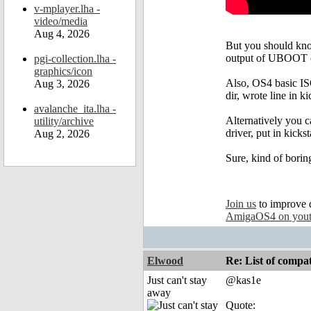
v-mplayer.lha -
video/media
Aug 4, 2026
But you should know
output of UBOOT o
pgi-collection.lha -
graphics/icon
Also, OS4 basic ISO
Aug 3, 2026
dir, wrote line in ki
avalanche_ita.lha -
Alternatively you 
utility/archive
driver, put in kic
Aug 2, 2026
Sure, kind of boring
Join us
to improve 
AmigaOS4 on you
Elwood
Re: List of comp
Just can't stay
@kas1e
away
Quote: