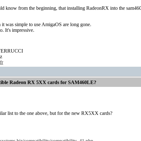
ld know from the beginning, that installing RadeonRX into the sam460 w
it was simple to use AmigaOS are long gone.
. It's impressive.
' FERRUCCI
z
fr
atible Radeon RX 5XX cards for SAM460LE?
milar list to the one above, but for the new RX5XX cards?
systems.biz/compatibility/compatibility_41.php