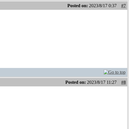
Posted on:
2023/8/17 0:37
#7
Posted on:
2023/8/17 11:27
#8